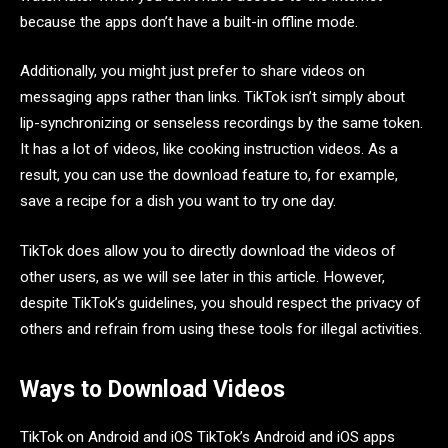
because the apps don’t have a built-in offline mode.
Additionally, you might just prefer to share videos on
messaging apps rather than links. TikTok isn’t simply about
lip-synchronizing or senseless recordings by the same token.
It has a lot of videos, like cooking instruction videos. As a
result, you can use the download feature to, for example,
save a recipe for a dish you want to try one day.
TikTok does allow you to directly download the videos of
other users, as we will see later in this article. However,
despite TikTok’s guidelines, you should respect the privacy of
others and refrain from using these tools for illegal activities.
Ways to Download Videos
TikTok on Android and iOS TikTok’s Android and iOS apps