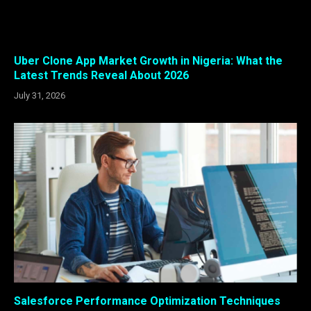
Uber Clone App Market Growth in Nigeria: What the
Latest Trends Reveal About 2026
July 31, 2026
Salesforce Performance Optimization Techniques