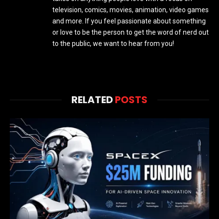
television, comics, movies, animation, video games
and more. If you feel passionate about something
or love to be the person to get the word of nerd out
to the public, we want to hear from you!
RELATED
POSTS