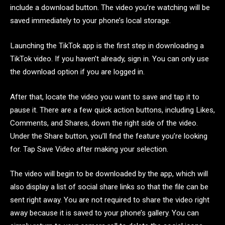
include a download button. The video you’re watching will be
saved immediately to your phone’s local storage.
Launching the TikTok app is the first step in downloading a
TikTok video. If you haven’t already, sign in. You can only use
the download option if you are logged in.
After that, locate the video you want to save and tap it to
pause it. There are a few quick action buttons, including Likes,
Comments, and Shares, down the right side of the video.
Under the Share button, you’ll find the feature you’re looking
for. Tap Save Video after making your selection.
The video will begin to be downloaded by the app, which will
also display a list of social share links so that the file can be
sent right away. You are not required to share the video right
away because it is saved to your phone’s gallery. You can