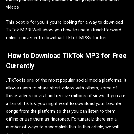
videos.
This post is for you if you’re looking for a way to download
TikTok MP3! We’ll show you how to use a straightforward
online converter to download TikTok MP3s for free.
How to Download TikTok MP3 for Free
Currently
, TikTok is one of the most popular social media platforms. It
allows users to share short videos with others; some of
these videos go viral and receive millions of views. If you are
a fan of TikTok, you might want to download your favorite
songs from the platform so that you can listen to them
offline or use them as ringtones. Fortunately, there are a
number of ways to accomplish this. In this article, we will