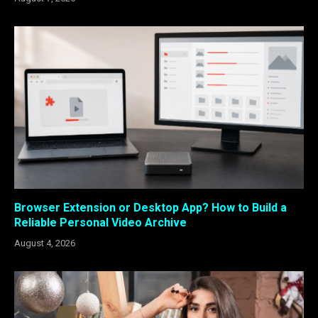
Browser Extension or Desktop App? How to Build a
Reliable Personal Video Archive
August 4, 2026