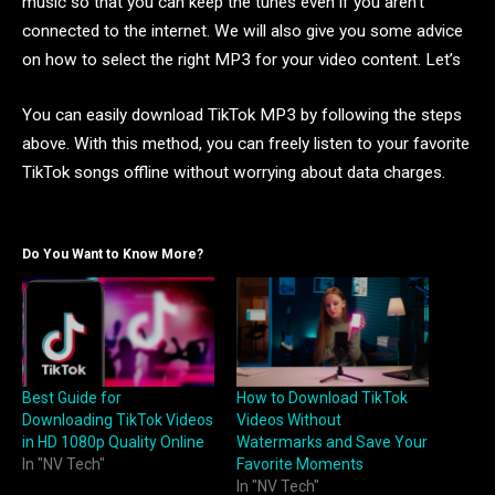
music so that you can keep the tunes even if you aren’t
connected to the internet. We will also give you some advice
on how to select the right MP3 for your video content. Let’s
You can easily download TikTok MP3 by following the steps
above. With this method, you can freely listen to your favorite
TikTok songs offline without worrying about data charges.
Do You Want to Know More?
Best Guide for
How to Download TikTok
Downloading TikTok Videos
Videos Without
in HD 1080p Quality Online
Watermarks and Save Your
In "NV Tech"
Favorite Moments
In "NV Tech"