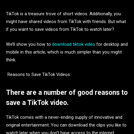
TikTok is a treasure trove of short videos. Additionally, you
might have shared videos from TikTok with friends. But what
if you want to save videos from TikTok to watch later?
We’ll show you how to
download tiktok video
for desktop and
mobile in this article, which is much simpler than you might
think.
Reasons to Save TikTok Videos
There are a number of good reasons to
save a TikTok video.
TikTok comes with a never-ending supply of innovative and
original entertainment. You can download the clips you like to
watch later when you don’t have access to the internet