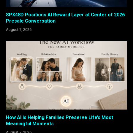
SPX48D Positions AI Reward Layer at Center of 2026
Presale Conversation
August 7, 2026
How AI Is Helping Families Preserve Life’s Most
Meaningful Moments
August 7, 2026