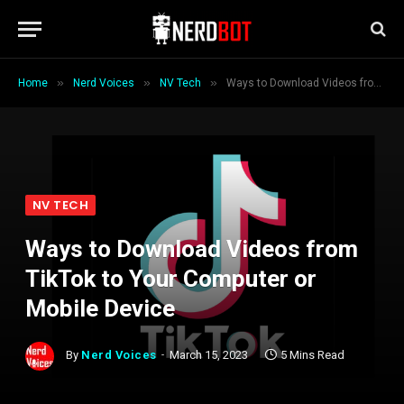
»
»
»
Home
Nerd Voices
NV Tech
Ways to Download Videos from TikTok to Your Computer or Mobile Device
NV TECH
Ways to Download Videos from
TikTok to Your Computer or
Mobile Device
By
Nerd Voices
March 15, 2023
5 Mins Read