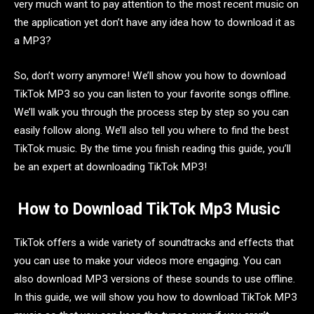
very much want to pay attention to the most recent music on
the application yet don’t have any idea how to download it as
a MP3?
So, don’t worry anymore! We’ll show you how to download
TikTok MP3 so you can listen to your favorite songs offline.
We’ll walk you through the process step by step so you can
easily follow along. We’ll also tell you where to find the best
TikTok music. By the time you finish reading this guide, you’ll
be an expert at downloading TikTok MP3!
How to Download TikTok Mp3 Music
TikTok offers a wide variety of soundtracks and effects that
you can use to make your videos more engaging. You can
also download MP3 versions of these sounds to use offline.
In this guide, we will show you how to download TikTok MP3