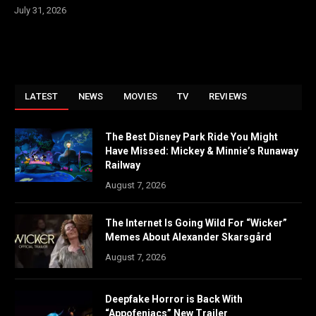
July 31, 2026
LATEST
NEWS
MOVIES
TV
REVIEWS
The Best Disney Park Ride You Might
Have Missed: Mickey & Minnie’s Runaway
Railway
August 7, 2026
The Internet Is Going Wild For “Wicker”
Memes About Alexander Skarsgård
August 7, 2026
Deepfake Horror is Back With
“Appofeniacs” New Trailer