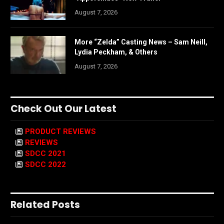
August 7, 2026
More “Zelda” Casting News – Sam Neill,
Lydia Peckham, & Others
August 7, 2026
Check Out Our Latest
PRODUCT REVIEWS
REVIEWS
SDCC 2021
SDCC 2022
Related Posts