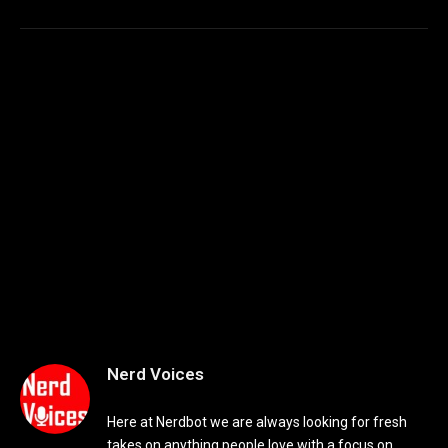
Nerd Voices
Here at Nerdbot we are always looking for fresh
takes on anything people love with a focus on