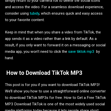
simply return to your camera roll to delete the social icons
and access the video. For a seamless download experience,
consider using
tubidy
, which ensures quick and easy access
to your favorite content.
Keep in mind that when you share a video from TikTok, the
app sends it as a video rather than a link by default. As a
result, if you only want to forward it on a messaging or social
media app, you won’t need to click the
save tiktok mp3
by
hand.
How to Download TikTok MP3
This post is for you if you want to download TikTok MP3!
We’ll show you how to use a straightforward online converter
to download TikTok MP3s for free. How to Get a Free TikTok
MP3 Download TikTok is one of the most widely used social
media platforms today because it lets people share short