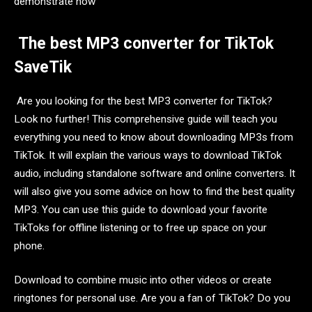
demonstrate how
The best MP3 converter for TikTok
SaveTik
Are you looking for the best MP3 converter for TikTok?
Look no further! This comprehensive guide will teach you
everything you need to know about downloading MP3s from
TikTok. It will explain the various ways to download TikTok
audio, including standalone software and online converters. It
will also give you some advice on how to find the best quality
MP3. You can use this guide to download your favorite
TikToks for offline listening or to free up space on your
phone.
Download to combine music into other videos or create
ringtones for personal use. Are you a fan of TikTok? Do you