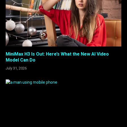
MiniMax H3 Is Out: Here’s What the New AI Video
Model Can Do
July 31, 2026