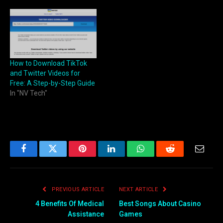
How to Download TikTok
and Twitter Videos for
Free: A Step-by-Step Guide
In "NV Tech"
Facebook
Twitter
Pinterest
LinkedIn
WhatsApp
Reddit
Email
PREVIOUS ARTICLE
NEXT ARTICLE
4 Benefits Of Medical
Best Songs About Casino
Assistance
Games