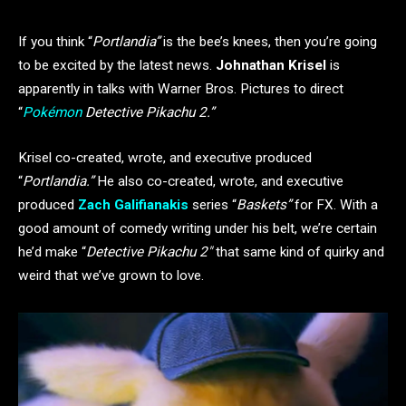
If you think “
Portlandia”
is the bee’s knees, then you’re going
to be excited by the latest news.
Johnathan Krisel
is
apparently in talks with Warner Bros. Pictures to direct
“
Pokémon
Detective Pikachu 2.”
Krisel co-created, wrote, and executive produced
“
Portlandia.”
He also co-created, wrote, and executive
produced
Zach Galifianakis
series “
Baskets”
for FX. With a
good amount of comedy writing under his belt, we’re certain
he’d make “
Detective Pikachu 2″
that same kind of quirky and
weird that we’ve grown to love.