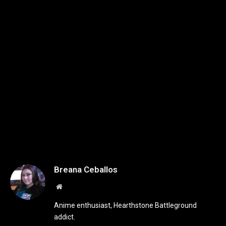
Breana Ceballos
Website
Anime enthusiast, Hearthstone Battleground
addict.