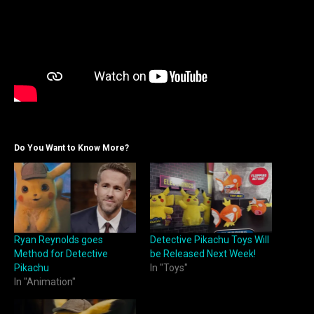
Do You Want to Know More?
Ryan Reynolds goes
Detective Pikachu Toys Will
Method for Detective
be Released Next Week!
Pikachu
In "Toys"
In "Animation"