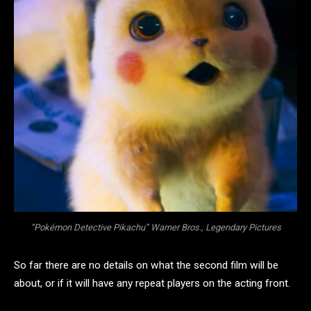
“Pokémon Detective Pikachu” Warner Bros., Legendary Pictures
So far there are no details on what the second film will be
about, or if it will have any repeat players on the acting front.