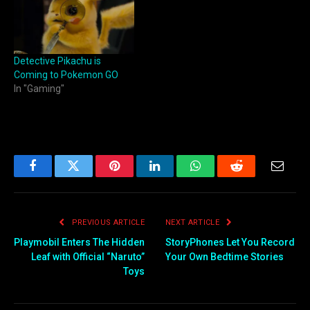
Detective Pikachu is
Coming to Pokemon GO
In "Gaming"
Facebook
Twitter
Pinterest
LinkedIn
WhatsApp
Reddit
Email
PREVIOUS ARTICLE
NEXT ARTICLE
Playmobil Enters The Hidden
StoryPhones Let You Record
Leaf with Official “Naruto”
Your Own Bedtime Stories
Toys