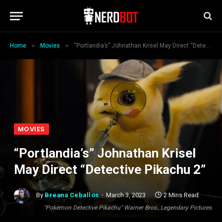
»
»
Home
Movies
“Portlandia’s” Johnathan Krisel May Direct “Detective Pikachu 2”
MOVIES
“Portlandia’s” Johnathan Krisel
May Direct “Detective Pikachu 2”
By
Breana Ceballos
March 3, 2023
2 Mins Read
"Pokémon Detective Pikachu" Warner Bros., Legendary Pictures