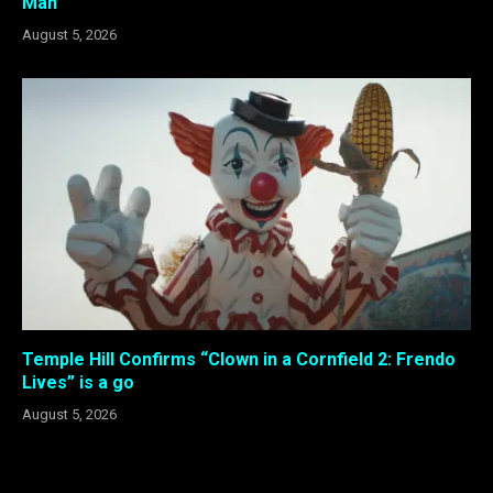
Man”
August 5, 2026
Temple Hill Confirms “Clown in a Cornfield 2: Frendo
Lives” is a go
August 5, 2026