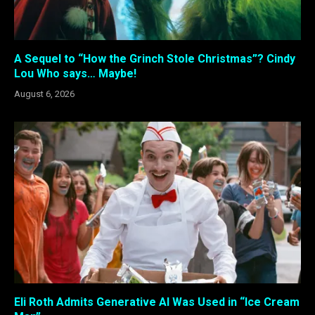
A Sequel to “How the Grinch Stole Christmas”? Cindy
Lou Who says… Maybe!
August 6, 2026
Eli Roth Admits Generative AI Was Used in “Ice Cream