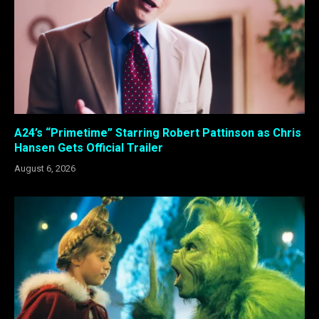
A24’s “Primetime” Starring Robert Pattinson as Chris
Hansen Gets Official Trailer
August 6, 2026