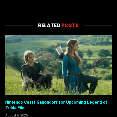
RELATED
POSTS
Nintendo Casts Ganondorf for Upcoming Legend of
Zelda Film
August 6, 2026