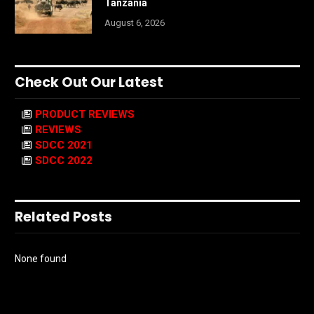
Tanzania
August 6, 2026
Check Out Our Latest
PRODUCT REVIEWS
REVIEWS
SDCC 2021
SDCC 2022
Related Posts
None found