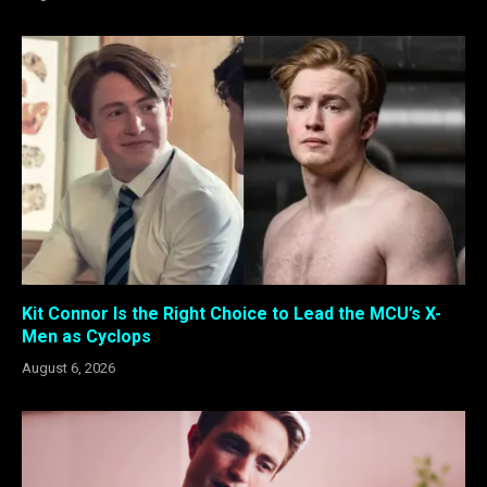
Kit Connor Is the Right Choice to Lead the MCU’s X-
Men as Cyclops
August 6, 2026