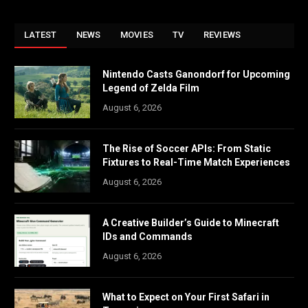
LATEST
NEWS
MOVIES
TV
REVIEWS
Nintendo Casts Ganondorf for Upcoming
Legend of Zelda Film
August 6, 2026
The Rise of Soccer APIs: From Static
Fixtures to Real-Time Match Experiences
August 6, 2026
A Creative Builder’s Guide to Minecraft
IDs and Commands
August 6, 2026
What to Expect on Your First Safari in