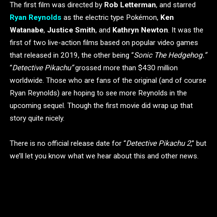
The first film was directed by
Rob Letterman
, and starred
Ryan Reynolds
as the electric type Pokémon,
Ken
Watanabe
,
Justice Smith
, and
Kathryn Newton
. It was the
first of two live-action films based on popular video games
that released in 2019, the other being “
Sonic The Hedgehog.”
“
Detective Pikachu”
grossed more than $430 million
worldwide. Those who are fans of the original (and of course
Ryan Reynolds) are hoping to see more Reynolds in the
upcoming sequel. Though the first movie did wrap up that
story quite nicely.
There is no official release date for “
Detective Pikachu 2
,” but
we’ll let you know what we hear about this and other news.