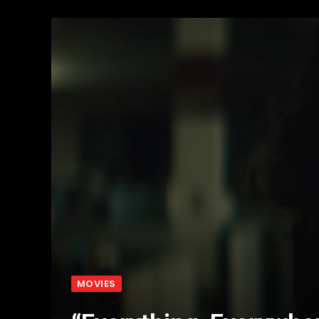
MOVIES