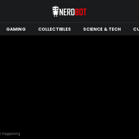
GAMING
COLLECTIBLES
SCIENCE & TECH
C
on Happening