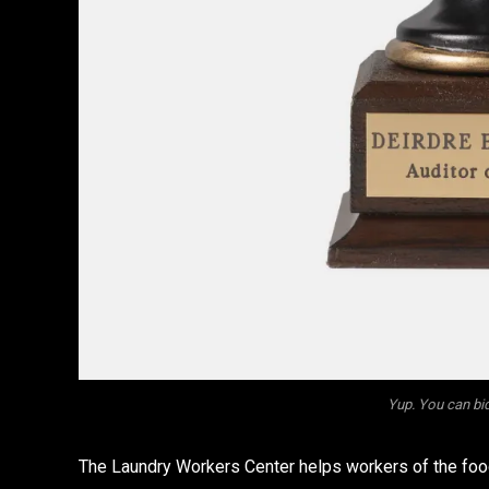
Yup. You can bid
The Laundry Workers Center helps workers of the food