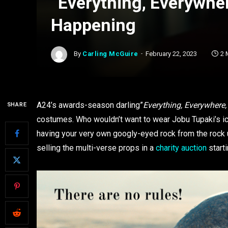
“Everything, Everywher
Happening
By
Carling McGuire
February 22, 2023
2 
A24’s awards-season darling”
Everything, Everywhere,
SHARE
costumes. Who wouldn’t want to wear Jobu Tupaki’s i
having your very own googly-eyed rock from the rock 
selling the multi-verse props in a
charity auction
starti