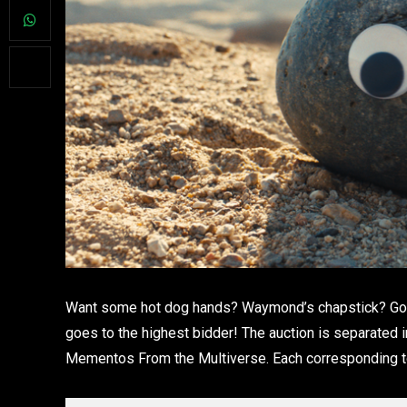
Want some hot dog hands? Waymond’s chapstick? Gong
goes to the highest bidder! The auction is separated i
Mementos From the Multiverse. Each corresponding to