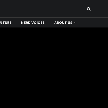
ULTURE
NERD VOICES
ABOUT US