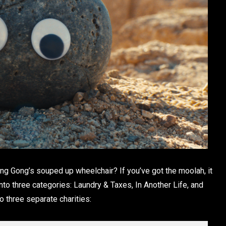
 Gong’s souped up wheelchair? If you’ve got the moolah, it
nto three categories: Laundry & Taxes, In Another Life, and
 three separate charities: