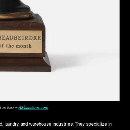
 on this! —
A24auctions.com
, laundry, and warehouse industries. They specialize in