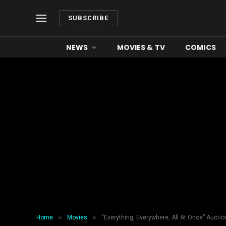
SUBSCRIBE
NEWS
MOVIES & TV
COMICS
»
»
Home
Movies
“Everything, Everywhere, All At Once” Aucti