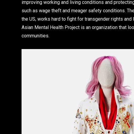
improving working and living conditions and protecti
such as wage theft and meager safety conditions. The 
the US, works hard to fight for transgender rights and
Asian Mental Health Project is an organization that l
communities.