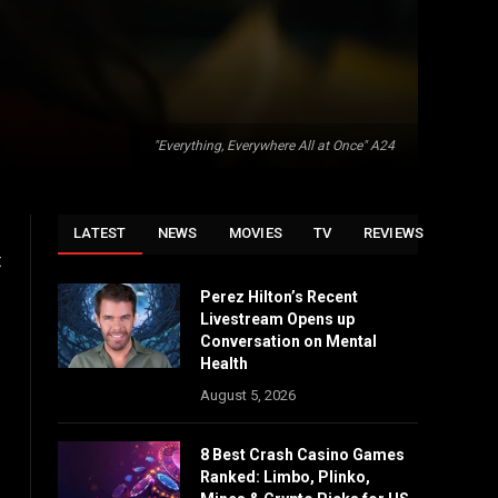
"Everything, Everywhere All at Once" A24
LATEST
NEWS
MOVIES
TV
REVIEWS
t
Perez Hilton’s Recent
Livestream Opens up
Conversation on Mental
Health
August 5, 2026
8 Best Crash Casino Games
Ranked: Limbo, Plinko,