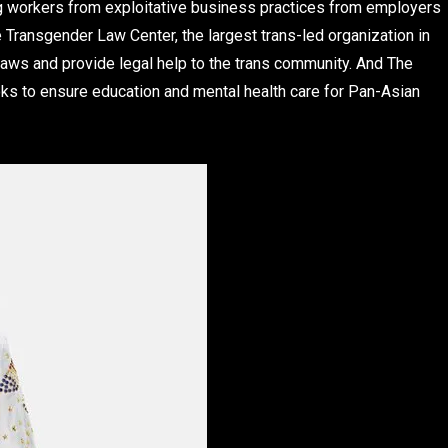
ng workers from exploitative business practices from employers
Transgender Law Center, the largest trans-led organization in
 laws and provide legal help to the trans community. And The
ooks to ensure education and mental health care for Pan-Asian