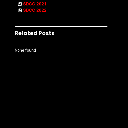
SDCC 2021
SDCC 2022
Related Posts
None found