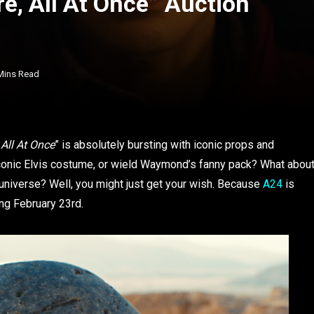
e, All At Once” Auction
Mins Read
 All At Once
” is absolutely bursting with iconic props and
conic Elvis costume, or wield Waymond’s fanny pack? What abou
universe? Well, you might just get your wish. Because
A24
is
ng February 23rd.