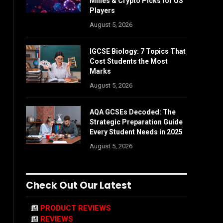
Mines & Crypto Picks for US
Players
August 5, 2026
IGCSE Biology: 7 Topics That
Cost Students the Most
Marks
August 5, 2026
AQA GCSEs Decoded: The
Strategic Preparation Guide
Every Student Needs in 2025
August 5, 2026
Check Out Our Latest
PRODUCT REVIEWS
REVIEWS