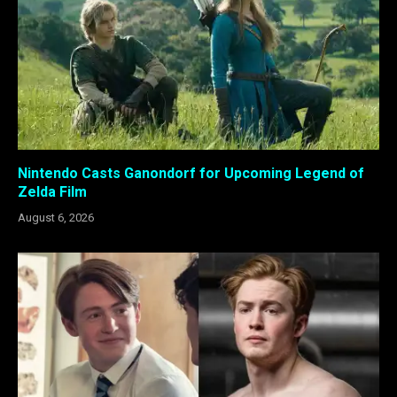
Nintendo Casts Ganondorf for Upcoming Legend of
Zelda Film
August 6, 2026