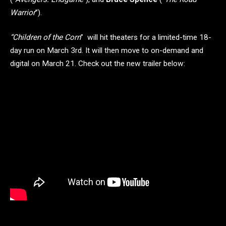
Warrior
”).
“Children of the Corn
” will hit theaters for a limited-time 18-
day run on March 3rd. It will then move to on-demand and
digital on March 21. Check out the new trailer below: