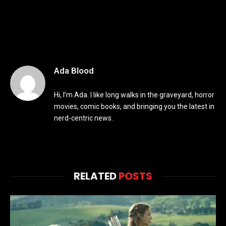
Ada Blood
Hi, I’m Ada. I like long walks in the graveyard, horror
movies, comic books, and bringing you the latest in
nerd-centric news.
RELATED
POSTS