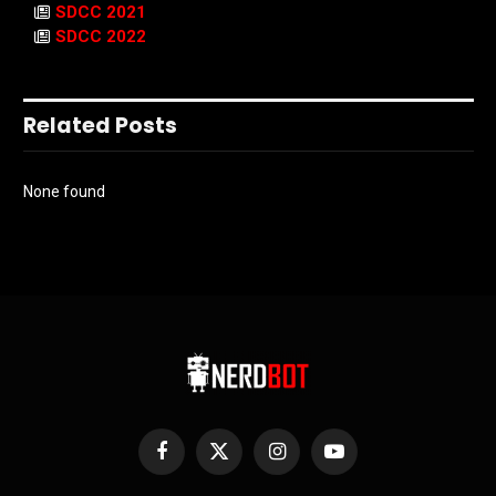
SDCC 2021
SDCC 2022
Related Posts
None found
Facebook
X
Instagram
YouTube
(Twitter)