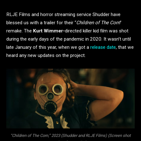
RLJE Films and horror streaming service Shudder have
blessed us with a trailer for their “
Children of
The Corn
”
remake. The
Kurt Wimmer-
directed killer kid film was shot
during the early days of the pandemic in 2020. It wasn’t until
late January of this year, when we got a
release date
, that we
heard any new updates on the project.
“Children of The Corn,” 2023 (Shudder and RLJE Films) (Screen shot