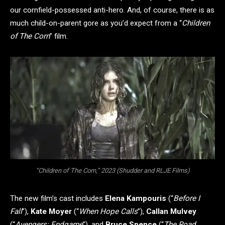
our cornfield-possessed anti-hero. And, of course, there is as
much child-on-parent gore as you’d expect from a “
Children
of The Corn
” film.
“Children of The Corn,” 2023 (Shudder and RLJE Films)
The new film’s cast includes
Elena Kampouris
(“
Before I
Fall
”),
Kate Moyer
(“
When Hope Calls
”),
Callan Mulvey
(“
Avengers: Endgame
”), and
Bruce Spence
(“
The Road