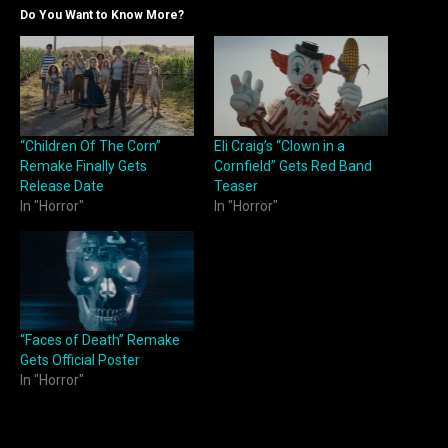
Do You Want to Know More?
“Children Of The Corn”
Eli Craig’s “Clown in a
Remake Finally Gets
Cornfield” Gets Red Band
Release Date
Teaser
In "Horror"
In "Horror"
“Faces of Death” Remake
Gets Official Poster
In "Horror"