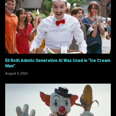
Eli Roth Admits Generative AI Was Used in “Ice Cream
Man”
August 5, 2026