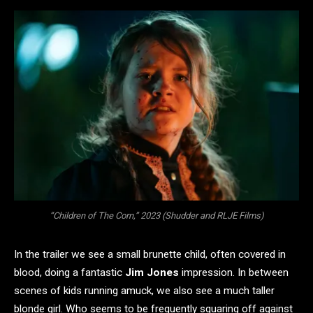
“Children of The Corn,” 2023 (Shudder and RLJE Films)
In the trailer we see a small brunette child, often covered in
blood, doing a fantastic
Jim Jones
impression. In between
scenes of kids running amuck, we also see a much taller
blonde girl. Who seems to be frequently squaring off against