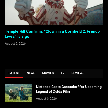
Temple Hill Confirms “Clown in a Cornfield 2: Frendo
Lives” is a go
August 5, 2026
LATEST
NEWS
MOVIES
TV
REVIEWS
Nintendo Casts Ganondorf for Upcoming
Legend of Zelda Film
August 6, 2026