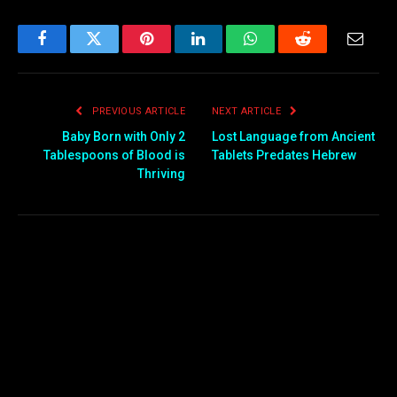
Facebook
Twitter
Pinterest
LinkedIn
WhatsApp
Reddit
Email
PREVIOUS ARTICLE
NEXT ARTICLE
Baby Born with Only 2
Lost Language from Ancient
Tablespoons of Blood is
Tablets Predates Hebrew
Thriving