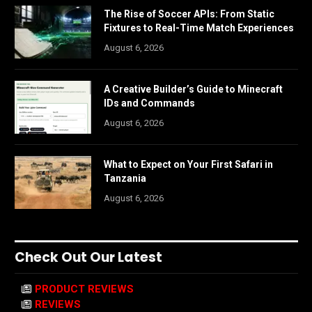
The Rise of Soccer APIs: From Static
Fixtures to Real-Time Match Experiences
August 6, 2026
A Creative Builder’s Guide to Minecraft
IDs and Commands
August 6, 2026
What to Expect on Your First Safari in
Tanzania
August 6, 2026
Check Out Our Latest
PRODUCT REVIEWS
REVIEWS