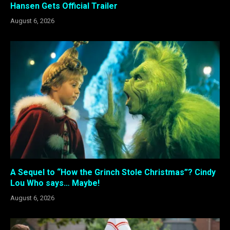
Hansen Gets Official Trailer
August 6, 2026
A Sequel to “How the Grinch Stole Christmas”? Cindy
Lou Who says… Maybe!
August 6, 2026