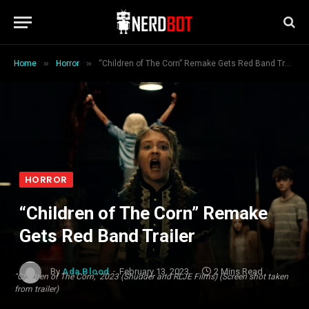
»
»
Home
Horror
“Children of The Corn” Remake Gets Red Band Trailer
HORROR
“Children of The Corn” Remake
Gets Red Band Trailer
By
Ada Blood
February 13, 2023
2 Mins Read
"Children of The Corn," 2023 (Shudder and RLJE Films) (Screen shot taken
from trailer)