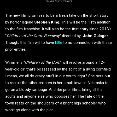
taken from trailer)
The new film promises to be a fresh take on the short story
by horror legend
Stephen King
. This will be the 11th addition
to the film franchise. It will also be the first entry since 2018’s
“
Children of the Corn: Runaway
” directed by
John Gulager
.
Though, this film will to have
little
to no connection with these
prior entries.
Wimmer’s “
Children of the Corn
” will revolve around a 12-
year-old girl that’s possessed by the spirit of a dying cornfield.
I mean, we all do crazy stuff in our youth, right? She sets out
to recruit the other children in her small town in Nebraska to
go on a bloody rampage. And like prior films, killing all the
adults and anyone else who opposes her. The fate of the
town rests on the shoulders of a bright high schooler who
won’t go along with the plan.