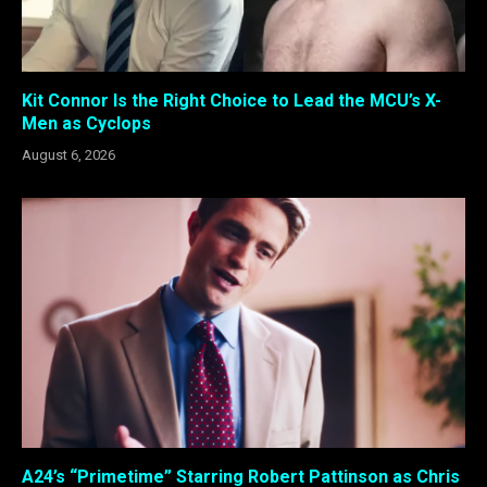
Kit Connor Is the Right Choice to Lead the MCU’s X-
Men as Cyclops
August 6, 2026
A24’s “Primetime” Starring Robert Pattinson as Chris