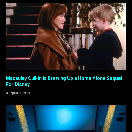
Macaulay Culkin is Brewing Up a Home Alone Sequel
For Disney
August 3, 2026