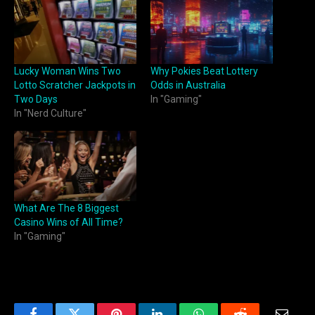
Lucky Woman Wins Two
Why Pokies Beat Lottery
Lotto Scratcher Jackpots in
Odds in Australia
Two Days
In "Gaming"
In "Nerd Culture"
What Are The 8 Biggest
Casino Wins of All Time?
In "Gaming"