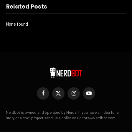
Related Posts
None found
Facebook
X
Instagram
YouTube
(Twitter)
Nerdbot is owned and operated by Nerds! If you have an idea for a
story or a cool project send us a holler on Editors@Nerdbot.com.