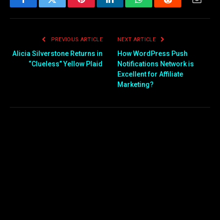
Facebook
Twitter
Pinterest
LinkedIn
WhatsApp
Reddit
Email
PREVIOUS ARTICLE
NEXT ARTICLE
Alicia Silverstone Returns in
How WordPress Push
“Clueless” Yellow Plaid
Notifications Network is
Excellent for Affiliate
Marketing?