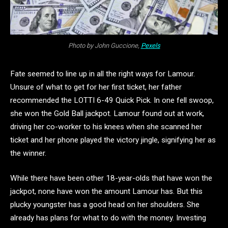
Photo by John Guccione,
Pexels
Fate seemed to line up in all the right ways for Lamour.
Unsure of what to get for her first ticket, her father
recommended the LOTTI 6-49 Quick Pick. In one fell swoop,
she won the Gold Ball jackpot. Lamour found out at work,
driving her co-worker to his knees when she scanned her
ticket and her phone played the victory jingle, signifying her as
the winner.
While there have been other 18-year-olds that have won the
jackpot, none have won the amount Lamour has. But this
plucky youngster has a good head on her shoulders. She
already has plans for what to do with the money. Investing