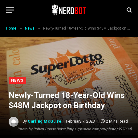
»
»
Home
News
Newly-Turned 18-Year-Old Wins $48M Jackpot on Birthday
NEWS
Newly-Turned 18-Year-Old Wins
$48M Jackpot on Birthday
By
Carling McGuire
February 7, 2023
2 Mins Read
Photo by Robert Couse-Baker [https://pxhere.com/en/photo/397039]