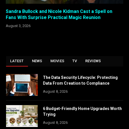
Sandra Bullock and Nicole Kidman Cast a Spell on
Fans With Surprise Practical Magic Reunion
August 3, 2026
LATEST
NEWS
MOVIES
TV
REVIEWS
The Data Security Lifecycle: Protecting
Data From Creation to Compliance
August 8, 2026
6 Budget-Friendly Home Upgrades Worth
Trying
August 8, 2026