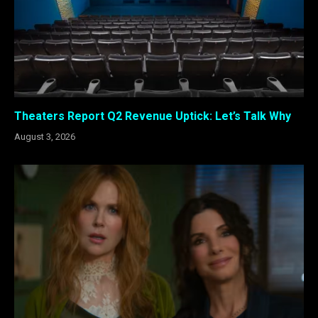
Theaters Report Q2 Revenue Uptick: Let’s Talk Why
August 3, 2026