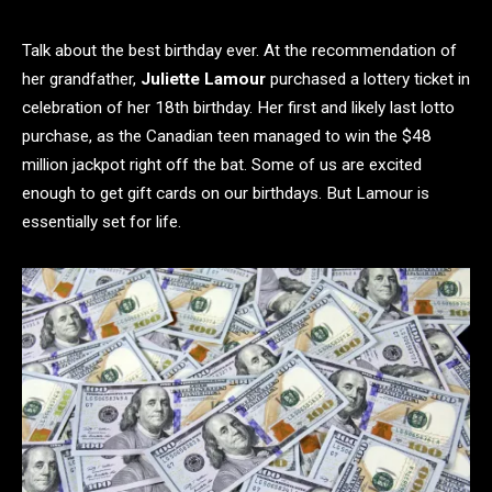
Talk about the best birthday ever. At the recommendation of
her grandfather,
Juliette Lamour
purchased a lottery ticket in
celebration of her 18th birthday. Her first and likely last lotto
purchase, as the Canadian teen managed to win the $48
million jackpot right off the bat. Some of us are excited
enough to get gift cards on our birthdays. But Lamour is
essentially set for life.