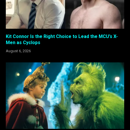
Kit Connor Is the Right Choice to Lead the MCU’s X-
Men as Cyclops
August 6, 2026