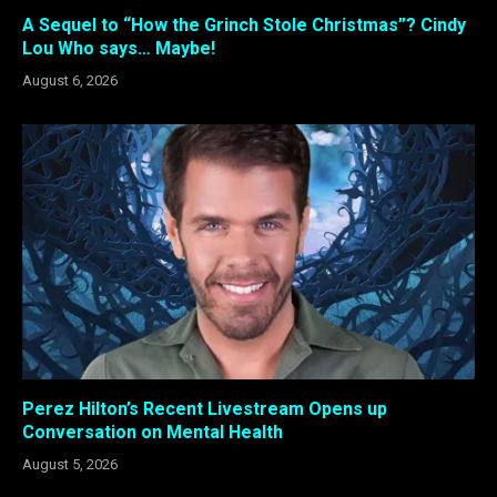
A Sequel to “How the Grinch Stole Christmas”? Cindy
Lou Who says… Maybe!
August 6, 2026
Perez Hilton’s Recent Livestream Opens up
Conversation on Mental Health
August 5, 2026