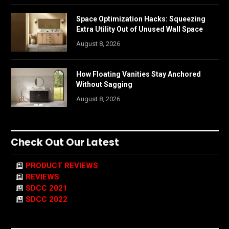
Space Optimization Hacks: Squeezing
Extra Utility Out of Unused Wall Space
August 8, 2026
How Floating Vanities Stay Anchored
Without Sagging
August 8, 2026
Check Out Our Latest
PRODUCT REVIEWS
REVIEWS
SDCC 2021
SDCC 2022