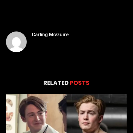
Carling McGuire
RELATED
POSTS