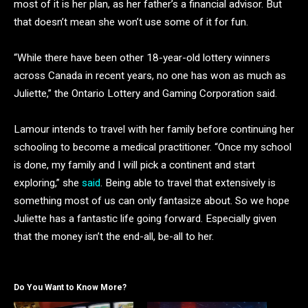
most of it is her plan, as her father’s a financial advisor. But
that doesn’t mean she won’t use some of it for fun.
“While there have been other 18-year-old lottery winners
across Canada in recent years, no one has won as much as
Juliette,” the Ontario Lottery and Gaming Corporation said.
Lamour intends to travel with her family before continuing her
schooling to become a medical practitioner. “Once my school
is done, my family and I will pick a continent and start
exploring,” she
said
. Being able to travel that extensively is
something most of us can only fantasize about. So we hope
Juliette has a fantastic life going forward. Especially given
that the money isn’t the end-all, be-all to her.
Do You Want to Know More?