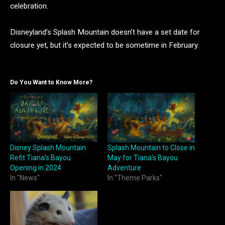
celebration.
Disneyland’s Splash Mountain doesn’t have a set date for
closure yet, but it’s expected to be sometime in February.
Do You Want to Know More?
Disney Splash Mountain
Splash Mountain to Close in
Refit Tiana’s Bayou
May for Tiana’s Bayou
Opening in 2024
Adventure
In "News"
In "Theme Parks"