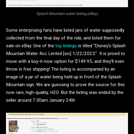
Splash Mountain water listing (eBay)
Some enterprising fans have listed jars of water supposedly
collected from the final day of the ride, and listed them for
sale on eBay. One of the
top listings
is titled “Disney’s Splash
Mountain Water 4oz Limted [sic] 1/22/2023.” It is priced to
move with a buy-it-now option for $149.95, and they’ll even
throw in free shipping! The listing is accompanied by an
image of a jar of water being held up in front of the Splash
Mountain sign. We are guessing to prove the source for this
now rare, high-quality, H2O. But the listing was ended by the
seller around 7:30am January 24th.