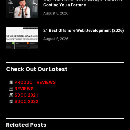
Costing You a Fortune
August 8, 2026
21 Best Offshore Web Development (2026)
August 8, 2026
Check Out Our Latest
PRODUCT REVIEWS
REVIEWS
SDCC 2021
SDCC 2022
Related Posts