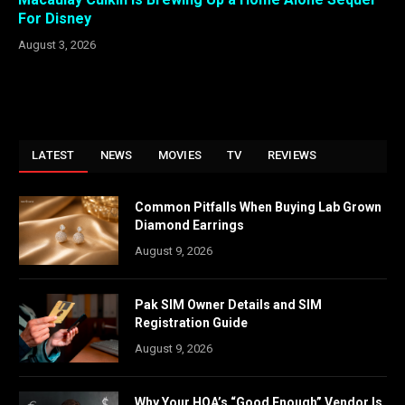
For Disney
August 3, 2026
LATEST
NEWS
MOVIES
TV
REVIEWS
Common Pitfalls When Buying Lab Grown
Diamond Earrings
August 9, 2026
Pak SIM Owner Details and SIM
Registration Guide
August 9, 2026
Why Your HOA’s “Good Enough” Vendor Is