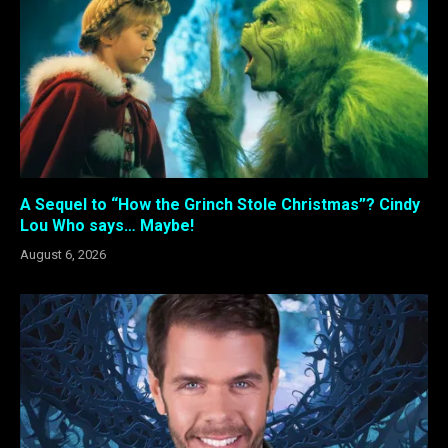
A Sequel to “How the Grinch Stole Christmas”? Cindy
Lou Who says… Maybe!
August 6, 2026