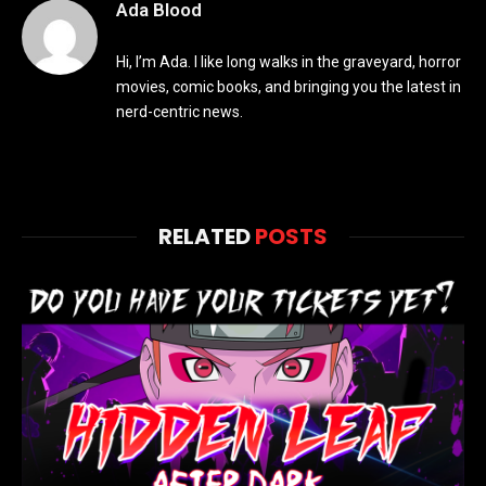
Ada Blood
Hi, I’m Ada. I like long walks in the graveyard, horror
movies, comic books, and bringing you the latest in
nerd-centric news.
RELATED
POSTS