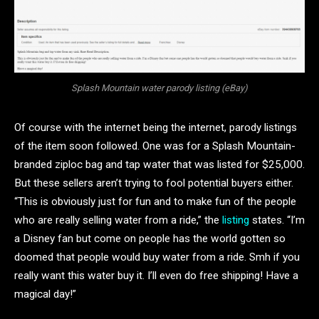
Splash Mountain water parody listing (eBay)
Of course with the internet being the internet, parody listings
of the item soon followed. One was for a Splash Mountain-
branded ziploc bag and tap water that was listed for $25,000.
But these sellers aren’t trying to fool potential buyers either.
“This is obviously just for fun and to make fun of the people
who are really selling water from a ride,” the
listing
states. “I’m
a Disney fan but come on people has the world gotten so
doomed that people would buy water from a ride. Smh if you
really want this water buy it. I’ll even do free shipping! Have a
magical day!”