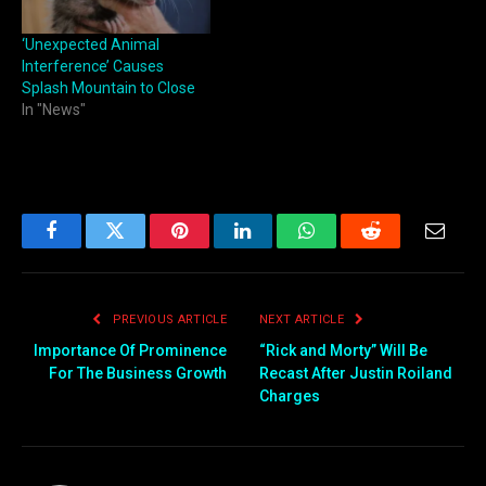
‘Unexpected Animal
Interference’ Causes
Splash Mountain to Close
In "News"
Facebook
Twitter
Pinterest
LinkedIn
WhatsApp
Reddit
Email
PREVIOUS ARTICLE
NEXT ARTICLE
Importance Of Prominence
“Rick and Morty” Will Be
For The Business Growth
Recast After Justin Roiland
Charges