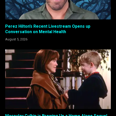
Perez Hilton’s Recent Livestream Opens up
Conversation on Mental Health
August 5, 2026
Macaulay Culkin is Brewing Up a Home Alone Sequel