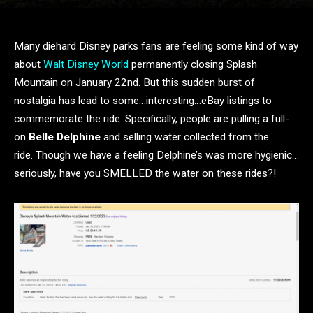
Many diehard Disney parks fans are feeling some kind of way
about
Walt Disney World
permanently closing Splash
Mountain on January 22nd. But this sudden burst of
nostalgia has lead to some…interesting…eBay listings to
commemorate the ride. Specifically, people are pulling a full-
on
Belle Delphine
and selling water collected from the
ride. Though we have a feeling Delphine’s was more hygienic…
seriously, have you SMELLED the water on these rides?!