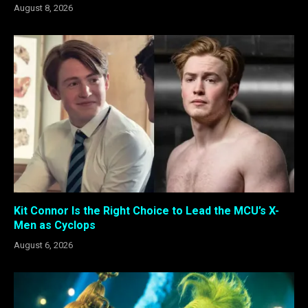
August 8, 2026
Kit Connor Is the Right Choice to Lead the MCU’s X-
Men as Cyclops
August 6, 2026