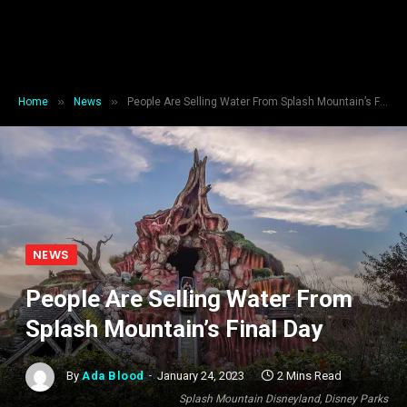
»
»
Home
News
People Are Selling Water From Splash Mountain’s Final Day
NEWS
People Are Selling Water From
Splash Mountain’s Final Day
By
Ada Blood
January 24, 2023
2 Mins Read
Splash Mountain Disneyland, Disney Parks