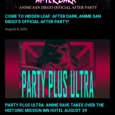
COME TO HIDDEN LEAF: AFTER DARK, ANIME SAN
DIEGO’S OFFICIAL AFTER PARTY!
August 8, 2026
PARTY PLUS ULTRA: ANIME RAVE TAKES OVER THE
HISTORIC MISSION INN HOTEL AUGUST 29