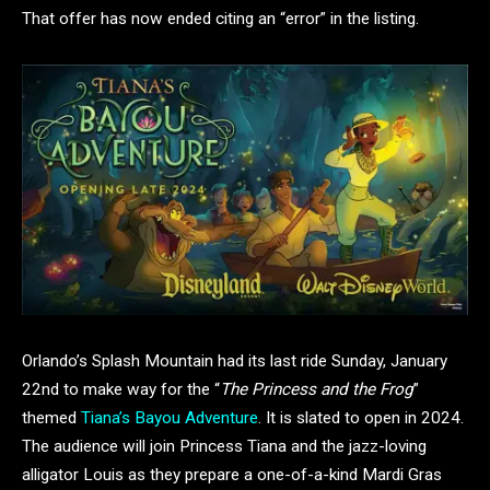
That offer has now ended citing an “error” in the listing.
Orlando’s Splash Mountain had its last ride Sunday, January
22nd to make way for the “
The Princess and the Frog
”
themed
Tiana’s Bayou Adventure
. It is slated to open in 2024.
The audience will join Princess Tiana and the jazz-loving
alligator Louis as they prepare a one-of-a-kind Mardi Gras