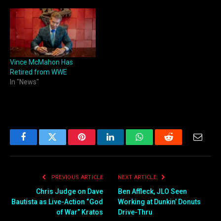
Vince McMahon Has
Retired from WWE
In "News"
Facebook
Twitter
Pinterest
LinkedIn
WhatsApp
Reddit
Email
PREVIOUS ARTICLE
NEXT ARTICLE
Chris Judge on Dave
Ben Affleck, JLO Seen
Bautista as Live-Action “God
Working at Dunkin’ Donuts
of War” Kratos
Drive-Thru