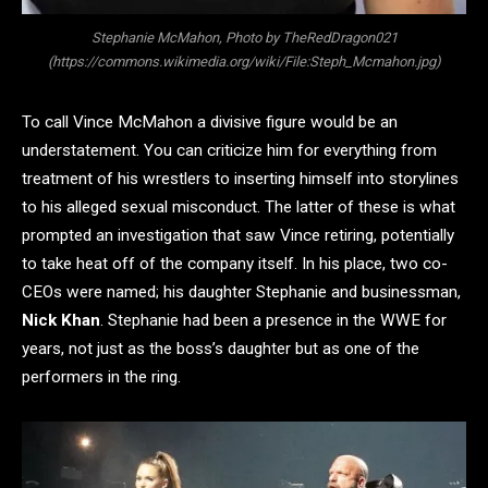
Stephanie McMahon, Photo by TheRedDragon021
(https://commons.wikimedia.org/wiki/File:Steph_Mcmahon.jpg)
To call Vince McMahon a divisive figure would be an
understatement. You can criticize him for everything from
treatment of his wrestlers to inserting himself into storylines
to his alleged sexual misconduct. The latter of these is what
prompted an investigation that saw Vince retiring, potentially
to take heat off of the company itself. In his place, two co-
CEOs were named; his daughter Stephanie and businessman,
Nick Khan
. Stephanie had been a presence in the WWE for
years, not just as the boss’s daughter but as one of the
performers in the ring.