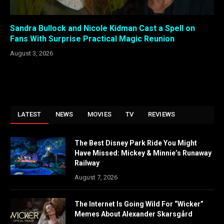
Sandra Bullock and Nicole Kidman Cast a Spell on
Fans With Surprise Practical Magic Reunion
August 3, 2026
LATEST
NEWS
MOVIES
TV
REVIEWS
The Best Disney Park Ride You Might
Have Missed: Mickey & Minnie’s Runaway
Railway
August 7, 2026
The Internet Is Going Wild For “Wicker”
Memes About Alexander Skarsgård