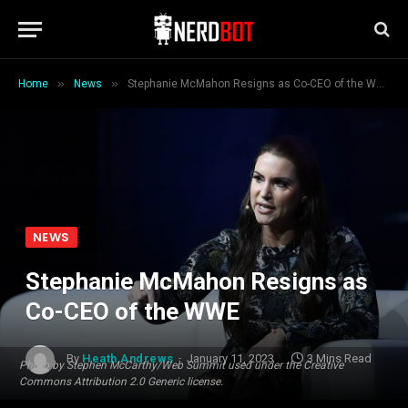
»
»
Home
News
Stephanie McMahon Resigns as Co-CEO of the WWE
NEWS
Stephanie McMahon Resigns as
Co-CEO of the WWE
By
Heath Andrews
January 11, 2023
3 Mins Read
Photo by Stephen McCarthy/Web Summit used under the Creative
Commons Attribution 2.0 Generic license.