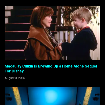
Macaulay Culkin is Brewing Up a Home Alone Sequel
For Disney
August 3, 2026