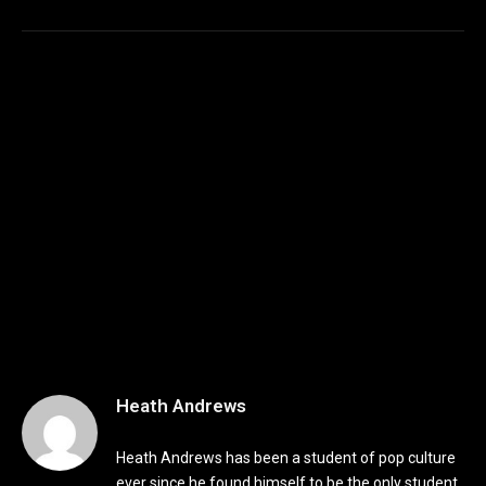
Heath Andrews
Heath Andrews has been a student of pop culture
ever since he found himself to be the only student