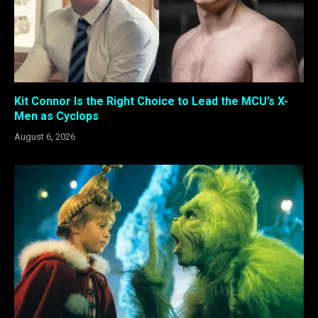
Kit Connor Is the Right Choice to Lead the MCU’s X-
Men as Cyclops
August 6, 2026