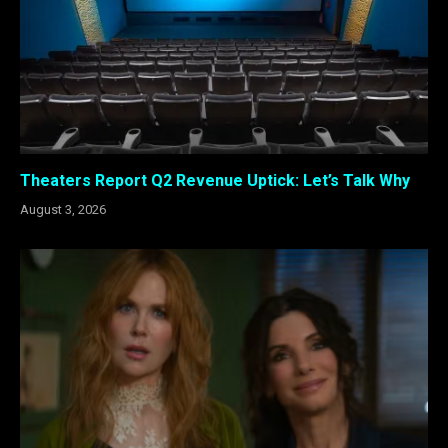
Theaters Report Q2 Revenue Uptick: Let’s Talk Why
August 3, 2026