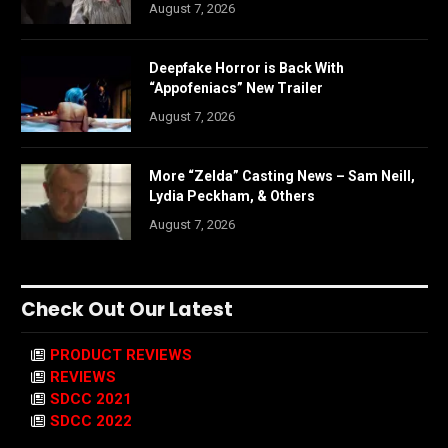
August 7, 2026
Deepfake Horror is Back With
“Appofeniacs” New Trailer
August 7, 2026
More “Zelda” Casting News – Sam Neill,
Lydia Peckham, & Others
August 7, 2026
Check Out Our Latest
PRODUCT REVIEWS
REVIEWS
SDCC 2021
SDCC 2022