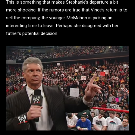
This is something that makes Stephanie’s departure a bit
more shocking. If the rumors are true that Vince’s return is to
sell the company, the younger McMahon is picking an
interesting time to leave. Perhaps she disagreed with her
father’s potential decision.