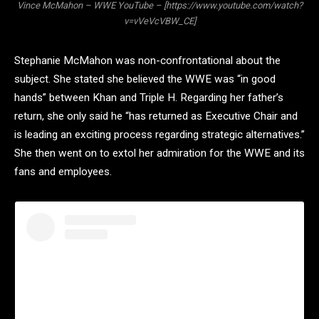
Vince McMahon – WWE YouTube – [https://www.youtube.com/watch?
v=vVeVcVBW_CE]
Stephanie McMahon was non-confrontational about the
subject. She stated she believed the WWE was “in good
hands” between Khan and Triple H. Regarding her father’s
return, she only said he “has returned as Executive Chair and
is leading an exciting process regarding strategic alternatives.”
She then went on to extol her admiration for the WWE and its
fans and employees.