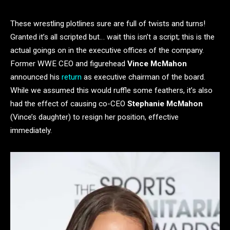
These wrestling plotlines sure are full of twists and turns!
Granted it’s all scripted but… wait this isn’t a script; this is the
actual goings on in the executive offices of the company.
Former WWE CEO and figurehead
Vince McMahon
announced his
return
as executive chairman of the board.
While we assumed this would ruffle some feathers, it’s also
had the effect of causing co-CEO
Stephanie McMahon
(Vince’s daughter) to resign her position, effective
immediately.