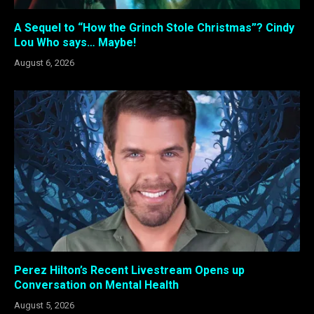
A Sequel to “How the Grinch Stole Christmas”? Cindy
Lou Who says… Maybe!
August 6, 2026
Perez Hilton’s Recent Livestream Opens up
Conversation on Mental Health
August 5, 2026