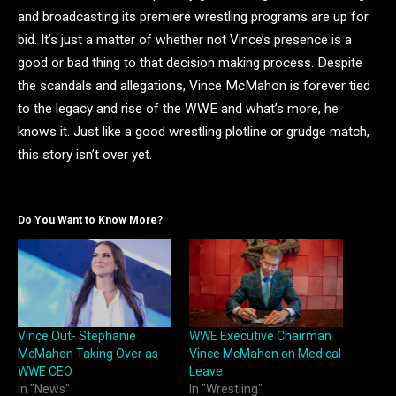
and broadcasting its premiere wrestling programs are up for
bid. It’s just a matter of whether not Vince’s presence is a
good or bad thing to that decision making process. Despite
the scandals and allegations, Vince McMahon is forever tied
to the legacy and rise of the WWE and what’s more, he
knows it. Just like a good wrestling plotline or grudge match,
this story isn’t over yet.
Do You Want to Know More?
Vince Out- Stephanie
WWE Executive Chairman
McMahon Taking Over as
Vince McMahon on Medical
WWE CEO
Leave
In "News"
In "Wrestling"