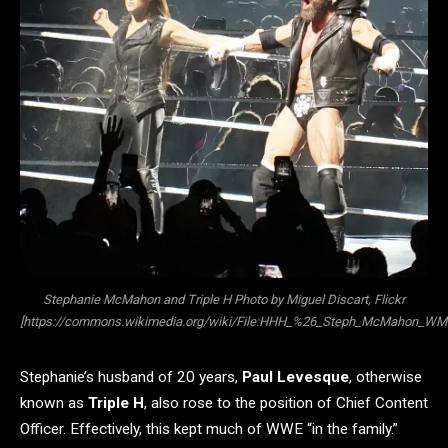
Stephanie McMahon and Triple H Photo by Miguel Discart, Flickr
[https://commons.wikimedia.org/wiki/File:HHH_%26_Steph_McMahon_WM3
Stephanie’s husband of 20 years,
Paul Levesque
, otherwise
known as
Triple H
, also rose to the position of Chief Content
Officer. Effectively, this kept much of WWE “in the family.”