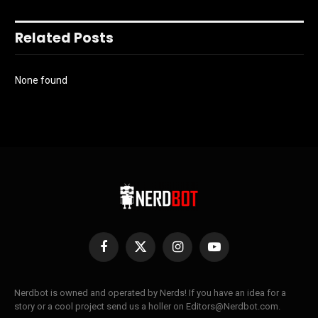
Related Posts
None found
Facebook
X
Instagram
YouTube
(Twitter)
Nerdbot is owned and operated by Nerds! If you have an idea for a
story or a cool project send us a holler on Editors@Nerdbot.com.