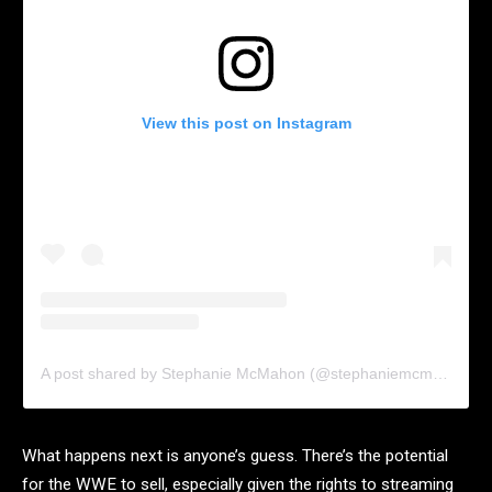
View this post on Instagram
A post shared by Stephanie McMahon (@stephaniemcmahon)
What happens next is anyone’s guess. There’s the potential
for the WWE to sell, especially given the rights to streaming