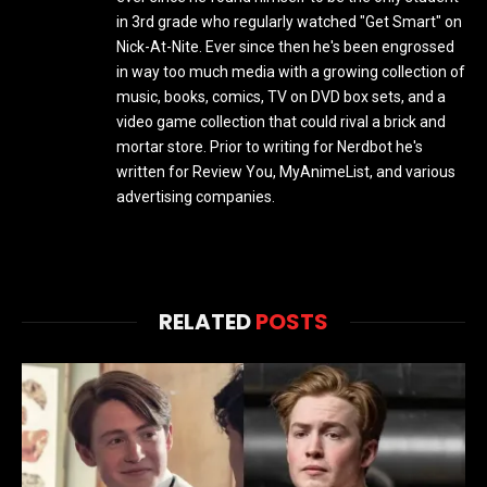
in 3rd grade who regularly watched "Get Smart" on
Nick-At-Nite. Ever since then he's been engrossed
in way too much media with a growing collection of
music, books, comics, TV on DVD box sets, and a
video game collection that could rival a brick and
mortar store. Prior to writing for Nerdbot he's
written for Review You, MyAnimeList, and various
advertising companies.
RELATED
POSTS