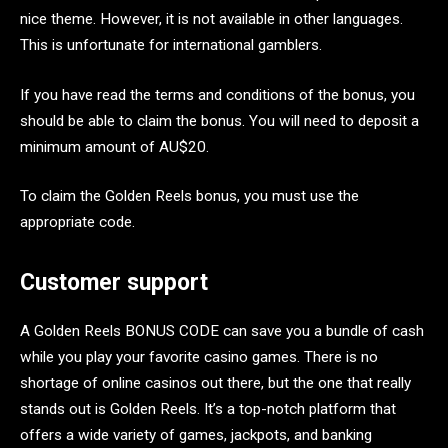
nice theme. However, it is not available in other languages.
This is unfortunate for international gamblers.
If you have read the terms and conditions of the bonus, you
should be able to claim the bonus. You will need to deposit a
minimum amount of AU$20.
To claim the Golden Reels bonus, you must use the
appropriate code.
Customer support
A Golden Reels BONUS CODE can save you a bundle of cash
while you play your favorite casino games. There is no
shortage of online casinos out there, but the one that really
stands out is Golden Reels. It’s a top-notch platform that
offers a wide variety of games, jackpots, and banking