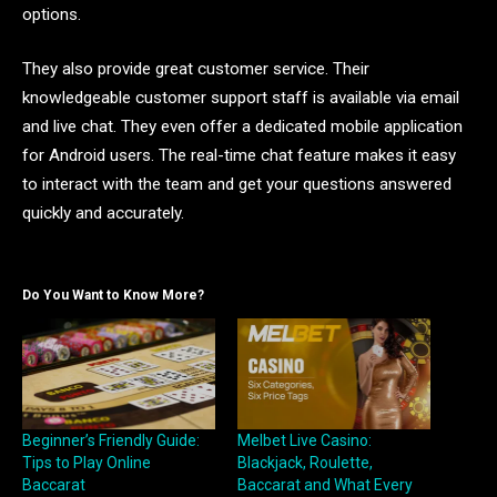
options.
They also provide great customer service. Their
knowledgeable customer support staff is available via email
and live chat. They even offer a dedicated mobile application
for Android users. The real-time chat feature makes it easy
to interact with the team and get your questions answered
quickly and accurately.
Do You Want to Know More?
Beginner’s Friendly Guide:
Melbet Live Casino:
Tips to Play Online
Blackjack, Roulette,
Baccarat
Baccarat and What Every