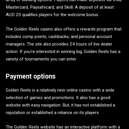
Mastercard, Paysafecard, and Skrill. A deposit of at least
AUD 20 qualifies players for the welcome bonus.
The Golden Reels casino also offers a rewards program that
includes comp points, cashbacks, and personal account
managers. The site also provides 24 hours of live dealer
action. If you’re interested in winning big, Golden Reels has a
variety of tournaments you can enter.
Payment options
Golden Reels is a relatively new online casino with a wide
selection of games and promotions. It also has a good
website with easy navigation. But, it has not established a
reputation or established a reliance on its players.
The Golden Reels website has an interactive platform with a