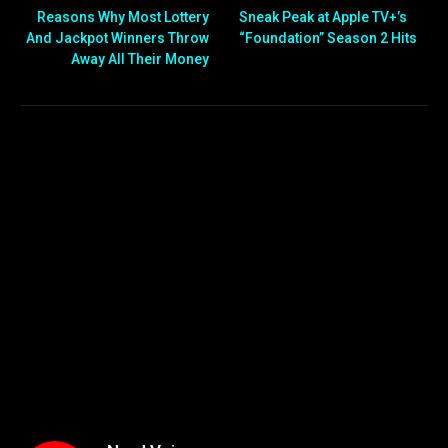
Reasons Why Most Lottery
Sneak Peak at Apple TV+’s
And Jackpot Winners Throw
“Foundation” Season 2 Hits
Away All Their Money