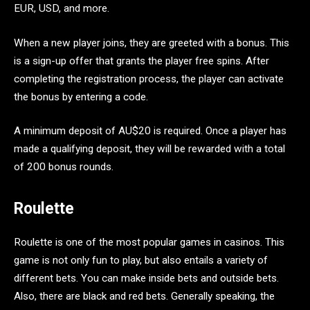
EUR, USD, and more.
When a new player joins, they are greeted with a bonus. This
is a sign-up offer that grants the player free spins. After
completing the registration process, the player can activate
the bonus by entering a code.
A minimum deposit of AU$20 is required. Once a player has
made a qualifying deposit, they will be rewarded with a total
of 200 bonus rounds.
Roulette
Roulette is one of the most popular games in casinos. This
game is not only fun to play, but also entails a variety of
different bets. You can make inside bets and outside bets.
Also, there are black and red bets. Generally speaking, the