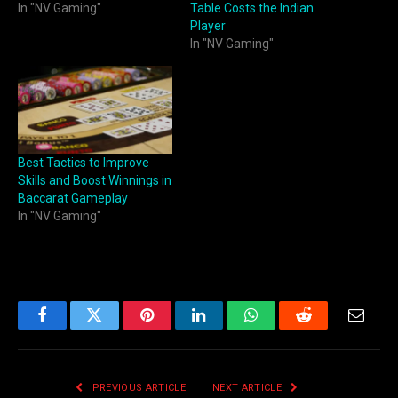
In "NV Gaming"
Table Costs the Indian
Player
In "NV Gaming"
Best Tactics to Improve
Skills and Boost Winnings in
Baccarat Gameplay
In "NV Gaming"
Facebook
Twitter
Pinterest
LinkedIn
WhatsApp
Reddit
Email
PREVIOUS ARTICLE
NEXT ARTICLE