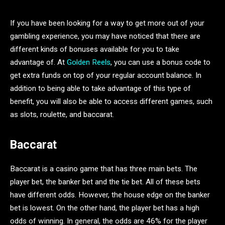
If you have been looking for a way to get more out of your
gambling experience, you may have noticed that there are
different kinds of bonuses available for you to take
advantage of. At
Golden Reels
, you can use a bonus code to
get extra funds on top of your regular account balance. In
addition to being able to take advantage of this type of
benefit, you will also be able to access different games, such
as slots, roulette, and baccarat.
Baccarat
Baccarat is a casino game that has three main bets. The
player bet, the banker bet and the tie bet. All of these bets
have different odds. However, the house edge on the banker
bet is lowest. On the other hand, the player bet has a high
odds of winning. In general, the odds are 46% for the player