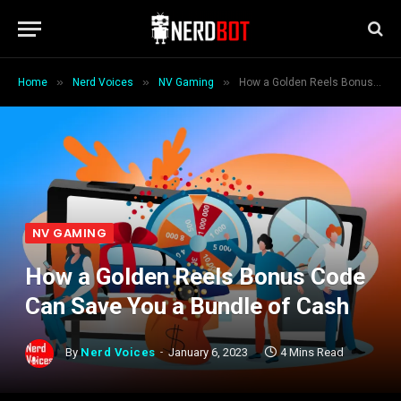
»
»
»
Home
Nerd Voices
NV Gaming
How a Golden Reels Bonus Code Can Save You a Bundle of Cash
NV GAMING
How a Golden Reels Bonus Code
Can Save You a Bundle of Cash
By
Nerd Voices
January 6, 2023
4 Mins Read