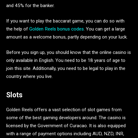
and 45% for the banker.
If you want to play the baccarat game, you can do so with
the help of
Golden Reels bonus codes
. You can get a large
amount as a welcome bonus, partly depending on your luck.
Before you sign up, you should know that the online casino is
only available in English. You need to be 18 years of age to
join this site. Additionally, you need to be legal to play in the
country where you live.
Slots
Golden Reels offers a vast selection of slot games from
some of the best gaming developers around. The casino is
licensed by the Government of Curacao. It is also equipped
with a range of payment options including AUD, NZD, INR,