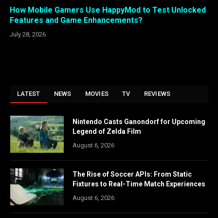
How Mobile Gamers Use HappyMod to Test Unlocked
Features and Game Enhancements?
July 28, 2026
LATEST
NEWS
MOVIES
TV
REVIEWS
Nintendo Casts Ganondorf for Upcoming
Legend of Zelda Film
August 6, 2026
The Rise of Soccer APIs: From Static
Fixtures to Real-Time Match Experiences
August 6, 2026