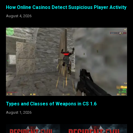
How Online Casinos Detect Suspicious Player Activity
August 4, 2026
Types and Classes of Weapons in CS 1.6
August 1, 2026