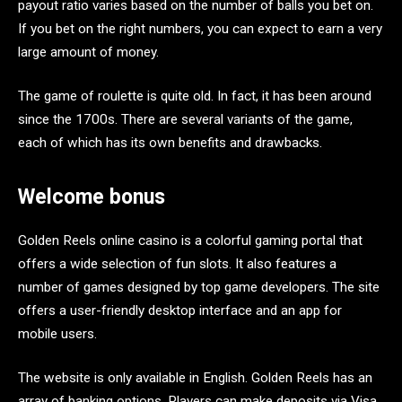
payout ratio varies based on the number of balls you bet on.
If you bet on the right numbers, you can expect to earn a very
large amount of money.
The game of roulette is quite old. In fact, it has been around
since the 1700s. There are several variants of the game,
each of which has its own benefits and drawbacks.
Welcome bonus
Golden Reels online casino is a colorful gaming portal that
offers a wide selection of fun slots. It also features a
number of games designed by top game developers. The site
offers a user-friendly desktop interface and an app for
mobile users.
The website is only available in English. Golden Reels has an
array of banking options. Players can make deposits via Visa,