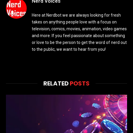
Nerd Voices
Here at Nerdbot we are always looking for fresh
takes on anything people love with a focus on
television, comics, movies, animation, video games
and more. If you feel passionate about something
or love to be the person to get the word of nerd out
to the public, we want to hear from you!
RELATED
POSTS