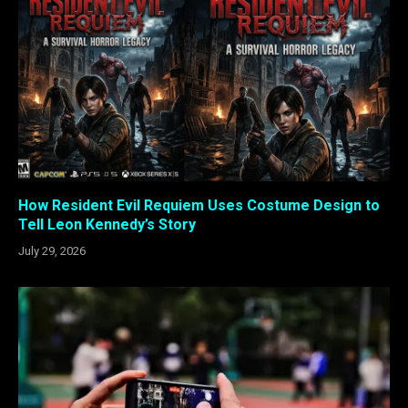
How Resident Evil Requiem Uses Costume Design to
Tell Leon Kennedy’s Story
July 29, 2026