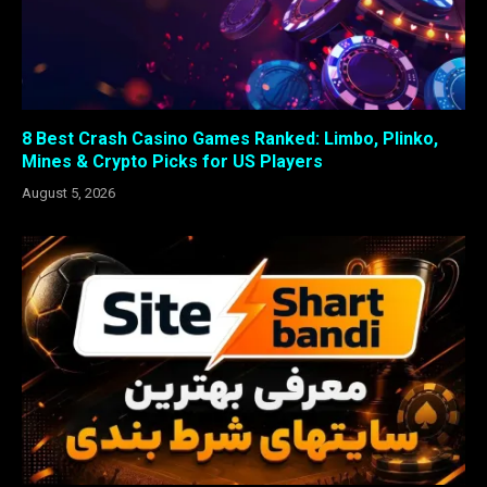
8 Best Crash Casino Games Ranked: Limbo, Plinko,
Mines & Crypto Picks for US Players
August 5, 2026