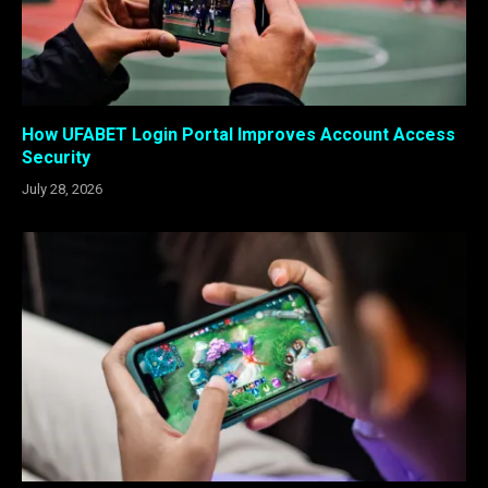
How UFABET Login Portal Improves Account Access
Security
July 28, 2026