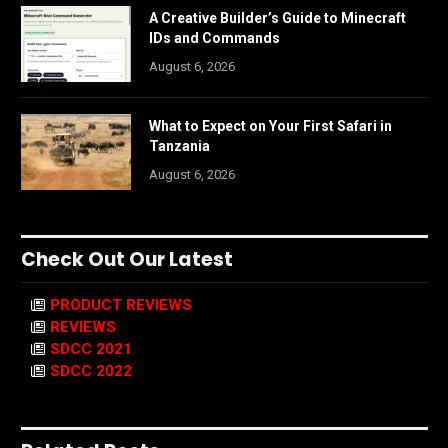
A Creative Builder’s Guide to Minecraft
IDs and Commands
August 6, 2026
What to Expect on Your First Safari in
Tanzania
August 6, 2026
Check Out Our Latest
PRODUCT REVIEWS
REVIEWS
SDCC 2021
SDCC 2022