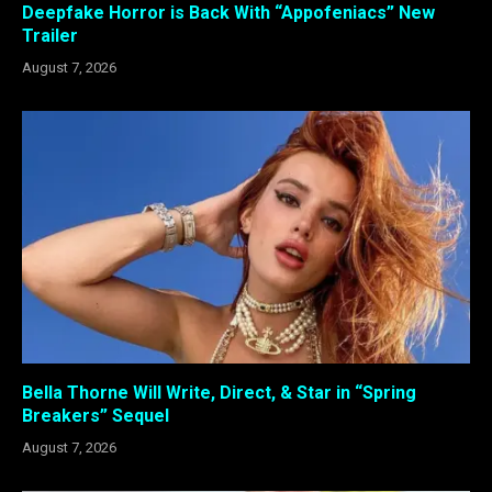
Deepfake Horror is Back With “Appofeniacs” New
Trailer
August 7, 2026
Bella Thorne Will Write, Direct, & Star in “Spring
Breakers” Sequel
August 7, 2026