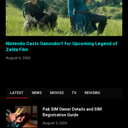
Nintendo Casts Ganondorf for Upcoming Legend of
Zelda Film
August 6, 2026
LATEST
NEWS
MOVIES
TV
REVIEWS
Pak SIM Owner Details and SIM
Registration Guide
August 9, 2026