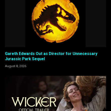
Gareth Edwards Out as Director for Unnecessary
Jurassic Park Sequel
August 8, 2026