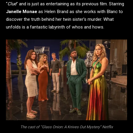
“
Clue
” and is just as entertaining as its previous film. Starring
Janelle Monae
as Helen Brand as she works with Blanc to
discover the truth behind her twin sister’s murder. What
unfolds is a fantastic labyrinth of whos and hows.
The cast of “Glass Onion: A Knives Out Mystery” Netflix