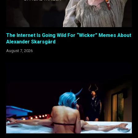
The Internet Is Going Wild For “Wicker” Memes About
Alexander Skarsgård
August 7, 2026