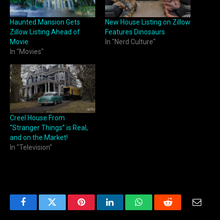
Haunted Mansion Gets
New House Listing on Zillow
Zillow Listing Ahead of
Features Dinosaurs
Movie
In "Nerd Culture"
In "Movies"
Creel House From
“Stranger Things” is Real,
and on the Market!
In "Television"
Facebook
Twitter
Pinterest
LinkedIn
WhatsApp
Reddit
Email