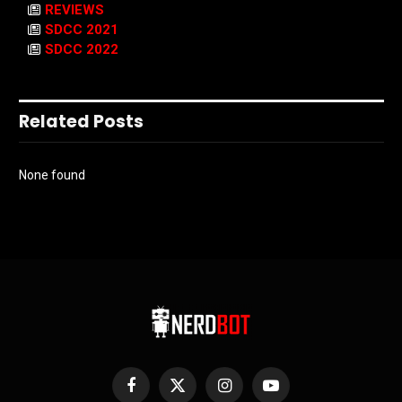
REVIEWS
SDCC 2021
SDCC 2022
Related Posts
None found
Facebook
X
Instagram
YouTube