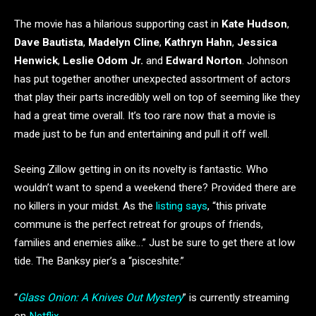
The movie has a hilarious supporting cast in
Kate Hudson
,
Dave Bautista
,
Madelyn Cline
,
Kathryn Hahn
,
Jessica
Henwick
,
Leslie Odom Jr.
and
Edward Norton
. Johnson
has put together another unexpected assortment of actors
that play their parts incredibly well on top of seeming like they
had a great time overall. It’s too rare now that a movie is
made just to be fun and entertaining and pull it off well.
Seeing Zillow getting in on its novelty is fantastic. Who
wouldn’t want to spend a weekend there? Provided there are
no killers in your midst. As the
listing says
, “this private
commune is the perfect retreat for groups of friends,
families and enemies alike…” Just be sure to get there at low
tide. The Banksy pier’s a “pisceshite.”
“
Glass Onion: A Knives Out Mystery
” is currently streaming
on
Netflix
.