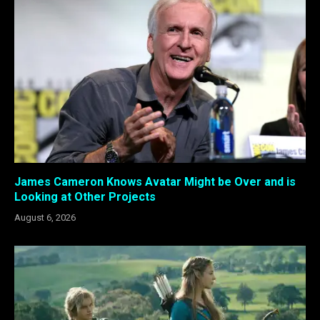
James Cameron Knows Avatar Might be Over and is
Looking at Other Projects
August 6, 2026