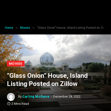
»
»
Home
Movies
“Glass Onion” House, Island Listing Posted on Zillow
MOVIES
“Glass Onion” House, Island
Listing Posted on Zillow
By
Carling McGuire
December 28, 2022
2 Mins Read