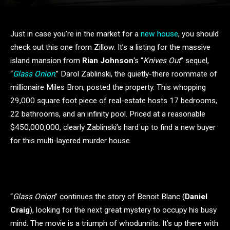
Just in case you’re in the market for a
new house
, you should
check out this one from Zillow. It’s a listing for the massive
island mansion from
Rian Johnson
‘s “
Knives Out
” sequel,
“
Glass Onion
.” Darol Zablinski, the quietly-there roommate of
millionaire Miles Bron, posted the property. This whopping
29,000 square foot piece of real-estate hosts 17 bedrooms,
22 bathrooms, and an infinity pool. Priced at a reasonable
$450,000,000, clearly Zablinski’s hard up to find a new buyer
for this multi-layered murder house.
“
Glass Onion
” continues the story of Benoit Blanc (
Daniel
Craig
), looking for the next great mystery to occupy his busy
mind. The movie is a triumph of whodunnits. It’s up there with