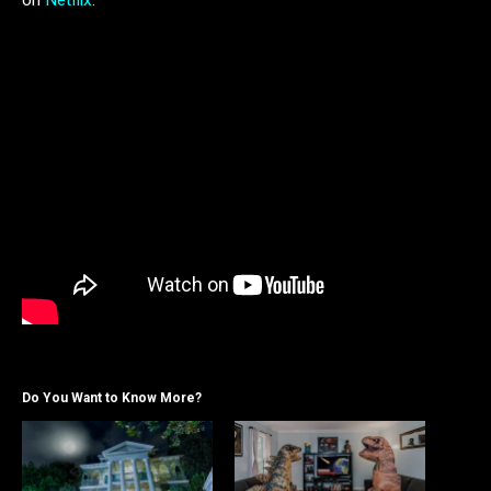
Do You Want to Know More?