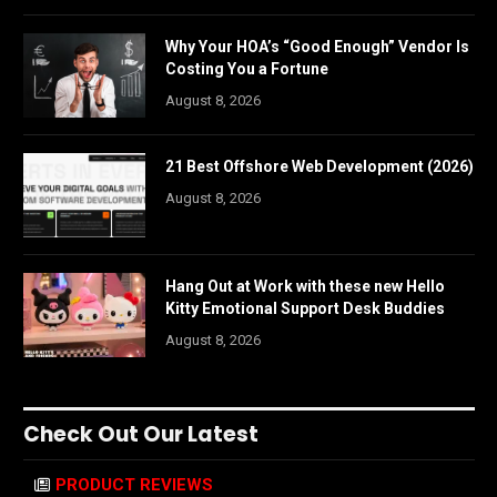
Why Your HOA’s “Good Enough” Vendor Is
Costing You a Fortune
August 8, 2026
21 Best Offshore Web Development (2026)
August 8, 2026
Hang Out at Work with these new Hello
Kitty Emotional Support Desk Buddies
August 8, 2026
Check Out Our Latest
PRODUCT REVIEWS