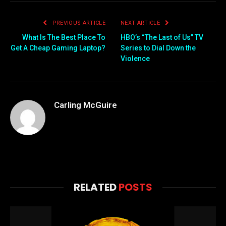
PREVIOUS ARTICLE
NEXT ARTICLE
What Is The Best Place To
HBO’s “The Last of Us” TV
Get A Cheap Gaming Laptop?
Series to Dial Down the
Violence
Carling McGuire
RELATED
POSTS