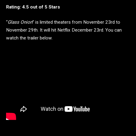
Rating: 4.5 out of 5 Stars
“
Glass Onion
” is limited theaters from November 23rd to
November 29th. It will hit Netflix December 23rd. You can
watch the trailer below.