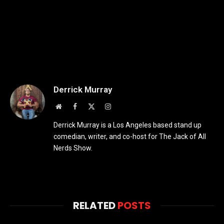
Derrick Murray
Website
Facebook
X
Instagram
(Twitter)
Derrick Murray is a Los Angeles based stand up
comedian, writer, and co-host for The Jack of All
Nerds Show.
RELATED
POSTS