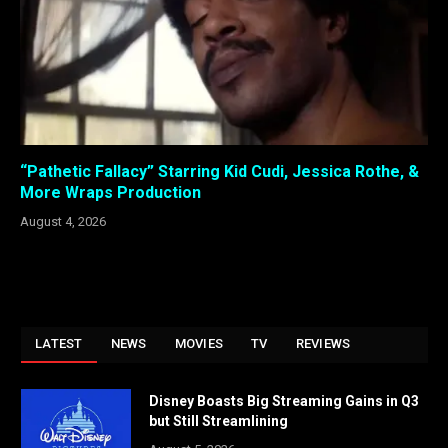
“Pathetic Fallacy” Starring Kid Cudi, Jessica Rothe, &
More Wraps Production
August 4, 2026
LATEST
NEWS
MOVIES
TV
REVIEWS
Disney Boasts Big Streaming Gains in Q3
but Still Streamlining