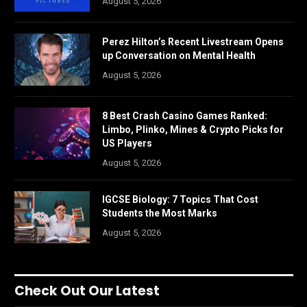
August 5, 2026
Perez Hilton’s Recent Livestream Opens
up Conversation on Mental Health
August 5, 2026
8 Best Crash Casino Games Ranked:
Limbo, Plinko, Mines & Crypto Picks for
US Players
August 5, 2026
IGCSE Biology: 7 Topics That Cost
Students the Most Marks
August 5, 2026
Check Out Our Latest