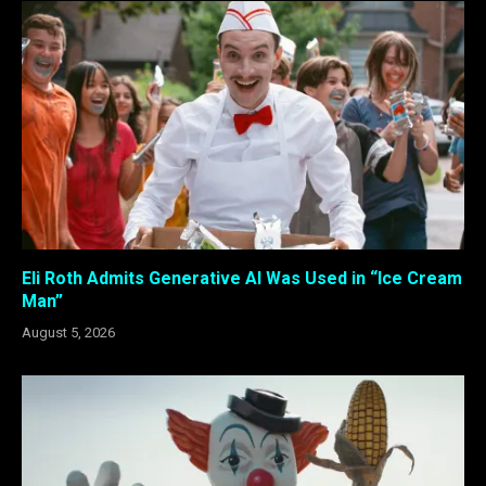
Eli Roth Admits Generative AI Was Used in “Ice Cream
Man”
August 5, 2026