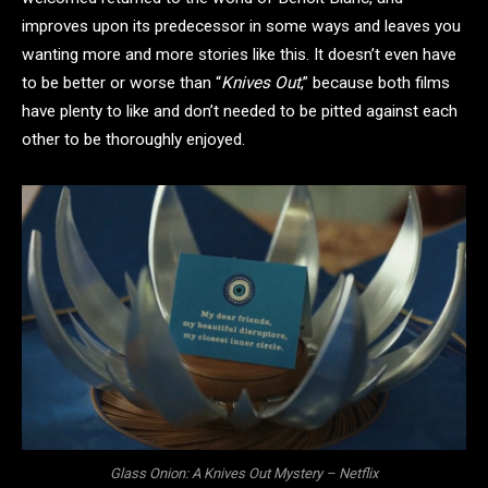
improves upon its predecessor in some ways and leaves you
wanting more and more stories like this. It doesn’t even have
to be better or worse than “
Knives Out
,” because both films
have plenty to like and don’t needed to be pitted against each
other to be thoroughly enjoyed.
Glass Onion: A Knives Out Mystery – Netflix