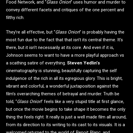
Food Network, and “
Glass Onion
” uses humor and murder to
convey different facets and critiques of the one percent and
filthy rich.
They’re all effective, but “
Glass Onion
” is probably having the
most fun due to the fact that that isn’t its central theme. It’s
there, but it isn’t necessarily at its core. And even if it is,
Johnson seems to want to have a more playful approach vs
a scathing satire of everything.
Steven Yedlin’s
cinematography is stunning, beautifully capturing the self
indulgence of the rich in all its egregious glory. This is bright,
vibrant and colorful, a wonderful juxtaposition against the
film’s overarching themes of betrayal and murder. Truth be
told, “
Glass Onion
” feels like a very stupid title at first glance,
but once the movie begins to take shape it becomes the only
thing the feels right. It really is just a well made film all around,
from its direction to its writing to its cast to its visuals. It is a
welcomed returned to the world of Benoit Blanc, and