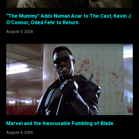
“The Mummy” Adds Numan Acar to The Cast, Kevin J.
O’Connor, Oded Fehr to Return
August 5, 2026
Marvel and the Inexcusable Fumbling of Blade
August 4, 2026