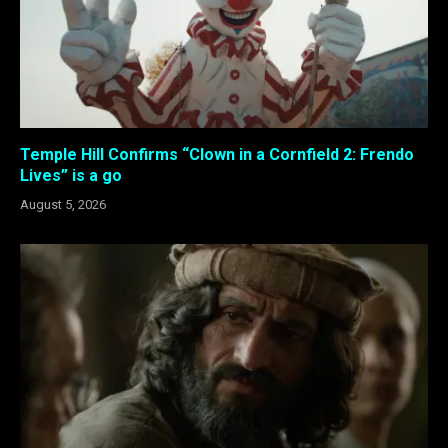
Temple Hill Confirms “Clown in a Cornfield 2: Frendo
Lives” is a go
August 5, 2026