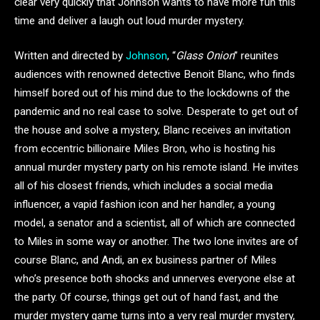
clear very quickly that Johnson wants to have more fun this
time and deliver a laugh out loud murder mystery.
Written and directed by
Johnson
, “
Glass Onion
” reunites
audiences with renowned detective Benoit Blanc, who finds
himself bored out of his mind due to the lockdowns of the
pandemic and no real case to solve. Desperate to get out of
the house and solve a mystery, Blanc receives an invitation
from eccentric billionaire Miles Bron, who is hosting his
annual murder mystery party on his remote island. He invites
all of his closest friends, which includes a social media
influencer, a vapid fashion icon and her handler, a young
model, a senator and a scientist, all of which are connected
to Miles in some way or another. The two lone invites are of
course Blanc, and Andi, an ex business partner of Miles
who’s presence both shocks and unnerves everyone else at
the party. Of course, things get out of hand fast, and the
murder mystery game turns into a very real murder mystery,