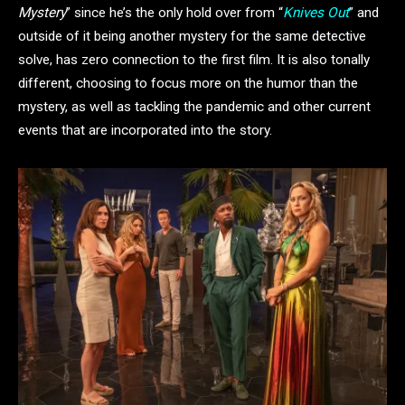
Mystery
” since he’s the only hold over from “
Knives Out
” and
outside of it being another mystery for the same detective
solve, has zero connection to the first film. It is also tonally
different, choosing to focus more on the humor than the
mystery, as well as tackling the pandemic and other current
events that are incorporated into the story.