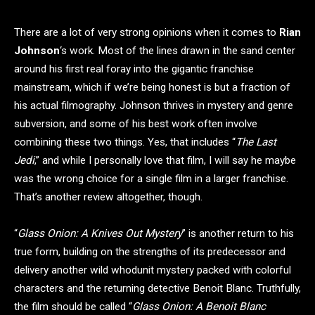
There are a lot of very strong opinions when it comes to
Rian
Johnson
‘s work. Most of the lines drawn in the sand center
around his first real foray into the gigantic franchise
mainstream, which if we’re being honest is but a fraction of
his actual filmography. Johnson thrives in mystery and genre
subversion, and some of his best work often involve
combining these two things. Yes, that includes “
The Last
Jedi
,” and while I personally love that film, I will say he maybe
was the wrong choice for a single film in a larger franchise.
That’s another review altogether, though.
“
Glass Onion: A Knives Out Mystery
” is another return to his
true form, building on the strengths of its predecessor and
delivery another wild whodunit mystery packed with colorful
characters and the returning detective Benoit Blanc. Truthfully,
the film should be called “
Glass Onion: A Benoit Blanc