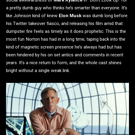
a pretty dumb guy who thinks he’s smarter than everyone. It’s
like Johnson kind of knew
Elon Musk
was dumb long before
his Twitter takeover fiasco, and releasing his film amid that
dumpster fire feels as timely as it does prophetic. This is the
most fun Norton has had in a long time, taping back into the
kind of magnetic screen presence he’s always had but has
been hindered by his on set antics and comments in recent
years. It’s a nice return to form, and the whole cast shines
bright without a single weak link.