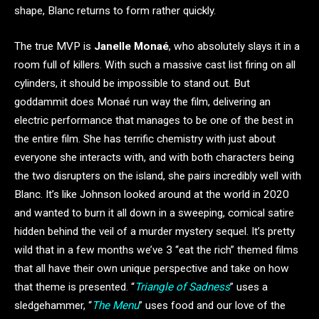
shape, Blanc returns to form rather quickly.
The true MVP is
Janelle Monaé
, who absolutely slays it in a
room full of killers. With such a massive cast list firing on all
cylinders, it should be impossible to stand out. But
goddammit does Monaé run way the film, delivering an
electric performance that manages to be one of the best in
the entire film. She has terrific chemistry with just about
everyone she interacts with, and with both characters being
the two disrupters on the island, she pairs incredibly well with
Blanc. It’s like Johnson looked around at the world in 2020
and wanted to burn it all down in a sweeping, comical satire
hidden behind the veil of a murder mystery sequel. It’s pretty
wild that in a few months we’ve 3 “eat the rich” themed films
that all have their own unique perspective and take on how
that theme is presented. “
Triangle of Sadness
” uses a
sledgehammer, “
The Menu
” uses food and our love of the