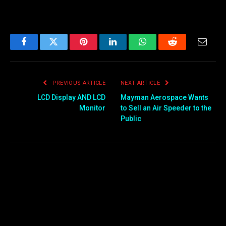
Facebook
Twitter
Pinterest
LinkedIn
WhatsApp
Reddit
Email
PREVIOUS ARTICLE
NEXT ARTICLE
LCD Display AND LCD
Mayman Aerospace Wants
Monitor
to Sell an Air Speeder to the
Public