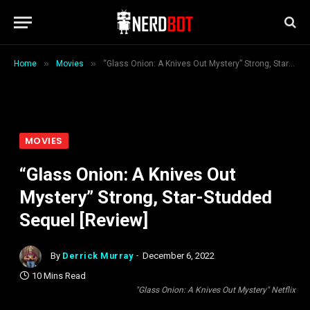
»
»
Home
Movies
“Glass Onion: A Knives Out Mystery” Strong, Star-Studded Sequel [Review]
MOVIES
“Glass Onion: A Knives Out
Mystery” Strong, Star-Studded
Sequel [Review]
By
Derrick Murray
December 6, 2022
10 Mins Read
"Glass Onion: A Knives Out Mystery" Netflix