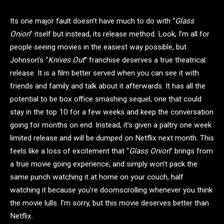
Its one major fault doesn’t have much to do with “
Glass
Onion
” itself but instead, its release method. Look, I’m all for
people seeing movies in the easiest way possible, but
Johnson’s “
Knives Out
” franchise deserves a true theatrical
release. It is a film better served when you can see it with
friends and family and talk about it afterwards. It has all the
potential to be box office smashing sequel, one that could
stay in the top 10 for a few weeks and keep the conversation
going for months on end. Instead, it’s given a paltry one week
limited release and will be dumped on Netflix next month. This
feels like a loss of excitement that “
Glass Onion
” brings from
a true movie going experience, and simply won’t pack the
same punch watching it at home on your couch, half
watching it because you’re doomscrolling whenever you think
the movie lulls. I’m sorry, but this movie deserves better than
Netflix.