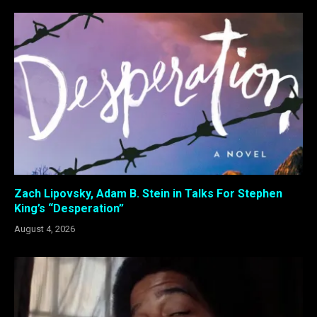
Zach Lipovsky, Adam B. Stein in Talks For Stephen
King’s “Desperation”
August 4, 2026