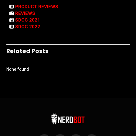
PRODUCT REVIEWS
REVIEWS
SDCC 2021
SDCC 2022
Related Posts
None found