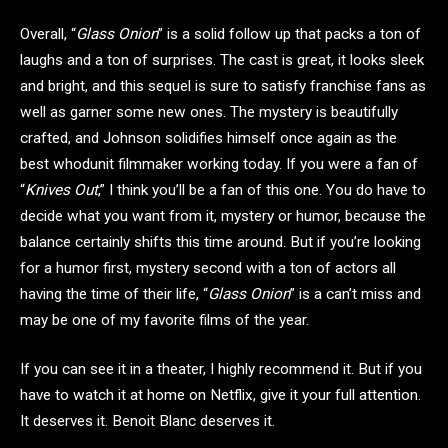
Overall, “
Glass Onion
” is a solid follow up that packs a ton of
laughs and a ton of surprises. The cast is great, it looks sleek
and bright, and this sequel is sure to satisfy franchise fans as
well as garner some new ones. The mystery is beautifully
crafted, and Johnson solidifies himself once again as the
best whodunit filmmaker working today. If you were a fan of
“
Knives Out
,” I think you’ll be a fan of this one. You do have to
decide what you want from it, mystery or humor, because the
balance certainly shifts this time around. But if you’re looking
for a humor first, mystery second with a ton of actors all
having the time of their life, “
Glass Onion
” is a can’t miss and
may be one of my favorite films of the year.
If you can see it in a theater, I highly recommend it. But if you
have to watch it at home on Netflix, give it your full attention.
It deserves it. Benoit Blanc deserves it.