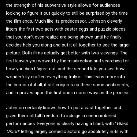
the strength of his subversive style allows for audiences
looking to figure it out quickly to still be surprised by the time
the film ends. Much like its predecessor, Johnson cleverly
litters the first two acts with easter eggs and puzzle pieces
that you don’t even realize are being shown until he finally
decides help you along and put it all together to see the larger
picture. Both films actually get better with two viewings. The
first leaves you wowed by the misdirection and searching for
how you didn’t figure out, and the second lets you see how
wonderfully crafted everything truly is. This leans more into
the humor of it all, it still conjures up these same sentiments,
and improves upon the first one in some ways in the process.
Johnson certainly knows how to put a cast together, and
gives them all full freedom to indulge in unencumbered
performances. Everyone is clearly having a blast, with “
Glass
Onion
” letting largely comedic actors go absolutely nuts with