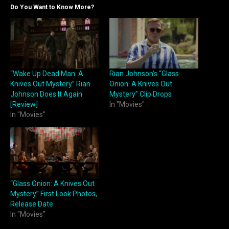
Do You Want to Know More?
“Wake Up Dead Man: A
Rian Johnson’s “Glass
Knives Out Mystery” Rian
Onion: A Knives Out
Johnson Does It Again
Mystery” Clip Drops
[Review]
In "Movies"
In "Movies"
“Glass Onion: A Knives Out
Mystery” First Look Photos,
Release Date
In "Movies"