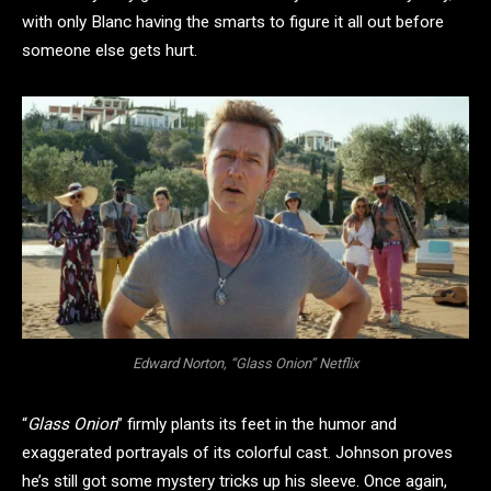
with only Blanc having the smarts to figure it all out before
someone else gets hurt.
Edward Norton, “Glass Onion” Netflix
“
Glass Onion
” firmly plants its feet in the humor and
exaggerated portrayals of its colorful cast. Johnson proves
he’s still got some mystery tricks up his sleeve. Once again,