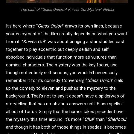
The cast of “Glass Onion: A Knives Out Mystery” Netflix
It’s here where “
Glass Onion
” draws its own lines, because
your enjoyment of the film greatly depends on what you want
from it. “
Knives Out
” was about bringing a star studded cast
together to play eccentric but deeply selfish and self
absorbed individuals that function more as vultures than
comical characters. The mystery was the key focus, and
though not entirely self serious, you wouldn’t necessarily
remember it for its comedy. Conversely, “
Glass Onion
” dials
up the comedy to eleven and pushes the mystery to the
background. That’s not to say it doesn’t have a spiderweb of
storytelling that has no obvious answers until Blanc spells it
all out of for us. Simply that the humor takes precedent over
the mystery this time around. it’s more “
Clue
” than “
Sherlock
,”
and though it has both of those things in spades, it becomes