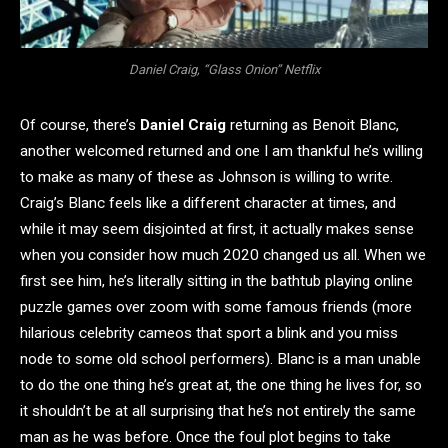
Daniel Craig, “Glass Onion” Netflix
Of course, there’s
Daniel Craig
returning as Benoit Blanc,
another welcomed returned and one I am thankful he’s willing
to make as many of these as Johnson is willing to write.
Craig’s Blanc feels like a different character at times, and
while it may seem disjointed at first, it actually makes sense
when you consider how much 2020 changed us all. When we
first see him, he’s literally sitting in the bathtub playing online
puzzle games over zoom with some famous friends (more
hilarious celebrity cameos that sport a blink and you miss
node to some old school performers). Blanc is a man unable
to do the one thing he’s great at, the one thing he lives for, so
it shouldn’t be at all surprising that he’s not entirely the same
man as he was before. Once the foul plot begins to take