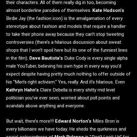
their characters. All of them really dig in too, becoming
almost borderline parodies of themselves.
Kate Hudson’s
Birdie Jay (the fashion icon) is the amalgamation of every
stereotype about fashion and models that require a handler
to take their phone away because they can’t stop tweeting
controversies (there’s a hilarious discussion about sweat
shops that I won’t spoil here but its one of the funniest lines
in the film).
Dave Bautista’s
Duke Cody is every single alpha
male YouTuber, believing his own hype in every way you’d
expect despite having pretty much nothing to offer outside of
his “Men’s right activism.” Yes, really. And it’s hilarious. Even
Kathryn Hahn’s
Claire Debella is every shitty mid level
politician you’ve ever seen, worried about poll points and
scandals above anything and everyone.
But wait, there’s more!!!
Edward Norton’s
Miles Bron is
every billionaire we have today. He sheds the quirkiness and
social awkwardness of
Mark Rylance
in “
Don’t Look Up
” for