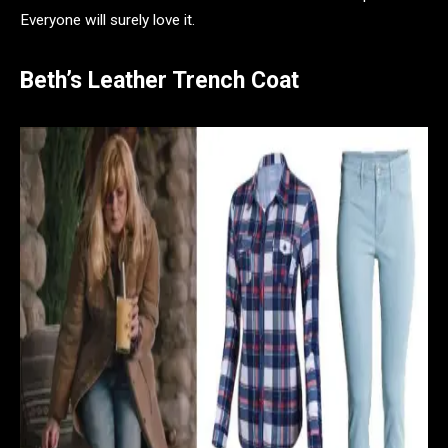
Everyone will surely love it.
Beth’s Leather Trench Coat