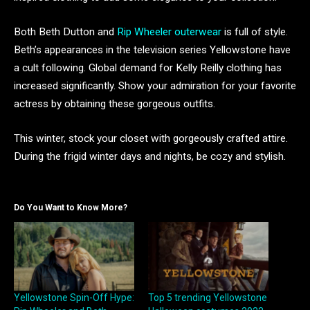
Both Beth Dutton and
Rip Wheeler outerwear
is full of style.
Beth’s appearances in the television series Yellowstone have
a cult following. Global demand for Kelly Reilly clothing has
increased significantly. Show your admiration for your favorite
actress by obtaining these gorgeous outfits.
This winter, stock your closet with gorgeously crafted attire.
During the frigid winter days and nights, be cozy and stylish.
Do You Want to Know More?
Yellowstone Spin-Off Hype:
Top 5 trending Yellowstone