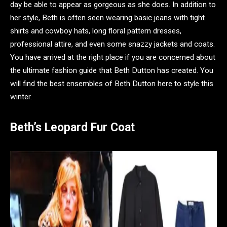
day be able to appear as gorgeous as she does. In addition to
her style, Beth is often seen wearing basic jeans with tight
shirts and cowboy hats, long floral pattern dresses,
professional attire, and even some snazzy jackets and coats.
You have arrived at the right place if you are concerned about
the ultimate fashion guide that Beth Dutton has created. You
will find the best ensembles of Beth Dutton here to style this
winter.
Beth’s Leopard Fur Coat