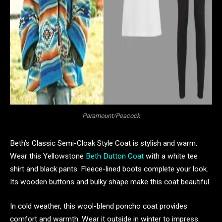
Paramount/Peacock
Beth’s Classic Semi-Cloak Style Coat is stylish and warm.
Wear this Yellowstone
Beth Dutton Coat
with a white tee
shirt and black pants. Fleece-lined boots complete your look.
Its wooden buttons and bulky shape make this coat beautiful.
In cold weather, this wool-blend poncho coat provides
comfort and warmth. Wear it outside in winter to impress.