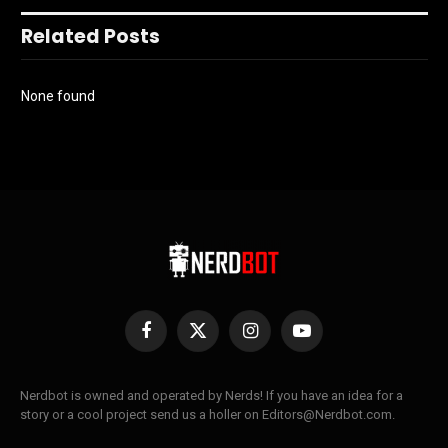
Related Posts
None found
Facebook
X
Instagram
YouTube
(Twitter)
Nerdbot is owned and operated by Nerds! If you have an idea for a
story or a cool project send us a holler on Editors@Nerdbot.com.