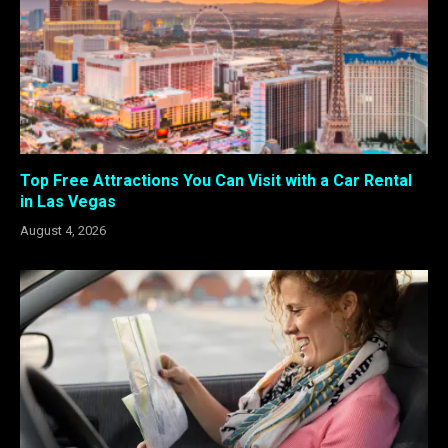
Top Free Attractions You Can Visit with a Car Rental
in Las Vegas
August 4, 2026