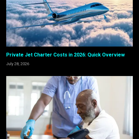
Private Jet Charter Costs in 2026: Quick Overview
July 28, 2026