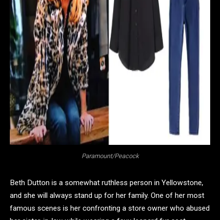
Paramount/Peacock
Beth Dutton is a somewhat ruthless person in Yellowstone,
and she will always stand up for her family. One of her most
famous scenes is her confronting a store owner who abused