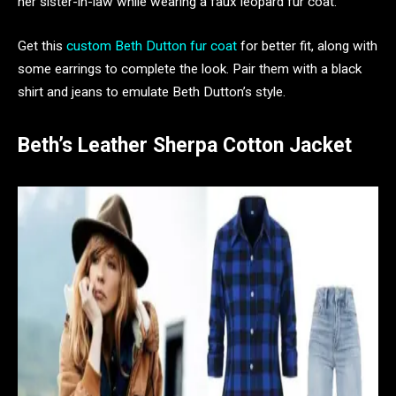
her sister-in-law while wearing a faux leopard fur coat.
Get this
custom Beth Dutton fur coat
for better fit, along with
some earrings to complete the look. Pair them with a black
shirt and jeans to emulate Beth Dutton’s style.
Beth’s Leather Sherpa Cotton Jacket