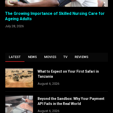
The Growing Importance of Skilled Nursing Care for
Ageing Adults
July 28, 2026
LATEST
NEWS
MOVIES
TV
REVIEWS
What to Expect on Your First Safari in
Tanzania
August 6, 2026
Beyond the Sandbox: Why Your Payment
API Fails in the Real World
August 6, 2026