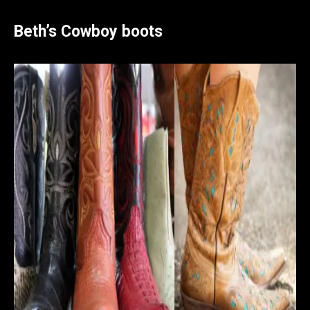
Beth’s Cowboy boots