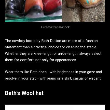
Paramount/Peacock
The cowboy boots by Beth Dutton are more of a fashion
statement than a practical choice for cleaning the stable.
Whether they are knee-length or ankle-length, always select
them for comfort, not only for appearances.
Wear them like Beth does—with brightness in your gaze and
resolve in your step—with jeans or a skirt, casual or elegant.
Beth’s Wool hat