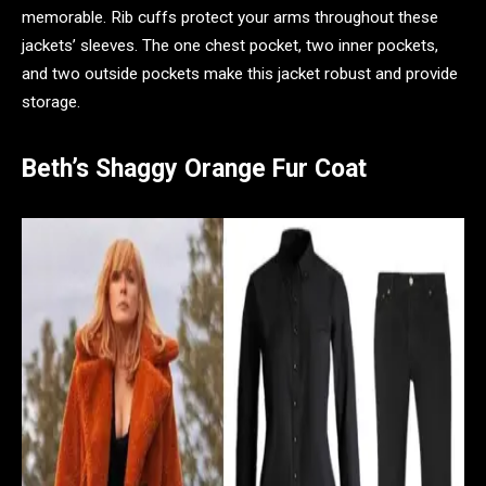
memorable. Rib cuffs protect your arms throughout these
jackets’ sleeves. The one chest pocket, two inner pockets,
and two outside pockets make this jacket robust and provide
storage.
Beth’s Shaggy Orange Fur Coat