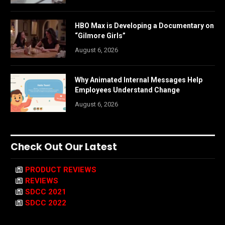
HBO Max is Developing a Documentary on
“Gilmore Girls”
August 6, 2026
Why Animated Internal Messages Help
Employees Understand Change
August 6, 2026
Check Out Our Latest
PRODUCT REVIEWS
REVIEWS
SDCC 2021
SDCC 2022