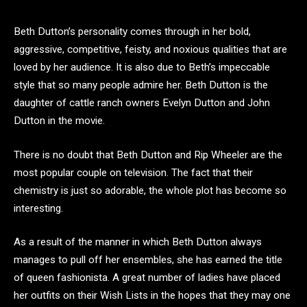
Beth Dutton’s personality comes through in her bold,
aggressive, competitive, feisty, and noxious qualities that are
loved by her audience. It is also due to Beth’s impeccable
style that so many people admire her. Beth Dutton is the
daughter of cattle ranch owners Evelyn Dutton and John
Dutton in the movie.
There is no doubt that Beth Dutton and Rip Wheeler are the
most popular couple on television. The fact that their
chemistry is just so adorable, the whole plot has become so
interesting.
As a result of the manner in which Beth Dutton always
manages to pull off her ensembles, she has earned the title
of queen fashionista. A great number of ladies have placed
her outfits on their Wish Lists in the hopes that they may one