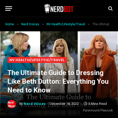
»
»
»
Home
Nerd Voices
NV Health/Lifestyle/Travel
The Ultimate Guide to Dressing Like Beth Dutton: Everything You Need to Know
NV HEALTH/LIFESTYLE/TRAVEL
The Ultimate Guide to Dressing
Like Beth Dutton: Everything You
Need to Know
By
Nerd Voices
December 18, 2022
5 Mins Read
Paramount/Peacock