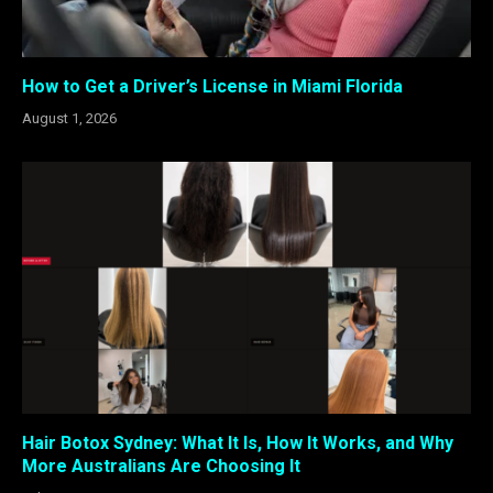
How to Get a Driver’s License in Miami Florida
August 1, 2026
Hair Botox Sydney: What It Is, How It Works, and Why
More Australians Are Choosing It