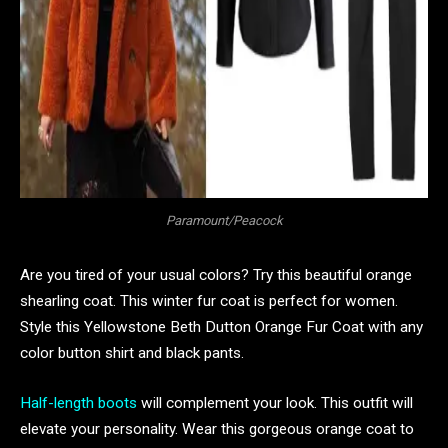
Paramount/Peacock
Are you tired of your usual colors? Try this beautiful orange
shearling coat. This winter fur coat is perfect for women.
Style this Yellowstone Beth Dutton Orange Fur Coat with any
color button shirt and black pants.
Half-length boots
will complement your look. This outfit will
elevate your personality. Wear this gorgeous orange coat to