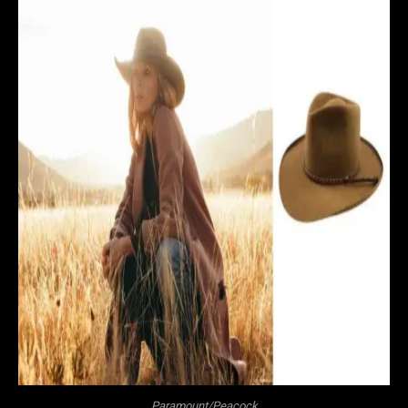
Paramount/Peacock