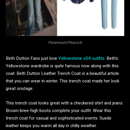
Paramount/Peacock
Beth Dutton Fans just love
Yellowstone s04 outfits
. Beth’s
Yellowstone wardrobe is quite famous now along with this
coat. Beth Dutton Leather Trench Coat is a beautiful article
that you can wear in winter. This trench coat made her look
great onstage.
This trench coat looks great with a checkered shirt and jeans.
Brown knee-high boots complete your outfit. Wear this
trench coat for casual and sophisticated events. Suede
leather keeps you warm all day in chilly weather.