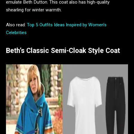
emulate Beth Dutton. This coat also has high-quality
shearling for winter warmth.
Also read:
Top 5 Outfits Ideas Inspired by Women’s
Celebrities
Beth’s Classic Semi-Cloak Style Coat