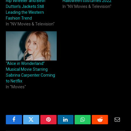
Rip Wheeler and Beth
Halloween costumes 2022
Dutton’s Jackets Still
In "NV Movies & Television"
Leading the Western
Fashion Trend
In "NV Movies & Television"
“Alice in Wonderland”
Musical Movie Starring
Sabrina Carpenter Coming
to Netflix
In "Movies"
Facebook
Twitter
Pinterest
LinkedIn
WhatsApp
Reddit
Email