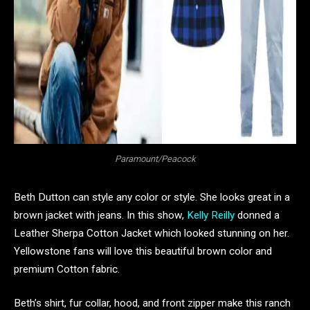
Paramount/Peacock
Beth Dutton can style any color or style. She looks great in a
brown jacket with jeans. In this show,
Kelly Reilly
donned a
Leather Sherpa Cotton Jacket which looked stunning on her.
Yellowstone fans will love this beautiful brown color and
premium Cotton fabric.
Beth’s shirt, fur collar, hood, and front zipper make this ranch