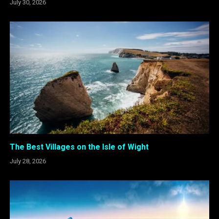
July 30, 2026
The Best Villages on the Isle of Wight
July 28, 2026