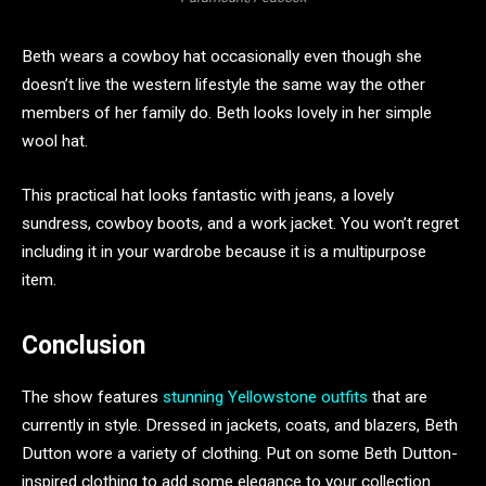
Beth wears a cowboy hat occasionally even though she
doesn’t live the western lifestyle the same way the other
members of her family do. Beth looks lovely in her simple
wool hat.
This practical hat looks fantastic with jeans, a lovely
sundress, cowboy boots, and a work jacket. You won’t regret
including it in your wardrobe because it is a multipurpose
item.
Conclusion
The show features
stunning Yellowstone outfits
that are
currently in style. Dressed in jackets, coats, and blazers, Beth
Dutton wore a variety of clothing. Put on some Beth Dutton-
inspired clothing to add some elegance to your collection.