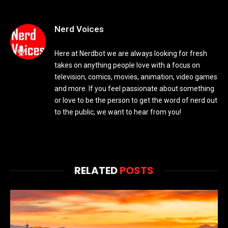
Nerd Voices
Here at Nerdbot we are always looking for fresh
takes on anything people love with a focus on
television, comics, movies, animation, video games
and more. If you feel passionate about something
or love to be the person to get the word of nerd out
to the public, we want to hear from you!
RELATED
POSTS