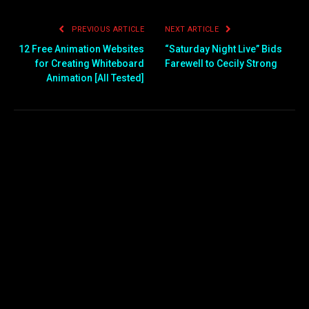
PREVIOUS ARTICLE
NEXT ARTICLE
12 Free Animation Websites
“Saturday Night Live” Bids
for Creating Whiteboard
Farewell to Cecily Strong
Animation [All Tested]