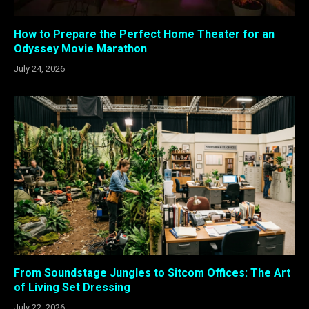
How to Prepare the Perfect Home Theater for an
Odyssey Movie Marathon
July 24, 2026
From Soundstage Jungles to Sitcom Offices: The Art
of Living Set Dressing
July 22, 2026