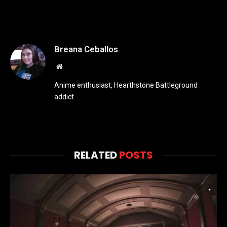
Breana Ceballos
Website
Anime enthusiast, Hearthstone Battleground
addict.
RELATED
POSTS