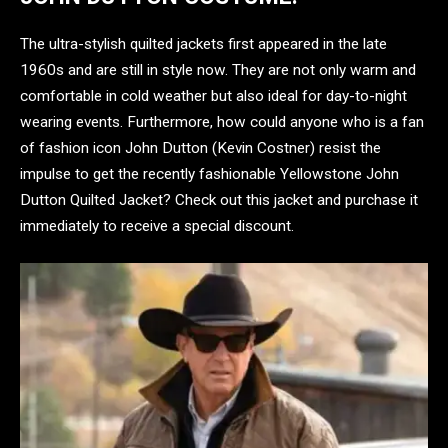
The ultra-stylish quilted jackets first appeared in the late
1960s and are still in style now. They are not only warm and
comfortable in cold weather but also ideal for day-to-night
wearing events. Furthermore, how could anyone who is a fan
of fashion icon John Dutton (Kevin Costner) resist the
impulse to get the recently fashionable Yellowstone John
Dutton Quilted Jacket? Check out this jacket and purchase it
immediately to receive a special discount.