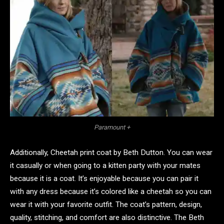
Paramount +
Additionally, Cheetah print coat by Beth Dutton. You can wear
it casually or when going to a kitten party with your mates
because it is a coat. It’s enjoyable because you can pair it
with any dress because it’s colored like a cheetah so you can
wear it with your favorite outfit. The coat’s pattern, design,
quality, stitching, and comfort are also distinctive. The Beth