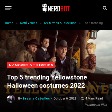
»
»
»
Home
Nerd Voices
NV Movies & Television
Top 5 trending Yellowstone Halloween costumes 2022
NV MOVIES & TELEVISION
Top 5 trending Yellowstone
Halloween costumes 2022
By
Breana Ceballos
October 6, 2022
4 Mins Read
Paramount Plus