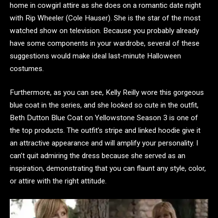
home in cowgirl attire as she does on a romantic date night
with Rip Wheeler (Cole Hauser). She is the star of the most
watched show on television. Because you probably already
have some components in your wardrobe, several of these
suggestions would make ideal last-minute Halloween
costumes.
Furthermore, as you can see, Kelly Reilly wore this gorgeous
blue coat in the series, and she looked so cute in the outfit,
Beth Dutton Blue Coat on Yellowstone Season 3 is one of
the top products. The outfit’s stripe and linked hoodie give it
an attractive appearance and will amplify your personality. I
can’t quit admiring the dress because she served as an
inspiration, demonstrating that you can flaunt any style, color,
or attire with the right attitude.