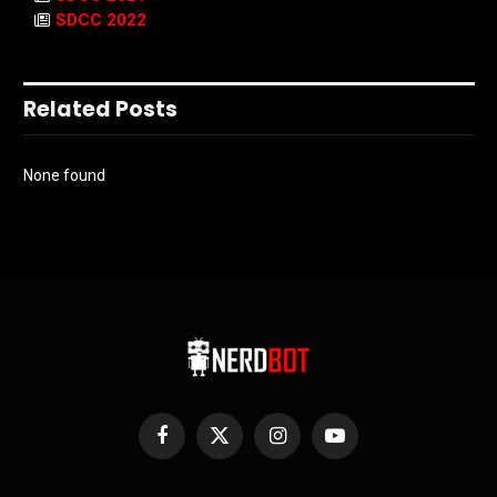
SDCC 2022
Related Posts
None found
Facebook
X
Instagram
YouTube
(Twitter)