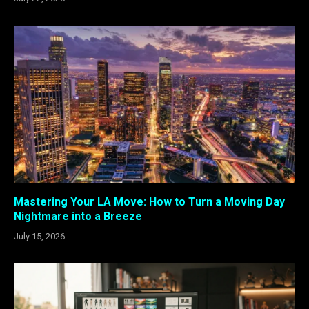
Mastering Your LA Move: How to Turn a Moving Day
Nightmare into a Breeze
July 15, 2026