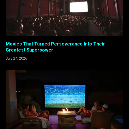
Movies That Turned Perseverance Into Their
Greatest Superpower
July 24, 2026