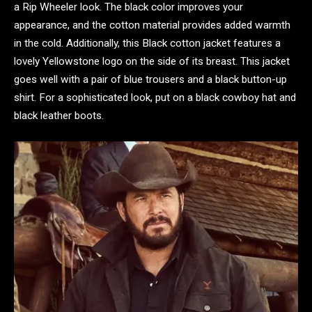
a Rip Wheeler look. The black color improves your
appearance, and the cotton material provides added warmth
in the cold. Additionally, this Black cotton jacket features a
lovely Yellowstone logo on the side of its breast. This jacket
goes well with a pair of blue trousers and a black button-up
shirt. For a sophisticated look, put on a black cowboy hat and
black leather boots.