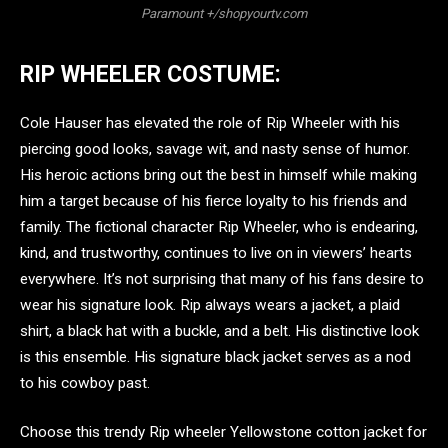
Paramount +/shopyourtv.com
RIP WHEELER COSTUME:
Cole Hauser has elevated the role of Rip Wheeler with his
piercing good looks, savage wit, and nasty sense of humor.
His heroic actions bring out the best in himself while making
him a target because of his fierce loyalty to his friends and
family. The fictional character Rip Wheeler, who is endearing,
kind, and trustworthy, continues to live on in viewers’ hearts
everywhere. It’s not surprising that many of his fans desire to
wear his signature look. Rip always wears a jacket, a plaid
shirt, a black hat with a buckle, and a belt. His distinctive look
is this ensemble. His signature black jacket serves as a nod
to his cowboy past.
Choose this trendy Rip wheeler Yellowstone cotton jacket for