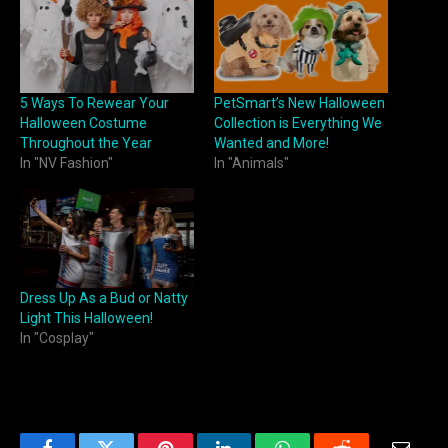
5 Ways To Rewear Your
PetSmart’s New Halloween
Halloween Costume
Collection is Everything We
Throughout the Year
Wanted and More!
In "NV Fashion"
In "Animals"
Dress Up As a Bud or Natty
Light This Halloween!
In "Cosplay"