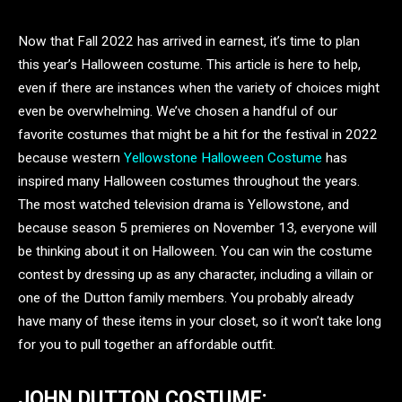
Now that Fall 2022 has arrived in earnest, it’s time to plan
this year’s Halloween costume. This article is here to help,
even if there are instances when the variety of choices might
even be overwhelming. We’ve chosen a handful of our
favorite costumes that might be a hit for the festival in 2022
because western
Yellowstone Halloween Costume
has
inspired many Halloween costumes throughout the years.
The most watched television drama is Yellowstone, and
because season 5 premieres on November 13, everyone will
be thinking about it on Halloween. You can win the costume
contest by dressing up as any character, including a villain or
one of the Dutton family members. You probably already
have many of these items in your closet, so it won’t take long
for you to pull together an affordable outfit.
JOHN DUTTON COSTUME: