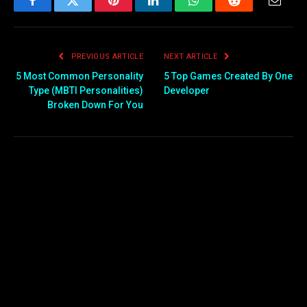
Facebook
Twitter
Pinterest
LinkedIn
WhatsApp
Reddit
Email
PREVIOUS ARTICLE
NEXT ARTICLE
5 Most Common Personality
5 Top Games Created By One
Type (MBTI Personalities)
Developer
Broken Down For You