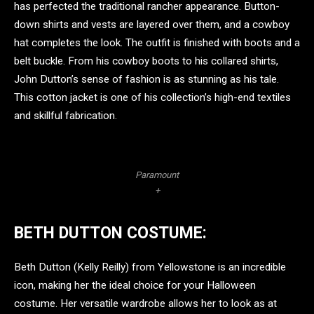
has perfected the traditional rancher appearance. Button-
down shirts and vests are layered over them, and a cowboy
hat completes the look. The outfit is finished with boots and a
belt buckle. From his cowboy boots to his collared shirts,
John Dutton’s sense of fashion is as stunning as his tale.
This cotton jacket is one of his collection’s high-end textiles
and skillful fabrication.
Paramount
+
BETH DUTTON COSTUME:
Beth Dutton (Kelly Reilly) from Yellowstone is an incredible
icon, making her the ideal choice for your Halloween
costume. Her versatile wardrobe allows her to look as at