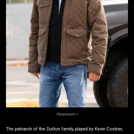
Paramount +
The patriarch of the Dutton family, played by Kevin Costner,