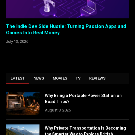
The Indie Dev Side Hustle: Turning Passion Apps and
Games Into Real Money
July 13, 2026
LATEST
NEWS
MOVIES
TV
REVIEWS
Why Bring a Portable Power Station on
Road Trips?
August 8, 2026
Why Private Transportation Is Becoming
the Smarter Way to Explore British