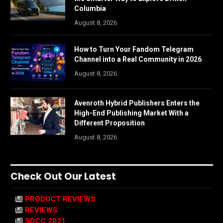
Columbia
August 8, 2026
How to Turn Your Fandom Telegram
Channel into a Real Community in 2026
August 8, 2026
Avenroth Hybrid Publishers Enters the
High-End Publishing Market With a
Different Proposition
August 8, 2026
Check Out Our Latest
PRODUCT REVIEWS
REVIEWS
SDCC 2021