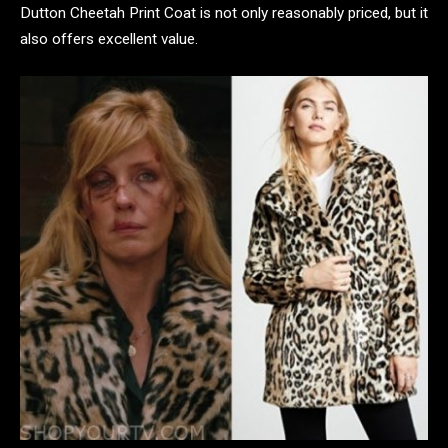
Dutton Cheetah Print Coat is not only reasonably priced, but it
also offers excellent value.