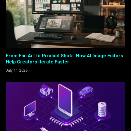
From Fan Art to Product Shots: How AI Image Editors
Help Creators Iterate Faster
July 14, 2026