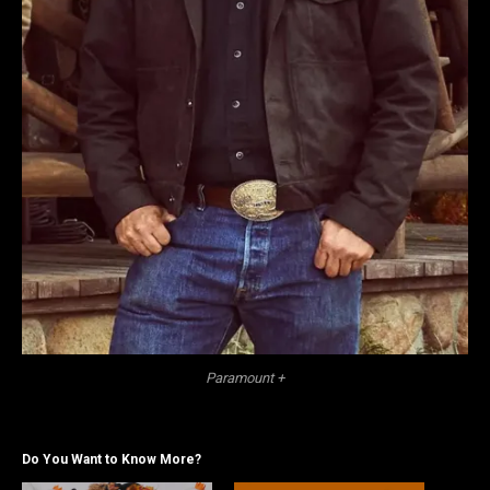
Paramount +
Do You Want to Know More?