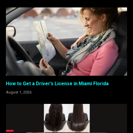
How to Get a Driver’s License in Miami Florida
August 1, 2026