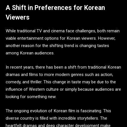
A Shift in Preferences for Korean
Viewers
While traditional TV and cinema face challenges, both remain
viable entertainment options for Korean viewers. However,
another reason for the shifting trend is changing tastes
among Korean audiences.
In recent years, there has been a shift from traditional Korean
dramas and films to more modern genres such as action,
comedy, and thriller. This change in taste may be due to the
influence of Western culture or simply because audiences are
looking for something new.
The ongoing evolution of Korean film is fascinating. This
diverse country is filled with incredible storytellers. The
heartfelt dramas and deep character development make