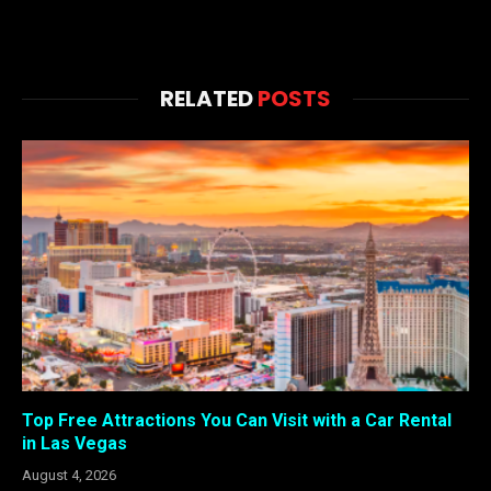
RELATED
POSTS
Top Free Attractions You Can Visit with a Car Rental
in Las Vegas
August 4, 2026