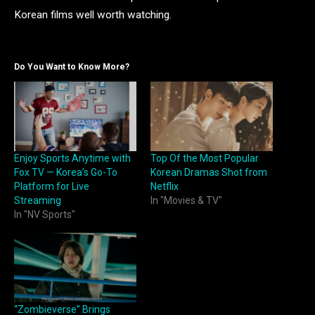
Korean films well worth watching.
Do You Want to Know More?
Enjoy Sports Anytime with
Top Of the Most Popular
Fox TV — Korea’s Go-To
Korean Dramas Shot from
Platform for Live
Netflix
Streaming
In "Movies & TV"
In "NV Sports"
“Zombieverse” Brings