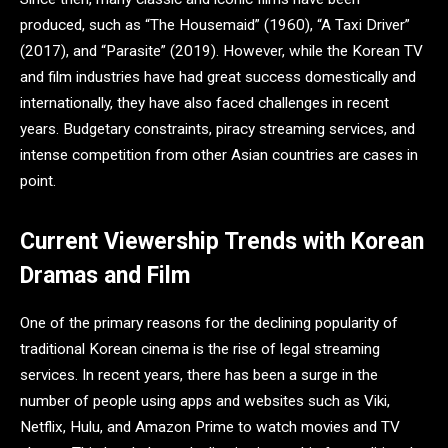
produced, such as “The Housemaid” (1960), “A Taxi Driver”
(2017), and “Parasite” (2019). However, while the Korean TV
and film industries have had great success domestically and
internationally, they have also faced challenges in recent
years. Budgetary constraints, piracy streaming services, and
intense competition from other Asian countries are cases in
point.
Current Viewership Trends with Korean
Dramas and Film
One of the primary reasons for the declining popularity of
traditional Korean cinema is the rise of legal streaming
services. In recent years, there has been a surge in the
number of people using apps and websites such as Viki,
Netflix, Hulu, and Amazon Prime to watch movies and TV