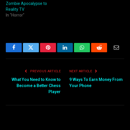
Zombie Apocalypse to
Reality TV
In "Horror"
Facebook
Twitter
Pinterest
LinkedIn
WhatsApp
Reddit
Email
PREVIOUS ARTICLE
NEXT ARTICLE
What You Need to Know to
9 Ways To Earn Money From
Become a Better Chess
Your Phone
Player