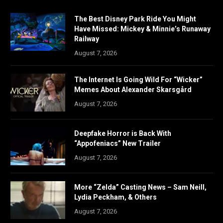
The Best Disney Park Ride You Might
Have Missed: Mickey & Minnie’s Runaway
Railway
August 7, 2026
The Internet Is Going Wild For “Wicker”
Memes About Alexander Skarsgård
August 7, 2026
Deepfake Horror is Back With
“Appofeniacs” New Trailer
August 7, 2026
More “Zelda” Casting News – Sam Neill,
Lydia Peckham, & Others
August 7, 2026