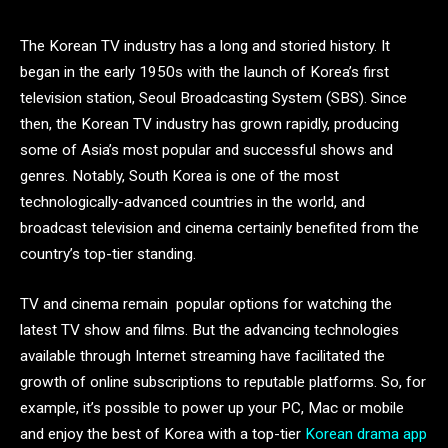
The Korean TV industry has a long and storied history. It
began in the early 1950s with the launch of Korea’s first
television station, Seoul Broadcasting System (SBS). Since
then, the Korean TV industry has grown rapidly, producing
some of Asia’s most popular and successful shows and
genres. Notably, South Korea is one of the most
technologically-advanced countries in the world, and
broadcast television and cinema certainly benefited from the
country’s top-tier standing.
TV and cinema remain popular options for watching the
latest TV show and films. But the advancing technologies
available through Internet streaming have facilitated the
growth of online subscriptions to reputable platforms. So, for
example, it’s possible to power up your PC, Mac or mobile
and enjoy the best of Korea with a top-tier
Korean drama app