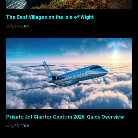
The Best Villages on the Isle of Wight
July 28, 2026
Private Jet Charter Costs in 2026: Quick Overview
July 28, 2026