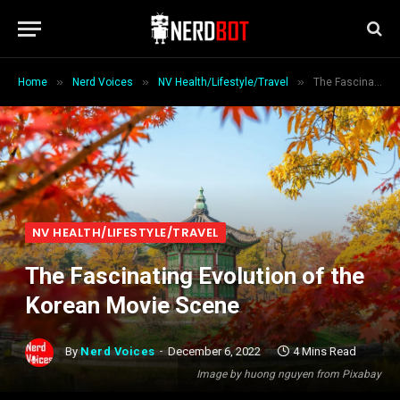
»
»
»
Home
Nerd Voices
NV Health/Lifestyle/Travel
The Fascinating Evolution of the Korean Movie Scene
NV HEALTH/LIFESTYLE/TRAVEL
The Fascinating Evolution of the
Korean Movie Scene
By
Nerd Voices
December 6, 2022
4 Mins Read
Image by huong nguyen from Pixabay