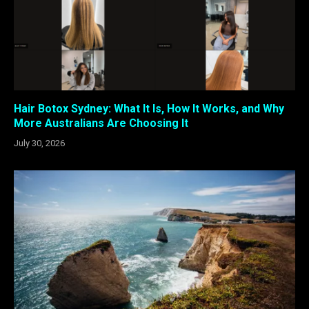
Hair Botox Sydney: What It Is, How It Works, and Why
More Australians Are Choosing It
July 30, 2026