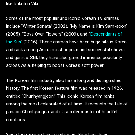
like Rakuten Viki.
Some of the most popular and iconic Korean TV dramas
include “Winter Sonata” (2002), “My Name is Kim Sam-soon”
(2005), “Boys Over Flowers” (2009), and “
Descendants of
the Sun
” (2016). These dramas have been huge hits in Korea
and rank among Asia’s most popular and successful shows
and genres. Still, they have also gained immense popularity
across Asia, helping to boost Korea’s soft power.
The Korean film industry also has a long and distinguished
history. The first Korean feature film was released in 1926,
entitled “Chunhyangjeon.” This iconic Korean film ranks
among the most celebrated of all time. It recounts the tale of
pansori Chunhyangga, and it’s a rollercoaster of heartfelt
emotions.
Since then, many classic and iconic films have been