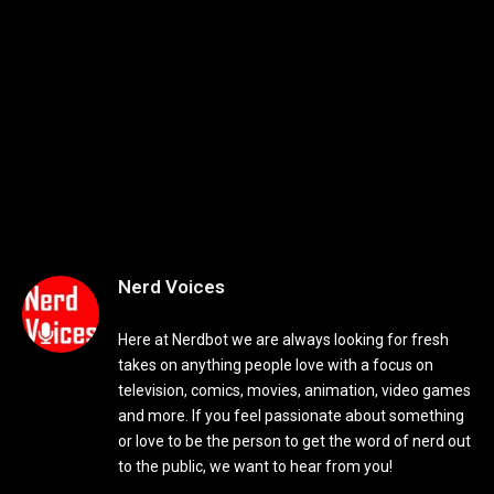
Nerd Voices
Here at Nerdbot we are always looking for fresh
takes on anything people love with a focus on
television, comics, movies, animation, video games
and more. If you feel passionate about something
or love to be the person to get the word of nerd out
to the public, we want to hear from you!