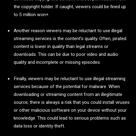
the copyright holder. If caught, viewers could be fined up
to 5 million won+.
Another reason viewers may be reluctant to use illegal
streaming services is the content’s quality. Often, pirated
content is lower in quality than legal streams or
downloads. This can be due to poor video and audio
quality and incomplete or missing episodes.
Finally, viewers may be reluctant to use illegal streaming
services because of the potential for malware. When
downloading or streaming content from an illegitimate
source, there is always a risk that you could install viruses
or other malicious software on your device without your
knowledge. This could lead to serious problems such as
data loss or identity theft.