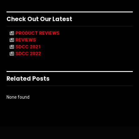
Check Out Our Latest
PRODUCT REVIEWS
REVIEWS
SDCC 2021
SDCC 2022
Related Posts
None found