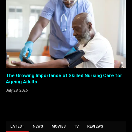
The Growing Importance of Skilled Nursing Care for
Ageing Adults
July 28, 2026
LATEST
NEWS
MOVIES
TV
REVIEWS