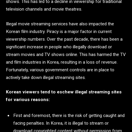
shows. This has led to a decline in viewership for traditional
television channels and movie theatres.
Illegal movie streaming services have also impacted the
Korean film industry. Piracy is a major factor in current
viewership numbers. Over the past decade, there has been a
significant increase in people who illegally download or
stream movies and TV shows online. This has harmed the TV
and film industries in Korea, resulting in a loss of revenue.
Fortunately, various government controls are in place to
actively take down illegal streaming sites.
Korean viewers tend to eschew illegal streaming sites
for various reasons:
First and foremost, there is the risk of getting caught and
facing penalties. In Korea, it is illegal to stream or
download copyrighted content without permission from