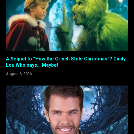
A Sequel to “How the Grinch Stole Christmas”? Cindy
Lou Who says… Maybe!
August 6, 2026