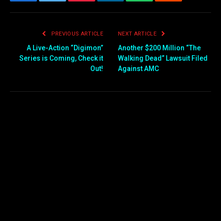
Facebook
Twitter
Pinterest
LinkedIn
WhatsApp
Reddit
Email
PREVIOUS ARTICLE
NEXT ARTICLE
A Live-Action “Digimon”
Another $200 Million “The
Series is Coming, Check it
Walking Dead” Lawsuit Filed
Out!
Against AMC