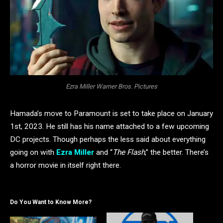
Ezra Miller Warner Bros. Pictures
Hamada’s move to Paramount is set to take place on January
1st, 2023. He still has his name attached to a few upcoming
DC projects. Though perhaps the less said about everything
going on with
Ezra Miller
and “
The Flash
,” the better. There’s
a horror movie in itself right there.
Do You Want to Know More?