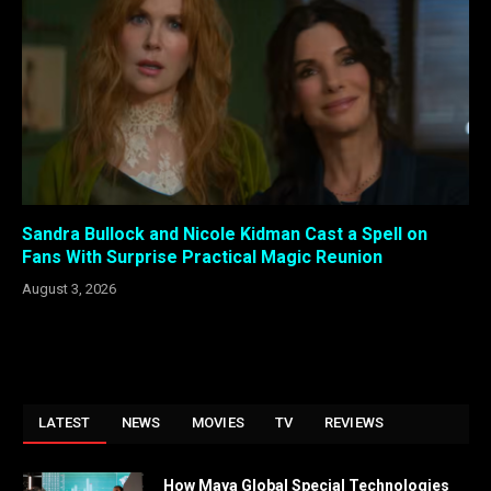
Sandra Bullock and Nicole Kidman Cast a Spell on
Fans With Surprise Practical Magic Reunion
August 3, 2026
LATEST
NEWS
MOVIES
TV
REVIEWS
How Maya Global Special Technologies