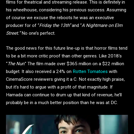
films for theatrical and streaming release. This is definitely in
his wheelhouse, considering his previous success. Assuming
of course we excuse the reboots he was an executive
producer for of “
Friday the 13th”
and “
A Nightmare on Elm
Street.”
No one’s perfect.
The good news for this future line-up is that horror films tend
to be a bit more critic proof than other genres. Like 2018’s
“
The Nun
.” The film made over $365 million on a $22 million
budget. It also received a 24% on
Rotten Tomatoes
with
CinemaScore reviewers giving it a C. Not exactly high praise,
but it’s hard to argue with a profit of that magnitude. If
Hamada can continue to drum up that kind of revenue, he’ll
probably be in a much better position than he was at DC.