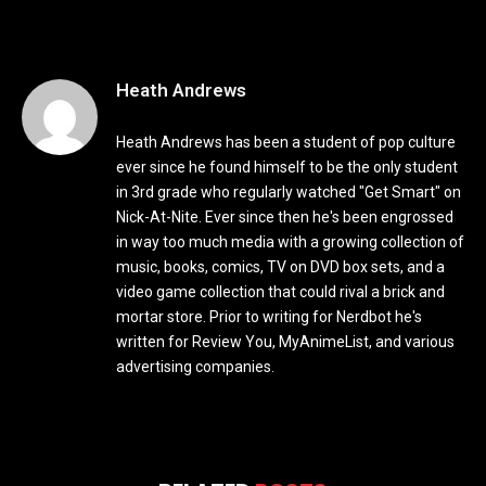
Heath Andrews
Heath Andrews has been a student of pop culture
ever since he found himself to be the only student
in 3rd grade who regularly watched "Get Smart" on
Nick-At-Nite. Ever since then he's been engrossed
in way too much media with a growing collection of
music, books, comics, TV on DVD box sets, and a
video game collection that could rival a brick and
mortar store. Prior to writing for Nerdbot he's
written for Review You, MyAnimeList, and various
advertising companies.