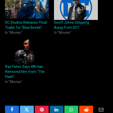
DC Studios Releases ‘Final’
Geoff Johns Stepping
Trailer for “Blue Beetle”
Away From DC?
In "Movies"
In "Movies"
Ray Fisher Says WB Has
Removed Him from “The
Flash”
In "Movies"