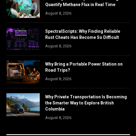
Quantify Methane Flux in Real Time
August 8, 2026
SpectralScripts: Why Finding Reliable
Rust Cheats Has Become So Difficult
August 8, 2026
Why Bring a Portable Power Station on
Road Trips?
August 8, 2026
Why Private Transportation Is Becoming
the Smarter Way to Explore British
Columbia
August 8, 2026