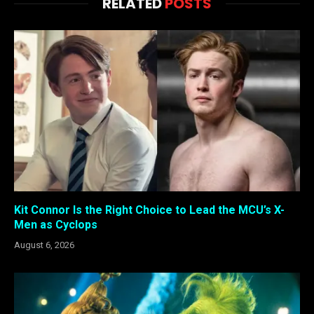
RELATED
POSTS
Kit Connor Is the Right Choice to Lead the MCU’s X-
Men as Cyclops
August 6, 2026