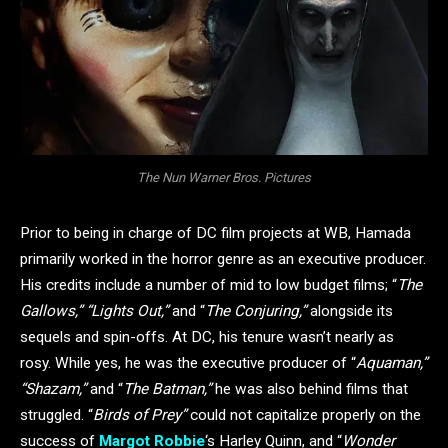
The Nun Warner Bros. Pictures
Prior to being in charge of DC film projects at WB, Hamada
primarily worked in the horror genre as an executive producer.
His credits include a number of mid to low budget films; “
The
Gallows,” “Lights Out,”
and “
The Conjuring,”
alongside its
sequels and spin-offs. At DC, his tenure wasn’t nearly as
rosy. While yes, he was the executive producer of “
Aquaman,”
“Shazam,”
and “
The Batman,”
he was also behind films that
struggled. “
Birds of Prey”
could not capitalize properly on the
success of
Margot Robbie
‘s Harley Quinn, and “
Wonder