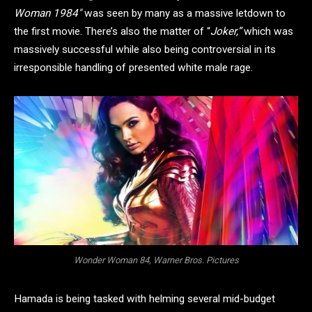
Woman 1984″
was seen by many as a massive letdown to
the first movie. There’s also the matter of “
Joker,”
which was
massively successful while also being controversial in its
irresponsible handling of presented white male rage.
Wonder Woman 84, Warner Bros. Pictures
Hamada is being tasked with helming several mid-budget