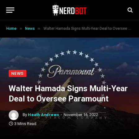
»
»
Home
News
Walter Hamada Signs Multi-Year Deal to Oversee Paramount
NEWS
Walter Hamada Signs Multi-Year
Deal to Oversee Paramount
By
Heath Andrews
November 16, 2022
3 Mins Read