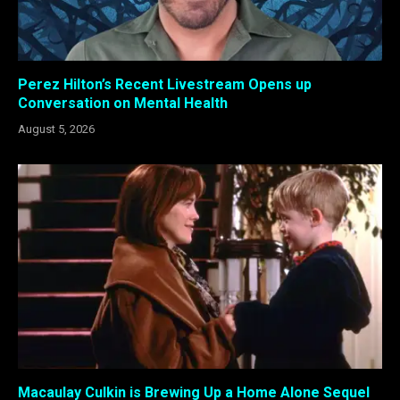
Perez Hilton’s Recent Livestream Opens up
Conversation on Mental Health
August 5, 2026
Macaulay Culkin is Brewing Up a Home Alone Sequel