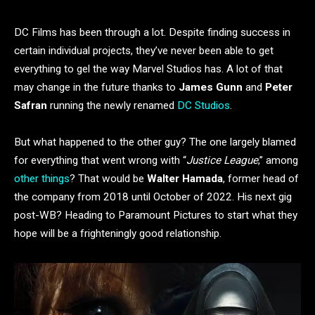
DC Films has been through a lot. Despite finding success in
certain individual projects, they’ve never been able to get
everything to gel the way Marvel Studios has. A lot of that
may change in the future thanks to
James Gunn
and
Peter
Safran
running the newly renamed
DC Studios
.
But what happened to the other guy? The one largely blamed
for everything that went wrong with “
Justice League
,” among
other things
? That would be
Walter Hamada
, former head of
the company from 2018 until October of 2022. His next gig
post-WB? Heading to Paramount Pictures to start what they
hope will be a frighteningly good relationship.