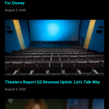
For Disney
August 3, 2026
Theaters Report Q2 Revenue Uptick: Let’s Talk Why
August 3, 2026