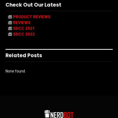
Check Out Our Latest
PRODUCT REVIEWS
REVIEWS
SDCC 2021
SDCC 2022
Related Posts
None found