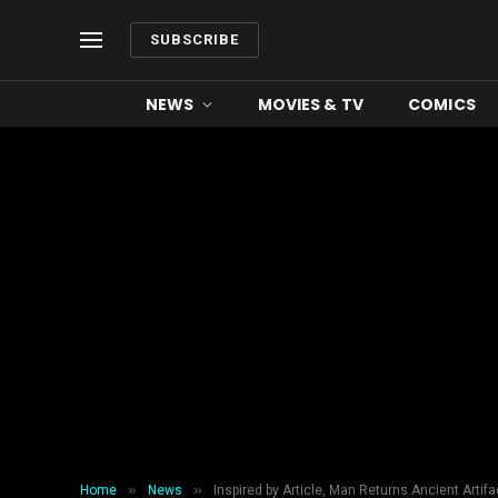
SUBSCRIBE
NEWS
MOVIES & TV
COMICS
»
»
Home
News
Inspired by Article, Man Returns Ancient Artifa