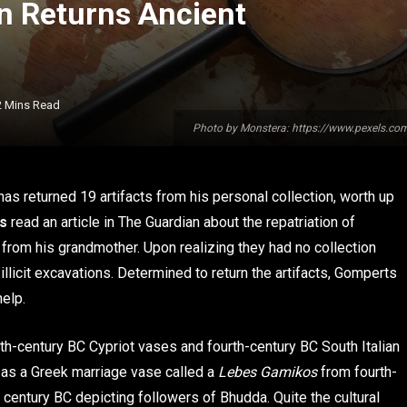
an Returns Ancient
2 Mins Read
Photo by Monstera: https://www.pexels.c
s returned 19 artifacts from his personal collection, worth up
s
read an article in The Guardian about the repatriation of
d from his grandmother. Upon realizing they had no collection
llicit excavations. Determined to return the artifacts, Gomperts
help.
h-century BC Cypriot vases and fourth-century BC South Italian
l as a Greek marriage vase called a
Lebes Gamikos
from fourth-
d century BC depicting followers of Bhudda. Quite the cultural