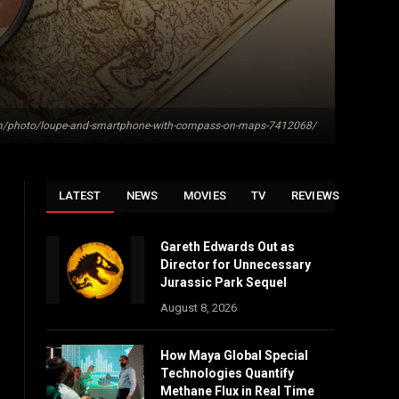
om/photo/loupe-and-smartphone-with-compass-on-maps-7412068/
LATEST
NEWS
MOVIES
TV
REVIEWS
Gareth Edwards Out as
Director for Unnecessary
Jurassic Park Sequel
August 8, 2026
How Maya Global Special
Technologies Quantify
Methane Flux in Real Time