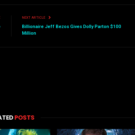
E
NEXT ARTICLE
e
Billionaire Jeff Bezos Gives Dolly Parton $100
Million
ATED
POSTS