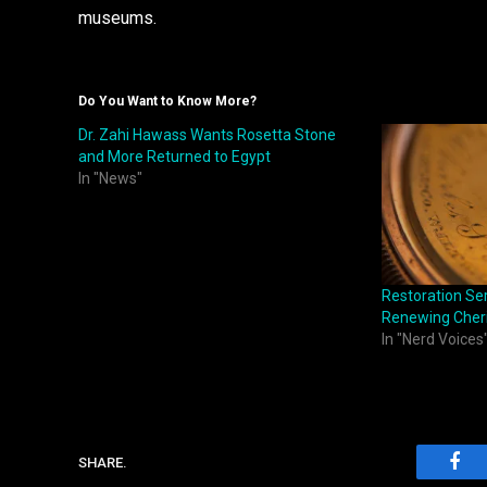
museums.
Do You Want to Know More?
Dr. Zahi Hawass Wants Rosetta Stone
and More Returned to Egypt
In "News"
Restoration Ser
Renewing Cheri
In "Nerd Voices
SHARE.
Fac