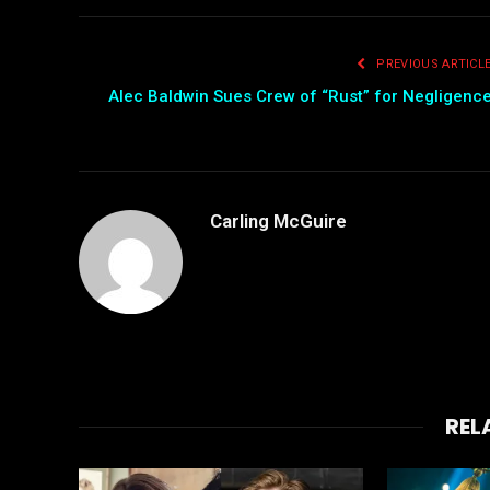
PREVIOUS ARTICL
Alec Baldwin Sues Crew of “Rust” for Negligenc
Carling McGuire
REL