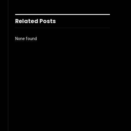
Related Posts
None found
l