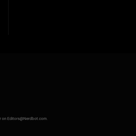
ler on Editors@Nerdbot.com.