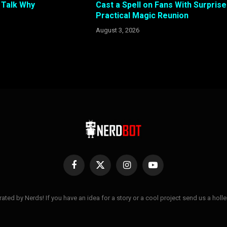
s Talk Why
Cast a Spell on Fans With Surprise
Practical Magic Reunion
August 3, 2026
Facebook
X
Instagram
YouTube
(Twitter)
ted by Nerds! If you have an idea for a story or a cool project send us a hol