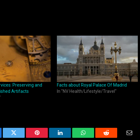
vices: Preserving and
Facts about Royal Palace Of Madrid
shed Artifacts
In "NV Health/Lifestyle/Travel"
"
ebook
Twitter
Pinterest
LinkedIn
WhatsApp
Reddit
Emai