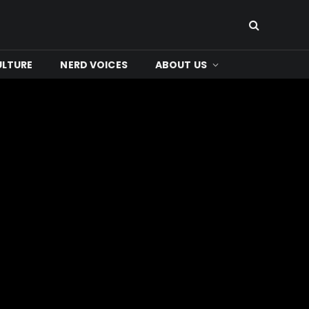
ULTURE
NERD VOICES
ABOUT US