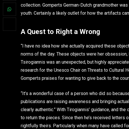
collection. Gomperts German-Dutch grandmother was a 
youth. Certainly a likely outlet for how the artifacts c
A Quest to Right a Wrong
“I have no idea how she actually acquired these objec
norms of the day. These objects were her obsession, 
Tsirogiannis was an unexpected, but highly appreciated m
research for the Unesco Chair on Threats to Cultural He
Gomperts praises for wanting to give back to the cou
“It’s a wonderful case of a person who did so because
publications are raising awareness and bringing actual
clearly authentic.” With Tirogiannis’ guidance, and th
to return the pieces. Since then he’s received letters 
rightfully theirs. Particularly when many have called fo