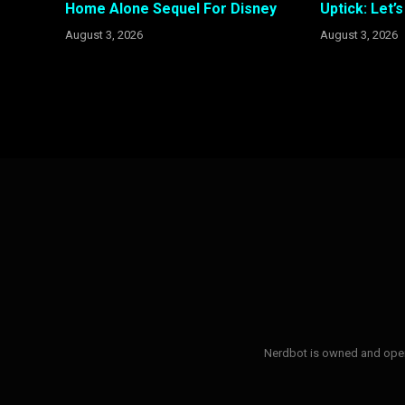
Home Alone Sequel For Disney
Uptick: Let’
August 3, 2026
August 3, 2026
Nerdbot is owned and opera