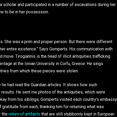
scholar and participated in a number of excavations during her
ame to be in her possession.
ts. She was a prim and proper person. But there were different
her entire existence.” Says Gomperts. His communication with
ove. Tirogiannis is the head of illicit antiquities trafficking
ritage at the Ionian University in Corfu, Greece. He sings
ntries from which these pieces were stolen.
 he had read the Guardian articles. It shows how such
 results. He sent me photos of the antiquities, which were
e okay from his siblings, Gomperts visited each country’s embassy
of gratitude from each, thanking him for returning what was
r the
return of artifacts
that are still stubbornly kept in European