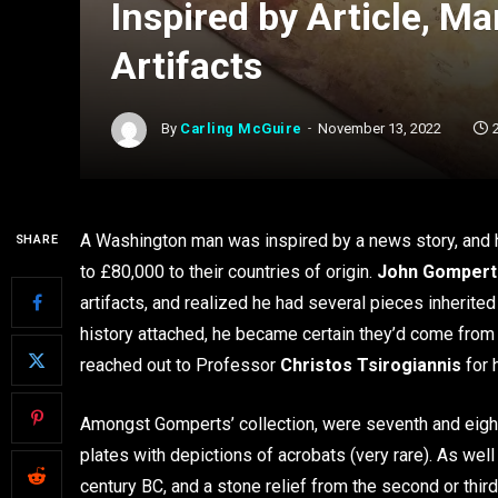
Inspired by Article, M
Artifacts
By
Carling McGuire
November 13, 2022
A Washington man was inspired by a news story, and ha
SHARE
to £80,000 to their countries of origin.
John Gompert
artifacts, and realized he had several pieces inherite
history attached, he became certain they’d come from i
reached out to Professor
Christos Tsirogiannis
for 
Amongst Gomperts’ collection, were seventh and eight
plates with depictions of acrobats (very rare). As wel
century BC, and a stone relief from the second or thir