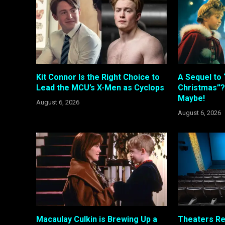
Kit Connor Is the Right Choice to
A Sequel to 
Lead the MCU’s X-Men as Cyclops
Christmas”?
Maybe!
August 6, 2026
August 6, 2026
Macaulay Culkin is Brewing Up a
Theaters R