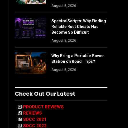
August 8, 2026
SpectralScripts: Why Finding
Reliable Rust Cheats Has
Become So Difficult
August 8, 2026
Why Bring a Portable Power
Station on Road Trips?
August 8, 2026
Check Out Our Latest
PRODUCT REVIEWS
REVIEWS
SDCC 2021
SDCC 2022