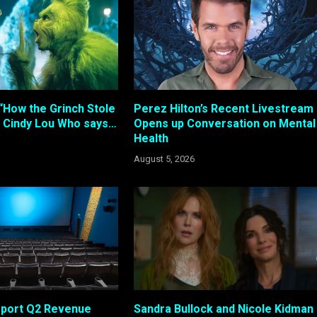
“How the Grinch Stole
Perez Hilton’s Recent Livestream
 Cindy Lou Who says…
Opens up Conversation on Mental
Health
August 5, 2026
eport Q2 Revenue
Sandra Bullock and Nicole Kidman