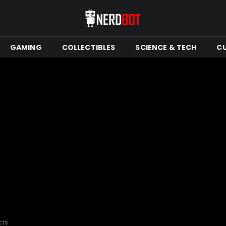
GAMING
COLLECTIBLES
SCIENCE & TECH
C
cts