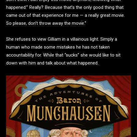
happened.” Really? Because that’s the only good thing that
came out of that experience for me — a really great movie.
So please, don’t throw away the movie.”
She refuses to view Gilliam in a villainous light. Simply a
human who made some mistakes he has not taken
accountability for. While that “sucks” she would like to sit
down with him and talk about what happened.