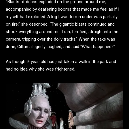
“Blasts of debris exploded on the ground around me,
accompanied by deafening booms that made me feel as if I
myself had exploded. A log I was to run under was partially
on fire,” she described. “The gigantic blasts continued and
shook everything around me. I ran, terrified, straight into the
camera, tripping over the dolly tracks.” When the take was
done, Gillian allegedly laughed, and said “What happened?”
As though 9-year-old had just taken a walk in the park and
had no idea why she was frightened.