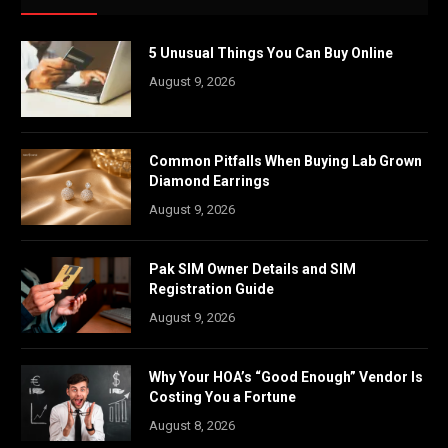
5 Unusual Things You Can Buy Online
August 9, 2026
Common Pitfalls When Buying Lab Grown
Diamond Earrings
August 9, 2026
Pak SIM Owner Details and SIM
Registration Guide
August 9, 2026
Why Your HOA’s “Good Enough” Vendor Is
Costing You a Fortune
August 8, 2026