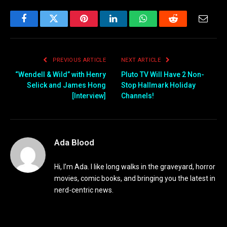
Facebook
Twitter
Pinterest
LinkedIn
WhatsApp
Reddit
Email
PREVIOUS ARTICLE
NEXT ARTICLE
“Wendell & Wild” with Henry
Pluto TV Will Have 2 Non-
Selick and James Hong
Stop Hallmark Holiday
[Interview]
Channels!
Ada Blood
Hi, I’m Ada. I like long walks in the graveyard, horror
movies, comic books, and bringing you the latest in
nerd-centric news.