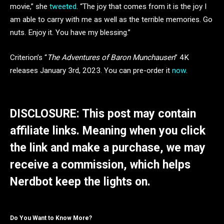
movie,” she
tweeted
. “The joy that comes from it is the joy I
am able to carry with me as well as the terrible memories. Go
nuts. Enjoy it. You have my blessing.”
Criterion’s “
The Adventures of Baron Munchausen
” 4K
releases January 3rd, 2023. You can pre-order it
now
.
DISCLOSURE: This post may contain
affiliate links. Meaning when you click
the link and make a purchase, we may
receive a commission, which helps
Nerdbot keep the lights on.
Do You Want to Know More?