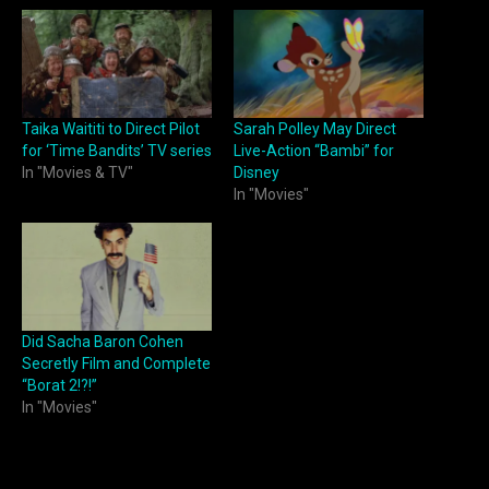
Taika Waititi to Direct Pilot
Sarah Polley May Direct
for ‘Time Bandits’ TV series
Live-Action “Bambi” for
In "Movies & TV"
Disney
In "Movies"
Did Sacha Baron Cohen
Secretly Film and Complete
“Borat 2!?!”
In "Movies"