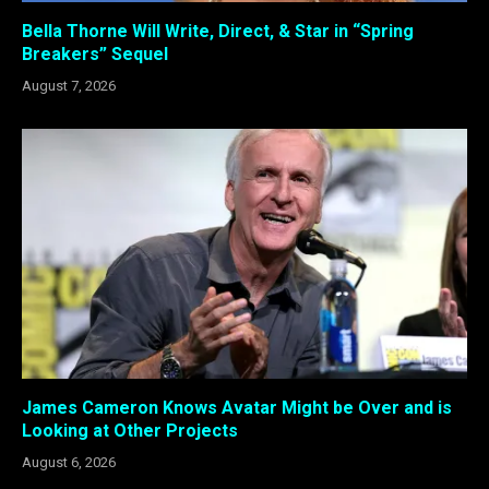
Bella Thorne Will Write, Direct, & Star in “Spring
Breakers” Sequel
August 7, 2026
James Cameron Knows Avatar Might be Over and is
Looking at Other Projects
August 6, 2026