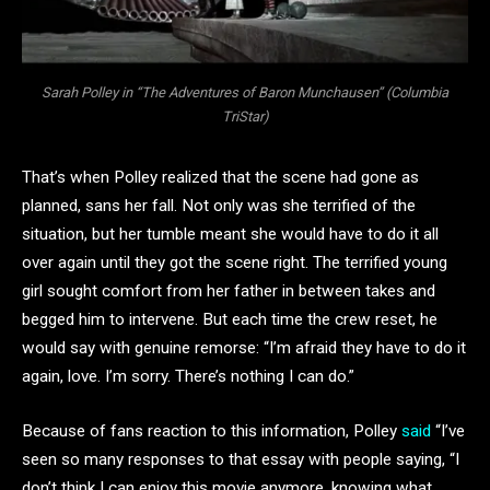
Sarah Polley in “The Adventures of Baron Munchausen” (Columbia
TriStar)
That’s when Polley realized that the scene had gone as
planned, sans her fall. Not only was she terrified of the
situation, but her tumble meant she would have to do it all
over again until they got the scene right. The terrified young
girl sought comfort from her father in between takes and
begged him to intervene. But each time the crew reset, he
would say with genuine remorse: “I’m afraid they have to do it
again, love. I’m sorry. There’s nothing I can do.”
Because of fans reaction to this information, Polley
said
“I’ve
seen so many responses to that essay with people saying, “I
don’t think I can enjoy this movie anymore, knowing what