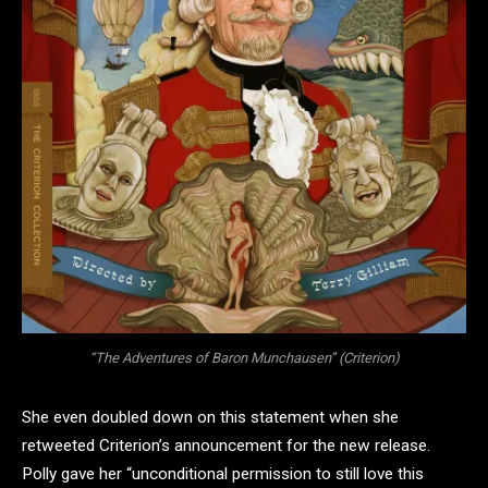
“The Adventures of Baron Munchausen” (Criterion)
She even doubled down on this statement when she
retweeted Criterion’s announcement for the new release.
Polly gave her “unconditional permission to still love this