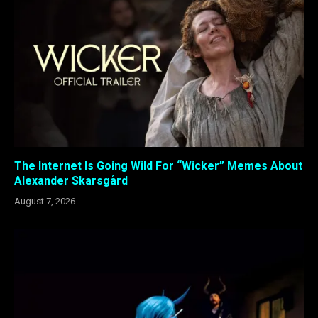
The Internet Is Going Wild For “Wicker” Memes About
Alexander Skarsgård
August 7, 2026