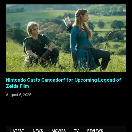
Nintendo Casts Ganondorf for Upcoming Legend of
Zelda Film
August 6, 2026
LATEST
NEWS
MOVIES
TV
REVIEWS