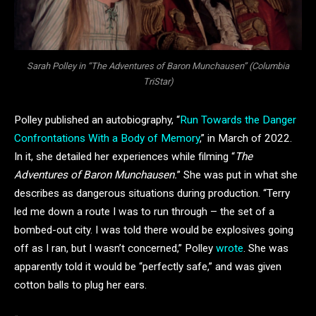
Sarah Polley in “The Adventures of Baron Munchausen” (Columbia
TriStar)
Polley published an autobiography, “
Run Towards the Danger
Confrontations With a Body of Memory
,” in March of 2022.
In it, she detailed her experiences while filming “
The
Adventures of Baron Munchausen.
” She was put in what she
describes as dangerous situations during production. “Terry
led me down a route I was to run through – the set of a
bombed-out city. I was told there would be explosives going
off as I ran, but I wasn’t concerned,” Polley
wrote
. She was
apparently told it would be “perfectly safe,” and was given
cotton balls to plug her ears.