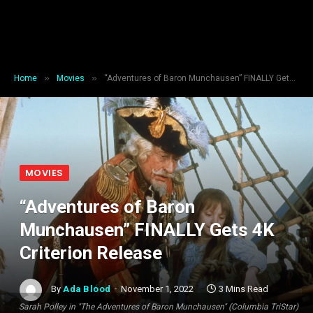
»
»
Home
Movies
“Adventures of Baron Munchausen” FINALLY Gets 4K Criterion Release
MOVIES
“Adventures of Baron
Munchausen” FINALLY Gets 4K
Criterion Release
By
Ada Blood
November 1, 2022
3 Mins Read
Sarah Polley in "The Adventures of Baron Munchausen" (Columbia TriStar)