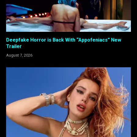
Deepfake Horror is Back With “Appofeniacs” New
Trailer
August 7, 2026