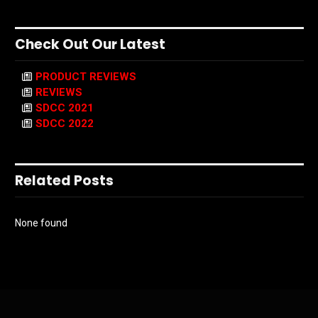
Check Out Our Latest
PRODUCT REVIEWS
REVIEWS
SDCC 2021
SDCC 2022
Related Posts
None found