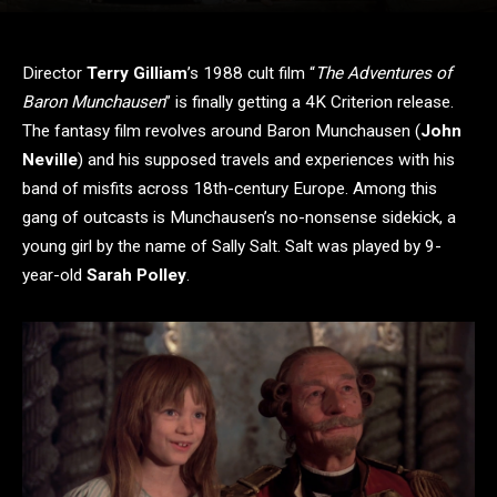
Director
Terry Gilliam
’s 1988 cult film “
The Adventures of
Baron Munchausen
” is finally getting a 4K Criterion release.
The fantasy film revolves around Baron Munchausen (
John
Neville
) and his supposed travels and experiences with his
band of misfits across 18th-century Europe. Among this
gang of outcasts is Munchausen’s no-nonsense sidekick, a
young girl by the name of Sally Salt. Salt was played by 9-
year-old
Sarah Polley
.