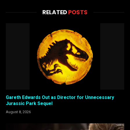
RELATED
POSTS
Gareth Edwards Out as Director for Unnecessary
Jurassic Park Sequel
August 8, 2026