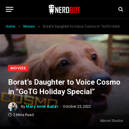
»
»
Home
Movies
Borat’s Daughter to Voice Cosmo in “GoTG Holiday Special”
MOVIES
Borat’s Daughter to Voice Cosmo
in “GoTG Holiday Special”
By
Mary Anne Butler
October 25, 2022
2 Mins Read
Marvel Studios