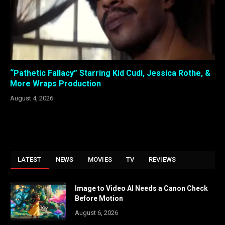
“Pathetic Fallacy” Starring Kid Cudi, Jessica Rothe, &
More Wraps Production
August 4, 2026
LATEST
NEWS
MOVIES
TV
REVIEWS
Image to Video AI Needs a Canon Check
Before Motion
August 6, 2026