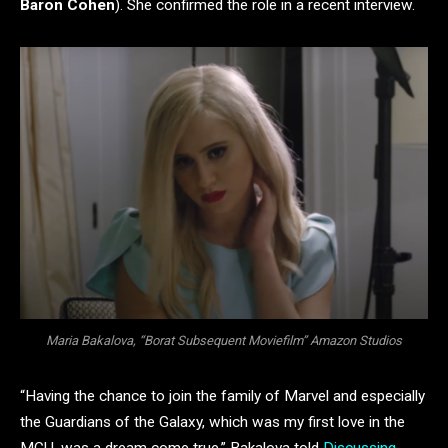
Baron Cohen
). She confirmed the role in a recent interview.
Maria Bakalova, “Borat Subsequent Moviefilm” Amazon Studios
“Having the chance to join the family of Marvel and especially
the Guardians of the Galaxy, which was my first love in the
MCU, was a dream come true,” Bakalova told
Discussing