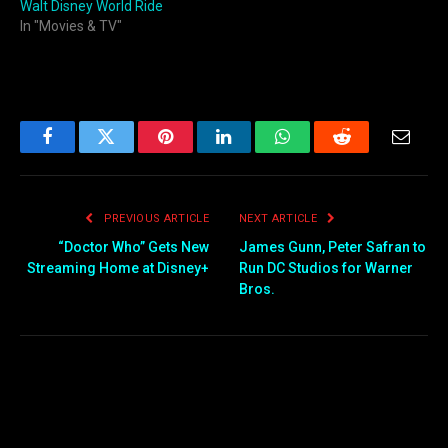
Walt Disney World Ride
In "Movies & TV"
Facebook
Twitter
Pinterest
LinkedIn
WhatsApp
Reddit
Email
PREVIOUS ARTICLE
NEXT ARTICLE
“Doctor Who” Gets New
James Gunn, Peter Safran to
Streaming Home at Disney+
Run DC Studios for Warner
Bros.