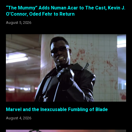
“The Mummy” Adds Numan Acar to The Cast, Kevin J.
O’Connor, Oded Fehr to Return
August 5, 2026
Marvel and the Inexcusable Fumbling of Blade
August 4, 2026