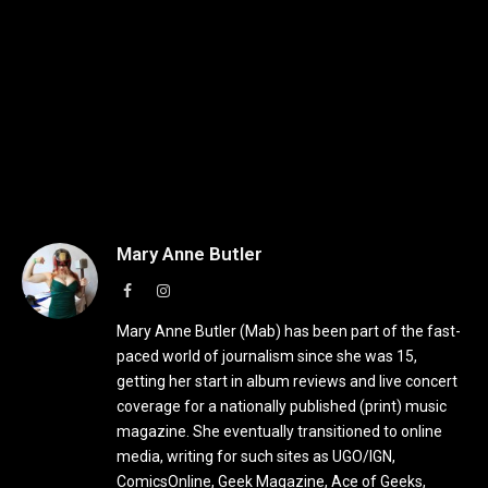
Mary Anne Butler
Facebook
Instagram
Mary Anne Butler (Mab) has been part of the fast-
paced world of journalism since she was 15,
getting her start in album reviews and live concert
coverage for a nationally published (print) music
magazine. She eventually transitioned to online
media, writing for such sites as UGO/IGN,
ComicsOnline, Geek Magazine, Ace of Geeks,