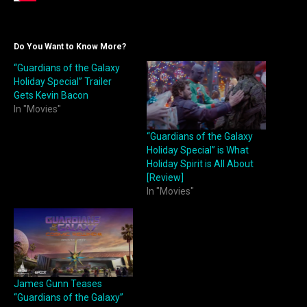
Do You Want to Know More?
“Guardians of the Galaxy
Holiday Special” Trailer
Gets Kevin Bacon
In "Movies"
“Guardians of the Galaxy
Holiday Special” is What
Holiday Spirit is All About
[Review]
In "Movies"
James Gunn Teases
“Guardians of the Galaxy”