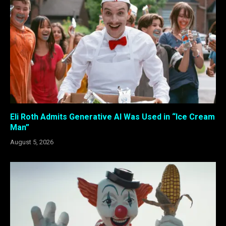
Eli Roth Admits Generative AI Was Used in “Ice Cream
Man”
August 5, 2026