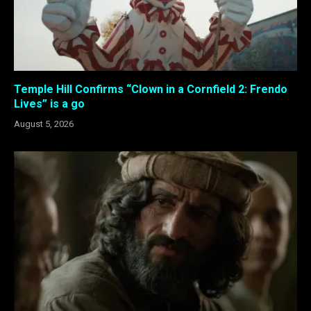
Temple Hill Confirms “Clown in a Cornfield 2: Frendo
Lives” is a go
August 5, 2026