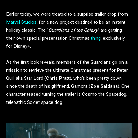
Earlier today, we were treated to a surprise trailer drop from
Marvel Studios
, for a new project destined to be an instant
holiday classic. The “
Guardians of the Galaxy
” are getting
their own special presentation Christmas
thing
, exclusively
for Disney+.
As the first look reveals, members of the Guardians go on a
mission to retrieve the ultimate Christmas present for Peter
Quill aka Star Lord (
Chris Pratt
), who’s been pretty down
since the death of his girlfriend, Gamora (
Zoe Saldana
). One
character teased turning the trailer is Cosmo the Spacedog,
telepathic Soviet space dog.