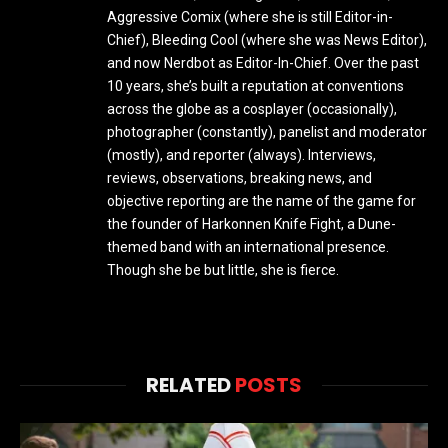
Aggressive Comix (where she is still Editor-in-
Chief), Bleeding Cool (where she was News Editor),
and now Nerdbot as Editor-In-Chief. Over the past
10 years, she’s built a reputation at conventions
across the globe as a cosplayer (occasionally),
photographer (constantly), panelist and moderator
(mostly), and reporter (always). Interviews,
reviews, observations, breaking news, and
objective reporting are the name of the game for
the founder of Harkonnen Knife Fight, a Dune-
themed band with an international presence.
Though she be but little, she is fierce.
RELATED
POSTS