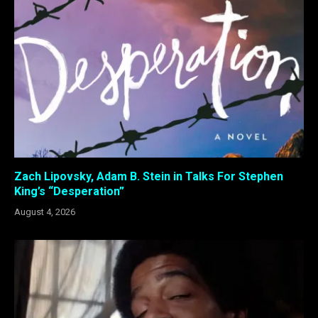
Zach Lipovsky, Adam B. Stein in Talks For Stephen
King’s “Desperation”
August 4, 2026