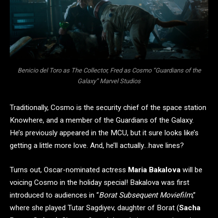
Benicio del Toro as The Collector, Fred as Cosmo “Guardians of the
Galaxy” Marvel Studios
Traditionally, Cosmo is the security chief of the space station
Knowhere, and a member of the Guardians of the Galaxy.
He’s previously appeared in the MCU, but it sure looks like’s
getting a little more love. And, he’ll actually…have lines?
Turns out, Oscar-nominated actress
Maria Bakalova
will be
voicing Cosmo in the holiday special! Bakalova was first
introduced to audiences in “
Borat Subsequent Moviefilm
,”
where she played Tutar Sagdiyev, daughter of Borat (
Sacha