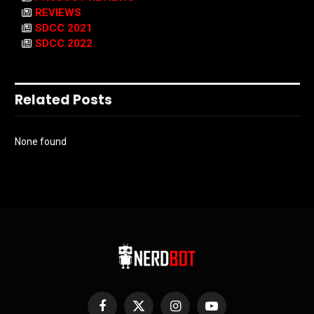
REVIEWS
SDCC 2021
SDCC 2022
Related Posts
None found
Facebook
X
Instagram
YouTube