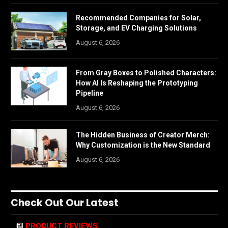
Recommended Companies for Solar,
Storage, and EV Charging Solutions
August 6, 2026
From Gray Boxes to Polished Characters:
How AI Is Reshaping the Prototyping
Pipeline
August 6, 2026
The Hidden Business of Creator Merch:
Why Customization is the New Standard
August 6, 2026
Check Out Our Latest
PRODUCT REVIEWS