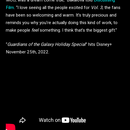
Film
. “I love seeing all the people excited for
Vol. 3
, the fans
have been so welcoming and warm. It’s truly precious and
reminds you why you’re actually doing this kind of work, to
make people
feel
something. I think that’s the biggest gift.”
“
Guardians of the Galaxy Holiday Special
” hits Disney+
November 25th, 2022.