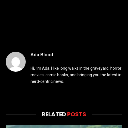
Ada Blood
Hi, I’m Ada. I like long walks in the graveyard, horror
movies, comic books, and bringing you the latest in
nerd-centric news.
RELATED
POSTS