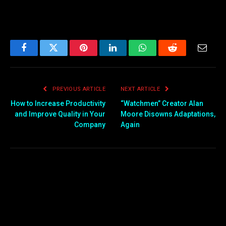
Facebook
Twitter
Pinterest
LinkedIn
WhatsApp
Reddit
Email
PREVIOUS ARTICLE
NEXT ARTICLE
How to Increase Productivity
“Watchmen” Creator Alan
and Improve Quality in Your
Moore Disowns Adaptations,
Company
Again