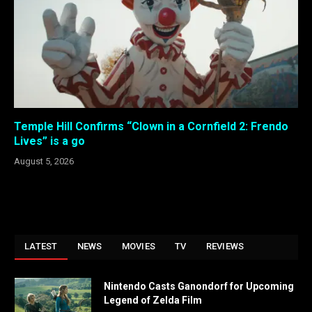
Temple Hill Confirms “Clown in a Cornfield 2: Frendo
Lives” is a go
August 5, 2026
LATEST
NEWS
MOVIES
TV
REVIEWS
Nintendo Casts Ganondorf for Upcoming
Legend of Zelda Film