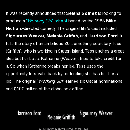
It was recently announced that
Selena Gomez
is looking to
produce a
“
Working Girl
” reboot
based on the 1988
Mike
Nichols
-directed comedy. The original film’s cast included
Sigourney Weaver
,
Melanie Griffith
, and
Harrison Ford
. It
tells the story of an ambitious 30-something secretary Tess
(Griffith), who is working in Staten Island. Tess pitches a great
idea but her boss, Katharine (Weaver), tries to take credit for
it. So when Katharine breaks her leg, Tess uses the
opportunity to steal it back by pretending she has her boss’
job. The original “
Working Girl
” earned six Oscar nominations
and $100 million at the global box office.