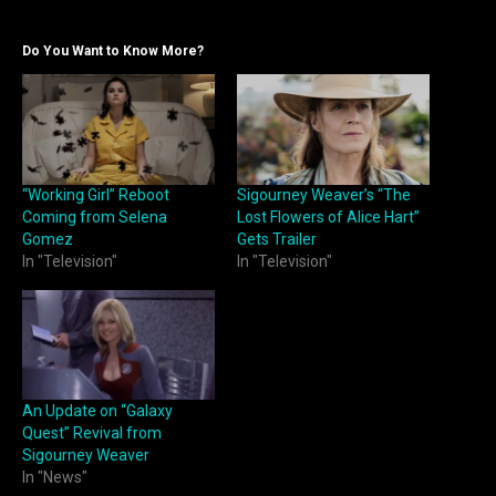
Do You Want to Know More?
“Working Girl” Reboot
Sigourney Weaver’s “The
Coming from Selena
Lost Flowers of Alice Hart”
Gomez
Gets Trailer
In "Television"
In "Television"
An Update on “Galaxy
Quest” Revival from
Sigourney Weaver
In "News"