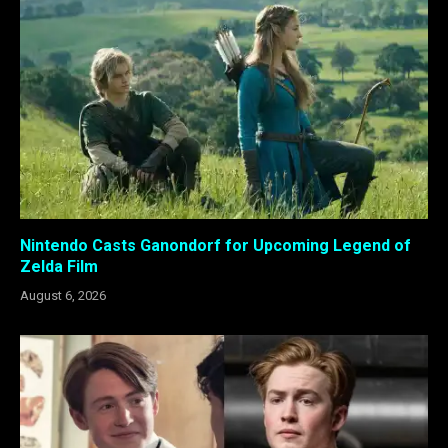
Nintendo Casts Ganondorf for Upcoming Legend of
Zelda Film
August 6, 2026