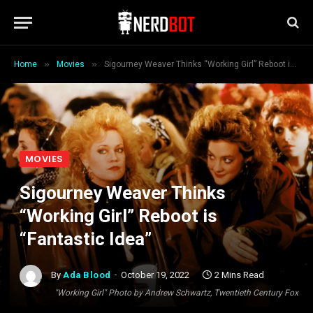
»
»
Home
Movies
Sigourney Weaver Thinks “Working Girl” Reboot is “Fantastic Idea”
MOVIES
Sigourney Weaver Thinks
“Working Girl” Reboot is
“Fantastic Idea”
By
Ada Blood
October 19, 2022
2 Mins Read
"Working Girl" Photo by Andrew Schwartz, Twentieth Century Fox