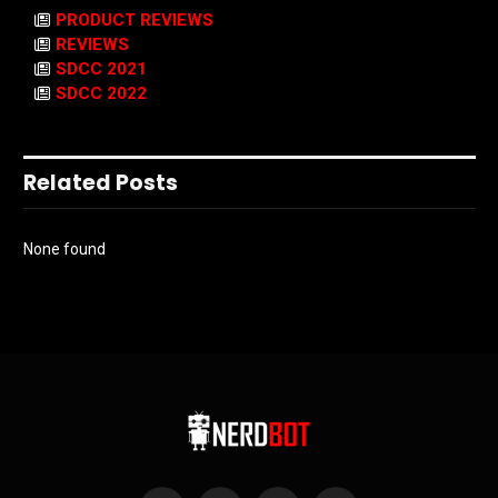
PRODUCT REVIEWS
REVIEWS
SDCC 2021
SDCC 2022
Related Posts
None found