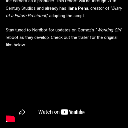
the camera as a producer. This reboot will be through 20th
Century Studios and already has
Ilana Pena
, creator of “
Diary
of a Future President
,” adapting the script.
Stay tuned to Nerdbot for updates on Gomez’s “
Working Girl
”
reboot as they develop. Check out the trailer for the original
film below: