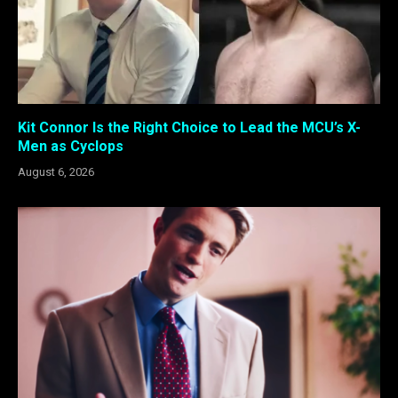
Kit Connor Is the Right Choice to Lead the MCU’s X-
Men as Cyclops
August 6, 2026