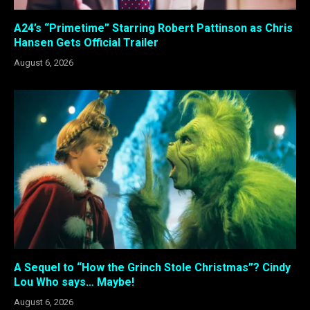
A24’s “Primetime” Starring Robert Pattinson as Chris
Hansen Gets Official Trailer
August 6, 2026
A Sequel to “How the Grinch Stole Christmas”? Cindy
Lou Who says… Maybe!
August 6, 2026