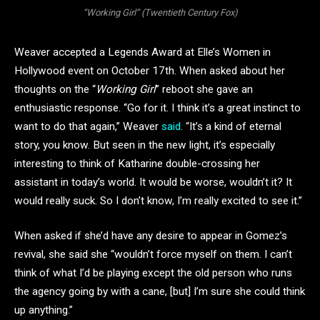
“Working Girl” (Twentieth Century Fox)
Weaver accepted a Legends Award at Elle’s Women in
Hollywood event on October 17th. When asked about her
thoughts on the “
Working Girl
” reboot she gave an
enthusiastic response. “Go for it. I think it’s a great instinct to
want to do that again,” Weaver
said
. “It’s a kind of eternal
story, you know. But seen in the new light, it’s especially
interesting to think of Katharine double-crossing her
assistant in today’s world. It would be worse, wouldn’t it? It
would really suck. So I don’t know, I’m really excited to see it.”
When asked if she’d have any desire to appear in Gomez’s
revival, she said she “wouldn’t force myself on them. I can’t
think of what I’d be playing except the old person who runs
the agency going by with a cane, [but] I’m sure she could think
up anything.”