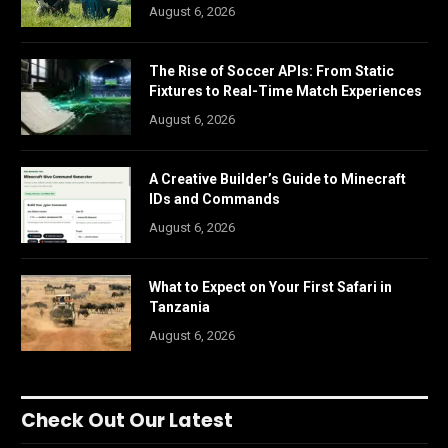
August 6, 2026
The Rise of Soccer APIs: From Static
Fixtures to Real-Time Match Experiences
August 6, 2026
A Creative Builder’s Guide to Minecraft
IDs and Commands
August 6, 2026
What to Expect on Your First Safari in
Tanzania
August 6, 2026
Check Out Our Latest