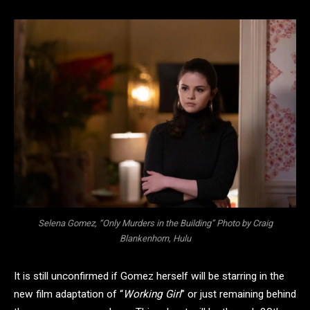
Selena Gomez, “Only Murders in the Building” Photo by Craig
Blankenhorn, Hulu
It is still unconfirmed if Gomez herself will be starring in the
new film adaptation of “
Working Girl
” or just remaining behind