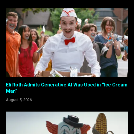
Eli Roth Admits Generative AI Was Used in “Ice Cream
Man”
August 5, 2026