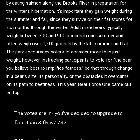
by eating salmon along the Brooks River in preparation for
the winter’s hibernation. It’s important they gain weight during
the summer and fall, since they survive on their fat stores for
six months through the winter. Adult male bears typically
weigh between 700 and 900 pounds in mid-summer and
often weigh over 1,200 pounds by the late summer and fall.
The park encourages voters to consider more than just
weight, however, instructing participants to vote for “the bear
you believe best exemplifies fatness,” be that through change
in a bear’s size, its personality, or the obstacles it overcame
on its path to beefiness. This year, Bear Force One came out
on top.
The votes are in- you’ve decided to upgrade to
fish class & fly w/ 747!