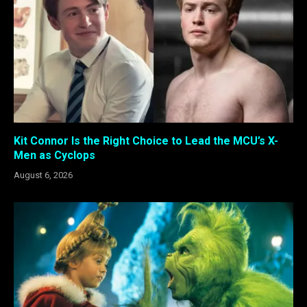
Kit Connor Is the Right Choice to Lead the MCU’s X-
Men as Cyclops
August 6, 2026