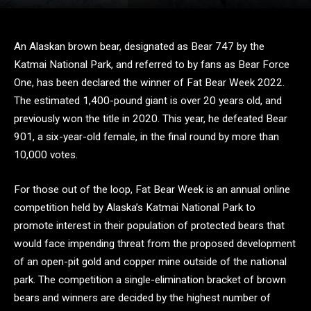
An Alaskan brown bear, designated as Bear 747 by the
Katmai National Park, and referred to by fans as Bear Force
One, has been declared the winner of Fat Bear Week 2022.
The estimated 1,400-pound giant is over 20 years old, and
previously won the title in 2020. This year, he defeated Bear
901, a six-year-old female, in the final round by more than
10,000 votes.
For those out of the loop, Fat Bear Week is an annual online
competition held by Alaska’s Katmai National Park to
promote interest in their population of protected bears that
would face impending threat from the proposed development
of an open-pit gold and copper mine outside of the national
park. The competition a single-elimination bracket of brown
bears and winners are decided by the highest number of