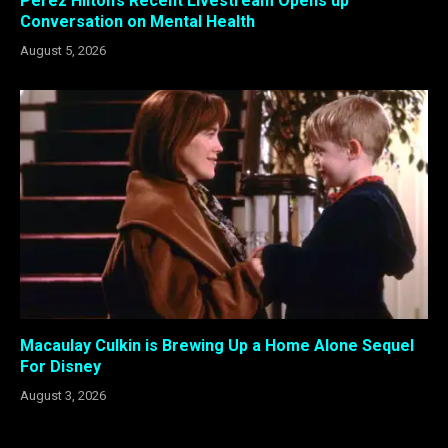
Perez Hilton’s Recent Livestream Opens up
Conversation on Mental Health
August 5, 2026
Macaulay Culkin is Brewing Up a Home Alone Sequel
For Disney
August 3, 2026