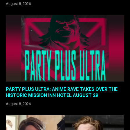
August 8, 2026
PARTY PLUS ULTRA: ANIME RAVE TAKES OVER THE
HISTORIC MISSION INN HOTEL AUGUST 29
August 8, 2026