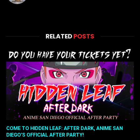
RELATED
POSTS
COME TO HIDDEN LEAF: AFTER DARK, ANIME SAN
DIEGO’S OFFICIAL AFTER PARTY!