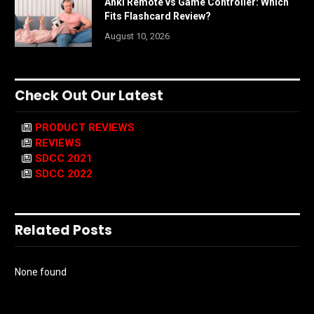
Anki Remote vs Game Controller: Which
Fits Flashcard Review?
August 10, 2026
Check Out Our Latest
PRODUCT REVIEWS
REVIEWS
SDCC 2021
SDCC 2022
Related Posts
None found