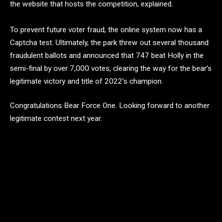
the website that hosts the competition, explained.
To prevent future voter fraud, the online system now has a
Captcha test. Ultimately, the park threw out several thousand
fraudulent ballots and announced that 747 beat Holly in the
semi-final by over 7,000 votes, clearing the way for the bear’s
legitimate victory and title of 2022’s champion.
Congratulations Bear Force One. Looking forward to another
legitimate contest next year.