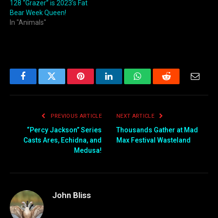
128 “Grazer” is 2023’s Fat
Bear Week Queen!
In "Animals"
Facebook
Twitter
Pinterest
LinkedIn
WhatsApp
Reddit
Email
PREVIOUS ARTICLE
NEXT ARTICLE
“Percy Jackson” Series
Thousands Gather at Mad
Casts Ares, Echidna, and
Max Festival Wasteland
Medusa!
John Bliss