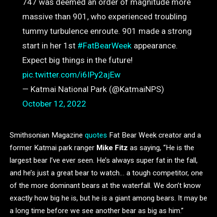
747 was deemed an order of magnitude more
massive than 901, who experienced troubling
tummy turbulence enroute. 901 made a strong
start in her 1st
#FatBearWeek
appearance.
Expect big things in the future!
pic.twitter.com/i6IPy2ajEw
— Katmai National Park (@KatmaiNPS)
October 12, 2022
Smithsonian Magazine
quotes
Fat Bear Week creator and a
former Katmai park ranger
Mike Fitz
as saying, “He is the
largest bear I’ve ever seen. He’s always super fat in the fall,
and he’s just a great bear to watch… a tough competitor, one
of the more dominant bears at the waterfall. We don’t know
exactly how big he is, but he is a giant among bears. It may be
a long time before we see another bear as big as him.”