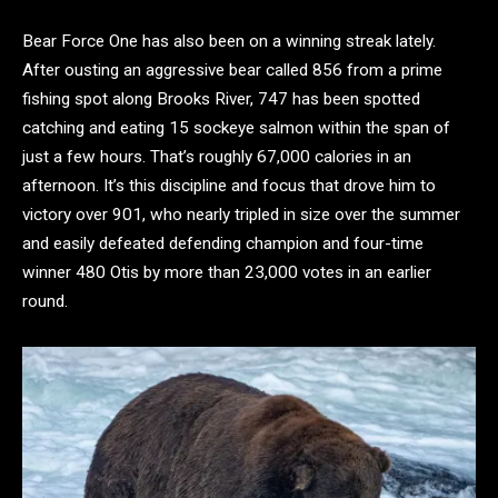
Bear Force One has also been on a winning streak lately.
After ousting an aggressive bear called 856 from a prime
fishing spot along Brooks River, 747 has been spotted
catching and eating 15 sockeye salmon within the span of
just a few hours. That’s roughly 67,000 calories in an
afternoon. It’s this discipline and focus that drove him to
victory over 901, who nearly tripled in size over the summer
and easily defeated defending champion and four-time
winner 480 Otis by more than 23,000 votes in an earlier
round.