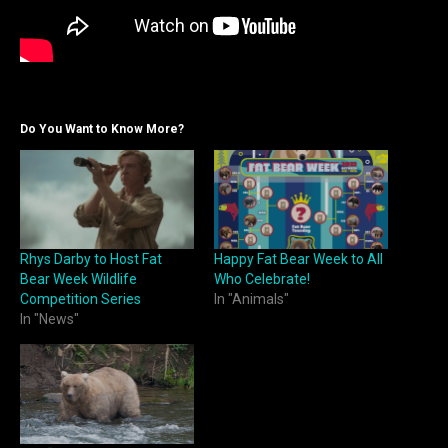
Do You Want to Know More?
Rhys Darby to Host Fat
Happy Fat Bear Week to All
Bear Week Wildlife
Who Celebrate!
Competition Series
In "Animals"
In "News"