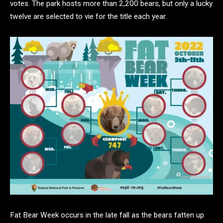
votes. The park hosts more than 2,200 bears, but only a lucky
twelve are selected to vie for the title each year.
Fat Bear Week occurs in the late fall as the bears fatten up