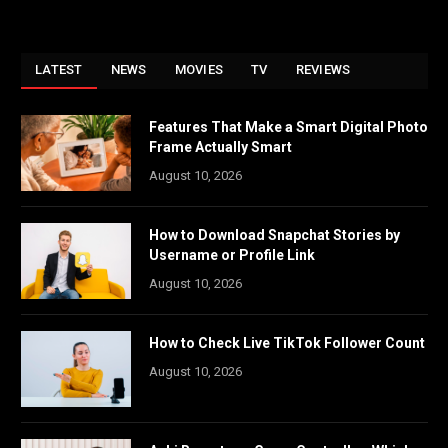
LATEST
NEWS
MOVIES
TV
REVIEWS
Features That Make a Smart Digital Photo
Frame Actually Smart
August 10, 2026
How to Download Snapchat Stories by
Username or Profile Link
August 10, 2026
How to Check Live TikTok Follower Count
August 10, 2026