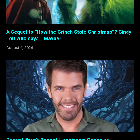
A Sequel to “How the Grinch Stole Christmas”? Cindy
Lou Who says… Maybe!
August 6, 2026