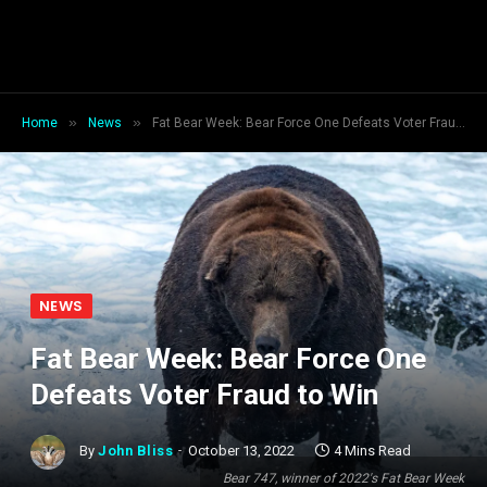
»
»
Home
News
Fat Bear Week: Bear Force One Defeats Voter Fraud to Win
NEWS
Fat Bear Week: Bear Force One
Defeats Voter Fraud to Win
By
John Bliss
October 13, 2022
4 Mins Read
Bear 747, winner of 2022's Fat Bear Week