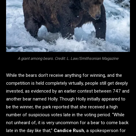
A giant among bears. Credit: L. Law/Smithsonian Magazine
While the bears don’t receive anything for winning, and the
competition is held completely virtually, people still get deeply
invested, as evidenced by an earlier contest between 747 and
another bear named Holly. Though Holly initially appeared to
be the winner, the park reported that she received a high
number of suspicious votes late in the voting period. “While
not unheard of, it is very uncommon for a bear to come back
late in the day like that,”
Candice Rush
, a spokesperson for