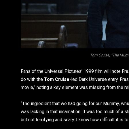
Tom Cruise, “The Mummy
Fans of the Universal Pictures’ 1999 film will note Fra
do with the
Tom Cruise
-led Dark Universe entry. Fras
movie,” noting a key element was missing from the reb
“The ingredient that we had going for our Mummy, which 
was lacking in that incarnation. It was too much of a s
but not terrifying and scary. I know how difficult it is to p