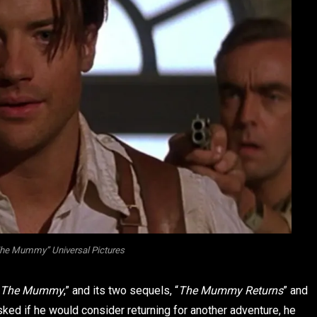
The Mummy” Universal Pictures
The Mummy
,” and its two sequels, “
The Mummy Returns
” and
sked if he would consider returning for another adventure, he