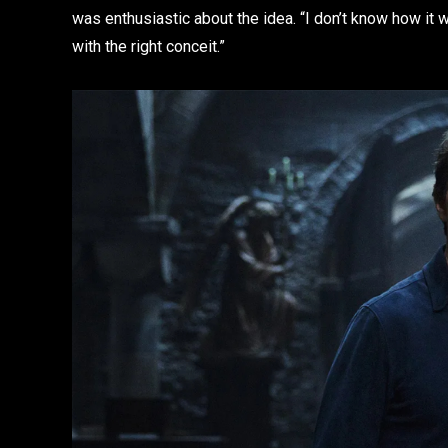
was enthusiastic about the idea. “I don’t know how it 
with the right conceit.”