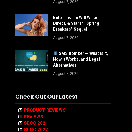
August 7, 2026
Bella Thorne Will Write,
Direct, & Star in “Spring
Breakers” Sequel
August 7, 2026
SMS Bomber — What Is It,
How It Works, and Legal
Alternatives
August 7, 2026
Check Out Our Latest
PRODUCT REVIEWS
REVIEWS
SDCC 2021
SDCC 2022