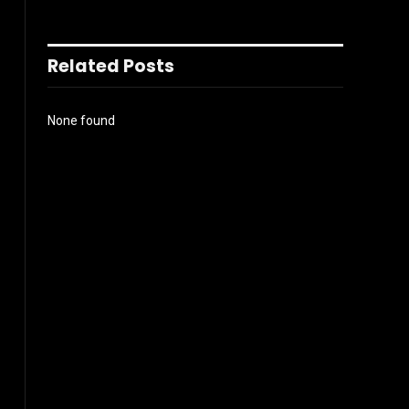
Related Posts
None found