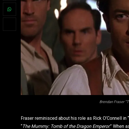
Brendan Fraser “
Fraser reminisced about his role as Rick O’Connell in “
“
The Mummy: Tomb of the Dragon Emperor
.” When a