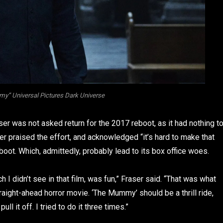
” Universal Pictures Dark Universe
ser was not asked return for the 2017 reboot, as it had nothing t
er praised the effort, and acknowledged “it’s hard to make that
oot. Which, admittedly, probably lead to its box office woes.
I didn’t see in that film, was fun,” Fraser said. “That was what
traight-ahead horror movie. ‘The Mummy’ should be a thrill ride,
ull it off. I tried to do it three times.”