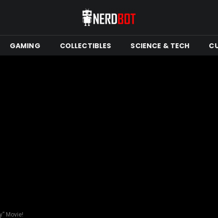
GAMING
COLLECTIBLES
SCIENCE & TECH
C
y” Movie!