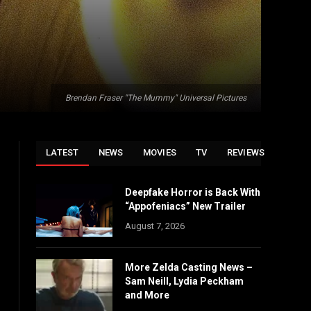
Brendan Fraser "The Mummy" Universal Pictures
LATEST
NEWS
MOVIES
TV
REVIEWS
Deepfake Horror is Back With
“Appofeniacs” New Trailer
August 7, 2026
More Zelda Casting News –
Sam Neill, Lydia Peckham
and More