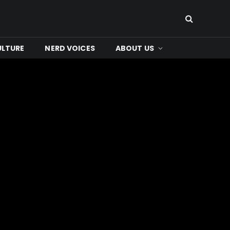
ULTURE
NERD VOICES
ABOUT US