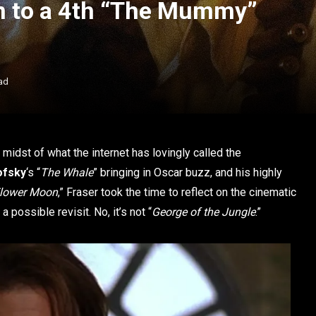
en to a 4th “The Mummy”
ad
e midst of what the internet has lovingly called the
ofsky
‘s “
The Whale
” bringing in Oscar buzz, and his highly
 Flower Moon
,” Fraser took the time to reflect on the cinematic
 possible revisit. No, it’s not “
George of the Jungle
.”