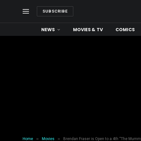
SUBSCRIBE
NEWS
MOVIES & TV
COMICS
»
»
Home
Movies
Brendan Fraser is Open to a 4th “The Mumm