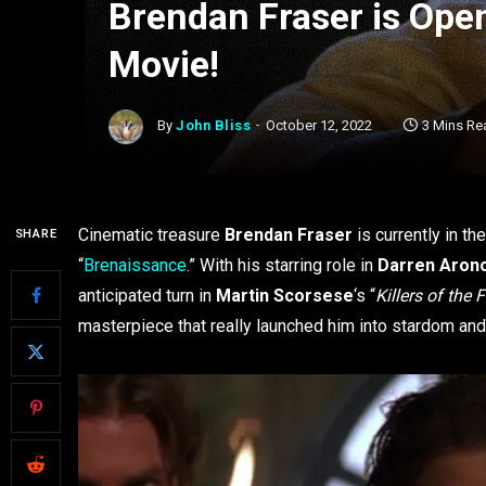
Brendan Fraser is Op
Movie!
By
John Bliss
October 12, 2022
3 Mins Re
Cinematic treasure
Brendan Fraser
is currently in th
SHARE
“
Brenaissance
.” With his starring role in
Darren Aron
anticipated turn in
Martin Scorsese
‘s “
Killers of the
masterpiece that really launched him into stardom and a