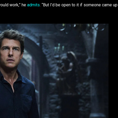
would work,” he
admits
. “But I’d be open to it if someone came up