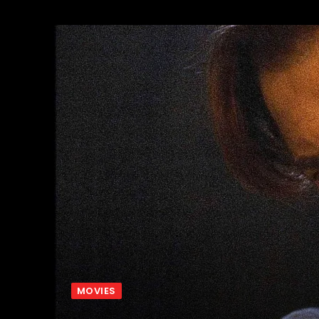
MOVIES