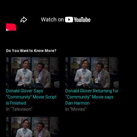
Do You Want to Know More?
Donald Glover Says
Donald Glover Returning for
“Community” Movie Script
“Community” Movie says
is Finished
Dan Harmon
In "Television"
In "Movies"