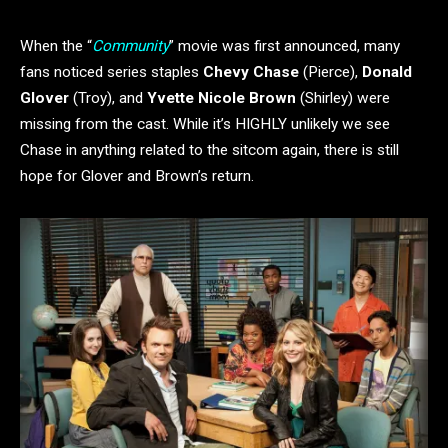
When the “
Community
” movie was first announced, many
fans noticed series staples
Chevy Chase
(Pierce),
Donald
Glover
(Troy), and
Yvette Nicole Brown
(Shirley) were
missing from the cast. While it’s HIGHLY unlikely we see
Chase in anything related to the sitcom again, there is still
hope for Glover and Brown’s return.