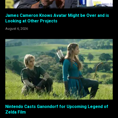
James Cameron Knows Avatar Might be Over and is
Looking at Other Projects
August 6, 2026
Nintendo Casts Ganondorf for Upcoming Legend of
Zelda Film