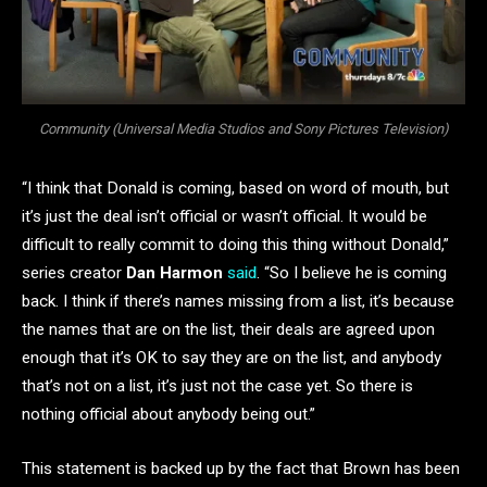
Community (Universal Media Studios and Sony Pictures Television)
“I think that Donald is coming, based on word of mouth, but
it’s just the deal isn’t official or wasn’t official. It would be
difficult to really commit to doing this thing without Donald,”
series creator
Dan Harmon
said
. “So I believe he is coming
back. I think if there’s names missing from a list, it’s because
the names that are on the list, their deals are agreed upon
enough that it’s OK to say they are on the list, and anybody
that’s not on a list, it’s just not the case yet. So there is
nothing official about anybody being out.”
This statement is backed up by the fact that Brown has been