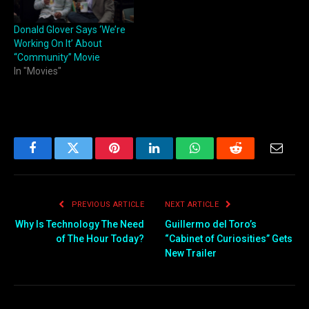
Donald Glover Says ‘We’re
Working On It’ About
“Community” Movie
In "Movies"
Facebook
Twitter
Pinterest
LinkedIn
WhatsApp
Reddit
Email
PREVIOUS ARTICLE
NEXT ARTICLE
Why Is Technology The Need
Guillermo del Toro’s
of The Hour Today?
“Cabinet of Curiosities” Gets
New Trailer