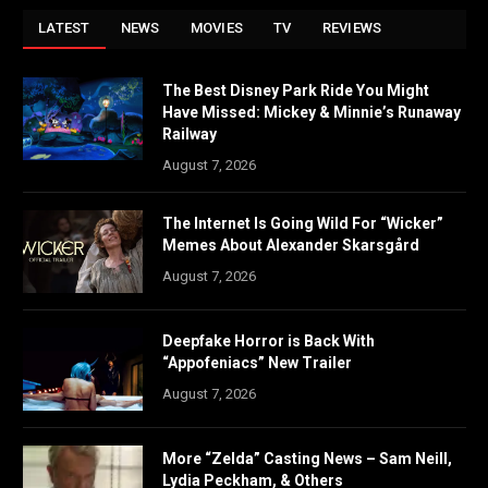
LATEST
NEWS
MOVIES
TV
REVIEWS
The Best Disney Park Ride You Might
Have Missed: Mickey & Minnie’s Runaway
Railway
August 7, 2026
The Internet Is Going Wild For “Wicker”
Memes About Alexander Skarsgård
August 7, 2026
Deepfake Horror is Back With
“Appofeniacs” New Trailer
August 7, 2026
More “Zelda” Casting News – Sam Neill,
Lydia Peckham, & Others