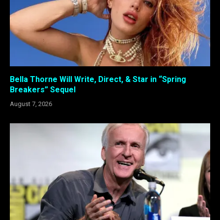
Bella Thorne Will Write, Direct, & Star in “Spring
Breakers” Sequel
August 7, 2026