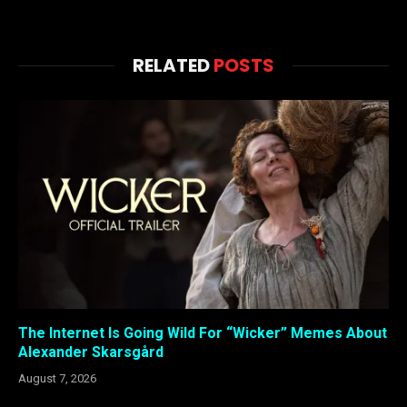
RELATED
POSTS
The Internet Is Going Wild For “Wicker” Memes About
Alexander Skarsgård
August 7, 2026