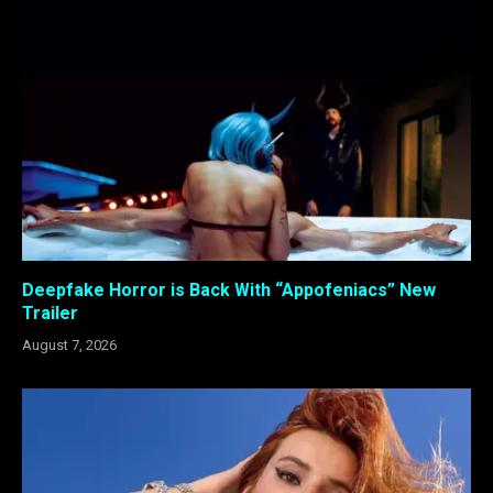
Deepfake Horror is Back With “Appofeniacs” New
Trailer
August 7, 2026