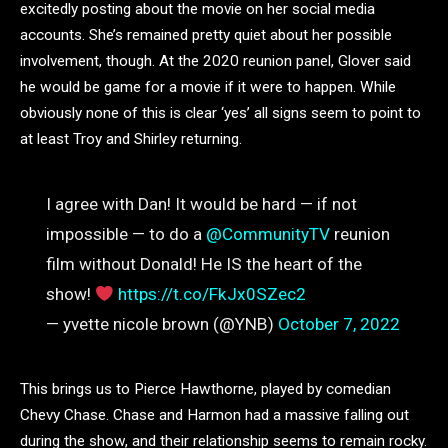
excitedly posting about the movie on her social media
accounts. She’s remained pretty quiet about her possible
involvement, though. At the 2020 reunion panel, Glover said
he would be game for a movie if it were to happen. While
obviously none of this is clear ‘yes’ all signs seem to point to
at least Troy and Shirley returning.
I agree with Dan! It would be hard — if not
impossible — to do a
@CommunityTV
reunion
film without Donald! He IS the heart of the
show!
https://t.co/FkJx0SZec2
— yvette nicole brown (@YNB)
October 7, 2022
This brings us to Pierce Hawthorne, played by comedian
Chevy Chase. Chase and Harmon had a massive falling out
during the show, and their relationship seems to remain rocky.