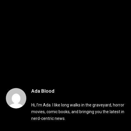
Ada Blood
Hi, I’m Ada. I like long walks in the graveyard, horror
movies, comic books, and bringing you the latest in
nerd-centric news.