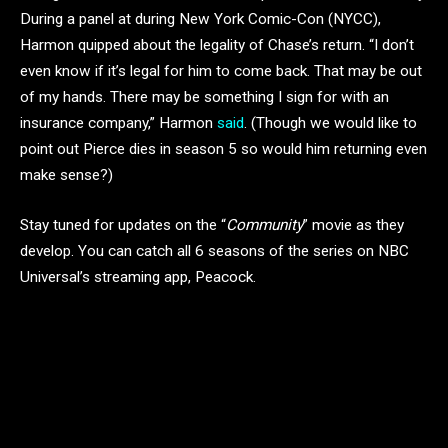
During a panel at during New York Comic-Con (NYCC),
Harmon quipped about the legality of Chase’s return. “I don’t
even know if it’s legal for him to come back. That may be out
of my hands. There may be something I sign for with an
insurance company,” Harmon
said
. (Though we would like to
point out Pierce dies in season 5 so would him returning even
make sense?)
Stay tuned for updates on the “
Community
” movie as they
develop. You can catch all 6 seasons of the series on NBC
Universal’s streaming app, Peacock.