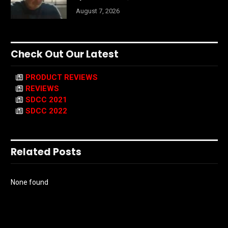
August 7, 2026
Check Out Our Latest
PRODUCT REVIEWS
REVIEWS
SDCC 2021
SDCC 2022
Related Posts
None found