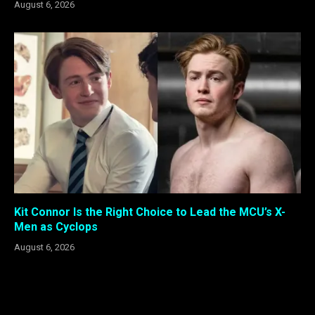
August 6, 2026
Kit Connor Is the Right Choice to Lead the MCU’s X-
Men as Cyclops
August 6, 2026