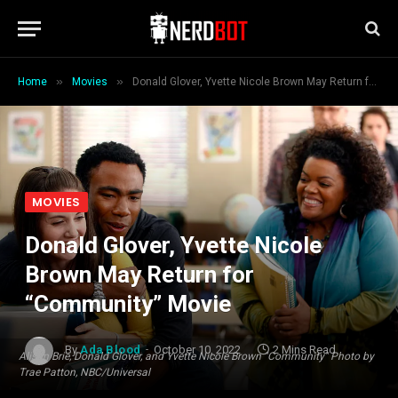
»
»
Home
Movies
Donald Glover, Yvette Nicole Brown May Return for “Community” Movie
MOVIES
Donald Glover, Yvette Nicole
Brown May Return for
“Community” Movie
By
Ada Blood
October 10, 2022
2 Mins Read
Alison Brie, Donald Glover, and Yvette Nicole Brown "Community" Photo by
Trae Patton, NBC/Universal