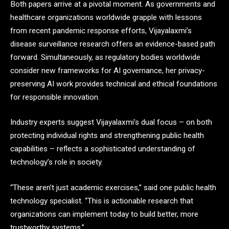
Both papers arrive at a pivotal moment. As governments and
healthcare organizations worldwide grapple with lessons
from recent pandemic response efforts, Vijayalaxmi’s
disease surveillance research offers an evidence-based path
forward. Simultaneously, as regulatory bodies worldwide
consider new frameworks for AI governance, her privacy-
preserving AI work provides technical and ethical foundations
for responsible innovation.
Industry experts suggest Vijayalaxmi’s dual focus – on both
protecting individual rights and strengthening public health
capabilities – reflects a sophisticated understanding of
technology’s role in society.
“These aren’t just academic exercises,” said one public health
technology specialist. “This is actionable research that
organizations can implement today to build better, more
trustworthy systems.”