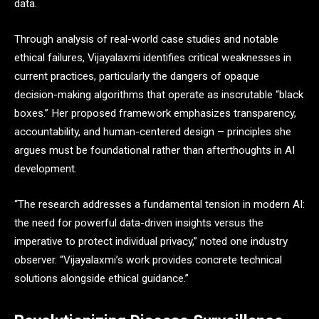
data.
Through analysis of real-world case studies and notable
ethical failures, Vijayalaxmi identifies critical weaknesses in
current practices, particularly the dangers of opaque
decision-making algorithms that operate as inscrutable “black
boxes.” Her proposed framework emphasizes transparency,
accountability, and human-centered design – principles she
argues must be foundational rather than afterthoughts in AI
development.
“The research addresses a fundamental tension in modern AI:
the need for powerful data-driven insights versus the
imperative to protect individual privacy,” noted one industry
observer. “Vijayalaxmi’s work provides concrete technical
solutions alongside ethical guidance.”