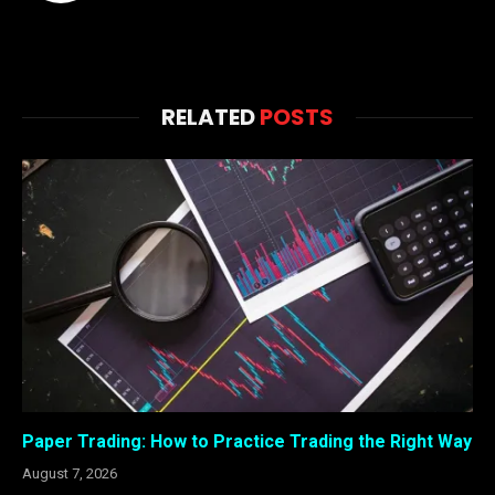
RELATED
POSTS
Paper Trading: How to Practice Trading the Right Way
August 7, 2026