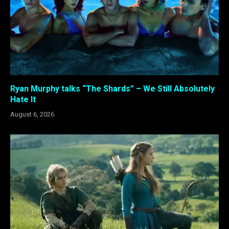
Ryan Murphy talks “The Shards” – We Still Absolutely
Hate It
August 6, 2026