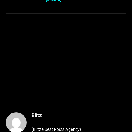
Blitz
(Blitz Guest Posts Agency)