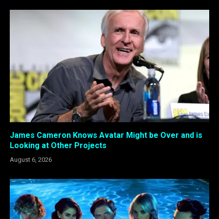
James Cameron Knows Avatar Might be Over and is
Looking at Other Projects
August 6, 2026