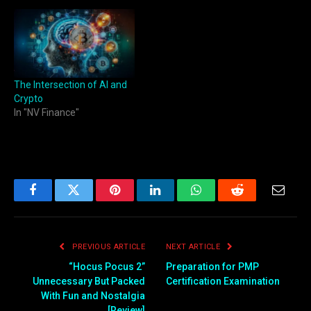
The Intersection of AI and
Crypto
In "NV Finance"
Facebook
Twitter
Pinterest
LinkedIn
WhatsApp
Reddit
Email
PREVIOUS ARTICLE
NEXT ARTICLE
“Hocus Pocus 2”
Preparation for PMP
Unnecessary But Packed
Certification Examination
With Fun and Nostalgia
[Review]