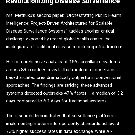
Revolutionizing Disease Surveillance
Ms. Methuku’s second paper, “Orchestrating Public Health
Intelligence: Project-Driven Architectures for Scalable
Disease Surveillance Systems,” tackles another critical
challenge exposed by recent global health crises: the
inadequacy of traditional disease monitoring infrastructure.
Her comprehensive analysis of 156 surveillance systems
across 89 countries reveals that modern microservices-
based architectures dramatically outperform conventional
approaches. The findings are striking: these advanced
systems detected outbreaks 47% faster – a median of 3.2
days compared to 6.1 days for traditional systems.
The research demonstrates that surveillance platforms
implementing modern interoperability standards achieved
73% higher success rates in data exchange, while AI-