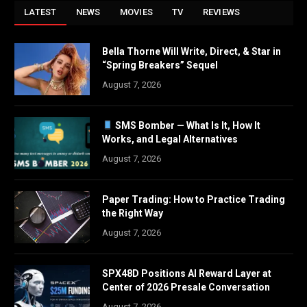
LATEST
NEWS
MOVIES
TV
REVIEWS
Bella Thorne Will Write, Direct, & Star in
“Spring Breakers” Sequel
August 7, 2026
SMS Bomber — What Is It, How It
Works, and Legal Alternatives
August 7, 2026
Paper Trading: How to Practice Trading
the Right Way
August 7, 2026
SPX48D Positions AI Reward Layer at
Center of 2026 Presale Conversation
August 7, 2026