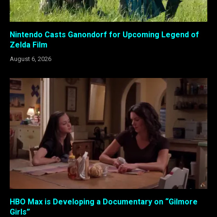
Nintendo Casts Ganondorf for Upcoming Legend of
Zelda Film
August 6, 2026
HBO Max is Developing a Documentary on “Gilmore
Girls”