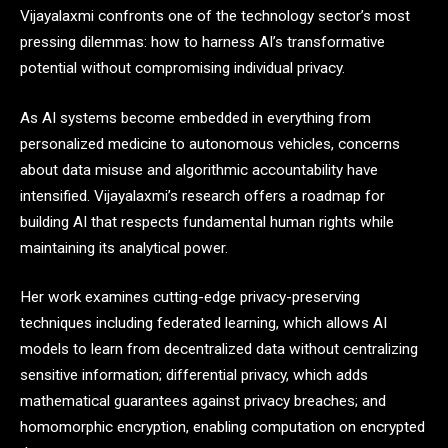
Vijayalaxmi confronts one of the technology sector’s most
pressing dilemmas: how to harness AI’s transformative
potential without compromising individual privacy.
As AI systems become embedded in everything from
personalized medicine to autonomous vehicles, concerns
about data misuse and algorithmic accountability have
intensified. Vijayalaxmi’s research offers a roadmap for
building AI that respects fundamental human rights while
maintaining its analytical power.
Her work examines cutting-edge privacy-preserving
techniques including federated learning, which allows AI
models to learn from decentralized data without centralizing
sensitive information; differential privacy, which adds
mathematical guarantees against privacy breaches; and
homomorphic encryption, enabling computation on encrypted