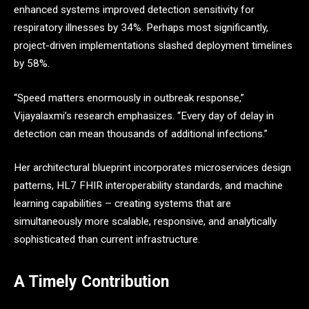
enhanced systems improved detection sensitivity for
respiratory illnesses by 34%. Perhaps most significantly,
project-driven implementations slashed deployment timelines
by 58%.
“Speed matters enormously in outbreak response,”
Vijayalaxmi’s research emphasizes. “Every day of delay in
detection can mean thousands of additional infections.”
Her architectural blueprint incorporates microservices design
patterns, HL7 FHIR interoperability standards, and machine
learning capabilities – creating systems that are
simultaneously more scalable, responsive, and analytically
sophisticated than current infrastructure.
A Timely Contribution