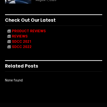
Check Out Our Latest
PRODUCT REVIEWS
REVIEWS
SDCC 2021
SDCC 2022
Related Posts
None found