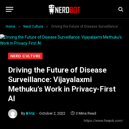
»
»
Home
Nerd Culture
Driving the Future of Disease Surveillance: Vijayalaxmi Methuku’s Work in Privacy-First AI
NERD CULTURE
Driving the Future of Disease
Surveillance: Vijayalaxmi
Methuku’s Work in Privacy-First
AI
By
Blitz
October 2, 2022
3 Mins Read
https://www.freepik.com/