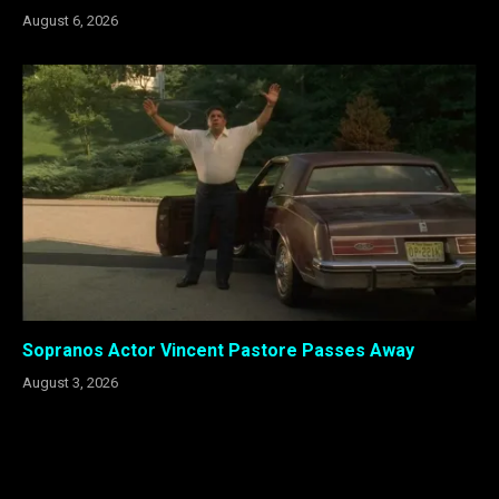
August 6, 2026
Sopranos Actor Vincent Pastore Passes Away
August 3, 2026