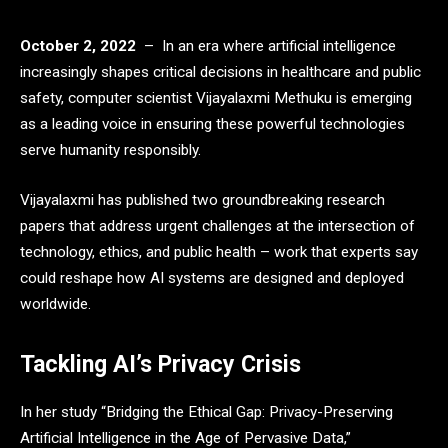
October 2, 2022
– In an era where artificial intelligence
increasingly shapes critical decisions in healthcare and public
safety, computer scientist Vijayalaxmi Methuku is emerging
as a leading voice in ensuring these powerful technologies
serve humanity responsibly.
Vijayalaxmi has published two groundbreaking research
papers that address urgent challenges at the intersection of
technology, ethics, and public health – work that experts say
could reshape how AI systems are designed and deployed
worldwide.
Tackling AI’s Privacy Crisis
In her study “Bridging the Ethical Gap: Privacy-Preserving
Artificial Intelligence in the Age of Pervasive Data,”