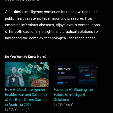
As artificial intelligence continues its rapid evolution and
public health systems face mounting pressures from
emerging infectious diseases, Vijayalaxmi’s contributions
offer both cautionary insights and practical solutions for
navigating the complex technological landscape ahead.
Do You Want to Know More?
How Artificial Intelligence
Fusionex AI: Shaping the
Enables Fair and Safe Play
Future of Intelligent
at the Best Online Casinos
Solutions
in Australia 2024
In "NV Tech"
In "NV Gaming"