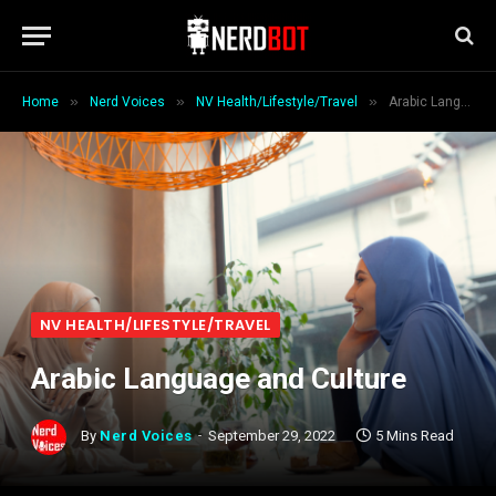
»
»
»
Home
Nerd Voices
NV Health/Lifestyle/Travel
Arabic Language and Culture
NV HEALTH/LIFESTYLE/TRAVEL
Arabic Language and Culture
By
Nerd Voices
September 29, 2022
5 Mins Read