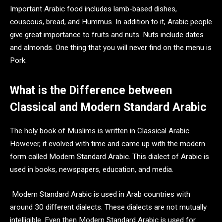
Important Arabic food includes lamb-based dishes,
couscous, bread, and Hummus. In addition to it, Arabic people
give great importance to fruits and nuts. Nuts include dates
and almonds. One thing that you will never find on the menu is
Pork.
What is the Difference between
Classical and Modern Standard Arabic
The holy book of Muslims is written in Classical Arabic.
However, it evolved with time and came up with the modern
form called Modern Standard Arabic. This dialect of Arabic is
used in books, newspapers, education, and media.
Modern Standard Arabic is used in Arab countries with
around 30 different dialects. These dialects are not mutually
intelligible. Even then Modern Standard Arabic is used for