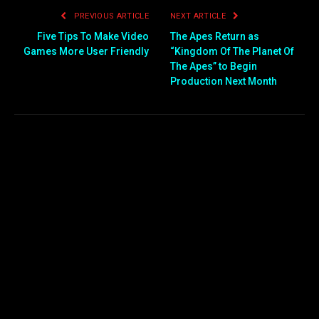
PREVIOUS ARTICLE
NEXT ARTICLE
Five Tips To Make Video
The Apes Return as
Games More User Friendly
“Kingdom Of The Planet Of
The Apes” to Begin
Production Next Month