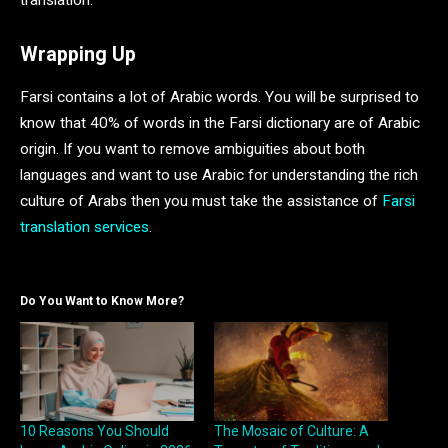
translation.
Wrapping Up
Farsi contains a lot of Arabic words. You will be surprised to
know that 40% of words in the Farsi dictionary are of Arabic
origin. If you want to remove ambiguities about both
languages and want to use Arabic for understanding the rich
culture of Arabs then you must take the assistance of
Farsi
translation services
.
Do You Want to Know More?
10 Reasons You Should
The Mosaic of Culture: A