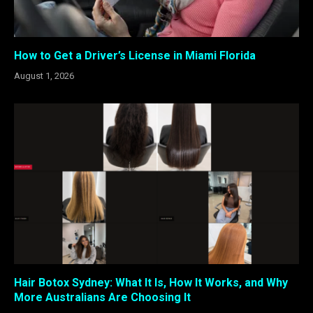
How to Get a Driver’s License in Miami Florida
August 1, 2026
Hair Botox Sydney: What It Is, How It Works, and Why
More Australians Are Choosing It