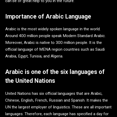
can be of great help to you in the future.
Importance of Arabic Language
Arabic is the most widely spoken language in the world.
Around 400 million people speak Modern Standard Arabic.
Moreover, Arabic is native to 300 million people. It is the
official language of MENA region countries such as Saudi
Arabia, Egypt, Tunisia, and Algeria.
Arabic is one of the six languages of
the United Nations
United Nations has six official languages that are Arabic,
Chinese, English, French, Russian and Spanish. It makes the
UN the largest employer of linguistics. These are all important
languages. Therefore, each language has specified a day for