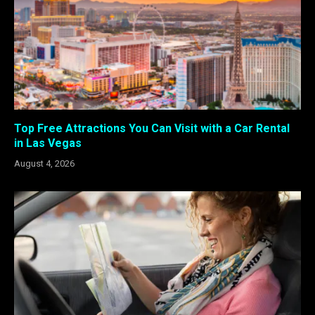
Top Free Attractions You Can Visit with a Car Rental
in Las Vegas
August 4, 2026