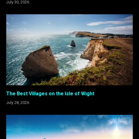
July 30, 2026
The Best Villages on the Isle of Wight
July 28, 2026