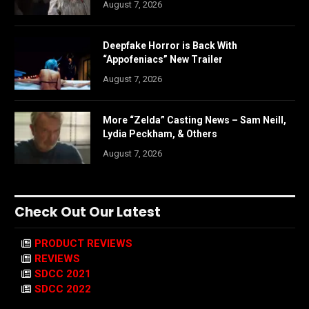
August 7, 2026
Deepfake Horror is Back With
“Appofeniacs” New Trailer
August 7, 2026
More “Zelda” Casting News – Sam Neill,
Lydia Peckham, & Others
August 7, 2026
Check Out Our Latest
PRODUCT REVIEWS
REVIEWS
SDCC 2021
SDCC 2022