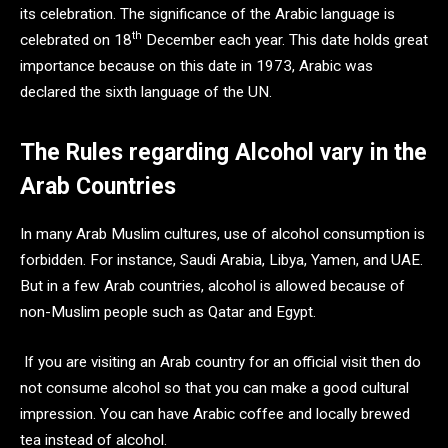
its celebration. The significance of the Arabic language is
th
celebrated on 18
December each year. This date holds great
importance because on this date in 1973, Arabic was
declared the sixth language of the UN.
The Rules regarding Alcohol vary in the
Arab Countries
In many Arab Muslim cultures, use of alcohol consumption is
forbidden. For instance, Saudi Arabia, Libya, Yamen, and UAE.
But in a few Arab countries, alcohol is allowed because of
non-Muslim people such as Qatar and Egypt.
If you are visiting an Arab country for an official visit then do
not consume alcohol so that you can make a good cultural
impression. You can have Arabic coffee and locally brewed
tea instead of alcohol.