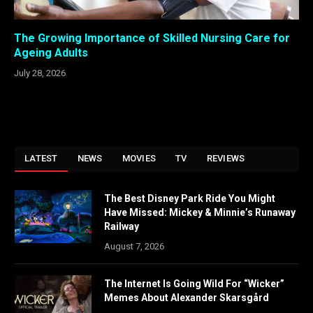
The Growing Importance of Skilled Nursing Care for
Ageing Adults
July 28, 2026
LATEST
NEWS
MOVIES
TV
REVIEWS
The Best Disney Park Ride You Might
Have Missed: Mickey & Minnie’s Runaway
Railway
August 7, 2026
The Internet Is Going Wild For “Wicker”
Memes About Alexander Skarsgård