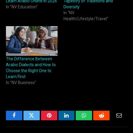
Learn Arabic Online in 2026
Tapestry of Traditions and
In "NV Education"
Diversity
In "NV
Health/Lifestyle/Travel"
The Difference Between
Arabic Dialects and How to
Choose the Right One to
Learn First
In "NV Business"
Facebook
Twitter
Pinterest
LinkedIn
WhatsApp
Reddit
Email