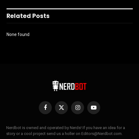
Related Posts
None found
Facebook
X
Instagram
YouTube
(Twitter)
Nerdbot is owned and operated by Nerds! If you have an idea for a
story or a cool project send us a holler on Editors@Nerdbot.com.