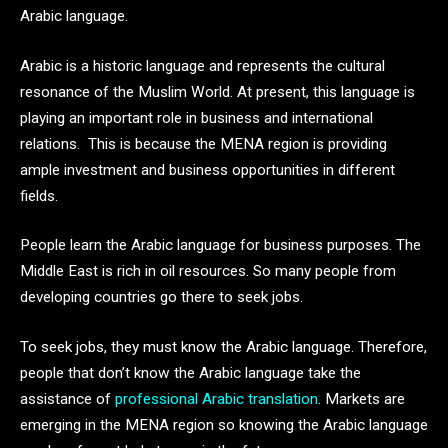
Arabic language.
Arabic is a historic language and represents the cultural
resonance of the Muslim World. At present, this language is
playing an important role in business and international
relations. This is because the MENA region is providing
ample investment and business opportunities in different
fields.
People learn the Arabic language for business purposes. The
Middle East is rich in oil resources. So many people from
developing countries go there to seek jobs.
To seek jobs, they must know the Arabic language. Therefore,
people that don’t know the Arabic language take the
assistance of
professional Arabic translation
. Markets are
emerging in the MENA region so knowing the Arabic language