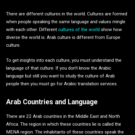
There are different cultures in the world. Cultures are formed
when people speaking the same language and values mingle
with each other. Different
cultures of the world
show how
diverse the world is. Arab culture is different from Europe
culture.
To get insights into each culture, you must understand the
language of that culture. If you don’t know the Arabic
language but still you want to study the culture of Arab
people then you must go for Arabic translation services.
Arab Countries and Language
There are 22 Arab countries in the Middle East and North
Africa. The region in which these countries lie is called the
MENA region. The inhabitants of these countries speak the