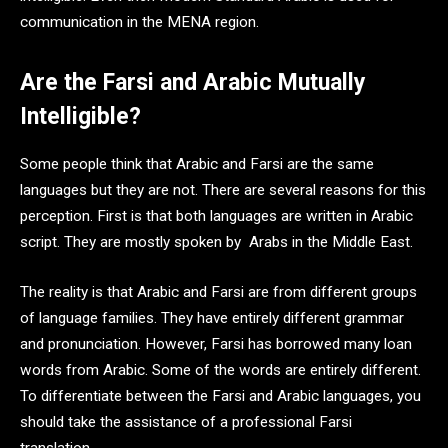
communication in the MENA region.
Are the Farsi and Arabic Mutually
Intelligible?
Some people think that Arabic and Farsi are the same
languages but they are not. There are several reasons for this
perception. First is that both languages are written in Arabic
script. They are mostly spoken by Arabs in the Middle East.
The reality is that Arabic and Farsi are from different groups
of language families. They have entirely different grammar
and pronunciation. However, Farsi has borrowed many loan
words from Arabic. Some of the words are entirely different.
To differentiate between the Farsi and Arabic languages, you
should take the assistance of a professional Farsi