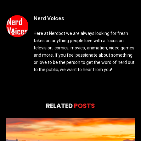
Nerd Voices
Here at Nerdbot we are always looking for fresh
takes on anything people love with a focus on
television, comics, movies, animation, video games
and more. If you feel passionate about something
or love to be the person to get the word of nerd out
to the public, we want to hear from you!
RELATED
POSTS