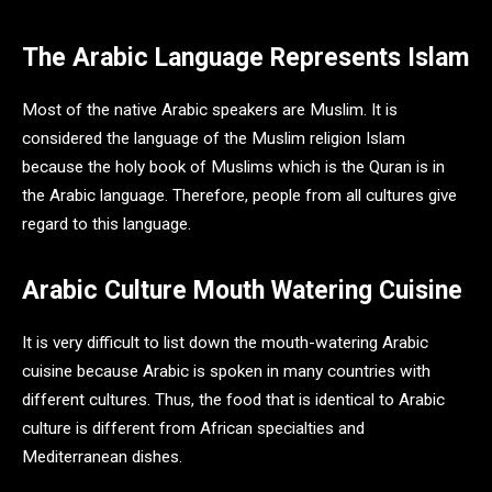
The Arabic Language Represents Islam
Most of the native Arabic speakers are Muslim. It is
considered the language of the Muslim religion Islam
because the holy book of Muslims which is the Quran is in
the Arabic language. Therefore, people from all cultures give
regard to this language.
Arabic Culture Mouth Watering Cuisine
It is very difficult to list down the mouth-watering Arabic
cuisine because Arabic is spoken in many countries with
different cultures. Thus, the food that is identical to Arabic
culture is different from African specialties and
Mediterranean dishes.