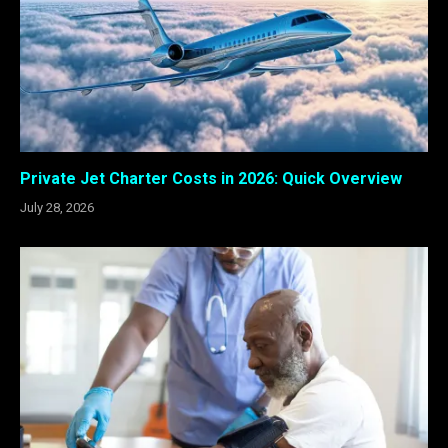
Private Jet Charter Costs in 2026: Quick Overview
July 28, 2026