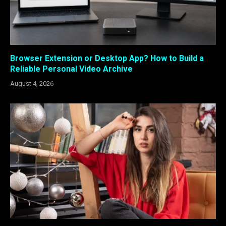
Browser Extension or Desktop App? How to Build a
Reliable Personal Video Archive
August 4, 2026