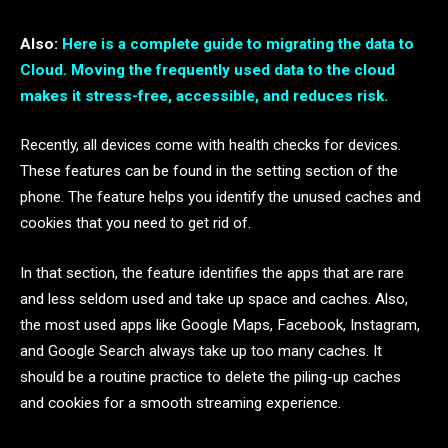
Also:
Here is a complete guide to migrating the data to
Cloud. Moving the frequently used data to the cloud
makes it stress-free, accessible, and reduces risk.
Recently, all devices come with health checks for devices.
These features can be found in the setting section of the
phone. The feature helps you identify the unused caches and
cookies that you need to get rid of.
In that section, the feature identifies the apps that are rare
and less seldom used and take up space and caches. Also,
the most used apps like Google Maps, Facebook, Instagram,
and Google Search always take up too many caches. It
should be a routine practice to delete the piling-up caches
and cookies for a smooth streaming experience.