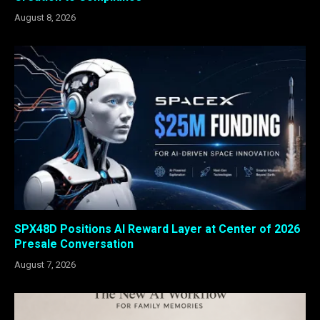
August 8, 2026
SPX48D Positions AI Reward Layer at Center of 2026
Presale Conversation
August 7, 2026