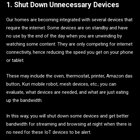
1. Shut Down Unnecessary Devices
Our homes are becoming integrated with several devices that
require the internet. Some devices are on standby and have
no use by the end of the day when you are unwinding by
watching some content. They are only competing for internet
connectivity, hence reducing the speed you get on your phone
or tablet.
These may include the oven, thermostat, printer, Amazon das
button, Kuri mobile robot, mesh devices, etc.; you can
evaluate, what devices are needed, and what are just eating
up the bandwidth.
In this way, you will shut down some devices and get better
bandwidth for streaming and browsing at night when there is
no need for these IoT devices to be alert.