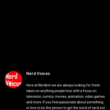
Nerd Voices
Here at Nerdbot we are always looking for fresh
takes on anything people love with a focus on
television, comics, movies, animation, video games
and more. If you feel passionate about something
or love to be the person to get the word of nerd out