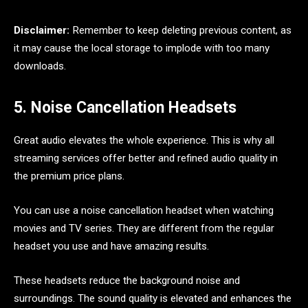
Disclaimer:
Remember to keep deleting previous content, as
it may cause the local storage to implode with too many
downloads.
5. Noise Cancellation Headsets
Great audio elevates the whole experience. This is why all
streaming services offer better and refined audio quality in
the premium price plans.
You can use a noise cancellation headset when watching
movies and TV series. They are different from the regular
headset you use and have amazing results.
These headsets reduce the background noise and
surroundings. The sound quality is elevated and enhances the