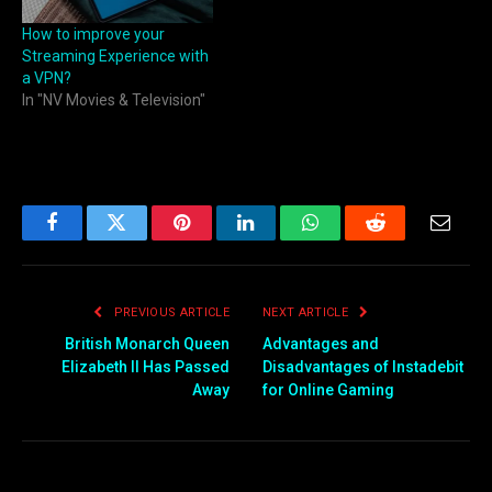
How to improve your
Streaming Experience with
a VPN?
In "NV Movies & Television"
Facebook
Twitter
Pinterest
LinkedIn
WhatsApp
Reddit
Email
PREVIOUS ARTICLE
NEXT ARTICLE
British Monarch Queen
Advantages and
Elizabeth II Has Passed
Disadvantages of Instadebit
Away
for Online Gaming