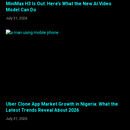
MiniMax H3 Is Out: Here’s What the New AI Video
Model Can Do
July 31, 2026
Uber Clone App Market Growth in Nigeria: What the
Latest Trends Reveal About 2026
July 31, 2026