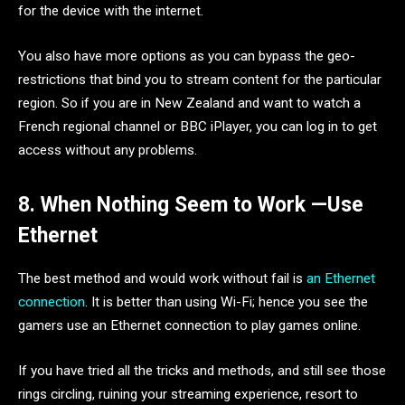
for the device with the internet.
You also have more options as you can bypass the geo-
restrictions that bind you to stream content for the particular
region. So if you are in New Zealand and want to watch a
French regional channel or BBC iPlayer, you can log in to get
access without any problems.
8. When Nothing Seem to Work —Use
Ethernet
The best method and would work without fail is
an Ethernet
connection
. It is better than using Wi-Fi; hence you see the
gamers use an Ethernet connection to play games online.
If you have tried all the tricks and methods, and still see those
rings circling, ruining your streaming experience, resort to