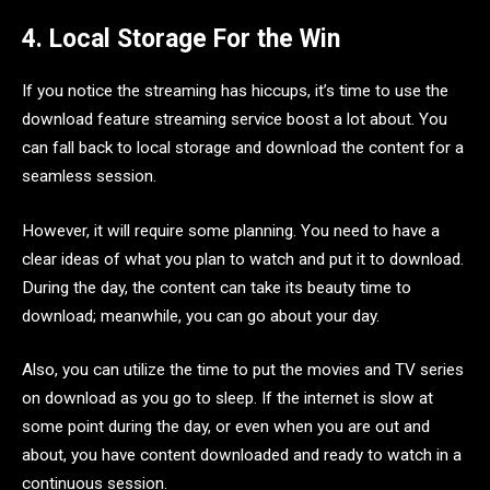
4. Local Storage For the Win
If you notice the streaming has hiccups, it’s time to use the
download feature streaming service boost a lot about. You
can fall back to local storage and download the content for a
seamless session.
However, it will require some planning. You need to have a
clear ideas of what you plan to watch and put it to download.
During the day, the content can take its beauty time to
download; meanwhile, you can go about your day.
Also, you can utilize the time to put the movies and TV series
on download as you go to sleep. If the internet is slow at
some point during the day, or even when you are out and
about, you have content downloaded and ready to watch in a
continuous session.