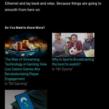
Ethernet and lay back and relax. Because things are going to
smooth from here on.
Do You Want to Know More?
The Rise of Streaming
Why is Sports Broadcasting
Technology in Gaming: How
the best to watch?
Live Casino Games Are
In "NV Sports"
Revolutionizing Player
Engagement
In "NV Gaming"