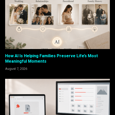
How AI Is Helping Families Preserve Life’s Most
Meaningful Moments
August 7, 2026