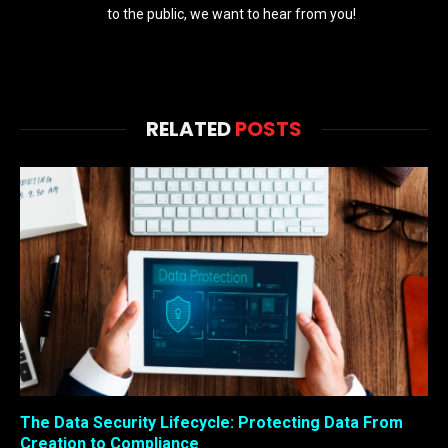
to the public, we want to hear from you!
RELATED
POSTS
The Data Security Lifecycle: Protecting Data From
Creation to Compliance