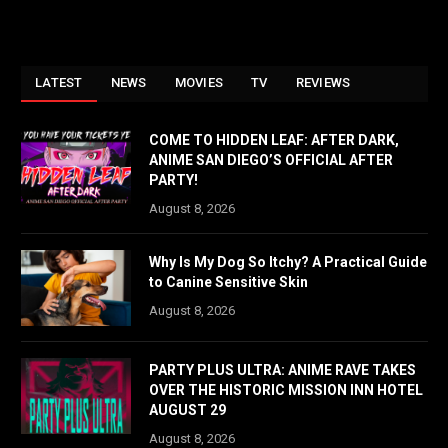
LATEST
NEWS
MOVIES
TV
REVIEWS
COME TO HIDDEN LEAF: AFTER DARK,
ANIME SAN DIEGO’S OFFICIAL AFTER
PARTY!
August 8, 2026
Why Is My Dog So Itchy? A Practical Guide
to Canine Sensitive Skin
August 8, 2026
PARTY PLUS ULTRA: ANIME RAVE TAKES
OVER THE HISTORIC MISSION INN HOTEL
AUGUST 29
August 8, 2026