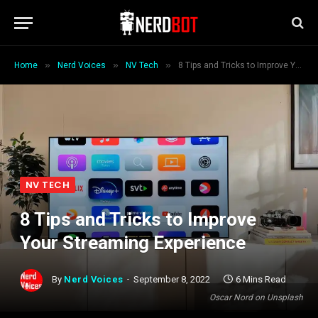
»
»
»
Home
Nerd Voices
NV Tech
8 Tips and Tricks to Improve Your Streaming Experience
NV TECH
8 Tips and Tricks to Improve
Your Streaming Experience
By
Nerd Voices
September 8, 2022
6 Mins Read
Oscar Nord on Unsplash