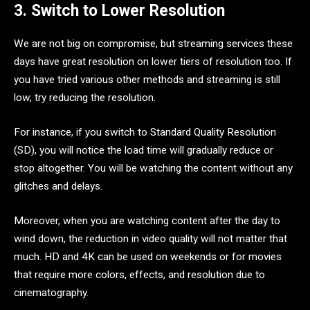
3. Switch to Lower Resolution
We are not big on compromise, but streaming services these
days have great resolution on lower tiers of resolution too. If
you have tried various other methods and streaming is still
low, try reducing the resolution.
For instance, if you switch to Standard Quality Resolution
(SD), you will notice the load time will gradually reduce or
stop altogether. You will be watching the content without any
glitches and delays.
Moreover, when you are watching content after the day to
wind down, the reduction in video quality will not matter that
much. HD and 4K can be used on weekends or for movies
that require more colors, effects, and resolution due to
cinematography.