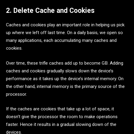
2. Delete Cache and Cookies
Caches and cookies play an important role in helping us pick
up where we left off last time. On a daily basis, we open so
many applications, each accumulating many caches and
cookies.
Over time, these trifle caches add up to become GB. Adding
caches and cookies gradually slows down the device’s
performance as it takes up the device’s internal memory. On
the other hand, internal memory is the primary source of the
processor.
If the caches are cookies that take up a lot of space, it
doesn’t give the processor the room to make operations
faster. Hence it results in a gradual slowing down of the
devices.