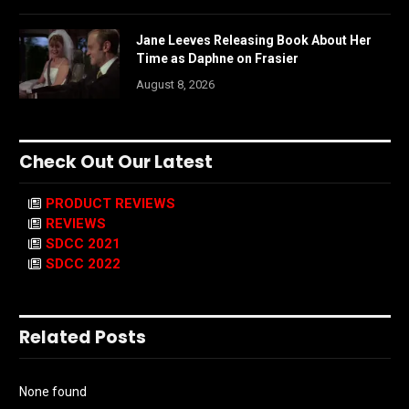
Jane Leeves Releasing Book About Her
Time as Daphne on Frasier
August 8, 2026
Check Out Our Latest
PRODUCT REVIEWS
REVIEWS
SDCC 2021
SDCC 2022
Related Posts
None found