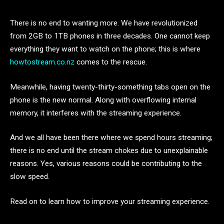
There is no end to wanting more. We have revolutionized
from 2GB to 1TB phones in three decades. One cannot keep
everything they want to watch on the phone; this is where
howtostream
.co.nz
comes to the rescue.
Meanwhile, having twenty-thirty-something tabs open on the
phone is the new normal. Along with overflowing internal
memory, it interferes with the streaming experience.
And we all have been there where we spend hours streaming;
there is no end until the stream chokes due to unexplainable
reasons. Yes, various reasons could be contributing to the
slow speed.
Read on to learn how to improve your streaming experience.