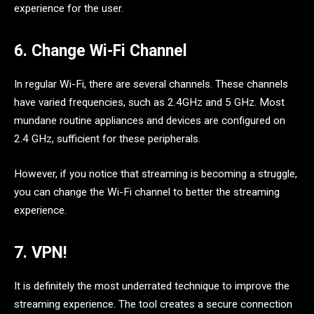
experience for the user.
6. Change Wi-Fi Channel
In regular Wi-Fi, there are several channels. These channels
have varied frequencies, such as 2.4GHz and 5 GHz. Most
mundane routine appliances and devices are configured on
2.4 GHz, sufficient for these peripherals.
However, if you notice that streaming is becoming a struggle,
you can change the Wi-Fi channel to better the streaming
experience.
7. VPN!
It is definitely the most underrated technique to improve the
streaming experience. The tool creates a secure connection