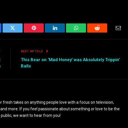
ebook
Twitter
Pinterest
LinkedIn
WhatsApp
Reddit
Emai
E
NEXT ARTICLE
2
This Bear on ‘Mad Honey’ was Absolutely Trippin’
s
Balls
 fresh takes on anything people love with a focus on television,
and more. If you feel passionate about something or love to be the
 public, we want to hear from you!