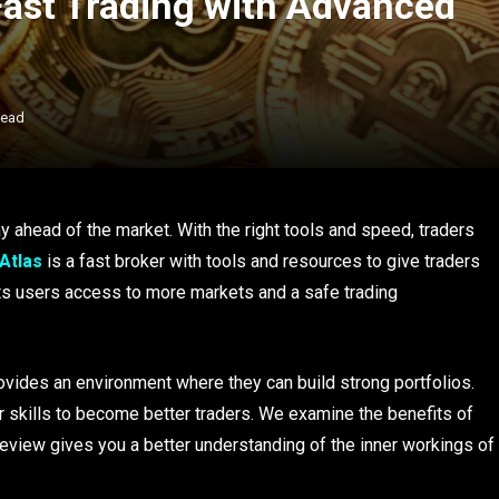
Fast Trading with Advanced
Read
ay ahead of the market. With the right tools and speed, traders
 Atlas
is a fast broker with tools and resources to give traders
 its users access to more markets and a safe trading
provides an environment where they can build strong portfolios.
 skills to become better traders. We examine the benefits of
 review gives you a better understanding of the inner workings of