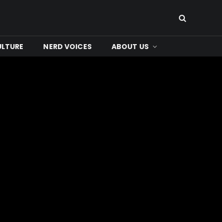
ULTURE
NERD VOICES
ABOUT US