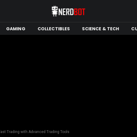
GAMING
COLLECTIBLES
SCIENCE & TECH
C
Fast Trading with Advanced Trading Tools