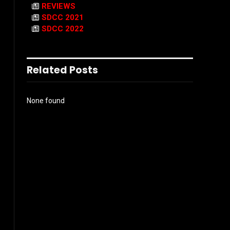
REVIEWS
SDCC 2021
SDCC 2022
Related Posts
None found