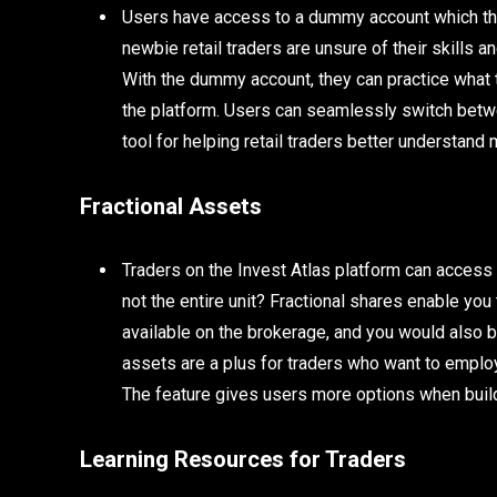
Users have access to a dummy account which the
newbie retail traders are unsure of their skills 
With the dummy account, they can practice what t
the platform. Users can seamlessly switch betwe
tool for helping retail traders better understand 
Fractional Assets
Traders on the Invest Atlas platform can access f
not the entire unit? Fractional shares enable you t
available on the brokerage, and you would also b
assets are a plus for traders who want to emplo
The feature gives users more options when buildin
Learning Resources for Traders