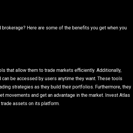
d brokerage? Here are some of the benefits you get when you
s that allow them to trade markets efficiently. Additionally,
and can be accessed by users anytime they want. These tools
ding strategies as they build their portfolios. Furthermore, they
et movements and get an advantage in the market. Invest Atlas
 trade assets on its platform.