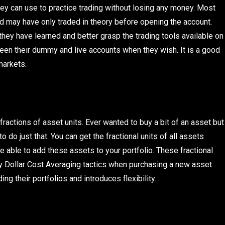
y can use to practice trading without losing any money. Most
and may have only traded in theory before opening the account.
hey have learned and better grasp the trading tools available on
en their dummy and live accounts when they wish. It is a good
markets.
ractions of asset units. Ever wanted to buy a bit of an asset but
o do just that. You can get the fractional units of all assets
e able to add these assets to your portfolio. These fractional
y Dollar Cost Averaging tactics when purchasing a new asset.
g their portfolios and introduces flexibility.