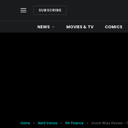
SUBSCRIBE
NEWS
MOVIES & TV
COMICS
»
»
»
Home
Nerd Voices
NV Finance
Invest Atlas Review – 