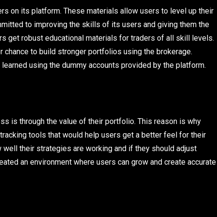
ers on its platform. These materials allow users to level up their
itted to improving the skills of its users and giving them the
s get robust educational materials for traders of all skill levels.
r chance to build stronger portfolios using the brokerage.
e learned using the dummy accounts provided by the platform.
s is through the value of their portfolio. This reason is why
racking tools that would help users get a better feel for their
well their strategies are working and if they should adjust
 created an environment where users can grow and create accurate