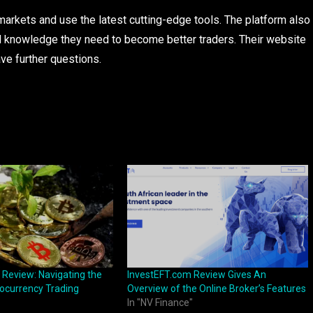
 markets and use the latest cutting-edge tools. The platform also
d knowledge they need to become better traders. Their website
ve further questions.
 Review: Navigating the
InvestEFT.com Review Gives An
ocurrency Trading
Overview of the Online Broker’s Features
In "NV Finance"