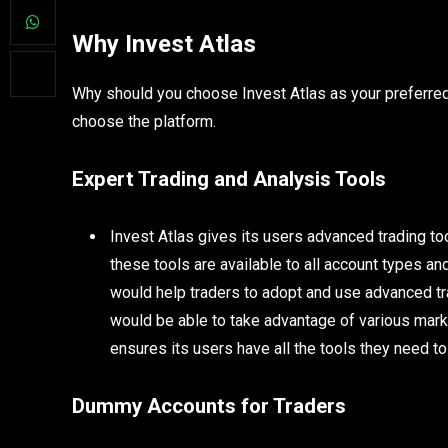
Why Invest Atlas
Why should you choose Invest Atlas as your preferre
choose the platform.
Expert Trading and Analysis Tools
Invest Atlas gives its users advanced trading tool
these tools are available to all account types 
would help traders to adopt and use advanced tra
would be able to take advantage of various mark
ensures its users have all the tools they need to
Dummy Accounts for Traders