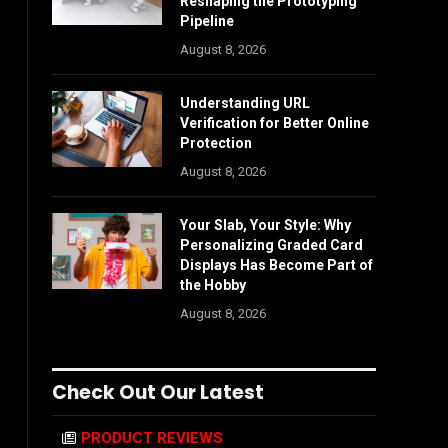
Reshaping the Prototyping
Pipeline
August 8, 2026
Understanding URL
Verification for Better Online
Protection
August 8, 2026
Your Slab, Your Style: Why
Personalizing Graded Card
Displays Has Become Part of
the Hobby
August 8, 2026
Check Out Our Latest
PRODUCT REVIEWS