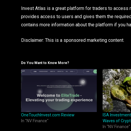
Invest Atlas is a great platform for traders to access
provides access to users and gives them the require
contains more information about the platform if you ha
Disclaimer: This is a sponsored marketing content.
Do You Want to Know More?
OneTouchInvest.com Review
ISA Investment
In "NV Finance"
Waves of Crypt
In "NV Finance"