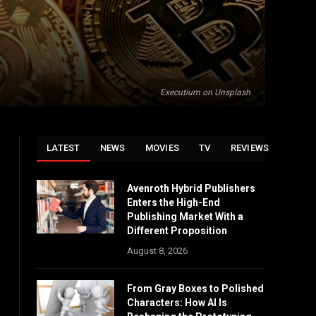
Executium on Unsplash
LATEST
NEWS
MOVIES
TV
REVIEWS
Avenroth Hybrid Publishers
Enters the High-End
Publishing Market With a
Different Proposition
August 8, 2026
From Gray Boxes to Polished
Characters: How AI Is