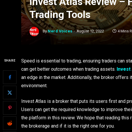
Invest Atlas Review – 
Trading Tools
By
Nerd Voices
August 12, 2022
4 Mins 
Speed is essential to trading, ensuring traders can st
SHARE
can get better outcomes when trading assets.
Invest
an edge in the market. Additionally, the broker offers
environment.
Invest Atlas is a broker that puts its users first and 
Users can get the required knowledge to improve their
the platform in this review. We hope that reading this
the brokerage and if it is the right one for you.