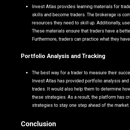
Invest Atlas provides learning materials for trad
skills and become traders. The brokerage is comm
resources they need to skill up. Additionally, user
These materials ensure that traders have a bette
Furthermore, traders can practice what they hav
Portfolio Analysis and Tracking
The best way for a trader to measure their succes
Invest Atlas has provided portfolio analysis and t
trades. It would also help them to determine how 
these strategies. As a result, the platform has
strategies to stay one step ahead of the market.
Conclusion