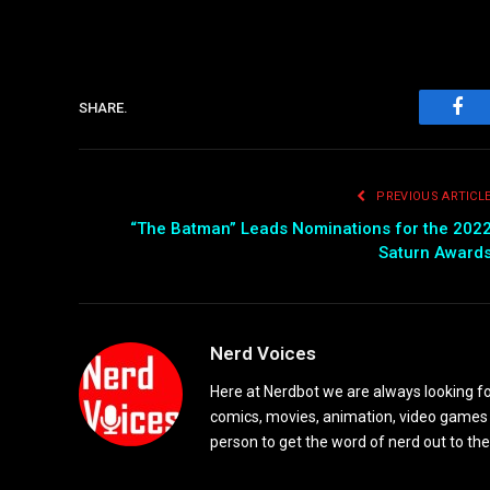
SHARE.
Fac
PREVIOUS ARTICL
“The Batman” Leads Nominations for the 202
Saturn Award
Nerd Voices
Here at Nerdbot we are always looking for
comics, movies, animation, video games 
person to get the word of nerd out to the