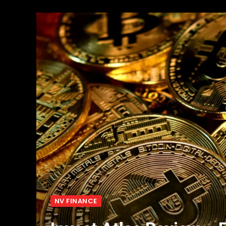
NV FINANCE