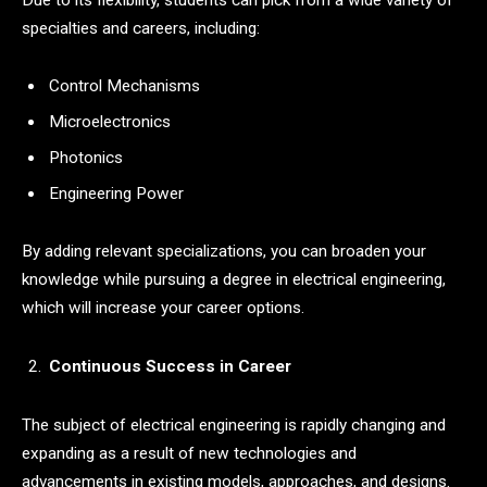
specialties and careers, including:
Control Mechanisms
Microelectronics
Photonics
Engineering Power
By adding relevant specializations, you can broaden your
knowledge while pursuing a degree in electrical engineering,
which will increase your career options.
Continuous Success in Career
The subject of electrical engineering is rapidly changing and
expanding as a result of new technologies and
advancements in existing models, approaches, and designs.