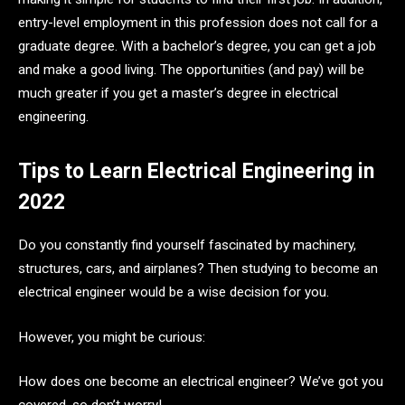
entry-level employment in this profession does not call for a
graduate degree. With a bachelor’s degree, you can get a job
and make a good living. The opportunities (and pay) will be
much greater if you get a master’s degree in electrical
engineering.
Tips to Learn Electrical Engineering in
2022
Do you constantly find yourself fascinated by machinery,
structures, cars, and airplanes? Then studying to become an
electrical engineer would be a wise decision for you.
However, you might be curious:
How does one become an electrical engineer? We’ve got you