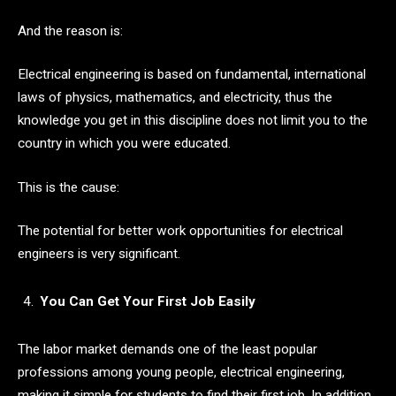
And the reason is:
Electrical engineering is based on fundamental, international
laws of physics, mathematics, and electricity, thus the
knowledge you get in this discipline does not limit you to the
country in which you were educated.
This is the cause:
The potential for better work opportunities for electrical
engineers is very significant.
You Can Get Your First Job Easily
The labor market demands one of the least popular
professions among young people, electrical engineering,
making it simple for students to find their first job. In addition,