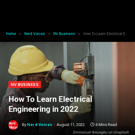
»
»
»
Home
Nerd Voices
NV Business
How To Learn Electrical Engineering in 2022
NV BUSINESS
How To Learn Electrical
Engineering in 2022
By
Nerd Voices
August 11, 2022
6 Mins Read
Emmanuel Ikwuegbu on Unsplash