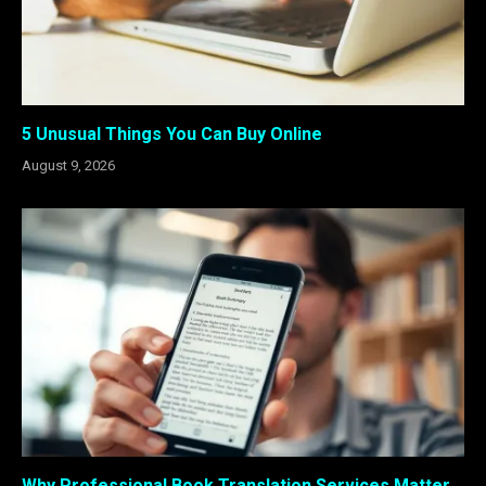
5 Unusual Things You Can Buy Online
August 9, 2026
Why Professional Book Translation Services Matter