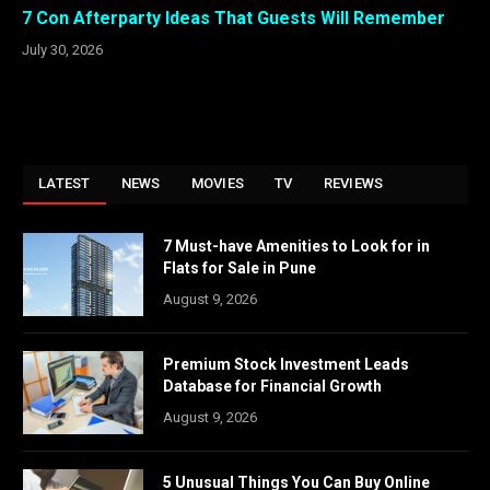
7 Con Afterparty Ideas That Guests Will Remember
July 30, 2026
LATEST
NEWS
MOVIES
TV
REVIEWS
7 Must-have Amenities to Look for in
Flats for Sale in Pune
August 9, 2026
Premium Stock Investment Leads
Database for Financial Growth
August 9, 2026
5 Unusual Things You Can Buy Online