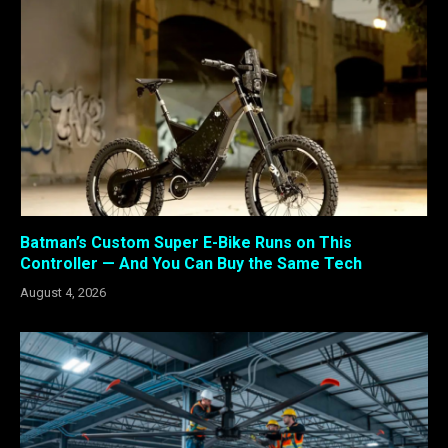
Batman’s Custom Super E-Bike Runs on This
Controller — And You Can Buy the Same Tech
August 4, 2026