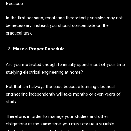
Because:
In the first scenario, mastering theoretical principles may not
be necessary; instead, you should concentrate on the
practical task.
Make a Proper Schedule
Are you motivated enough to initially spend most of your time
studying electrical engineering at home?
But that isn’t always the case because learning electrical
engineering independently will take months or even years of
study.
Therefore, in order to manage your studies and other
obligations at the same time, you must create a suitable