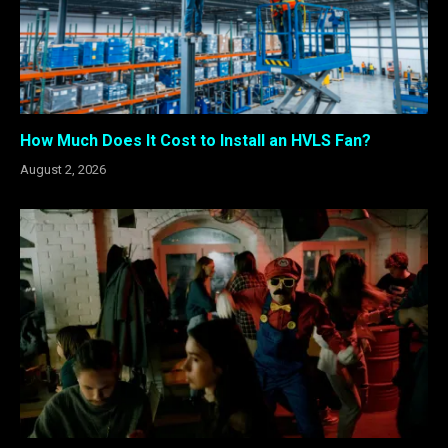
How Much Does It Cost to Install an HVLS Fan?
August 2, 2026