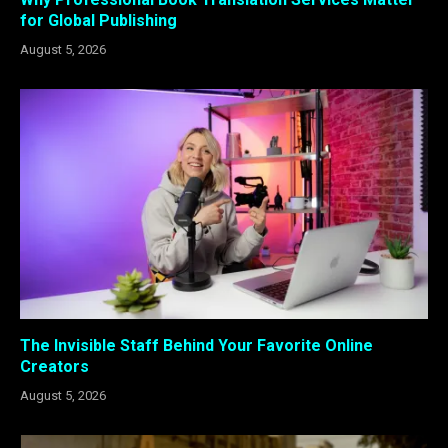
for Global Publishing
August 5, 2026
The Invisible Staff Behind Your Favorite Online
Creators
August 5, 2026