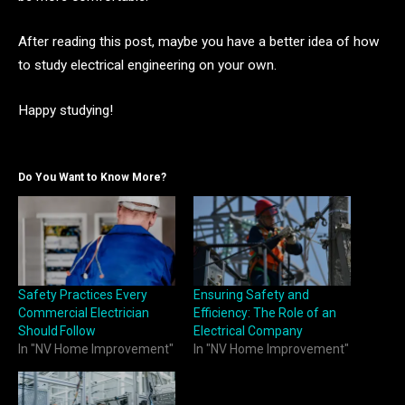
After reading this post, maybe you have a better idea of how
to study electrical engineering on your own.
Happy studying!
Do You Want to Know More?
Safety Practices Every
Ensuring Safety and
Commercial Electrician
Efficiency: The Role of an
Should Follow
Electrical Company
In "NV Home Improvement"
In "NV Home Improvement"