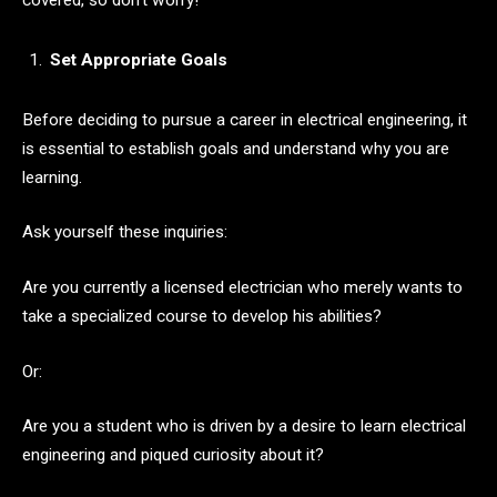
covered, so don’t worry!
Set Appropriate Goals
Before deciding to pursue a career in electrical engineering, it
is essential to establish goals and understand why you are
learning.
Ask yourself these inquiries:
Are you currently a licensed electrician who merely wants to
take a specialized course to develop his abilities?
Or:
Are you a student who is driven by a desire to learn electrical
engineering and piqued curiosity about it?