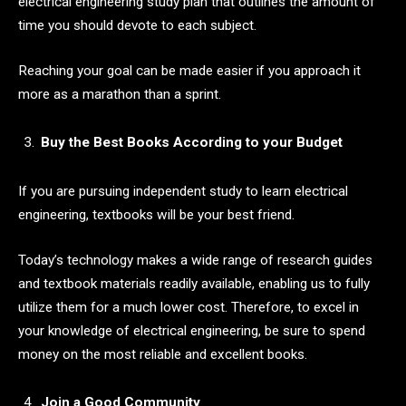
electrical engineering study plan that outlines the amount of
time you should devote to each subject.
Reaching your goal can be made easier if you approach it
more as a marathon than a sprint.
Buy the Best Books According to your Budget
If you are pursuing independent study to learn electrical
engineering, textbooks will be your best friend.
Today’s technology makes a wide range of research guides
and textbook materials readily available, enabling us to fully
utilize them for a much lower cost. Therefore, to excel in
your knowledge of electrical engineering, be sure to spend
money on the most reliable and excellent books.
Join a Good Community