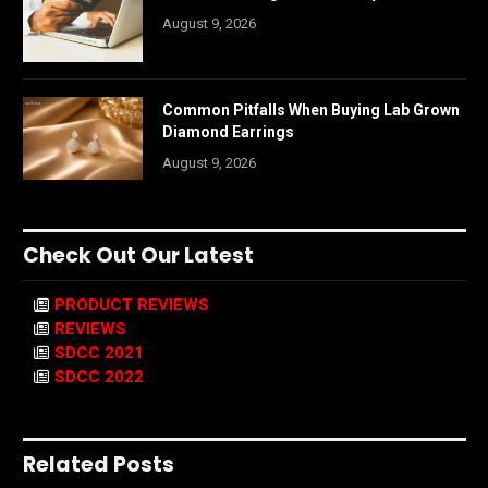
August 9, 2026
Common Pitfalls When Buying Lab Grown
Diamond Earrings
August 9, 2026
Check Out Our Latest
PRODUCT REVIEWS
REVIEWS
SDCC 2021
SDCC 2022
Related Posts