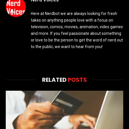
Here at Nerdbot we are always looking for fresh
takes on anything people love with a focus on
television, comics, movies, animation, video games
and more. If you feel passionate about something
or love to be the person to get the word of nerd out
to the public, we want to hear from you!
RELATED
POSTS