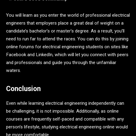
You will learn as you enter the world of professional electrical
engineers that employers place a great deal of weight on a
candidate’s bachelor’s or master’s degree. As a result, you’ll
need to run far to attend the races. You can do this by joining
online forums for electrical engineering students on sites like
Facebook and LinkedIn, which will let you connect with peers
and professionals and guide you through the unfamiliar
waters.
Conclusion
Even while learning electrical engineering independently can
be challenging, it is not impossible. Additionally, as online
courses are frequently self-paced and compatible with any
person’s lifestyle, studying electrical engineering online would
be more comfortable.