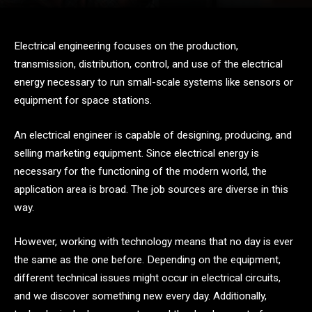
Electrical engineering focuses on the production,
transmission, distribution, control, and use of the electrical
energy necessary to run small-scale systems like sensors or
equipment for space stations.
An electrical engineer is capable of designing, producing, and
selling marketing equipment. Since electrical energy is
necessary for the functioning of the modern world, the
application area is broad. The job sources are diverse in this
way.
However, working with technology means that no day is ever
the same as the one before. Depending on the equipment,
different technical issues might occur in electrical circuits,
and we discover something new every day. Additionally,