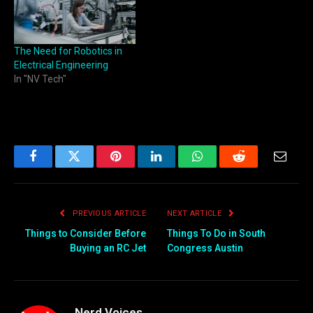
The Need for Robotics in
Electrical Engineering
In "NV Tech"
Facebook
Twitter
Pinterest
LinkedIn
WhatsApp
Reddit
Email
PREVIOUS ARTICLE
NEXT ARTICLE
Things to Consider Before
Things To Do in South
Buying an RC Jet
Congress Austin
Nerd Voices