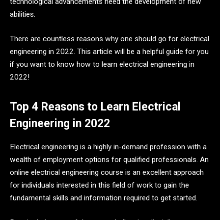
technological advancements need the development of new
abilities.
There are countless reasons why one should go for electrical
engineering in 2022. This article will be a helpful guide for you
if you want to know how to learn electrical engineering in
2022!
Top 4 Reasons to Learn Electrical
Engineering in 2022
Electrical engineering is a highly in-demand profession with a
wealth of employment options for qualified professionals. An
online electrical engineering course is an excellent approach
for individuals interested in this field of work to gain the
fundamental skills and information required to get started.