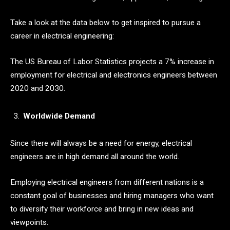
Take a look at the data below to get inspired to pursue a
career in electrical engineering:
The US Bureau of Labor Statistics projects a 7% increase in
employment for electrical and electronics engineers between
2020 and 2030.
Worldwide Demand
Since there will always be a need for energy, electrical
engineers are in high demand all around the world.
Employing electrical engineers from different nations is a
constant goal of businesses and hiring managers who want
to diversify their workforce and bring in new ideas and
viewpoints.