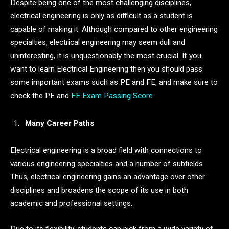
Despite being one of the most challenging disciplines,
electrical engineering is only as difficult as a student is
capable of making it. Although compared to other engineering
specialties, electrical engineering may seem dull and
uninteresting, it is unquestionably the most crucial. If you
want to learn Electrical Engineering then you should pass
some important exams such as PE and FE, and make sure to
check the PE and
FE Exam Passing Score
.
Many Career Paths
Electrical engineering is a broad field with connections to
various engineering specialties and a number of subfields.
Thus, electrical engineering gains an advantage over other
disciplines and broadens the scope of its use in both
academic and professional settings.
Due to its flexibility, students can pick from a wide variety of