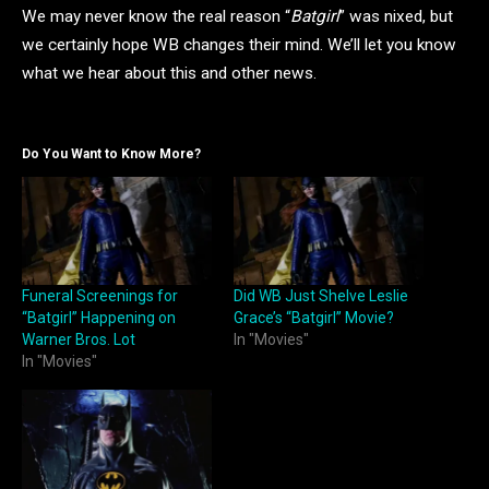
We may never know the real reason “
Batgirl
” was nixed, but
we certainly hope WB changes their mind. We’ll let you know
what we hear about this and other news.
Do You Want to Know More?
Funeral Screenings for
Did WB Just Shelve Leslie
“Batgirl” Happening on
Grace’s “Batgirl” Movie?
Warner Bros. Lot
In "Movies"
In "Movies"