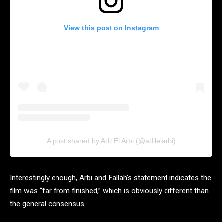
View this post on Instagram
A post shared by Adil El Arbi (@adilelarbi)
Interestingly enough, Arbi and Fallah’s statement indicates the
film was “far from finished,” which is obviously different than
the general consensus.