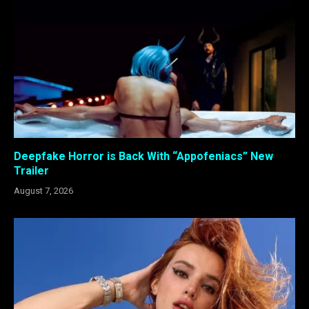
Deepfake Horror is Back With “Appofeniacs” New
Trailer
August 7, 2026