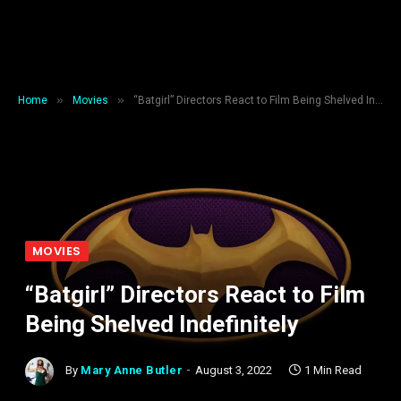
»
»
Home
Movies
“Batgirl” Directors React to Film Being Shelved Indefinitely
MOVIES
“Batgirl” Directors React to Film
Being Shelved Indefinitely
By
Mary Anne Butler
August 3, 2022
1 Min Read