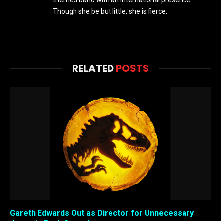
Though she be but little, she is fierce.
RELATED
POSTS
Gareth Edwards Out as Director for Unnecessary