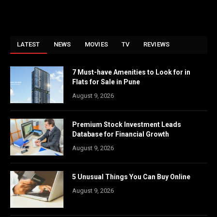
LATEST
NEWS
MOVIES
TV
REVIEWS
7 Must-have Amenities to Look for in
Flats for Sale in Pune
August 9, 2026
Premium Stock Investment Leads
Database for Financial Growth
August 9, 2026
5 Unusual Things You Can Buy Online
August 9, 2026