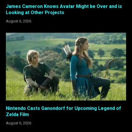
James Cameron Knows Avatar Might be Over and is
Looking at Other Projects
August 6, 2026
Nintendo Casts Ganondorf for Upcoming Legend of
Zelda Film
August 6, 2026