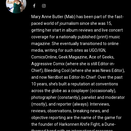
Facebook
Instagram
Mary Anne Butler (Mab) has been part of the fast-
paced world of journalism since she was 15,
getting her start in album reviews and live concert
coverage for a nationally published (print) music
magazine. She eventually transitioned to online
media, writing for such sites as UGO/IGN,
ComicsOnline, Geek Magazine, Ace of Geeks,
Aggressive Comix (where she is still Editor-in-
Chief), Bleeding Cool (where she was News Editor),
and now Nerdbot as Editor-In-Chief. Over the past
10 years, she’s built a reputation at conventions
across the globe as a cosplayer (occasionally),
photographer (constantly), panelist and moderator
(mostly), and reporter (always). Interviews,
reviews, observations, breaking news, and
objective reporting are the name of the game for
the founder of Harkonnen Knife Fight, a Dune-
themed band with an international presence.