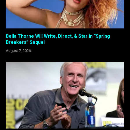
Bella Thorne Will Write, Direct, & Star in “Spring
Breakers” Sequel
August 7, 2026