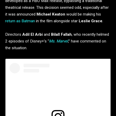
developed as a HBO Max release, bypassing a traditional
theatrical release. This decision seemed odd, especially after
it was announced
Michael Keaton
would be making his
return as Batman
in the film alongside star
Leslie Grace
.
Directors
Adil El Arbi
and
Bilall Fallah
, who recently helmed
2 episodes of Disney+’s “
Ms. Marvel
,” have commented on
the situation.