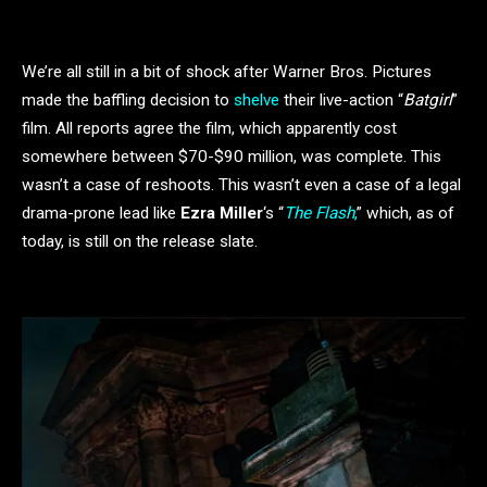
We’re all still in a bit of shock after Warner Bros. Pictures
made the baffling decision to
shelve
their live-action “
Batgirl
”
film. All reports agree the film, which apparently cost
somewhere between $70-$90 million, was complete. This
wasn’t a case of reshoots. This wasn’t even a case of a legal
drama-prone lead like
Ezra Miller
‘s “
The Flash
,
” which, as of
today, is still on the release slate.