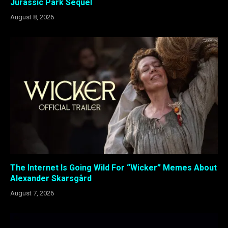
Jurassic Park Sequel
August 8, 2026
The Internet Is Going Wild For “Wicker” Memes About
Alexander Skarsgård
August 7, 2026