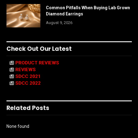
Common Pitfalls When Buying Lab Grown
Diamond Earrings
August 9, 2026
Check Out Our Latest
PRODUCT REVIEWS
REVIEWS
SDCC 2021
SDCC 2022
Related Posts
None found