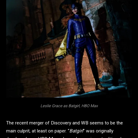
Leslie Grace as Batgirl, HBO Max
The recent merger of Discovery and WB seems to be the
main culprit, at least on paper. “
Batgirl
” was originally