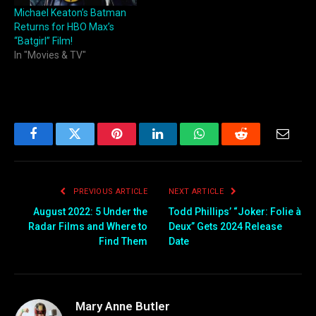
Michael Keaton’s Batman
Returns for HBO Max’s
“Batgirl” Film!
In "Movies & TV"
Facebook
Twitter
Pinterest
LinkedIn
WhatsApp
Reddit
Email
PREVIOUS ARTICLE
NEXT ARTICLE
August 2022: 5 Under the
Todd Phillips’ “Joker: Folie à
Radar Films and Where to
Deux” Gets 2024 Release
Find Them
Date
Mary Anne Butler