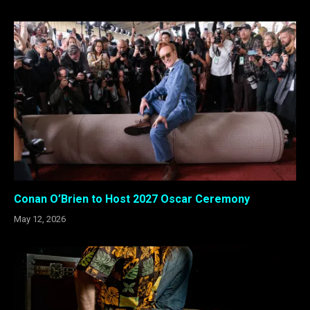
Conan O’Brien to Host 2027 Oscar Ceremony
May 12, 2026