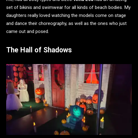
set of bikinis and swimwear for all kinds of beach bodies. My
daughters really loved watching the models come on stage
and dance their choreography, as well as the ones who just
came out and posed.
The Hall of Shadows