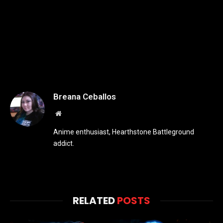
Breana Ceballos
Website
Anime enthusiast, Hearthstone Battleground
addict.
RELATED
POSTS