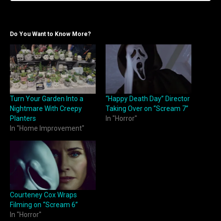
Do You Want to Know More?
Turn Your Garden Into a
“Happy Death Day” Director
Nightmare With Creepy
Taking Over on “Scream 7”
Planters
In "Horror"
In "Home Improvement"
Courteney Cox Wraps
Filming on “Scream 6”
In "Horror"