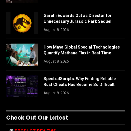
Gareth Edwards Out as Director for
Unnecessary Jurassic Park Sequel
August 8, 2026
How Maya Global Special Technologies
Quantify Methane Flux in Real Time
August 8, 2026
SpectralScripts: Why Finding Reliable
Rust Cheats Has Become So Difficult
August 8, 2026
Check Out Our Latest