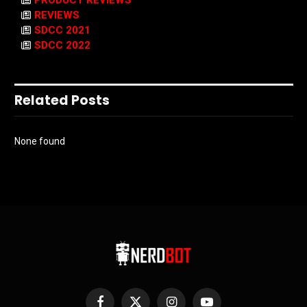
PRODUCT REVIEWS
REVIEWS
SDCC 2021
SDCC 2022
Related Posts
None found