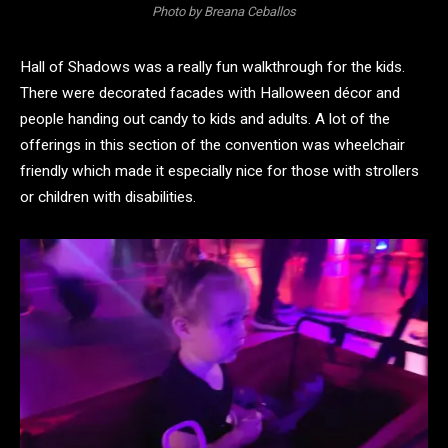
Photo by Breana Ceballos
Hall of Shadows was a really fun walkthrough for the kids.
There were decorated facades with Halloween décor and
people handing out candy to kids and adults. A lot of the
offerings in this section of the convention was wheelchair
friendly which made it especially nice for those with strollers
or children with disabilities.