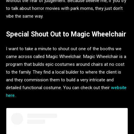
without the fear of judgement. Because believe me, if you try
to talk about horror movies with park moms, they just don’t
vibe the same way.
Special Shout Out to Magic Wheelchair
I want to take a minute to shout out one of the booths we
came across called Magic Wheelchair. Magic Wheelchair is a
program that builds epic costumes around chairs at no cost
to the family. They find a local builder to where the client is
and they commission them to build a very intricate and
detailed functional costume. You can check out their
website
here
.