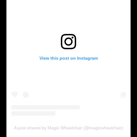
View this post on Instagram
A post shared by Magic Wheelchair (@magicwheelchair)