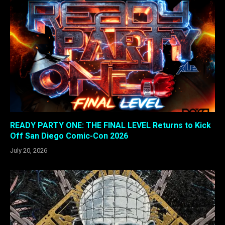
READY PARTY ONE: THE FINAL LEVEL Returns to Kick
Off San Diego Comic-Con 2026
July 20, 2026