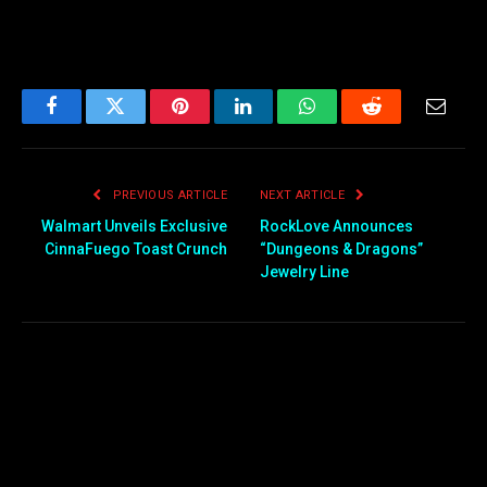
Facebook
Twitter
Pinterest
LinkedIn
WhatsApp
Reddit
Email
PREVIOUS ARTICLE
NEXT ARTICLE
Walmart Unveils Exclusive
RockLove Announces
CinnaFuego Toast Crunch
“Dungeons & Dragons”
Jewelry Line