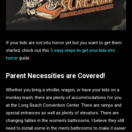
If your kids are not into horror yet but you want to get them
started, check out this
5 easy steps to get your kids into
horror
guide.
Parent Necessities are Covered!
Whether you bring a stroller, wagon, or have your kids on a
monkey leash, there are plenty of accommodations for you
at the Long Beach Convention Center. There are ramps and
special entrances as well as plenty of elevators. There are
changing tables in the women’s bathrooms. I believe they still
need to install some in the men’s bathrooms to make it easier