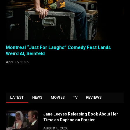
Montreal “Just For Laughs” Comedy Fest Lands
Weird Al, Seinfeld
April 15, 2026
LATEST
NEWS
MOVIES
TV
REVIEWS
Jane Leeves Releasing Book About Her
Time as Daphne on Frasier
August 8, 2026