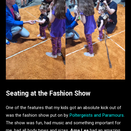
Seating at the Fashion Show
One of the features that my kids got an absolute kick out of
was the fashion show put on by
Poltergeists and Paramours
.
The show was fun, had music and something important for
me, had all body types and sizes.
Ama Lea
had an amazing