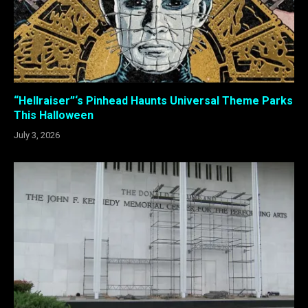
“Hellraiser”‘s Pinhead Haunts Universal Theme Parks
This Halloween
July 3, 2026