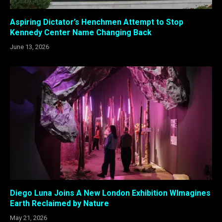
Aspiring Dictator’s Henchmen Attempt to Stop
Kennedy Center Name Changing Back
June 13, 2026
Diego Luna Joins A New London Exhibition WImagines
Earth Reclaimed by Nature
May 21, 2026