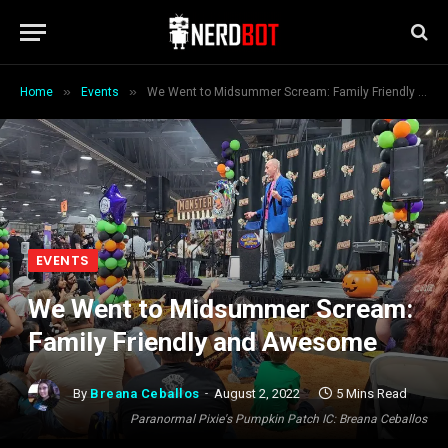
»
»
Home
Events
We Went to Midsummer Scream: Family Friendly and Awesome
EVENTS
We Went to Midsummer Scream:
Family Friendly and Awesome
By
Breana Ceballos
August 2, 2022
5 Mins Read
Paranormal Pixie's Pumpkin Patch IC: Breana Ceballos