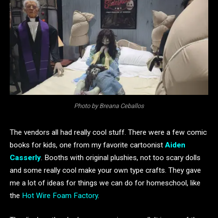
Photo by Breana Ceballos
The vendors all had really cool stuff. There were a few comic
books for kids, one from my favorite cartoonist
Aiden
Casserly
. Booths with original plushies, not too scary dolls
and some really cool make your own type crafts. They gave
me a lot of ideas for things we can do for homeschool, like
the
Hot Wire Foam Factory
.