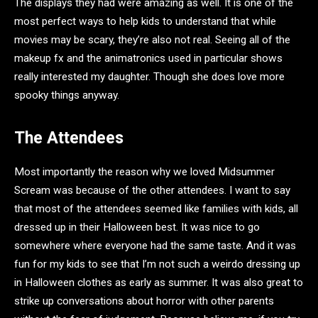
The displays they had were amazing as well. It is one of the
most perfect ways to help kids to understand that while
movies may be scary, they’re also not real. Seeing all of the
makeup fx and the animatronics used in particular shows
really interested my daughter. Though she does love more
spooky things anyway.
The Attendees
Most importantly the reason why we loved Midsummer
Scream was because of the other attendees. I want to say
that most of the attendees seemed like families with kids, all
dressed up in their Halloween best. It was nice to go
somewhere where everyone had the same taste. And it was
fun for my kids to see that I’m not such a weirdo dressing up
in Halloween clothes as early as summer. It was also great to
strike up conversations about horror with other parents