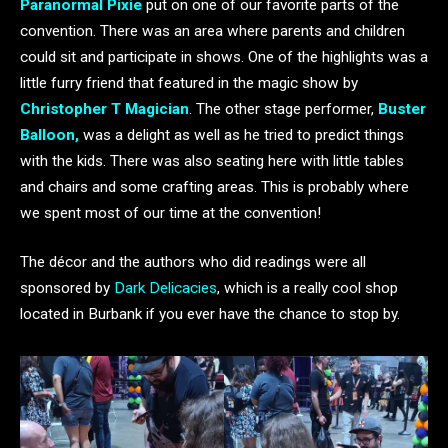
Paranormal Pixie
put on one of our favorite parts of the
convention. There was an area where parents and children
could sit and participate in shows. One of the highlights was a
little furry friend that featured in the magic show by
Christopher T Magician
. The other stage performer,
Buster
Balloon,
was a delight as well as he tried to predict things
with the kids. There was also seating here with little tables
and chairs and some crafting areas. This is probably where
we spent most of our time at the convention!
The décor and the authors who did readings were all
sponsored by
Dark Delicacies
, which is a really cool shop
located in Burbank if you ever have the chance to stop by.