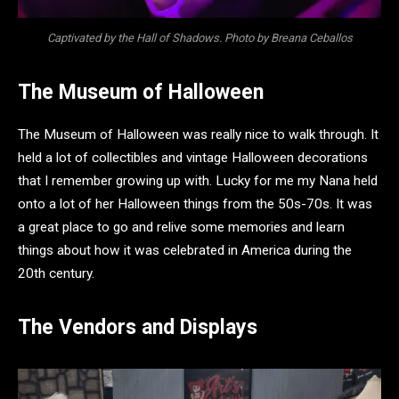
Captivated by the Hall of Shadows. Photo by Breana Ceballos
The Museum of Halloween
The Museum of Halloween was really nice to walk through. It
held a lot of collectibles and vintage Halloween decorations
that I remember growing up with. Lucky for me my Nana held
onto a lot of her Halloween things from the 50s-70s. It was
a great place to go and relive some memories and learn
things about how it was celebrated in America during the
20th century.
The Vendors and Displays