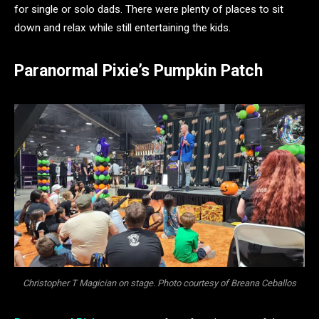
for single or solo dads. There were plenty of places to sit
down and relax while still entertaining the kids.
Paranormal Pixie’s Pumpkin Patch
Christopher T Magician on stage. Photo courtesy of Breana Ceballos