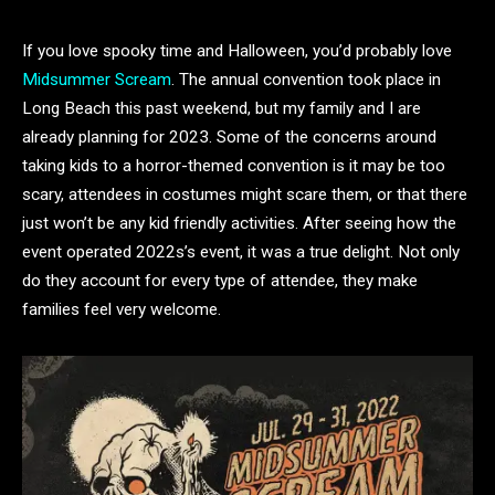
If you love spooky time and Halloween, you’d probably love
Midsummer Scream
. The annual convention took place in
Long Beach this past weekend, but my family and I are
already planning for 2023. Some of the concerns around
taking kids to a horror-themed convention is it may be too
scary, attendees in costumes might scare them, or that there
just won’t be any kid friendly activities. After seeing how the
event operated 2022s’s event, it was a true delight. Not only
do they account for every type of attendee, they make
families feel very welcome.