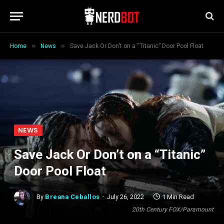
»
»
Home
News
Save Jack Or Don’t on a “Titanic” Door Pool Float
NEWS
Save Jack Or Don’t on a “Titanic”
Door Pool Float
By
Breana Ceballos
July 26, 2022
1 Min Read
20th Century FOX/Paramount