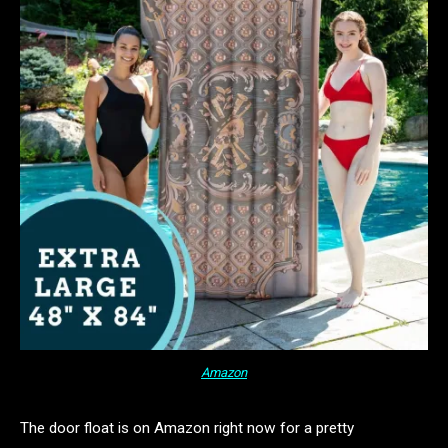
Amazon
The door float is on Amazon right now for a pretty