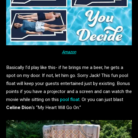
Amazon
Basically I’d play like this- if he brings me a beer, he gets a
spot on my door. If not, let him go. Sorry Jack! This fun pool
float will keep your guests entertained just by existing. Bonus
points if you have a projector and a screen and can watch the
movie while sitting on this
pool float
. Or you can just blast
Celine Dion
‘s “My Heart Will Go On.”