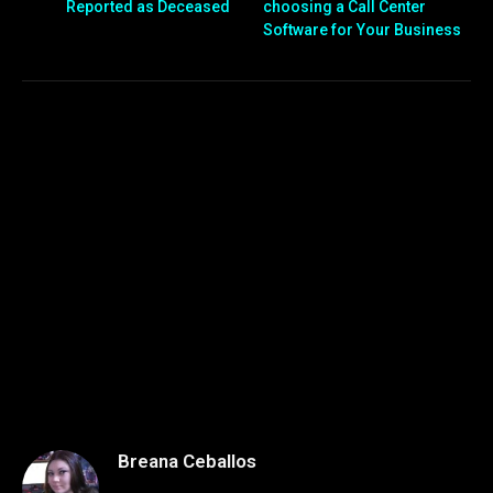
Reported as Deceased
choosing a Call Center
Software for Your Business
Breana Ceballos