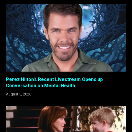
Perez Hilton’s Recent Livestream Opens up
Conversation on Mental Health
August 5, 2026