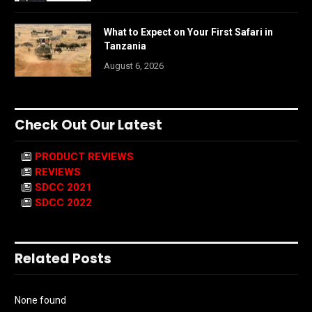
What to Expect on Your First Safari in
Tanzania
August 6, 2026
Check Out Our Latest
PRODUCT REVIEWS
REVIEWS
SDCC 2021
SDCC 2022
Related Posts
None found