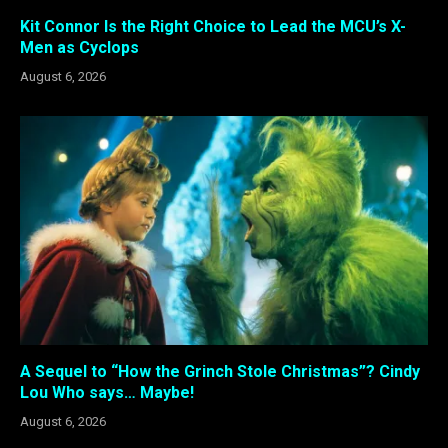
Kit Connor Is the Right Choice to Lead the MCU’s X-
Men as Cyclops
August 6, 2026
A Sequel to “How the Grinch Stole Christmas”? Cindy
Lou Who says… Maybe!
August 6, 2026