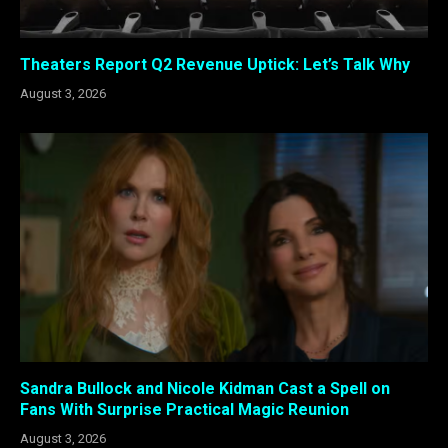
Theaters Report Q2 Revenue Uptick: Let’s Talk Why
August 3, 2026
Sandra Bullock and Nicole Kidman Cast a Spell on
Fans With Surprise Practical Magic Reunion
August 3, 2026