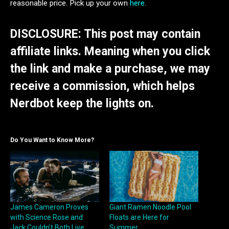
reasonable price. Pick up your own
here
.
DISCLOSURE: This post may contain
affiliate links. Meaning when you click
the link and make a purchase, we may
receive a commission, which helps
Nerdbot keep the lights on.
Do You Want to Know More?
James Cameron Proves
Giant Ramen Noodle Pool
with Science Rose and
Floats are Here for
Jack Couldn’t Both Live
Summer