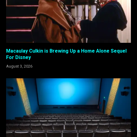
Macaulay Culkin is Brewing Up a Home Alone Sequel
For Disney
August 3, 2026