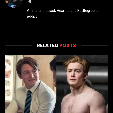
Website
Anime enthusiast, Hearthstone Battleground
addict.
RELATED
POSTS