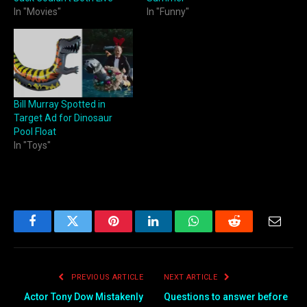
In "Movies"
In "Funny"
Bill Murray Spotted in
Target Ad for Dinosaur
Pool Float
In "Toys"
Facebook
Twitter
Pinterest
LinkedIn
WhatsApp
Reddit
Email
PREVIOUS ARTICLE
NEXT ARTICLE
Actor Tony Dow Mistakenly
Questions to answer before