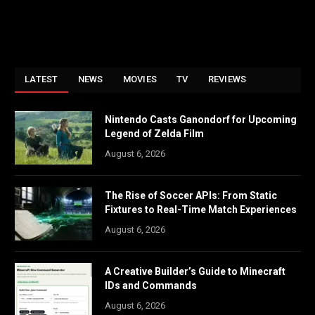
LATEST
NEWS
MOVIES
TV
REVIEWS
Nintendo Casts Ganondorf for Upcoming
Legend of Zelda Film
August 6, 2026
The Rise of Soccer APIs: From Static
Fixtures to Real-Time Match Experiences
August 6, 2026
A Creative Builder’s Guide to Minecraft
IDs and Commands
August 6, 2026