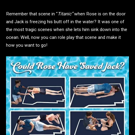
Remember that scene in “
Titanic”
when Rose is on the door
and Jack is freezing his butt off in the water? It was one of
the most tragic scenes when she lets him sink down into the
ocean. Well, now you can role play that scene and make it
how you want to go!