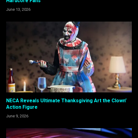
Hardcore Fans
June 13, 2026
NECA Reveals Ultimate Thanksgiving Art the Clown’
Action Figure
June 9, 2026