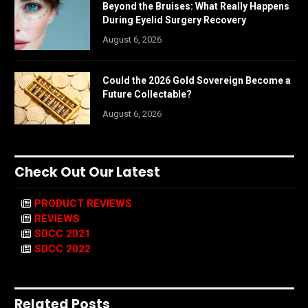
Beyond the Bruises: What Really Happens
During Eyelid Surgery Recovery
August 6, 2026
Could the 2026 Gold Sovereign Become a
Future Collectable?
August 6, 2026
Check Out Our Latest
PRODUCT REVIEWS
REVIEWS
SDCC 2021
SDCC 2022
Related Posts