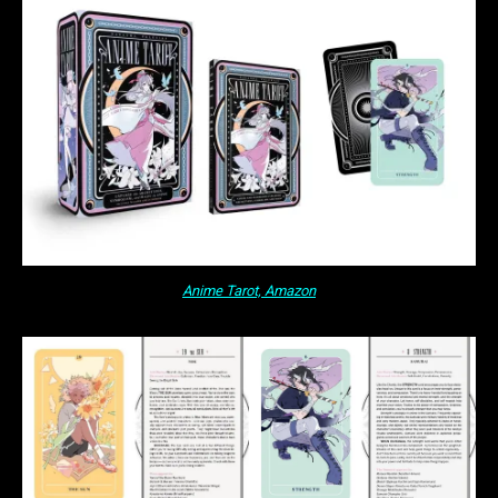
Anime Tarot, Amazon