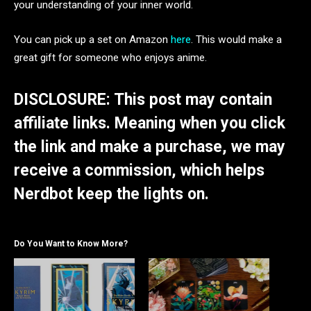
your understanding of your inner world.
You can pick up a set on Amazon
here
. This would make a
great gift for someone who enjoys anime.
DISCLOSURE: This post may contain
affiliate links. Meaning when you click
the link and make a purchase, we may
receive a commission, which helps
Nerdbot keep the lights on.
Do You Want to Know More?