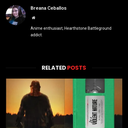
Breana Ceballos
Website
Anime enthusiast, Hearthstone Battleground
addict.
RELATED
POSTS