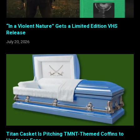
“In a Violent Nature” Gets a Limited Edition VHS
Release
July 20, 2026
Titan Casket Is Pitching TMNT-Themed Coffins to