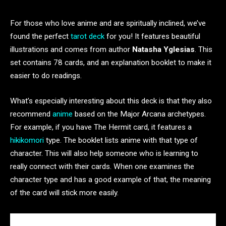
For those who love anime and are spiritually inclined, we’ve
found the perfect
tarot deck
for you! It features beautiful
illustrations and comes from author
Natasha Yglesias
. This
set contains 78 cards, and an explanation booklet to make it
easier to do readings.
What’s especially interesting about this deck is that they also
recommend
anime
based on the Major Arcana archetypes.
For example, if you have The Hermit card, it features a
hikikomori
type. The booklet lists anime with that type of
character. This will also help someone who is learning to
really connect with their cards. When one examines the
character type and has a good example of that, the meaning
of the card will stick more easily.