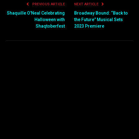
PREVIOUS ARTICLE
NEXT ARTICLE
Shaquille O’Neal Celebrating
Broadway Bound: “Back to
Halloween with
the Future” Musical Sets
Shaqtoberfest
2023 Premiere