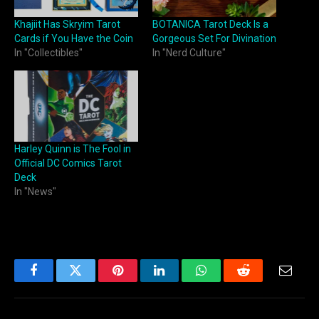
Khajiit Has Skryim Tarot
BOTANICA Tarot Deck Is a
Cards if You Have the Coin
Gorgeous Set For Divination
In "Collectibles"
In "Nerd Culture"
Harley Quinn is The Fool in
Official DC Comics Tarot
Deck
In "News"
Facebook
Twitter
Pinterest
LinkedIn
WhatsApp
Reddit
Email