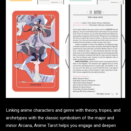
Linking anime characters and genre with theory, tropes, and
archetypes with the classic symbolism of the major and
minor Arcana, Anime Tarot helps you engage and deepen