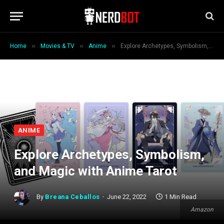
»
»
»
Home
Movies & TV
Anime
Explore Archetypes, Symbolism, and Magic with Anime Tarot
ANIME
Explore Archetypes, Symbolism,
and Magic with Anime Tarot
By
Breana Ceballos
June 22, 2022
1 Min Read
Amazon