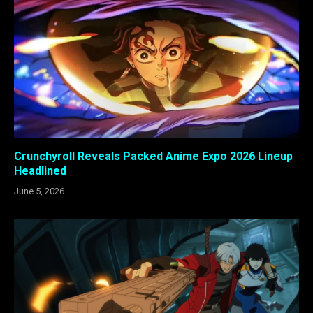
Crunchyroll Reveals Packed Anime Expo 2026 Lineup
Headlined
June 5, 2026