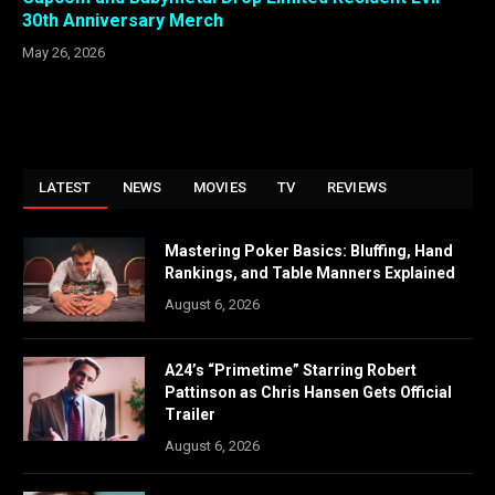
30th Anniversary Merch
May 26, 2026
LATEST
NEWS
MOVIES
TV
REVIEWS
Mastering Poker Basics: Bluffing, Hand
Rankings, and Table Manners Explained
August 6, 2026
A24’s “Primetime” Starring Robert
Pattinson as Chris Hansen Gets Official
Trailer
August 6, 2026