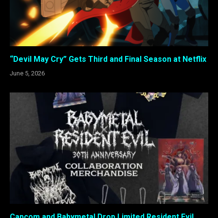
“Devil May Cry” Gets Third and Final Season at Netflix
June 5, 2026
Capcom and Babymetal Drop Limited Resident Evil