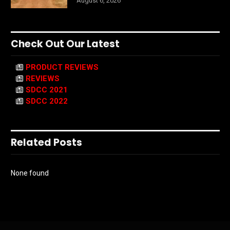
August 6, 2026
Check Out Our Latest
PRODUCT REVIEWS
REVIEWS
SDCC 2021
SDCC 2022
Related Posts
None found