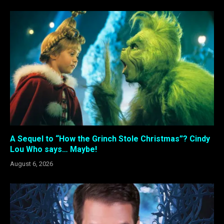
A Sequel to “How the Grinch Stole Christmas”? Cindy
Lou Who says… Maybe!
August 6, 2026