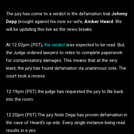
The jury has come to a verdict in the defamation trial
Johnny
Depp
brought against his now ex-wife,
Amber Heard
. We
will be updating this live as the news breaks.
At 12:02pm (PST),
the verdict
was expected to be read. But,
the Judge ordered lawyers to retire to complete paperwork
for compensatory damages. This means that at the very
least, the jury has found defamation via unanimous vote. The
court took a recess.
12:19pm (PST) the judge has requested the jury to file back
into the room.
12:20pm (PST) The jury finds Depp has proven defamation in
the case of Heard’s op-eds. Every single instance being read
results in a yes.