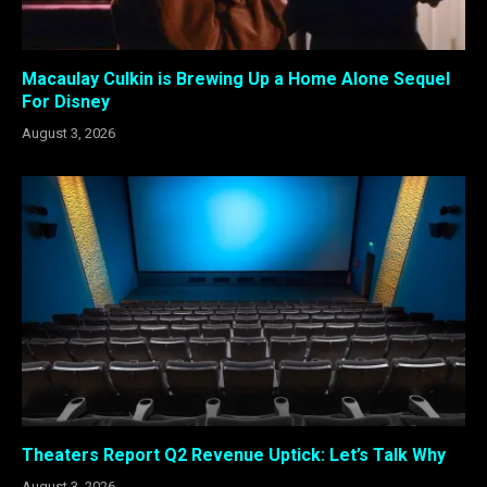
Macaulay Culkin is Brewing Up a Home Alone Sequel
For Disney
August 3, 2026
Theaters Report Q2 Revenue Uptick: Let’s Talk Why
August 3, 2026