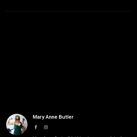
Mary Anne Butler
Facebook
Instagram