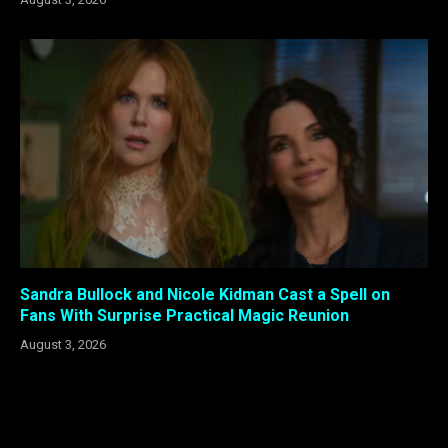
Sandra Bullock and Nicole Kidman Cast a Spell on
Fans With Surprise Practical Magic Reunion
August 3, 2026