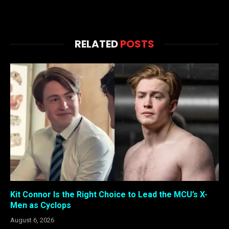
RELATED
POSTS
Kit Connor Is the Right Choice to Lead the MCU’s X-
Men as Cyclops
August 6, 2026