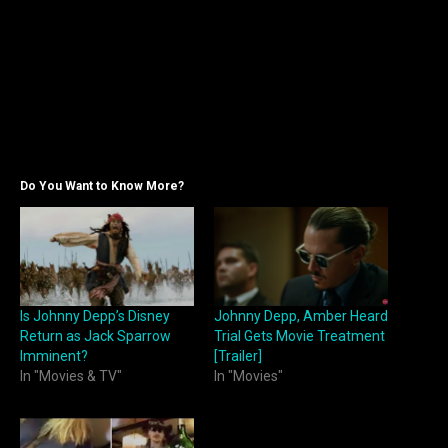
Do You Want to Know More?
Is Johnny Depp’s Disney
Johnny Depp, Amber Heard
Return as Jack Sparrow
Trial Gets Movie Treatment
Imminent?
[Trailer]
In "Movies & TV"
In "Movies"