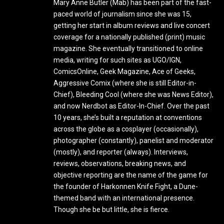
Mary Anne Butler (Mab) has been part of the fast-
paced world of journalism since she was 15,
getting her start in album reviews and live concert
coverage for a nationally published (print) music
magazine. She eventually transitioned to online
media, writing for such sites as UGO/IGN,
ComicsOnline, Geek Magazine, Ace of Geeks,
Aggressive Comix (where she is still Editor-in-
Chief), Bleeding Cool (where she was News Editor),
and now Nerdbot as Editor-In-Chief. Over the past
10 years, she’s built a reputation at conventions
across the globe as a cosplayer (occasionally),
photographer (constantly), panelist and moderator
(mostly), and reporter (always). Interviews,
reviews, observations, breaking news, and
objective reporting are the name of the game for
the founder of Harkonnen Knife Fight, a Dune-
themed band with an international presence.
Though she be but little, she is fierce.