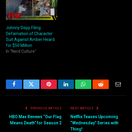
Johnny Depp Filing
Defamation of Character
Suit Against Amber Heard
for $50 Million
In "Nerd Culture"
Facebook
Twitter
Pinterest
LinkedIn
WhatsApp
Reddit
Email
PREVIOUS ARTICLE
NEXT ARTICLE
HBO Max Renews “Our Flag
Netflix Teases Upcoming
Means Death” for Season 2
“Wednesday” Series with
Thing!