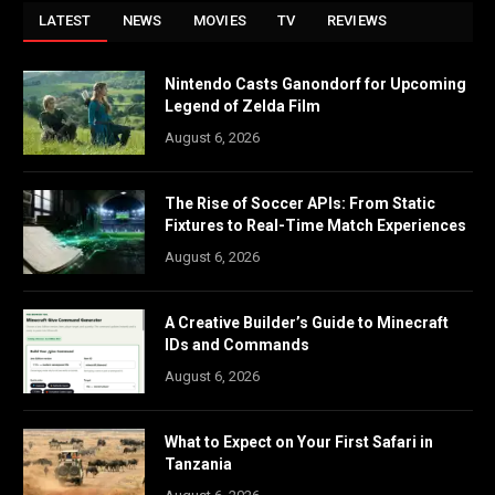
LATEST
NEWS
MOVIES
TV
REVIEWS
Nintendo Casts Ganondorf for Upcoming
Legend of Zelda Film
August 6, 2026
The Rise of Soccer APIs: From Static
Fixtures to Real-Time Match Experiences
August 6, 2026
A Creative Builder’s Guide to Minecraft
IDs and Commands
August 6, 2026
What to Expect on Your First Safari in
Tanzania