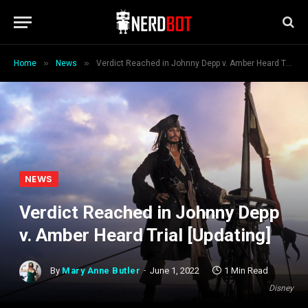
»
»
Home
News
Verdict Reached in Johnny Depp v. Amber Heard Trial [Updating]
NEWS
Verdict Reached in Johnny Depp
v. Amber Heard Trial [Updating]
By
Mary Anne Butler
June 1, 2022
1 Min Read
Disney