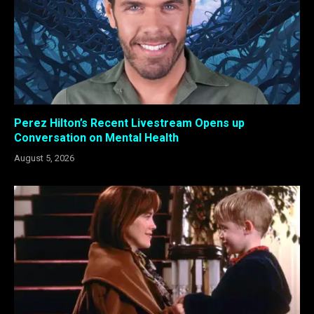
Perez Hilton’s Recent Livestream Opens up
Conversation on Mental Health
August 5, 2026