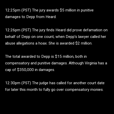
12:25pm (PST) The jury awards $5 million in punitive
damages to Depp from Heard.
12:26pm (PST) The jury finds Heard did prove defamation on
behalf of Depp on one count, when Depp’s lawyer called her
abuse allegations a hoax. She is awarded $2 million.
The total awarded to Depp is $15 million, both in
compensatory and punitive damages. Although Virginia has a
cap of $350,000 in damages.
12:30pm (PST) The judge has called for another court date
for later this month to fully go over compensatory monies.