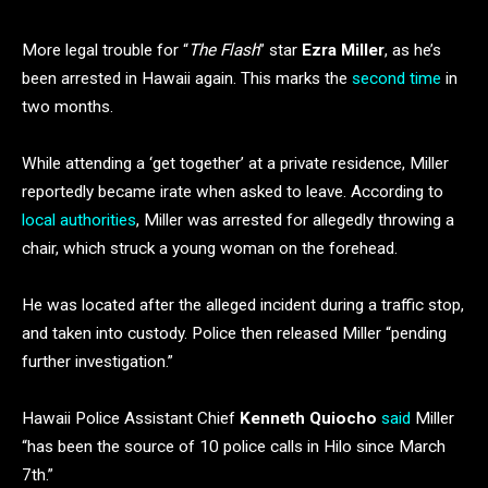
More legal trouble for “
The Flash
” star
Ezra Miller
, as he’s
been arrested in Hawaii again. This marks the
second time
in
two months.
While attending a ‘get together’ at a private residence, Miller
reportedly became irate when asked to leave. According to
local authorities
, Miller was arrested for allegedly throwing a
chair, which struck a young woman on the forehead.
He was located after the alleged incident during a traffic stop,
and taken into custody. Police then released Miller “pending
further investigation.”
Hawaii Police Assistant Chief
Kenneth Quiocho
said
Miller
“has been the source of 10 police calls in Hilo since March
7th.”