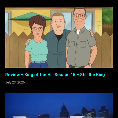
Review – King of the Hill Season 15 – Still the King
July 23, 2026