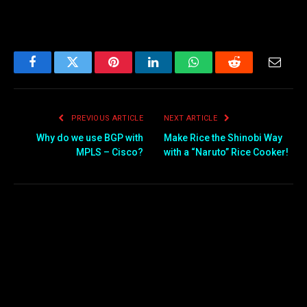
Facebook
Twitter
Pinterest
LinkedIn
WhatsApp
Reddit
Email
PREVIOUS ARTICLE
NEXT ARTICLE
Why do we use BGP with
Make Rice the Shinobi Way
MPLS – Cisco?
with a “Naruto” Rice Cooker!