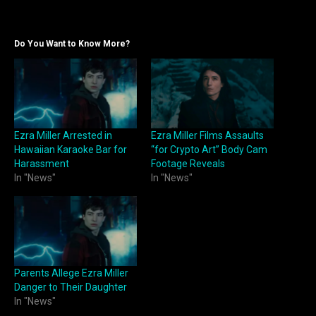
Do You Want to Know More?
Ezra Miller Arrested in
Ezra Miller Films Assaults
Hawaiian Karaoke Bar for
“for Crypto Art” Body Cam
Harassment
Footage Reveals
In "News"
In "News"
Parents Allege Ezra Miller
Danger to Their Daughter
In "News"