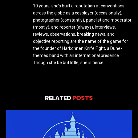
10 years, she’s built a reputation at conventions
across the globe as a cosplayer (occasionally),
photographer (constantly), panelist and moderator
(mostly), and reporter (always). Interviews,
reviews, observations, breaking news, and
objective reporting are the name of the game for
the founder of Harkonnen Knife Fight, a Dune-
themed band with an international presence.
Though she be but little, she is fierce.
RELATED
POSTS