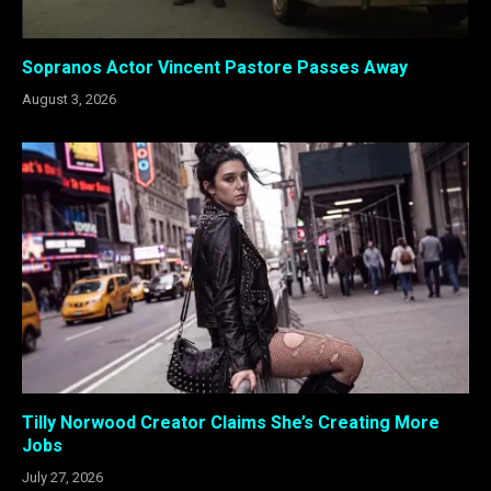
Sopranos Actor Vincent Pastore Passes Away
August 3, 2026
Tilly Norwood Creator Claims She’s Creating More
Jobs
July 27, 2026