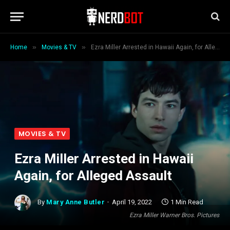
»
»
Home
Movies & TV
Ezra Miller Arrested in Hawaii Again, for Alleged Assault
MOVIES & TV
Ezra Miller Arrested in Hawaii
Again, for Alleged Assault
By
Mary Anne Butler
April 19, 2022
1 Min Read
Ezra Miller Warner Bros. Pictures