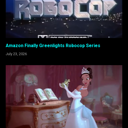
Amazon Finally Greenlights Robocop Series
July 23, 2026