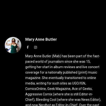
Mary Anne Butler
Facebook
Instagram
Mary Anne Butler (Mab) has been part of the fast-
paced world of journalism since she was 15,
getting her start in album reviews and live concert
coverage for a nationally published (print) music
magazine. She eventually transitioned to online
media, writing for such sites as UGO/IGN,
ComicsOnline, Geek Magazine, Ace of Geeks,
Aggressive Comix (where she is still Editor-in-
Chief), Bleeding Cool (where she was News Editor),
and now Nerdbot as Editor-In-Chief. Over the past