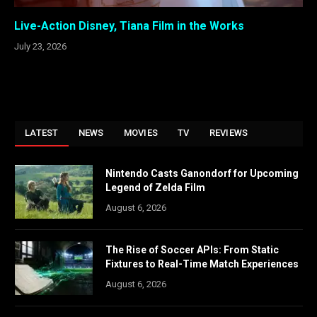
Live-Action Disney, Tiana Film in the Works
July 23, 2026
LATEST
NEWS
MOVIES
TV
REVIEWS
Nintendo Casts Ganondorf for Upcoming
Legend of Zelda Film
August 6, 2026
The Rise of Soccer APIs: From Static
Fixtures to Real-Time Match Experiences
August 6, 2026