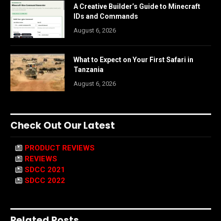
A Creative Builder’s Guide to Minecraft
IDs and Commands
August 6, 2026
What to Expect on Your First Safari in
Tanzania
August 6, 2026
Check Out Our Latest
PRODUCT REVIEWS
REVIEWS
SDCC 2021
SDCC 2022
Related Posts