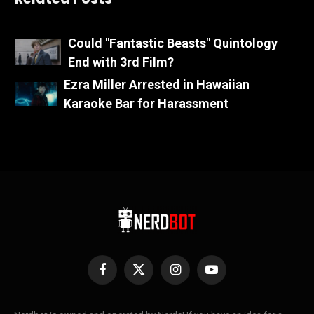
Could "Fantastic Beasts" Quintology
End with 3rd Film?
Ezra Miller Arrested in Hawaiian
Karaoke Bar for Harassment
Facebook
X
Instagram
YouTube
(Twitter)