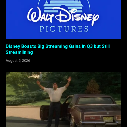
Disney Boasts Big Streaming Gains in Q3 but Still
Streamlining
August 5, 2026