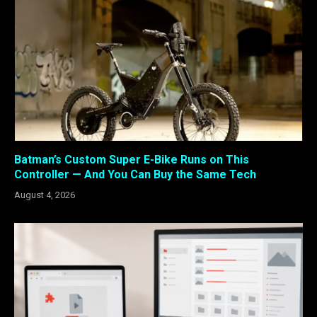
Batman’s Custom Super E-Bike Runs on This
Controller — And You Can Buy the Same Tech
August 4, 2026