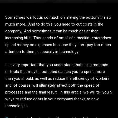
Sometimes we focus so much on making the bottom line so
much more. And to do this, you need to cut costs in the
company. And sometimes it can be much easier than
increasing bills. Thousands of small and medium enterprises
spend money on expenses because they don’t pay too much
attention to them, especially in technology.
It is very important that you understand that using methods
or tools that may be outdated causes you to spend more
than you should, as well as reduce the efficiency of workers
and, of course, will ultimately affect both the speed of
processes and the final result. In this article, we will tell you 5
ways to reduce costs in your company thanks to new
technologies.