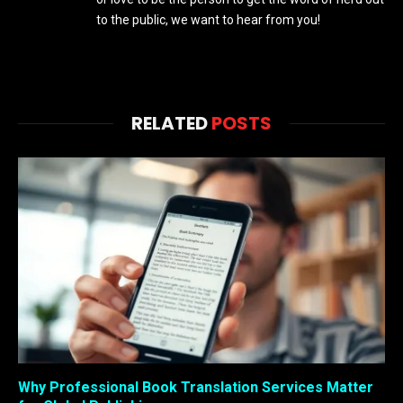
to the public, we want to hear from you!
RELATED
POSTS
Why Professional Book Translation Services Matter