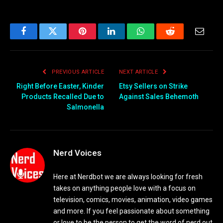
Facebook
Twitter
Pinterest
LinkedIn
WhatsApp
Reddit
Email
PREVIOUS ARTICLE
NEXT ARTICLE
Right Before Easter, Kinder
Etsy Sellers on Strike
Products Recalled Due to
Against Sales Behemoth
Salmonella
Nerd Voices
Here at Nerdbot we are always looking for fresh
takes on anything people love with a focus on
television, comics, movies, animation, video games
and more. If you feel passionate about something
or love to be the person to get the word of nerd out