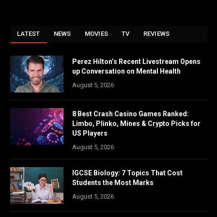
LATEST
NEWS
MOVIES
TV
REVIEWS
Perez Hilton’s Recent Livestream Opens
up Conversation on Mental Health
August 5, 2026
8 Best Crash Casino Games Ranked:
Limbo, Plinko, Mines & Crypto Picks for
US Players
August 5, 2026
IGCSE Biology: 7 Topics That Cost
Students the Most Marks
August 5, 2026