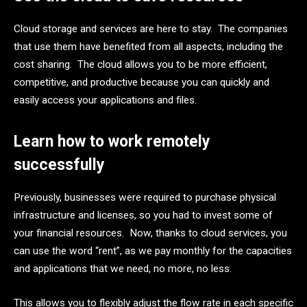
Cloud storage and services are here to stay. The companies
that use them have benefited from all aspects, including the
cost sharing. The cloud allows you to be more efficient,
competitive, and productive because you can quickly and
easily access your applications and files.
Learn how to work remotely
successfully
Previously, businesses were required to purchase physical
infrastructure and licenses, so you had to invest some of
your financial resources. Now, thanks to cloud services, you
can use the word “rent”, as we pay monthly for the capacities
and applications that we need, no more, no less.
This allows you to flexibly adjust the flow rate in each specific