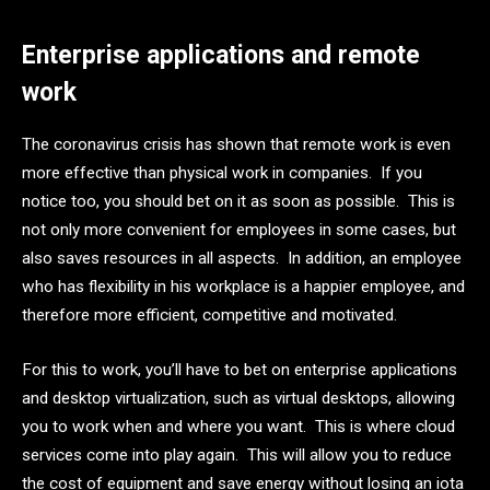
Enterprise applications and remote
work
The coronavirus crisis has shown that remote work is even
more effective than physical work in companies. If you
notice too, you should bet on it as soon as possible. This is
not only more convenient for employees in some cases, but
also saves resources in all aspects. In addition, an employee
who has flexibility in his workplace is a happier employee, and
therefore more efficient, competitive and motivated.
For this to work, you’ll have to bet on enterprise applications
and desktop virtualization, such as virtual desktops, allowing
you to work when and where you want. This is where cloud
services come into play again. This will allow you to reduce
the cost of equipment and save energy without losing an iota