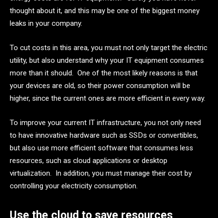
thought about it, and this may be one of the biggest money
leaks in your company.
To cut costs in this area, you must not only target the electric
utility, but also understand why your IT equipment consumes
more than it should. One of the most likely reasons is that
your devices are old, so their power consumption will be
higher, since the current ones are more efficient in every way.
To improve your current IT infrastructure, you not only need
to have innovative hardware such as SSDs or convertibles,
but also use more efficient software that consumes less
resources, such as cloud applications or desktop
virtualization. In addition, you must manage their cost by
controlling your electricity consumption.
Use the cloud to save resources