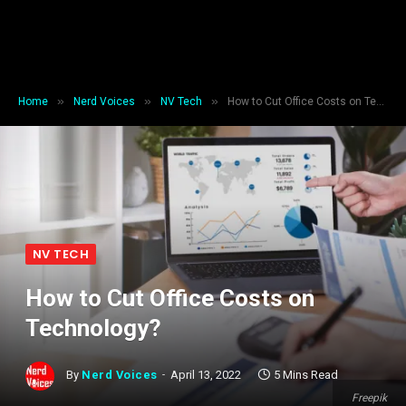
»
»
»
Home
Nerd Voices
NV Tech
How to Cut Office Costs on Technology?
NV TECH
How to Cut Office Costs on
Technology?
By
Nerd Voices
April 13, 2022
5 Mins Read
Freepik