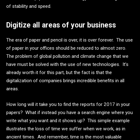
of stability and speed.
Digitize all areas of your business
The era of paper and pencil is over, it is over forever. The use
of paper in your offices should be reduced to almost zero.
The problem of global pollution and climate change that we
have must be solved with the use of new technologies. It’s
already worth it for this part, but the fact is that the
digitalization of companies brings incredible benefits in all
areas.
How long will it take you to find the reports for 2017 in your
papers? What if instead you have a search engine where you
write what you want and it shows up? This simple example
illustrates the loss of time we suffer when we work, as in
ancient times. And remember, time is the most valuable