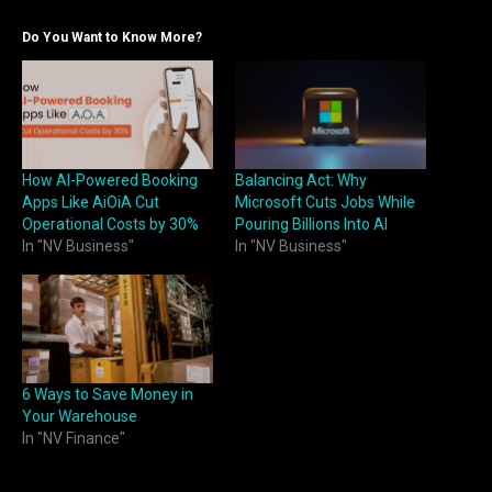
Do You Want to Know More?
How AI-Powered Booking
Balancing Act: Why
Apps Like AiOiA Cut
Microsoft Cuts Jobs While
Operational Costs by 30%
Pouring Billions Into AI
In "NV Business"
In "NV Business"
6 Ways to Save Money in
Your Warehouse
In "NV Finance"