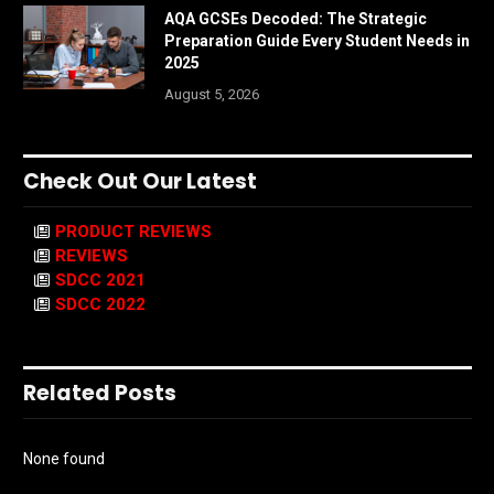
AQA GCSEs Decoded: The Strategic
Preparation Guide Every Student Needs in
2025
August 5, 2026
Check Out Our Latest
PRODUCT REVIEWS
REVIEWS
SDCC 2021
SDCC 2022
Related Posts
None found