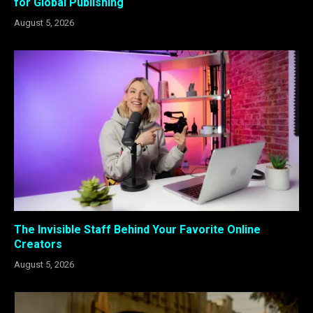
for Global Publishing
August 5, 2026
The Invisible Staff Behind Your Favorite Online
Creators
August 5, 2026