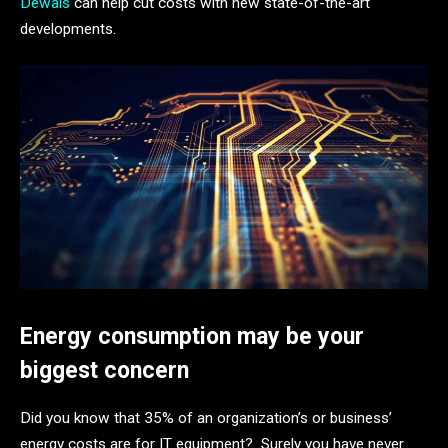
Dewais
can help cut costs with new state-of-the-art
developments.
Energy consumption may be your
biggest concern
Did you know that 35% of an organization’s or business’
energy costs are for IT equipment? Surely you have never