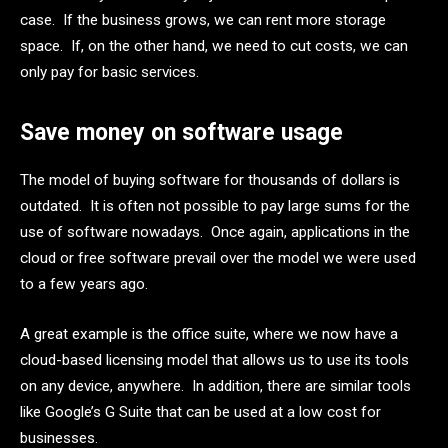
case. If the business grows, we can rent more storage
space. If, on the other hand, we need to cut costs, we can
only pay for basic services.
Save money on software usage
The model of buying software for thousands of dollars is
outdated. It is often not possible to pay large sums for the
use of software nowadays. Once again, applications in the
cloud or free software prevail over the model we were used
to a few years ago.
A great example is the office suite, where we now have a
cloud-based licensing model that allows us to use its tools
on any device, anywhere. In addition, there are similar tools
like Google’s G Suite that can be used at a low cost for
businesses.