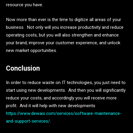
resource you have.
Now more than ever is the time to digitize all areas of your
business. Not only will you increase productivity and reduce
operating costs, but you will also strengthen and enhance
your brand, improve your customer experience, and unlock
new market opportunities.
Conclusion
In order to reduce waste on IT technologies, you just need to
start using new developments. And then you will significantly
reduce your costs, and accordingly you will receive more
profit. And it will help with new developments
https://www.dewais.com/services/software-maintenance-
and-support-services/
.