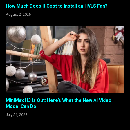
How Much Does It Cost to Install an HVLS Fan?
August 2, 2026
MiniMax H3 Is Out: Here’s What the New AI Video
Model Can Do
July 31, 2026