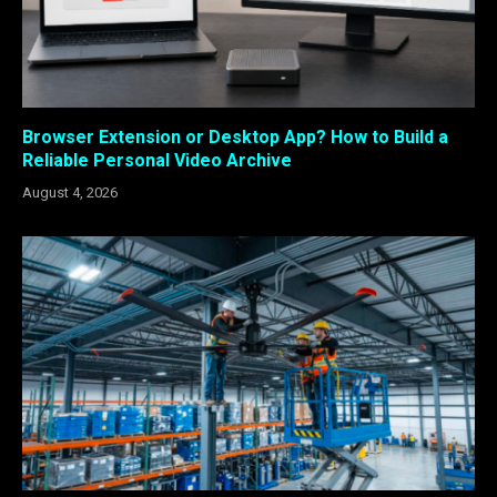
Browser Extension or Desktop App? How to Build a
Reliable Personal Video Archive
August 4, 2026