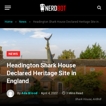
»
»
Home
News
Headington Shark House Declared Heritage Site in England
NEWS
Headington Shark House
Declared Heritage Site in
England
By
Ada Blood
April 4, 2022
3 Mins Read
Shark House, AirBnB