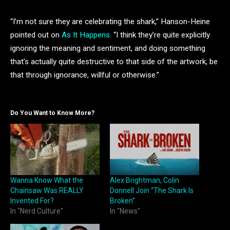
“I’m not sure they are celebrating the shark,” Hanson-Heine
pointed out on
As It Happens
. “I think they’re quite explicitly
ignoring the meaning and sentiment, and doing something
that’s actually quite destructive to that side of the artwork, be
that through ignorance, willful or otherwise.”
Do You Want to Know More?
Wanna Know What the
Alex Brightman, Colin
Chainsaw Was REALLY
Donnell Join “The Shark Is
Invented For?
Broken”
In "Nerd Culture"
In "News"