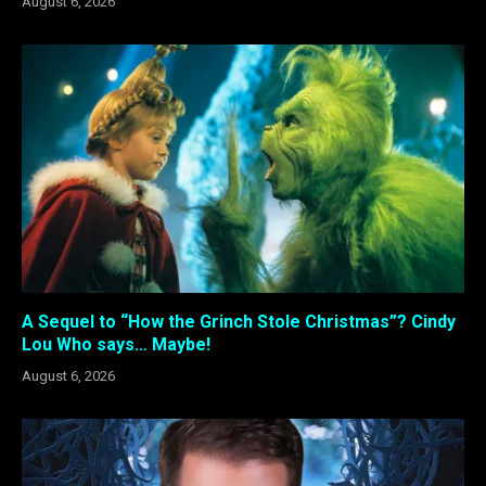
August 6, 2026
A Sequel to “How the Grinch Stole Christmas”? Cindy
Lou Who says… Maybe!
August 6, 2026