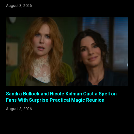
August 3, 2026
Sandra Bullock and Nicole Kidman Cast a Spell on
Fans With Surprise Practical Magic Reunion
August 3, 2026