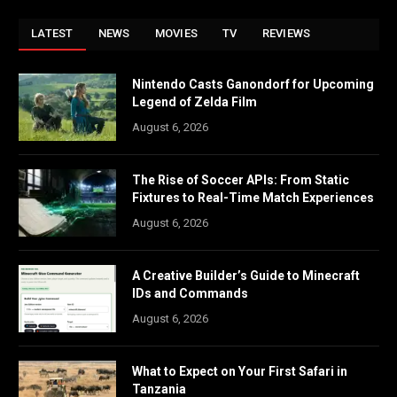
LATEST
NEWS
MOVIES
TV
REVIEWS
Nintendo Casts Ganondorf for Upcoming
Legend of Zelda Film
August 6, 2026
The Rise of Soccer APIs: From Static
Fixtures to Real-Time Match Experiences
August 6, 2026
A Creative Builder’s Guide to Minecraft
IDs and Commands
August 6, 2026
What to Expect on Your First Safari in
Tanzania