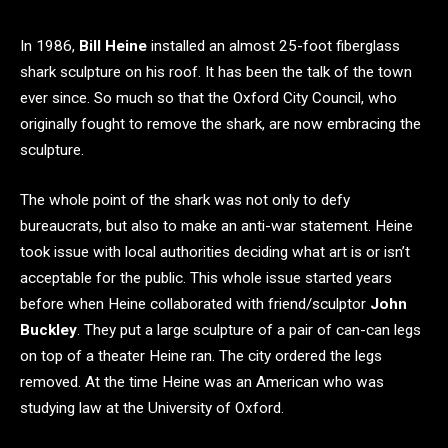
In 1986,
Bill Heine
installed an almost 25-foot fiberglass
shark sculpture on his roof. It has been the talk of the town
ever since. So much so that the Oxford City Council, who
originally fought to remove the shark, are now embracing the
sculpture.
The whole point of the shark was not only to defy
bureaucrats, but also to make an anti-war statement. Heine
took issue with local authorities deciding what art is or isn’t
acceptable for the public. This whole issue started years
before when Heine collaborated with friend/sculptor
John
Buckley
. They put a large sculpture of a pair of can-can legs
on top of a theater Heine ran. The city ordered the legs
removed. At the time Heine was an American who was
studying law at the University of Oxford.