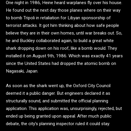
One night in 1986, Heine heard warplanes fly over his house.
He found out the next day those planes where on their way
to bomb Tripoli in retaliation for Libyan sponsorship of
terrorist attacks. It got him thinking about how safe people
believe they are in their own homes, until war breaks out. So,
he and Buckley collaborated again, to build a great white
shark dropping down on his roof, like a bomb would. They
installed it on August 9th, 1986. Which was exactly 41 years
since the United States had dropped the atomic bomb on
Nagasaki, Japan.
As soon as the shark went up, the Oxford City Council
deemed it a public danger. But engineers declared it as
structurally sound, and submitted the official planning
application. This application was, unsurprisingly, rejected, but
ended up being granted upon appeal. After much public
debate, the city’s planning inspector ruled it could stay.