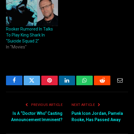
Rooker Rumored In Talks
To Play King Shark In
“Suicide Squad 2”
In "Movies"
Facebook
Twitter
Pinterest
LinkedIn
WhatsApp
Reddit
Email
PREVIOUS ARTICLE
NEXT ARTICLE
Is A “Doctor Who” Casting
Punk Icon Jordan, Pamela
Announcement Imminent?
Rooke, Has Passed Away