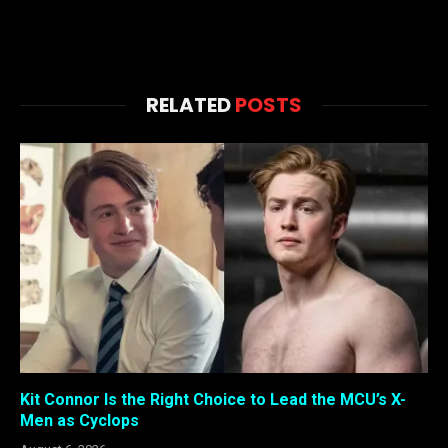
RELATED
POSTS
Kit Connor Is the Right Choice to Lead the MCU’s X-
Men as Cyclops