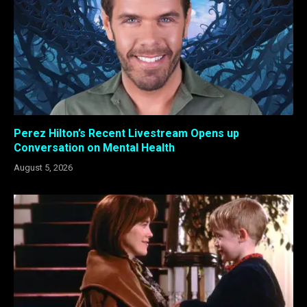
Perez Hilton’s Recent Livestream Opens up
Conversation on Mental Health
August 5, 2026