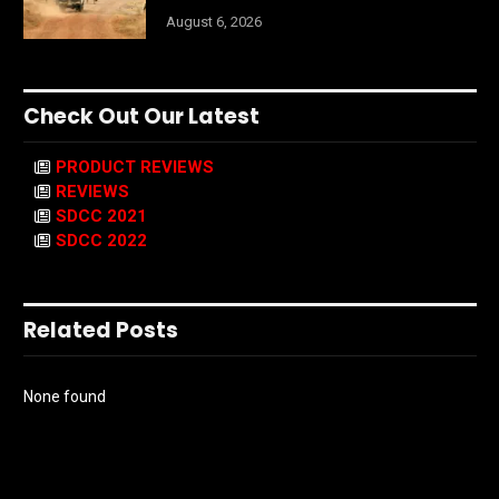
August 6, 2026
Check Out Our Latest
PRODUCT REVIEWS
REVIEWS
SDCC 2021
SDCC 2022
Related Posts
None found