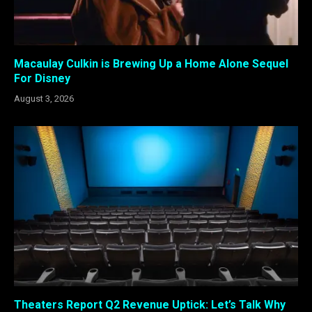
Macaulay Culkin is Brewing Up a Home Alone Sequel
For Disney
August 3, 2026
Theaters Report Q2 Revenue Uptick: Let’s Talk Why