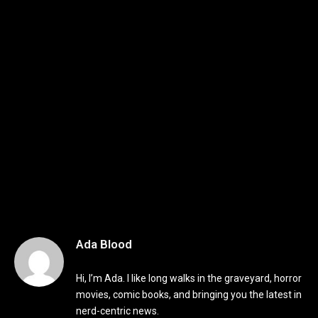
Ada Blood
Hi, I’m Ada. I like long walks in the graveyard, horror
movies, comic books, and bringing you the latest in
nerd-centric news.