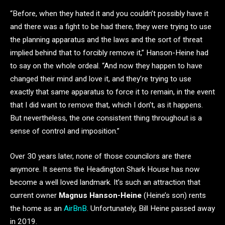
“Before, when they hated it and you couldn’t possibly have it
and there was a fight to be had there, they were trying to use
the planning apparatus and the laws and the sort of threat
implied behind that to forcibly remove it,” Hanson-Heine had
to say on the whole ordeal. “And now they happen to have
changed their mind and love it, and they’re trying to use
exactly that same apparatus to force it to remain, in the event
that I did want to remove that, which I don’t, as it happens.
But nevertheless, the one consistent thing throughout is a
sense of control and imposition.”
Over 30 years later, none of those councilors are there
anymore. It seems the Headington Shark House has now
become a well loved landmark. It’s such an attraction that
current owner
Magnus Hanson-Heine
(Heine’s son) rents
the home as an
AirBnB
. Unfortunately, Bill Heine passed away
in 2019.