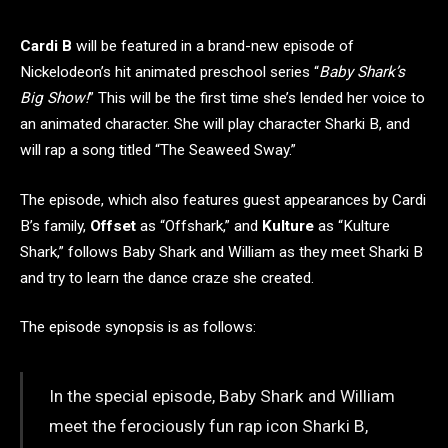
Cardi B
will be featured in a brand-new episode of
Nickelodeon’s hit animated preschool series “
Baby Shark’s
Big Show!
” This will be the first time she’s lended her voice to
an animated character. She will play character Sharki B, and
will rap a song titled “The Seaweed Sway.”
The episode, which also features guest appearances by Cardi
B’s family,
Offset
as “Offshark,” and
Kulture
as “Kulture
Shark,” follows Baby Shark and William as they meet Sharki B
and try to learn the dance craze she created.
The episode synopsis is as follows:
In the special episode, Baby Shark and William
meet the ferociously fun rap icon Sharki B,