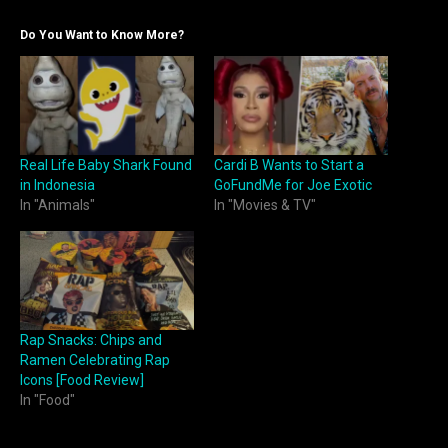
Do You Want to Know More?
Real Life Baby Shark Found
Cardi B Wants to Start a
in Indonesia
GoFundMe for Joe Exotic
In "Animals"
In "Movies & TV"
Rap Snacks: Chips and
Ramen Celebrating Rap
Icons [Food Review]
In "Food"