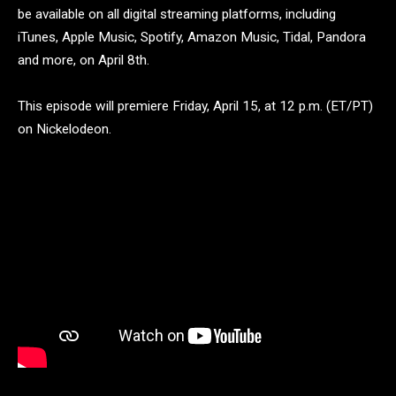
be available on all digital streaming platforms, including
iTunes, Apple Music, Spotify, Amazon Music, Tidal, Pandora
and more, on April 8th.
This episode will premiere Friday, April 15, at 12 p.m. (ET/PT)
on Nickelodeon.