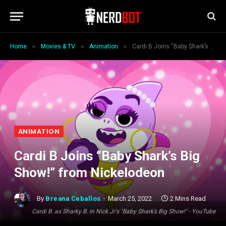
»
»
»
Home
Movies & TV
Animation
Cardi B Joins “Baby Shark’s Big Show!” from Nickelodeon
ANIMATION
Cardi B Joins “Baby Shark’s Big
Show!” from Nickelodeon
By
Breana Ceballos
March 25, 2022
2 Mins Read
Cardi B. as Sharky B. in Nick Jr's "Baby Shark’s Big Show!" - YouTube