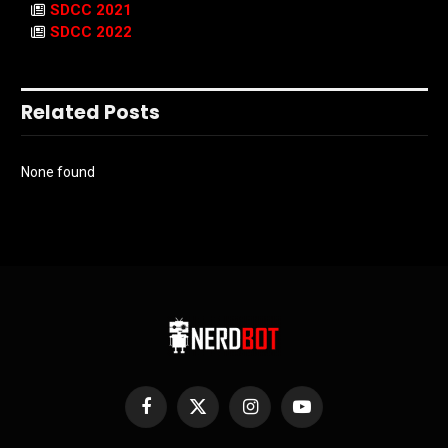
SDCC 2021
SDCC 2022
Related Posts
None found
Facebook
X
Instagram
YouTube
(Twitter)