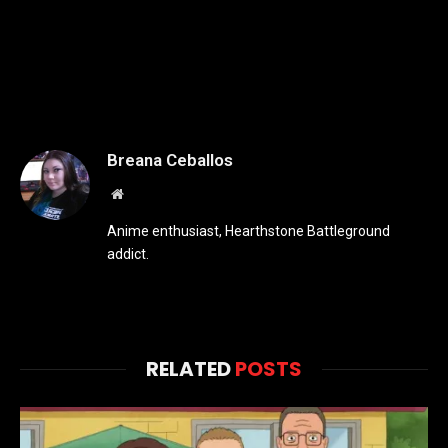
Breana Ceballos
Website
Anime enthusiast, Hearthstone Battleground
addict.
RELATED
POSTS