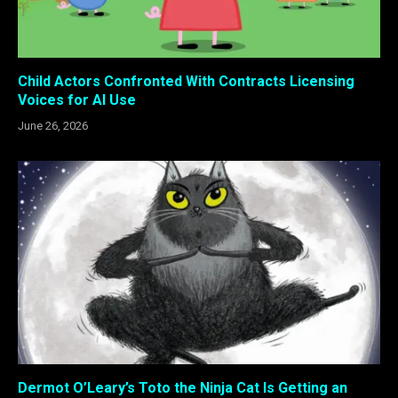
Child Actors Confronted With Contracts Licensing
Voices for AI Use
June 26, 2026
Dermot O’Leary’s Toto the Ninja Cat Is Getting an