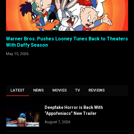
Warner Bros. Pushes Looney Tunes Back to Theaters
With Daffy Season
May 15, 2026
LATEST
NEWS
MOVIES
TV
REVIEWS
Deepfake Horror is Back With
“Appofeniacs” New Trailer
August 7, 2026