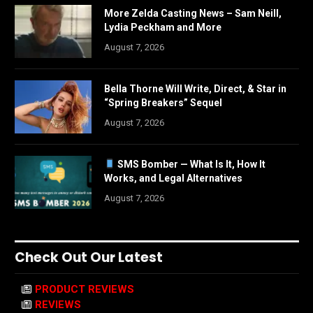
More Zelda Casting News – Sam Neill,
Lydia Peckham and More
August 7, 2026
Bella Thorne Will Write, Direct, & Star in
“Spring Breakers” Sequel
August 7, 2026
SMS Bomber — What Is It, How It
Works, and Legal Alternatives
August 7, 2026
Check Out Our Latest
PRODUCT REVIEWS
REVIEWS