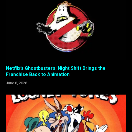
Netflix’s Ghostbusters: Night Shift Brings the
Franchise Back to Animation
June 8, 2026