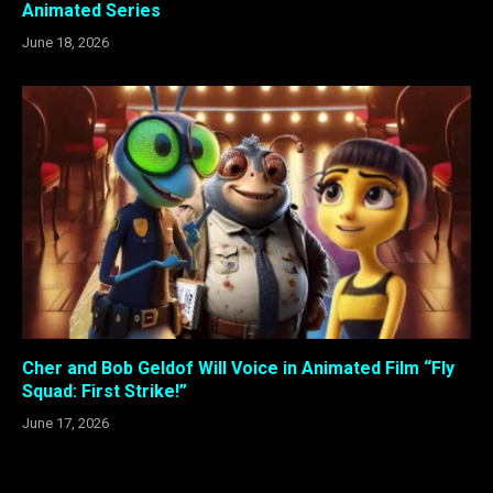
Animated Series
June 18, 2026
Cher and Bob Geldof Will Voice in Animated Film “Fly
Squad: First Strike!”
June 17, 2026