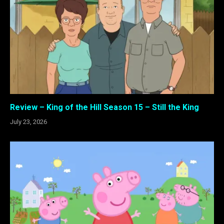
Review – King of the Hill Season 15 – Still the King
July 23, 2026