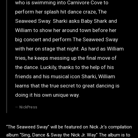
who is swimming into Carnivore Cove to
perform her splash hit dance craze, The
Seaweed Sway. Sharki asks Baby Shark and
William to show her around town before her
big concert and perform The Seaweed Sway
with her on stage that night. As hard as William
tries, he keeps messing up the final move of
the dance. Luckily, thanks to the help of his
friends and his musical icon Sharki, William
learns that the true secret to great dancing is
doing it his own unique way.
NickPress
“The Seaweed Sway” will be featured on Nick Jr.’s compilation
album “Sing, Dance & Sway the Nick Jr. Way.” The album is to