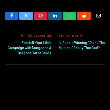
Facebook
Twitter
Pinterest
LinkedIn
WhatsApp
Reddit
Email
PREVIOUS ARTICLE
NEXT ARTICLE
Foretell Your Life’s
Is Razzie Winning “Diana The
Campaign with Dungeons &
Musical” Really That Bad?
Dragons Tarot Cards