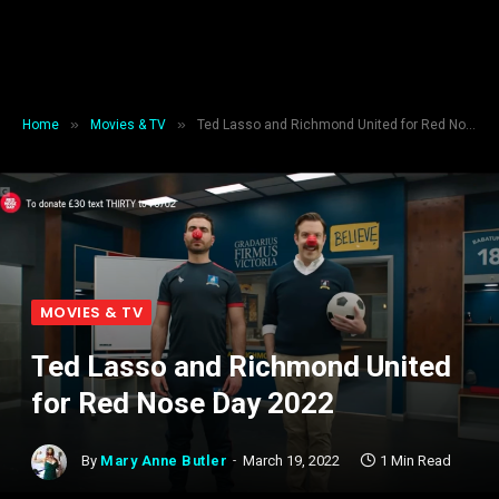
»
»
Home
Movies & TV
Ted Lasso and Richmond United for Red Nose Day 2022
MOVIES & TV
Ted Lasso and Richmond United
for Red Nose Day 2022
By
Mary Anne Butler
March 19, 2022
1 Min Read