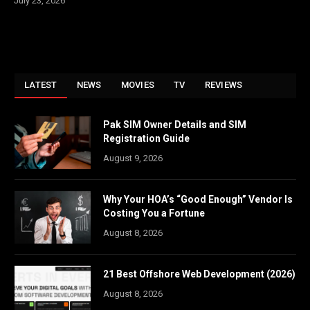
July 23, 2026
LATEST
NEWS
MOVIES
TV
REVIEWS
Pak SIM Owner Details and SIM
Registration Guide
August 9, 2026
Why Your HOA’s “Good Enough” Vendor Is
Costing You a Fortune
August 8, 2026
21 Best Offshore Web Development (2026)
August 8, 2026