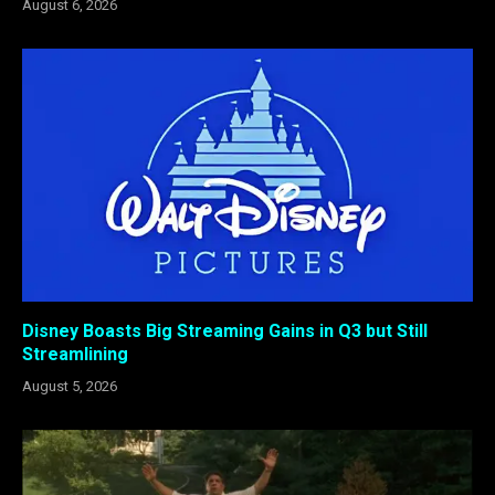
August 6, 2026
Disney Boasts Big Streaming Gains in Q3 but Still
Streamlining
August 5, 2026