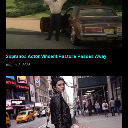
Sopranos Actor Vincent Pastore Passes Away
August 3, 2026