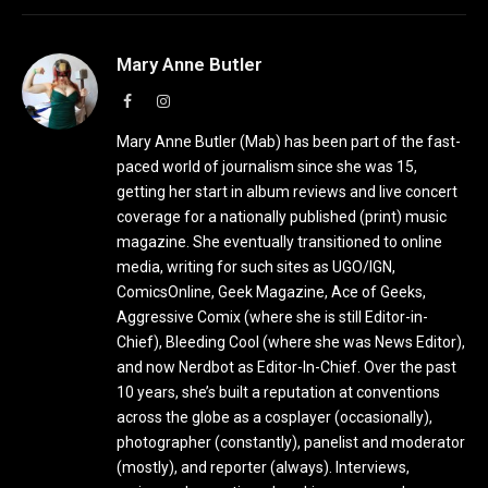
Mary Anne Butler
Facebook
Instagram
Mary Anne Butler (Mab) has been part of the fast-
paced world of journalism since she was 15,
getting her start in album reviews and live concert
coverage for a nationally published (print) music
magazine. She eventually transitioned to online
media, writing for such sites as UGO/IGN,
ComicsOnline, Geek Magazine, Ace of Geeks,
Aggressive Comix (where she is still Editor-in-
Chief), Bleeding Cool (where she was News Editor),
and now Nerdbot as Editor-In-Chief. Over the past
10 years, she’s built a reputation at conventions
across the globe as a cosplayer (occasionally),
photographer (constantly), panelist and moderator
(mostly), and reporter (always). Interviews,