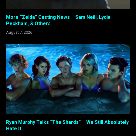
More “Zelda” Casting News – Sam Neill, Lydia
Peckham, & Others
August 7, 2026
Ryan Murphy Talks “The Shards” – We Still Absolutely
Hate It