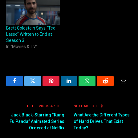
Brett Goldstein Says “Ted
Lasso” Written to End at
Season 3
In "Movies & TV"
Facebook
Twitter
Pinterest
LinkedIn
WhatsApp
Reddit
Email
PREVIOUS ARTICLE
NEXT ARTICLE
Jack Black-Starring “Kung
What Are the Different Types
Fu Panda” Animated Series
of Hard Drives That Exist
Ordered at Netflix
Today?