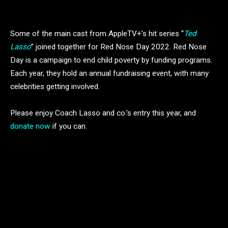
Some of the main cast from AppleTV+’s hit series “
Ted
Lasso
” joined together for Red Nose Day 2022. Red Nose
Day is a campaign to end child poverty by funding programs.
Each year, they hold an annual fundraising event, with many
celebrities getting involved.
Please enjoy Coach Lasso and co.’s entry this year, and
donate now
if you can.