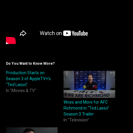
Do You Want to Know More?
Production Starts on
Season 3 of AppleTV+’s
“Ted Lasso”
In "Movies & TV"
Woes and More for AFC
Richmond in “Ted Lasso”
Season 3 Trailer
In "Television"