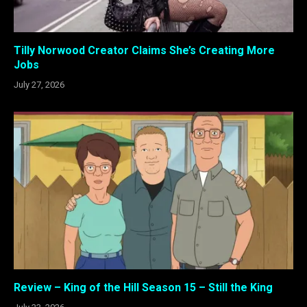
Tilly Norwood Creator Claims She’s Creating More
Jobs
July 27, 2026
Review – King of the Hill Season 15 – Still the King