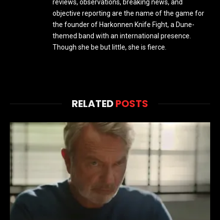
reviews, observations, breaking news, and
objective reporting are the name of the game for
the founder of Harkonnen Knife Fight, a Dune-
themed band with an international presence.
Though she be but little, she is fierce.
RELATED
POSTS