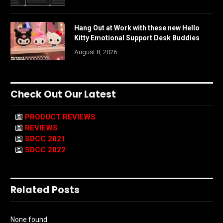
Hang Out at Work with these new Hello
Kitty Emotional Support Desk Buddies
August 8, 2026
Check Out Our Latest
PRODUCT REVIEWS
REVIEWS
SDCC 2021
SDCC 2022
Related Posts
None found