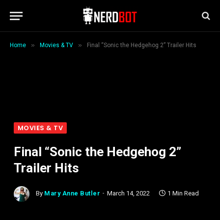
»
»
Home
Movies & TV
Final “Sonic the Hedgehog 2” Trailer Hits
MOVIES & TV
Final “Sonic the Hedgehog 2”
Trailer Hits
By
Mary Anne Butler
March 14, 2022
1 Min Read