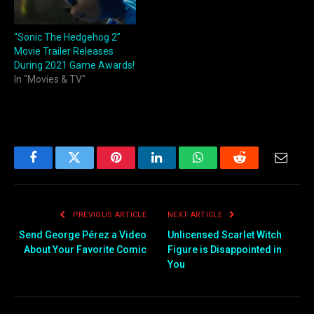
“Sonic The Hedgehog 2”
Movie Trailer Releases
During 2021 Game Awards!
In "Movies & TV"
Facebook
Twitter
Pinterest
LinkedIn
WhatsApp
Reddit
Email
PREVIOUS ARTICLE
NEXT ARTICLE
Send George Pérez a Video
Unlicensed Scarlet Witch
About Your Favorite Comic
Figure is Disappointed in
You