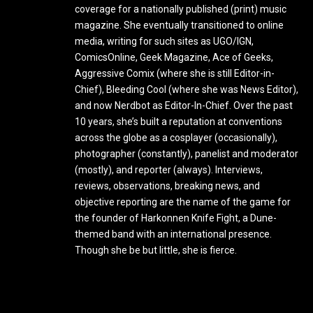
coverage for a nationally published (print) music
magazine. She eventually transitioned to online
media, writing for such sites as UGO/IGN,
ComicsOnline, Geek Magazine, Ace of Geeks,
Aggressive Comix (where she is still Editor-in-
Chief), Bleeding Cool (where she was News Editor),
and now Nerdbot as Editor-In-Chief. Over the past
10 years, she’s built a reputation at conventions
across the globe as a cosplayer (occasionally),
photographer (constantly), panelist and moderator
(mostly), and reporter (always). Interviews,
reviews, observations, breaking news, and
objective reporting are the name of the game for
the founder of Harkonnen Knife Fight, a Dune-
themed band with an international presence.
Though she be but little, she is fierce.