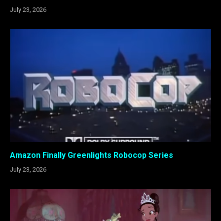
July 23, 2026
Amazon Finally Greenlights Robocop Series
July 23, 2026