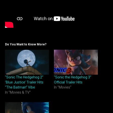
Do You Want to Know More?
“Sonic The Hedgehog 2”
“Sonic the Hedgehog 3”
‘Blue Justice’ Trailer Hits
Official Trailer Hits
“The Batman” Vibe
In "Movies"
In "Movies & TV"