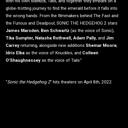
with his own sidekick, Tails, and together they embark on a
globe-trotting journey to find the emerald before it falls into
the wrong hands. From the filmmakers behind The Fast and
the Furious and Deadpool, SONIC THE HEDGEHOG 2 stars
James Marsden
,
Ben Schwartz
(as the voice of Sonic),
Tika Sumpter, Natasha Rothwell, Adam Pally
, and
Jim
Carrey
returning, alongside new additions
Shemar Moore
,
Idris Elba
as the voice of Knuckles, and
Colleen
O’Shaughnessey
as the voice of Tails.”
“
Sonic the Hedgehog 2
” hits theaters on April 8th, 2022.