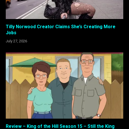
Tilly Norwood Creator Claims She’s Creating More
Jobs
July 27, 2026
Review – King of the Hill Season 15 – Still the King