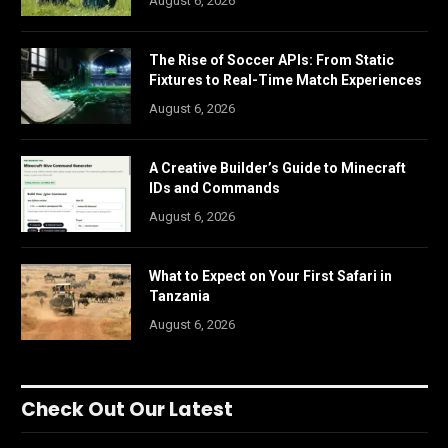
August 6, 2026
The Rise of Soccer APIs: From Static
Fixtures to Real-Time Match Experiences
August 6, 2026
A Creative Builder’s Guide to Minecraft
IDs and Commands
August 6, 2026
What to Expect on Your First Safari in
Tanzania
August 6, 2026
Check Out Our Latest