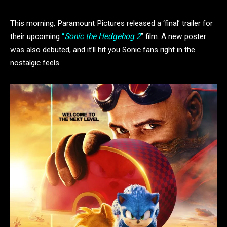
This morning, Paramount Pictures released a ‘final’ trailer for
their upcoming
“
Sonic the Hedgehog 2
” film. A new poster
was also debuted, and it’ll hit you Sonic fans right in the
nostalgic feels.