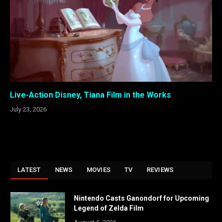
Live-Action Disney, Tiana Film in the Works
July 23, 2026
LATEST
NEWS
MOVIES
TV
REVIEWS
Nintendo Casts Ganondorf for Upcoming
Legend of Zelda Film