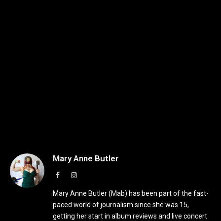
Mary Anne Butler
Facebook
Instagram
Mary Anne Butler (Mab) has been part of the fast-
paced world of journalism since she was 15,
getting her start in album reviews and live concert