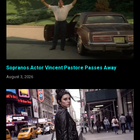
Sopranos Actor Vincent Pastore Passes Away
August 3, 2026