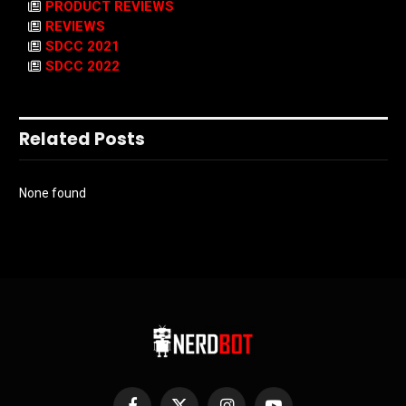
PRODUCT REVIEWS
REVIEWS
SDCC 2021
SDCC 2022
Related Posts
None found