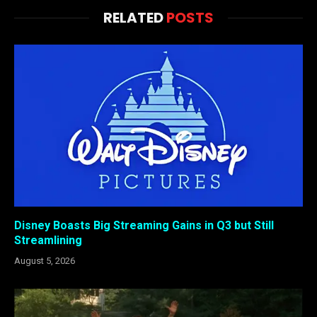
RELATED
POSTS
Disney Boasts Big Streaming Gains in Q3 but Still
Streamlining
August 5, 2026