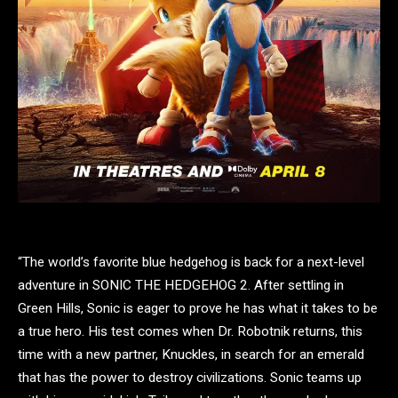
“The world’s favorite blue hedgehog is back for a next-level
adventure in SONIC THE HEDGEHOG 2. After settling in
Green Hills, Sonic is eager to prove he has what it takes to be
a true hero. His test comes when Dr. Robotnik returns, this
time with a new partner, Knuckles, in search for an emerald
that has the power to destroy civilizations. Sonic teams up