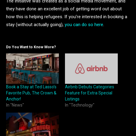
The initiative was created as a social media movement, and
they have done an excellent job of getting word out about
how this is helping refugees. If you’re interested in booking a
stay (without actually going),
you can do so here
.
Do You Want to Know More?
Book a Stay at Ted Lasso’s
Airbnb Debuts Categories
Favorite Pub, The Crown &
Feature for Extra Special
Anchor!
Listings
In "News"
In "Technology"