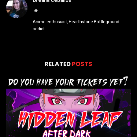
Breana Ceballos
Website
Anime enthusiast, Hearthstone Battleground
addict.
RELATED
POSTS