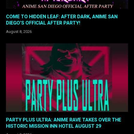
COME TO HIDDEN LEAF: AFTER DARK, ANIME SAN
DIEGO’S OFFICIAL AFTER PARTY!
August 8, 2026
PARTY PLUS ULTRA: ANIME RAVE TAKES OVER THE
HISTORIC MISSION INN HOTEL AUGUST 29