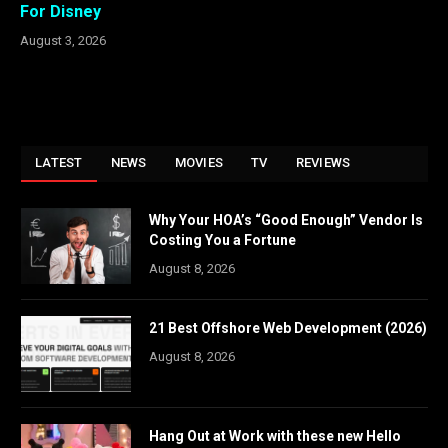
For Disney
August 3, 2026
LATEST
NEWS
MOVIES
TV
REVIEWS
Why Your HOA’s “Good Enough” Vendor Is
Costing You a Fortune
August 8, 2026
21 Best Offshore Web Development (2026)
August 8, 2026
Hang Out at Work with these new Hello