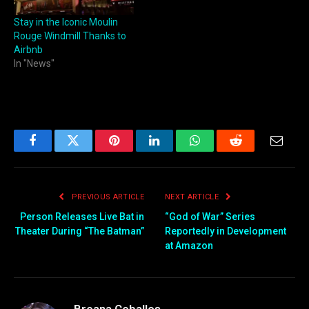
Stay in the Iconic Moulin
Rouge Windmill Thanks to
Airbnb
In "News"
Facebook
Twitter
Pinterest
LinkedIn
WhatsApp
Reddit
Email
PREVIOUS ARTICLE
NEXT ARTICLE
Person Releases Live Bat in
“God of War” Series
Theater During “The Batman”
Reportedly in Development
at Amazon