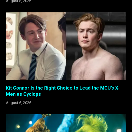
August 8, 2026
Kit Connor Is the Right Choice to Lead the MCU’s X-
Men as Cyclops
August 6, 2026