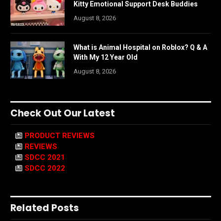
Kitty Emotional Support Desk Buddies
August 8, 2026
What is Animal Hospital on Roblox? Q & A
With My 12 Year Old
August 8, 2026
Check Out Our Latest
PRODUCT REVIEWS
REVIEWS
SDCC 2021
SDCC 2022
Related Posts