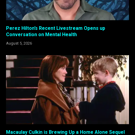
Perez Hilton’s Recent Livestream Opens up
Conversation on Mental Health
August 5, 2026
Macaulay Culkin is Brewing Up a Home Alone Sequel