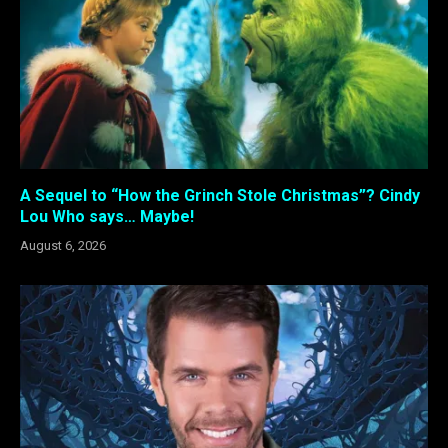
A Sequel to “How the Grinch Stole Christmas”? Cindy
Lou Who says… Maybe!
August 6, 2026