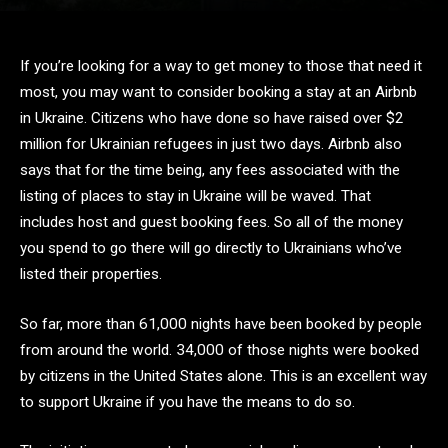
If you’re looking for a way to get money to those that need it
most, you may want to consider booking a stay at an Airbnb
in Ukraine. Citizens who have done so have raised over $2
million for Ukrainian refugees in just two days. Airbnb also
says that for the time being, any fees associated with the
listing of places to stay in Ukraine will be waved. That
includes host and guest booking fees. So all of the money
you spend to go there will go directly to Ukrainians who’ve
listed their properties.
So far, more than 61,000 nights have been booked by people
from around the world. 34,000 of those nights were booked
by citizens in the United States alone. This is an excellent way
to support Ukraine if you have the means to do so.