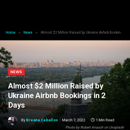
»
»
Home
News
Almost $2 Million Raised by Ukraine Airbnb Bookings in 2 Days
NEWS
Almost $2 Million Raised by
Ukraine Airbnb Bookings in 2
Days
By
Breana Ceballos
March 7, 2022
1 Min Read
Photo by Robert Anasch on Unsplash