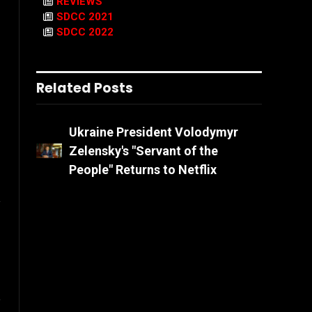
REVIEWS
SDCC 2021
SDCC 2022
Related Posts
Ukraine President Volodymyr
Zelensky's "Servant of the
People" Returns to Netflix
l