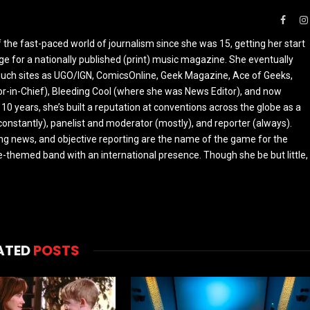
Faceb
the fast-paced world of journalism since she was 15, getting her start
ge for a nationally published (print) music magazine. She eventually
r such sites as UGO/IGN, ComicsOnline, Geek Magazine, Ace of Geeks,
tor-in-Chief), Bleeding Cool (where she was News Editor), and now
 10 years, she’s built a reputation at conventions across the globe as a
constantly), panelist and moderator (mostly), and reporter (always).
ing news, and objective reporting are the name of the game for the
-themed band with an international presence. Though she be but little,
ATED
POSTS