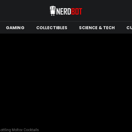
GAMING
COLLECTIBLES
SCIENCE & TECH
C
Bottling Moltov Cocktails