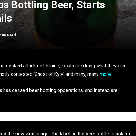
s Bottling Beer, Starts
ils
 Min Read
nprovoked attack on Ukraine, locals are doing what they can.
 hotly contested ‘Ghost of Kyiv,’ and many, many
more
.
a has ceased beer bottling opperations, and instead are
ed the now viral image. The label on the beer bottle translates