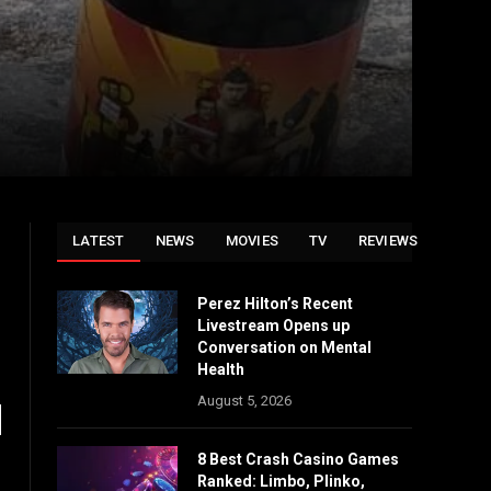
LATEST
NEWS
MOVIES
TV
REVIEWS
Perez Hilton’s Recent
Livestream Opens up
Conversation on Mental
Health
August 5, 2026
8 Best Crash Casino Games
Ranked: Limbo, Plinko,