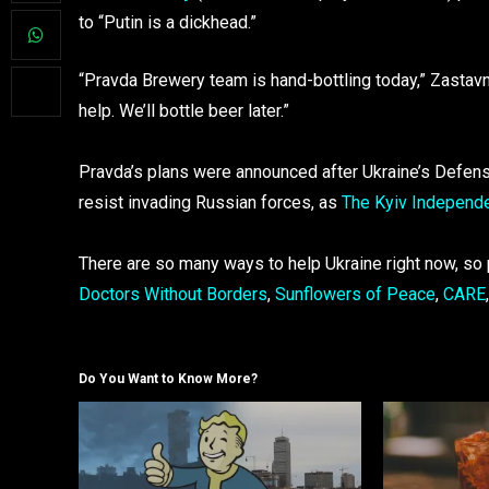
to “Putin is a dickhead.”
“Pravda Brewery team is hand-bottling today,” Zastavny 
help. We’ll bottle beer later.”
Pravda’s plans were announced after Ukraine’s Defense
resist invading Russian forces, as
The Kyiv Independe
There are so many ways to help Ukraine right now, so
Doctors Without Borders
,
Sunflowers of Peace
,
CARE
Do You Want to Know More?