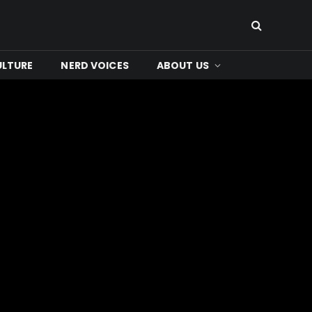
ULTURE
NERD VOICES
ABOUT US