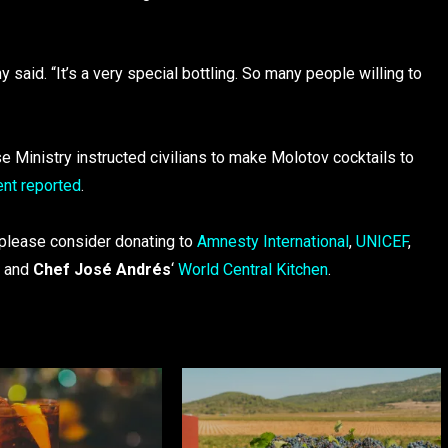
said. “It’s a very special bottling. So many people willing to
 Ministry instructed civilians to make Molotov cocktails to
nt reported
.
 please consider donating to
Amnesty International
,
UNICEF
,
, and
Chef José Andrés
‘
World Central Kitchen
.