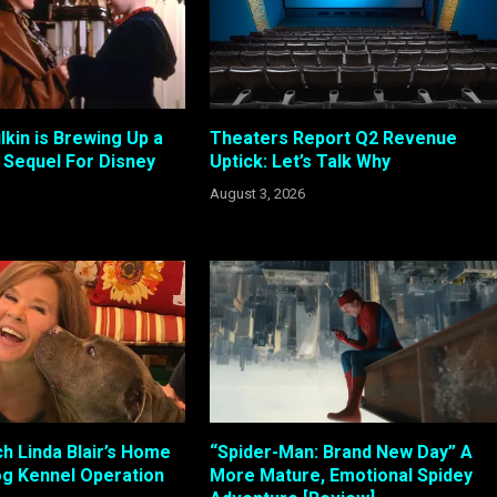
kin is Brewing Up a
Theaters Report Q2 Revenue
Sequel For Disney
Uptick: Let’s Talk Why
August 3, 2026
h Linda Blair’s Home
“Spider-Man: Brand New Day” A
g Kennel Operation
More Mature, Emotional Spidey