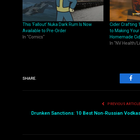
This ‘Fallout’ Nuka Dark Rum Is Now
Cider Crafting 
Available to Pre-Order
to Making Your
In "Comics"
Homemade Cid
In "NV Health/L
SHARE.
Fac
PREVIOUS ARTICL
Drunken Sanctions: 10 Best Non-Russian Vodka