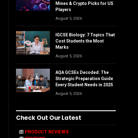
Mines & Crypto Picks for US
Players
August 5, 2026
IGCSE Biology: 7 Topics That
Cost Students the Most
Marks
August 5, 2026
AQA GCSEs Decoded: The
Strategic Preparation Guide
Every Student Needs in 2025
August 5, 2026
Check Out Our Latest
PRODUCT REVIEWS