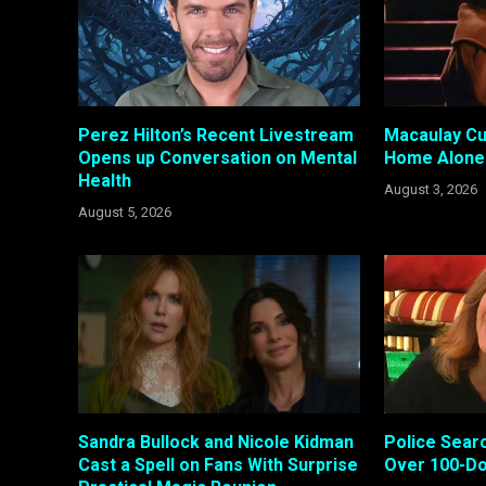
Perez Hilton’s Recent Livestream
Macaulay Cul
Opens up Conversation on Mental
Home Alone 
Health
August 3, 2026
August 5, 2026
Sandra Bullock and Nicole Kidman
Police Searc
Cast a Spell on Fans With Surprise
Over 100-Do