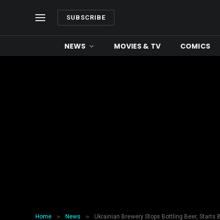
SUBSCRIBE
NEWS
MOVIES & TV
COMICS
»
»
Home
News
Ukrainian Brewery Stops Bottling Beer, Starts 