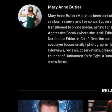
Mary Anne Butler
Mary Anne Butler (Mab) has been part of 
in album reviews and live concert covera
transitioned to online media, writing fo
Aggressive Comix (where she is still Edi
Nerdbot as Editor-In-Chief. Over the past
cosplayer (occasionally), photographer (
Interviews, reviews, observations, break
founder of Harkonnen Knife Fight, a Dune
she is fierce.
REL