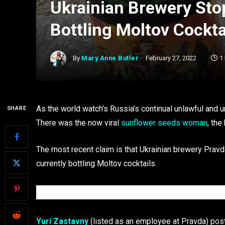
Ukrainian Brewery Stop
Bottling Moltov Cockta
By
Mary Anne Butler
February 27, 2022
1
As the world watch’s Russia’s continual unlawful and u
SHARE
There was the now viral
sunflower seeds woman
, the
The most recent claim is that Ukrainian brewery Pravd
currently bottling Moltov cocktails.
Yuri Zastavny
(listed as an employee at Pravda) post