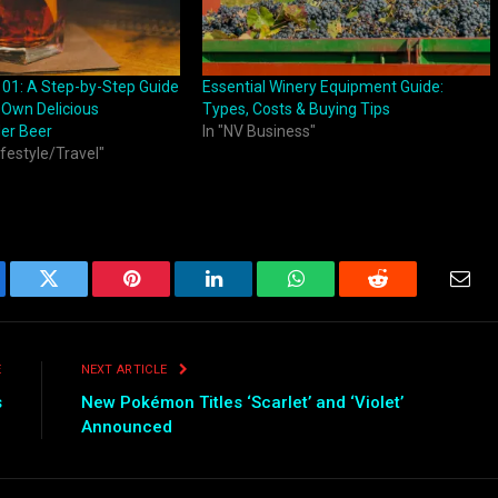
101: A Step-by-Step Guide
Essential Winery Equipment Guide:
 Own Delicious
Types, Costs & Buying Tips
er Beer
In "NV Business"
ifestyle/Travel"
ebook
Twitter
Pinterest
LinkedIn
WhatsApp
Reddit
Emai
E
NEXT ARTICLE
s
New Pokémon Titles ‘Scarlet’ and ‘Violet’
Announced