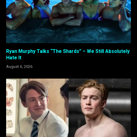
Ryan Murphy Talks “The Shards” – We Still Absolutely
Hate It
August 6, 2026