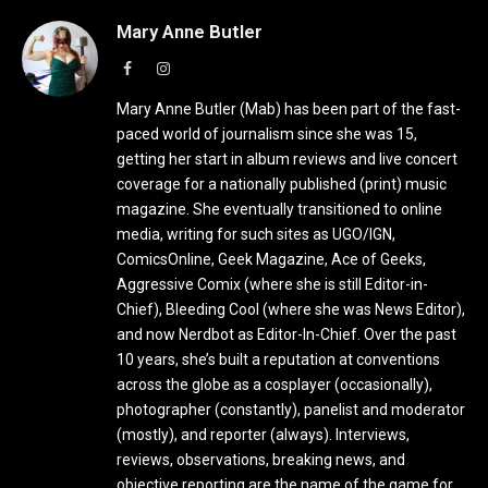
Mary Anne Butler
Facebook
Instagram
Mary Anne Butler (Mab) has been part of the fast-
paced world of journalism since she was 15,
getting her start in album reviews and live concert
coverage for a nationally published (print) music
magazine. She eventually transitioned to online
media, writing for such sites as UGO/IGN,
ComicsOnline, Geek Magazine, Ace of Geeks,
Aggressive Comix (where she is still Editor-in-
Chief), Bleeding Cool (where she was News Editor),
and now Nerdbot as Editor-In-Chief. Over the past
10 years, she’s built a reputation at conventions
across the globe as a cosplayer (occasionally),
photographer (constantly), panelist and moderator
(mostly), and reporter (always). Interviews,
reviews, observations, breaking news, and
objective reporting are the name of the game for