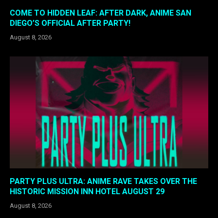
COME TO HIDDEN LEAF: AFTER DARK, ANIME SAN
DIEGO’S OFFICIAL AFTER PARTY!
August 8, 2026
PARTY PLUS ULTRA: ANIME RAVE TAKES OVER THE
HISTORIC MISSION INN HOTEL AUGUST 29
August 8, 2026