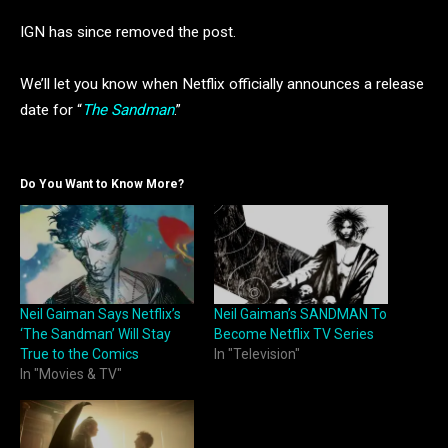
IGN has since removed the post.
We’ll let you know when Netflix officially announces a release
date for “
The Sandman
.”
Do You Want to Know More?
Neil Gaiman Says Netflix’s
Neil Gaiman’s SANDMAN To
‘The Sandman’ Will Stay
Become Netflix TV Series
True to the Comics
In "Television"
In "Movies & TV"