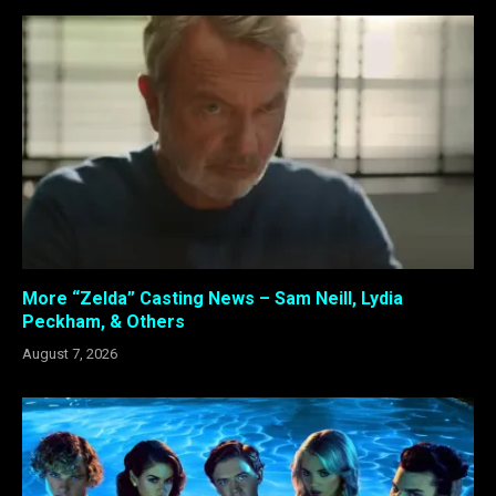
More “Zelda” Casting News – Sam Neill, Lydia
Peckham, & Others
August 7, 2026