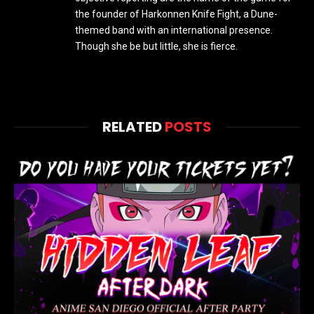
the founder of Harkonnen Knife Fight, a Dune-
themed band with an international presence.
Though she be but little, she is fierce.
RELATED
POSTS