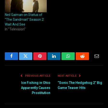
Neil Gaiman on Status of
“The Sandman” Season 2:
Wait And See
In "Television"
Facebook
Twitter
Pinterest
LinkedIn
WhatsApp
Reddit
Email
PREVIOUS ARTICLE
NEXT ARTICLE
Ice Fishing in Ohio
“Sonic The Hedgehog 2” Big
Apparently Causes
Game Teaser Hits
Prostitution