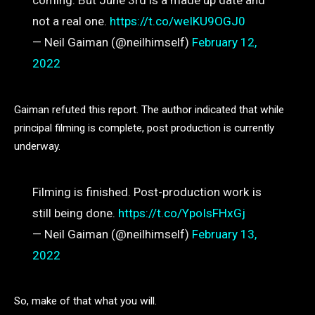
coming. But June 3rd is a made up date and
not a real one.
https://t.co/weIKU9OGJ0
— Neil Gaiman (@neilhimself)
February 12,
2022
Gaiman refuted this report. The author indicated that while
principal filming is complete, post production is currently
underway.
Filming is finished. Post-production work is
still being done.
https://t.co/YpoIsFHxGj
— Neil Gaiman (@neilhimself)
February 13,
2022
So, make of that what you will.