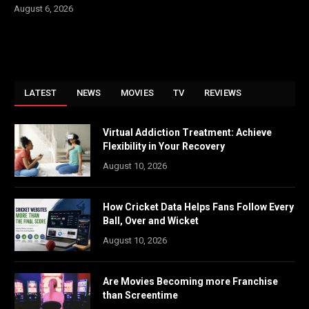
August 6, 2026
LATEST
NEWS
MOVIES
TV
REVIEWS
Virtual Addiction Treatment: Achieve
Flexibility in Your Recovery
August 10, 2026
How Cricket Data Helps Fans Follow Every
Ball, Over and Wicket
August 10, 2026
Are Movies Becoming more Franchise
than Screentime