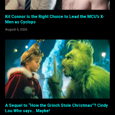
Kit Connor Is the Right Choice to Lead the MCU’s X-
Men as Cyclops
August 6, 2026
A Sequel to “How the Grinch Stole Christmas”? Cindy
Lou Who says… Maybe!