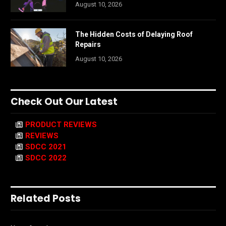
August 10, 2026
The Hidden Costs of Delaying Roof
Repairs
August 10, 2026
Check Out Our Latest
PRODUCT REVIEWS
REVIEWS
SDCC 2021
SDCC 2022
Related Posts