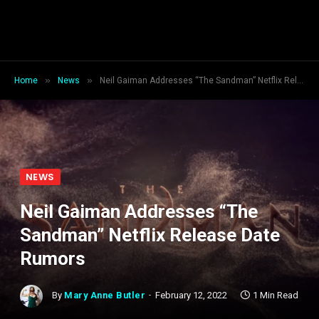
»
»
Home
News
Neil Gaiman Addresses “The Sandman” Netflix Release Date Rumors
NEWS
Neil Gaiman Addresses “The
Sandman” Netflix Release Date
Rumors
By
Mary Anne Butler
February 12, 2022
1 Min Read