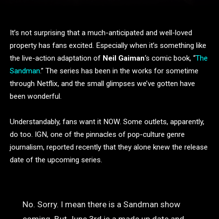
It’s not surprising that a much-anticipated and well-loved
property has fans excited. Especially when it’s something like
the live-action adaptation of
Neil Gaiman
‘s comic book, “
The
Sandman
.” The series has been in the works for sometime
through Netflix, and the small glimpses we’ve gotten have
been wonderful.
Understandably, fans want it NOW. Some outlets, apparently,
do too. IGN, one of the pinnacles of pop-culture genre
journalism, reported recently that they alone knew the release
date of the upcoming series.
No. Sorry. I mean there is a Sandman show