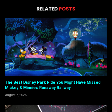
RELATED
POSTS
The Best Disney Park Ride You Might Have Missed:
Mickey & Minnie’s Runaway Railway
August 7, 2026