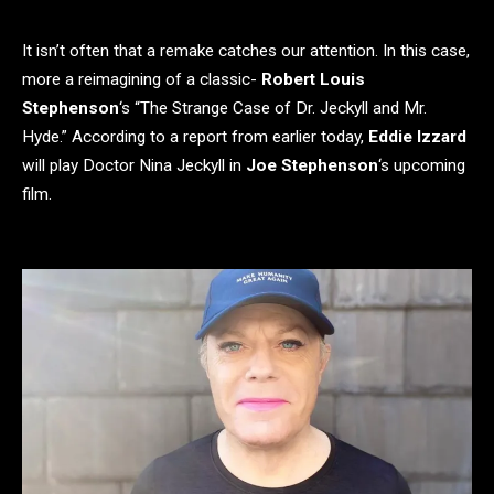
It isn’t often that a remake catches our attention. In this case,
more a reimagining of a classic-
Robert Louis
Stephenson
‘s “The Strange Case of Dr. Jeckyll and Mr.
Hyde.” According to a report from earlier today,
Eddie Izzard
will play Doctor Nina Jeckyll in
Joe Stephenson
‘s upcoming
film.