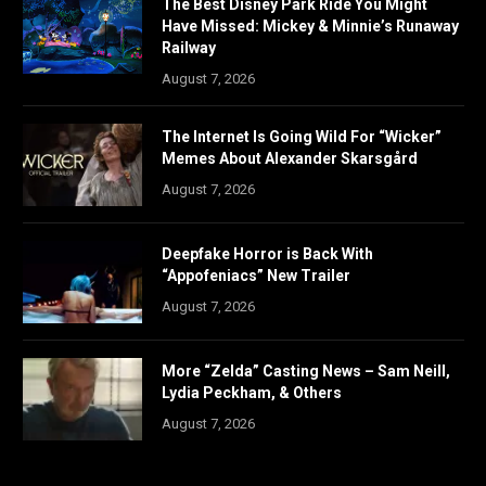
The Best Disney Park Ride You Might
Have Missed: Mickey & Minnie’s Runaway
Railway
August 7, 2026
The Internet Is Going Wild For “Wicker”
Memes About Alexander Skarsgård
August 7, 2026
Deepfake Horror is Back With
“Appofeniacs” New Trailer
August 7, 2026
More “Zelda” Casting News – Sam Neill,
Lydia Peckham, & Others
August 7, 2026