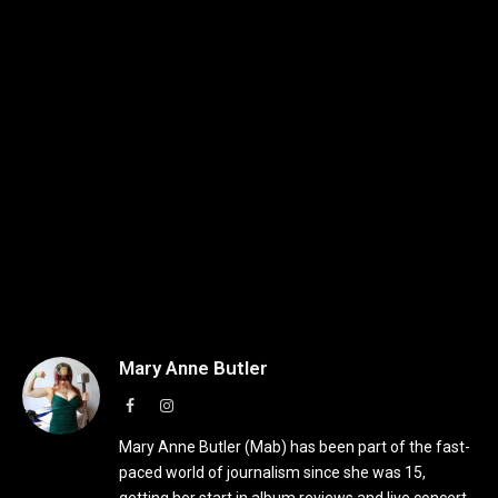
Mary Anne Butler
Facebook
Instagram
Mary Anne Butler (Mab) has been part of the fast-
paced world of journalism since she was 15,