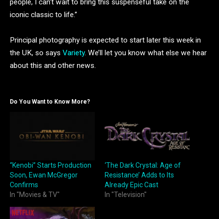
people, I can’t wait to bring this suspenseful take on the
iconic classic to life.”
Principal photography is expected to start later this week in
the UK, so says
Variety
. We’ll let you know what else we hear
about this and other news.
Do You Want to Know More?
“Kenobi” Starts Production
‘The Dark Crystal: Age of
Soon, Ewan McGregor
Resistance’ Adds to Its
Confirms
Already Epic Cast
In "Movies & TV"
In "Television"