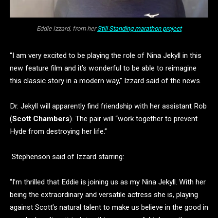
Eddie Izzard, from her
Still Standing marathon project
“I am very excited to be playing the role of Nina Jekyll in this
new feature film and it’s wonderful to be able to reimagine
this classic story in a modern way,” Izzard said of the news.
Dr. Jekyll will apparently find friendship with her assistant Rob
(
Scott Chambers
). The pair will “work together to prevent
Hyde from destroying her life.”
Stephenson said of Izzard starring:
“I’m thrilled that Eddie is joining us as my Nina Jekyll. With her
being the extraordinary and versatile actress she is, playing
against Scott’s natural talent to make us believe in the good in