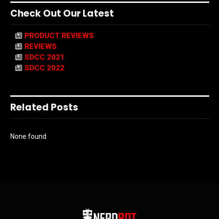
Check Out Our Latest
PRODUCT REVIEWS
REVIEWS
SDCC 2021
SDCC 2022
Related Posts
None found