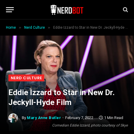
»
»
Home
Nerd Culture
Eddie Izzard to Star in New Dr. Jeckyll-Hyde Film
NERD CULTURE
Eddie Izzard to Star in New Dr.
Jeckyll-Hyde Film
By
Mary Anne Butler
February 7, 2022
1 Min Read
Comedian Eddie Izzard, photo courtesy of Skye