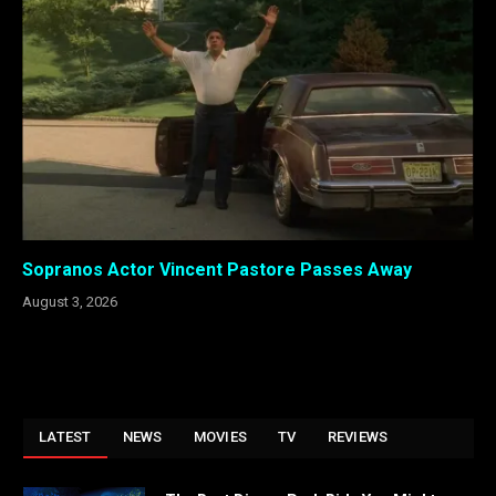
Sopranos Actor Vincent Pastore Passes Away
August 3, 2026
LATEST
NEWS
MOVIES
TV
REVIEWS