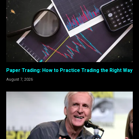
Paper Trading: How to Practice Trading the Right Way
August 7, 2026