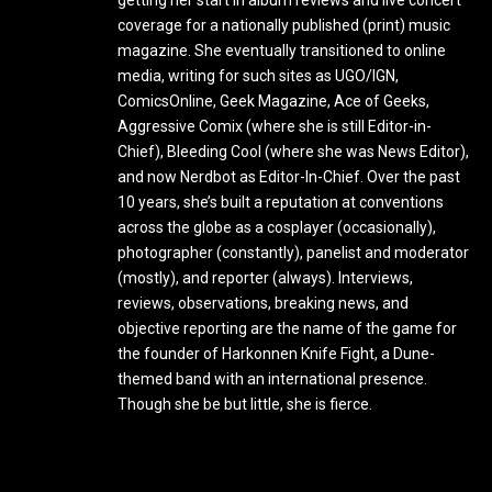
getting her start in album reviews and live concert
coverage for a nationally published (print) music
magazine. She eventually transitioned to online
media, writing for such sites as UGO/IGN,
ComicsOnline, Geek Magazine, Ace of Geeks,
Aggressive Comix (where she is still Editor-in-
Chief), Bleeding Cool (where she was News Editor),
and now Nerdbot as Editor-In-Chief. Over the past
10 years, she’s built a reputation at conventions
across the globe as a cosplayer (occasionally),
photographer (constantly), panelist and moderator
(mostly), and reporter (always). Interviews,
reviews, observations, breaking news, and
objective reporting are the name of the game for
the founder of Harkonnen Knife Fight, a Dune-
themed band with an international presence.
Though she be but little, she is fierce.