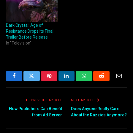
Dark Crystal: Age of
Resistance Drops Its Final
Trailer Before Release
In "Television"
Facebook
Twitter
Pinterest
LinkedIn
WhatsApp
Reddit
Email
PREVIOUS ARTICLE
NEXT ARTICLE
How Publishers Can Benefit
Does Anyone Really Care
from Ad Server
About the Razzies Anymore?