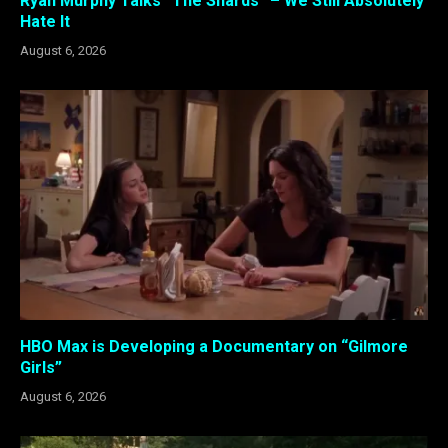
Ryan Murphy Talks “The Shards” – We Still Absolutely
Hate It
August 6, 2026
HBO Max is Developing a Documentary on “Gilmore
Girls”
August 6, 2026