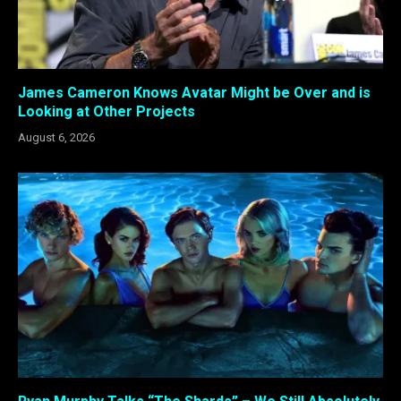
James Cameron Knows Avatar Might be Over and is
Looking at Other Projects
August 6, 2026