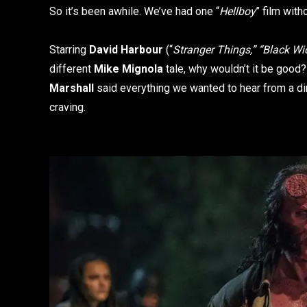
So it’s been awhile. We’ve had one “
Hellboy
” film wit
Starring
David Harbour
(“
Stranger Things,” “Black W
different
Mike Mignola
tale, why wouldn’t it be good
Marshall
said everything we wanted to hear from a direc
craving.