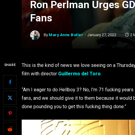
Ron Perlman Urges GDT
Fans
By
Mary Anne Butler
January 27, 2022
2 
This is the kind of news we love seeing on a Thursday
SHARE
film with director
Guillermo del Toro
.
“Am I eager to do Hellboy 3? No, I’m 71 fucking years
fans, and we should give it to them because it would be
done pounding you to get this fucking thing done.”