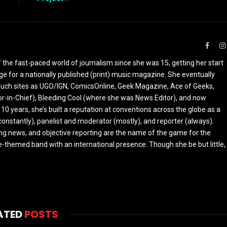
Faceb
the fast-paced world of journalism since she was 15, getting her start
ge for a nationally published (print) music magazine. She eventually
r such sites as UGO/IGN, ComicsOnline, Geek Magazine, Ace of Geeks,
tor-in-Chief), Bleeding Cool (where she was News Editor), and now
 10 years, she’s built a reputation at conventions across the globe as a
constantly), panelist and moderator (mostly), and reporter (always).
ing news, and objective reporting are the name of the game for the
-themed band with an international presence. Though she be but little,
ATED
POSTS