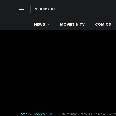
SUBSCRIBE
NEWS
MOVIES & TV
COMICS
»
»
Home
Movies & TV
Ron Perlman Urges GDT to Make “Hellbo