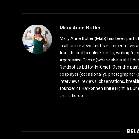
Mary Anne Butler
Mary Anne Butler (Mab) has been part of 
in album reviews and live concert covera
transitioned to online media, writing fo
Aggressive Comix (where she is still Edi
Nerdbot as Editor-In-Chief. Over the past
cosplayer (occasionally), photographer (
Interviews, reviews, observations, break
founder of Harkonnen Knife Fight, a Dune
she is fierce.
REL