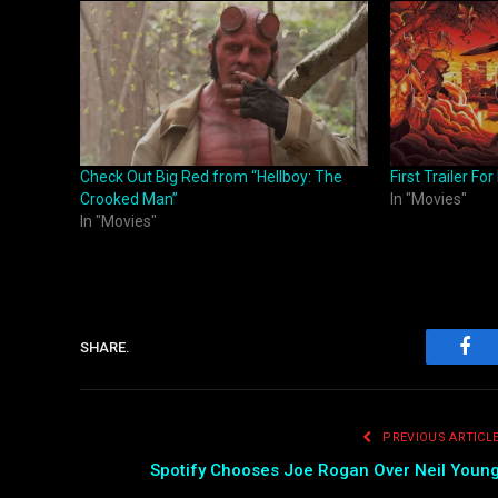
Check Out Big Red from “Hellboy: The
First Trailer F
Crooked Man”
In "Movies"
In "Movies"
SHARE.
Fac
PREVIOUS ARTICL
Spotify Chooses Joe Rogan Over Neil Youn