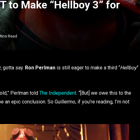
 to Make “Hellboy 3” for
Mins Read
, gotta say.
Ron Perlman
is still eager to make a third “
Hellboy
”
 old,” Perlman told
The Independent
. “[But] we owe this to the
 an epic conclusion. So Guillermo, if you’re reading, I’m not