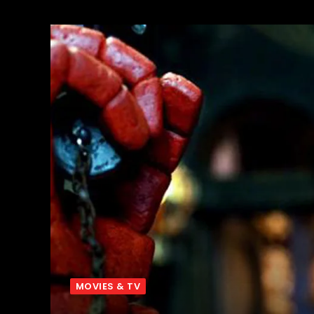
MOVIES & TV