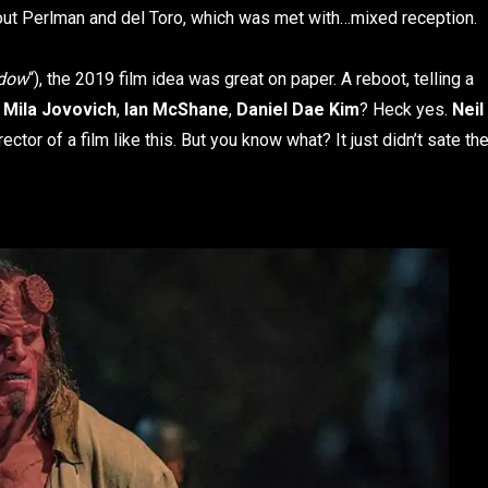
hout Perlman and del Toro, which was met with…mixed reception.
idow
“), the 2019 film idea was great on paper. A reboot, telling a
?
Mila Jovovich
,
Ian McShane
,
Daniel Dae Kim
? Heck yes.
Neil
tor of a film like this. But you know what? It just didn’t sate th