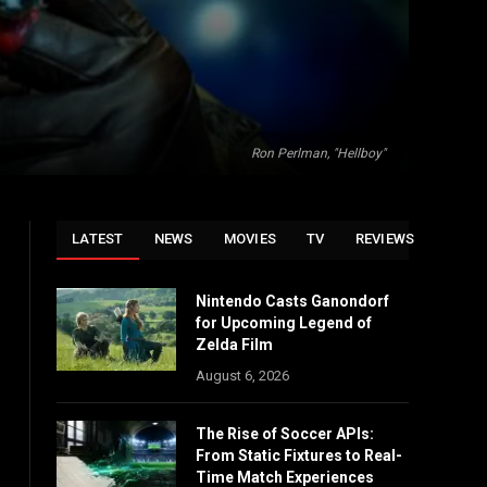
Ron Perlman, "Hellboy"
LATEST
NEWS
MOVIES
TV
REVIEWS
Nintendo Casts Ganondorf
for Upcoming Legend of
Zelda Film
August 6, 2026
The Rise of Soccer APIs:
From Static Fixtures to Real-
Time Match Experiences