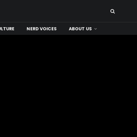
ULTURE
NERD VOICES
ABOUT US