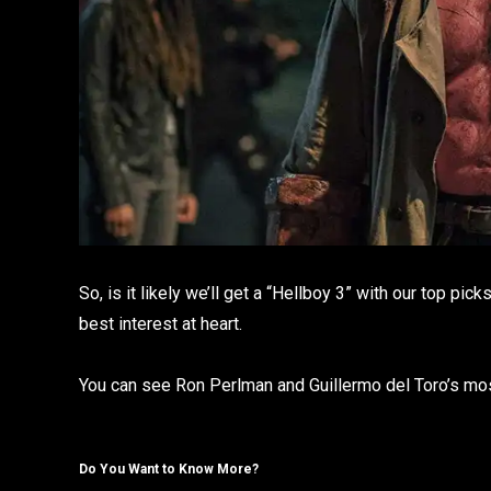
So, is it likely we’ll get a “Hellboy 3” with our top pi
best interest at heart.
You can see Ron Perlman and Guillermo del Toro’s most
Do You Want to Know More?