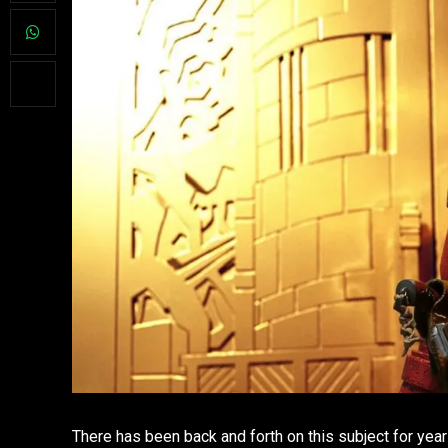
There has been back and forth on this subject for year