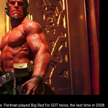
s. Perlman played Big Red for GDT twice, the last time in 2008.