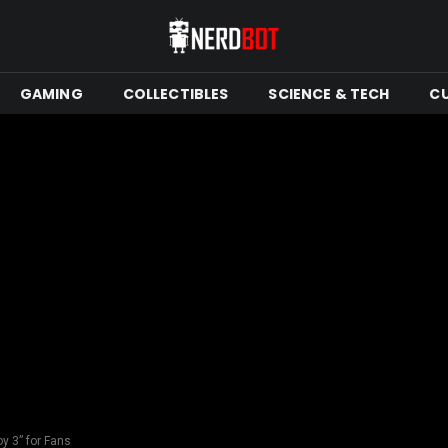
GAMING
COLLECTIBLES
SCIENCE & TECH
C
y 3” for Fans