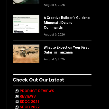
August 6, 2026
A Creative Builder’s Guide to
Minecraft IDs and
Commands
August 6, 2026
What to Expect on Your First
Safari in Tanzania
August 6, 2026
Check Out Our Latest
PRODUCT REVIEWS
REVIEWS
SDCC 2021
SDCC 2022