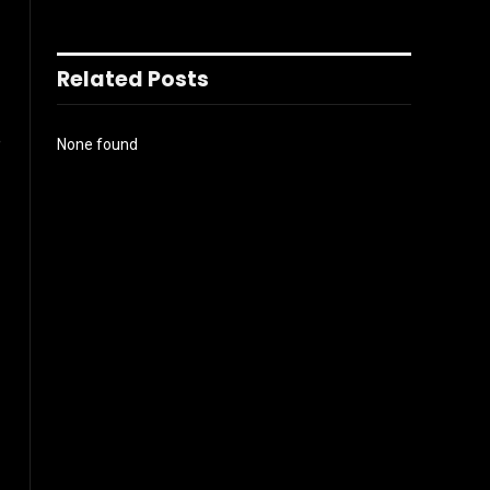
Related Posts
e
None found