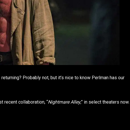
cks returning? Probably not, but it’s nice to know Perlman has our
 recent collaboration, “
Nightmare Alley
,” in select theaters now.