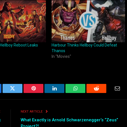
or Hellboy Reboot Leaks
Harbour Thinks Hellboy Could Defeat
Thanos
In "Movies"
ebook
Twitter
Pinterest
LinkedIn
WhatsApp
Reddit
Emai
E
NEXT ARTICLE
g
What Exactly is Arnold Schwarzenegger’s “Zeus”
Project?!