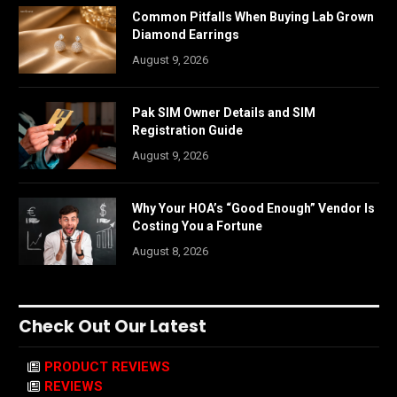
Common Pitfalls When Buying Lab Grown
Diamond Earrings
August 9, 2026
Pak SIM Owner Details and SIM
Registration Guide
August 9, 2026
Why Your HOA’s “Good Enough” Vendor Is
Costing You a Fortune
August 8, 2026
Check Out Our Latest
PRODUCT REVIEWS
REVIEWS