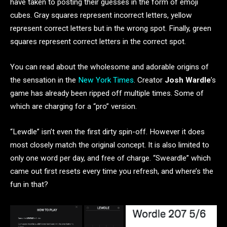
have taken to posting their guesses in the form of emoji
cubes. Gray squares represent incorrect letters, yellow
represent correct letters but in the wrong spot. Finally, green
squares represent correct letters in the correct spot.
You can read about the wholesome and adorable origins of
the sensation in the
New York Times
. Creator
Josh Wardle
’s
game has already been ripped off multiple times. Some of
which are charging for a “pro” version.
“Lewdle” isn’t even the first dirty spin-off. However it does
most closely match the original concept. It is also limited to
only one word per day, and free of charge. “Sweardle” which
came out first resets every time you refresh, and where’s the
fun in that?