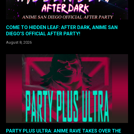
COME TO HIDDEN LEAF: AFTER DARK, ANIME SAN
DIEGO’S OFFICIAL AFTER PARTY!
August 8, 2026
PARTY PLUS ULTRA: ANIME RAVE TAKES OVER THE