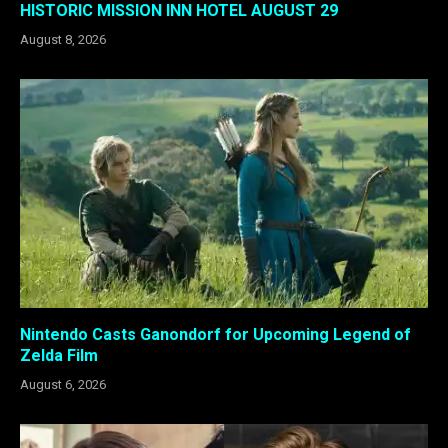
HISTORIC MISSION INN HOTEL AUGUST 29
August 8, 2026
Nintendo Casts Ganondorf for Upcoming Legend of
Zelda Film
August 6, 2026