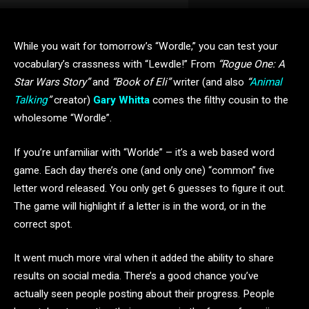
While you wait for tomorrow’s “Wordle,” you can test your
vocabulary’s crassness with “Lewdle!” From
“Rogue One: A
Star Wars Story”
and
“Book of Eli”
writer (and also
“
Animal
Talking
”
creator)
Gary Whitta
comes the filthy cousin to the
wholesome “Wordle”.
If you’re unfamiliar with “Worlde”
–
it’s a web based word
game. Each day there’s one (and only one) “common” five
letter word released. You only get 6 guesses to figure it out.
The game will highlight if a letter is in the word, or in the
correct spot.
It went much more viral when it added the ability to share
results on social media. There’s a good chance you’ve
actually seen people posting about their progress. People