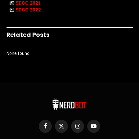
SDCC 2021
SDCC 2022
Related Posts
None found
Facebook
X
Instagram
YouTube
(Twitter)