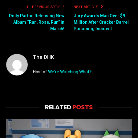
PREVIOUS ARTICLE
NEXT ARTICLE
Dolly Parton Releasing New
Jury Awards Man Over $9
Album “Run, Rose, Run” in
Million After Cracker Barrel
March!
Poisoning Incident
The DHK
Host of
We're Watching What?!
RELATED
POSTS