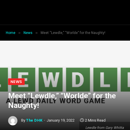
»
»
Home
News
Meet “Lewdle,” “Worlde” for the Naughty!
NEWS
Meet “Lewdle,” “Worlde” for the
Naughty!
By
The DHK
January 19, 2022
2 Mins Read
Lewdle from Gary Whitta