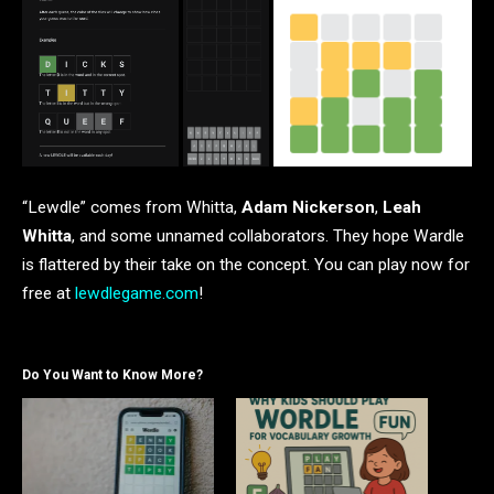
“Lewdle” comes from Whitta,
Adam Nickerson
,
Leah
Whitta
, and some unnamed collaborators. They hope Wardle
is flattered by their take on the concept. You can play now for
free at
lewdlegame.com
!
Do You Want to Know More?