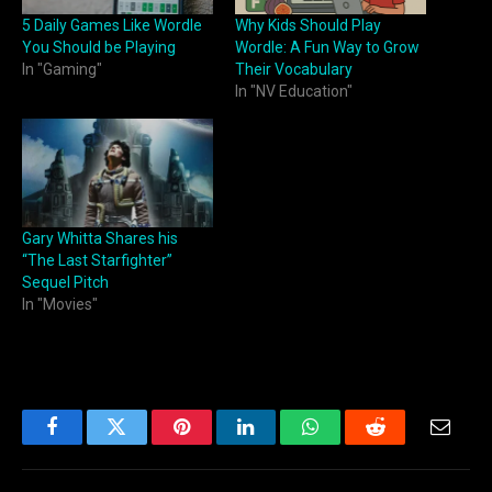
5 Daily Games Like Wordle
Why Kids Should Play
You Should be Playing
Wordle: A Fun Way to Grow
In "Gaming"
Their Vocabulary
In "NV Education"
Gary Whitta Shares his
“The Last Starfighter”
Sequel Pitch
In "Movies"
Facebook
Twitter
Pinterest
LinkedIn
WhatsApp
Reddit
Email