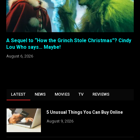
A Sequel to “How the Grinch Stole Christmas”? Cindy
Lou Who says… Maybe!
August 6, 2026
LATEST
NEWS
MOVIES
TV
REVIEWS
5 Unusual Things You Can Buy Online
August 9, 2026