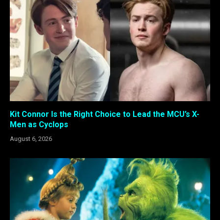
Kit Connor Is the Right Choice to Lead the MCU’s X-
Men as Cyclops
August 6, 2026