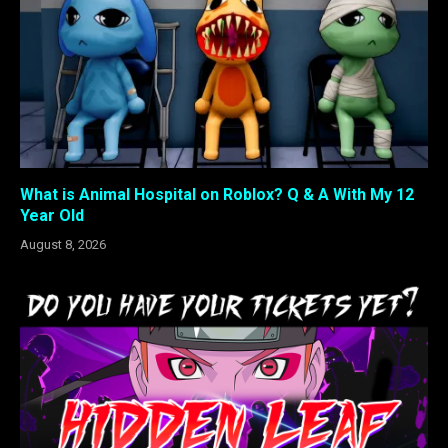
What is Animal Hospital on Roblox? Q & A With My 12
Year Old
August 8, 2026