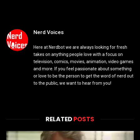
Nerd Voices
Here at Nerdbot we are always looking for fresh
takes on anything people love with a focus on
television, comics, movies, animation, video games
and more. If you feel passionate about something
or love to be the person to get the word of nerd out
to the public, we want to hear from you!
RELATED
POSTS