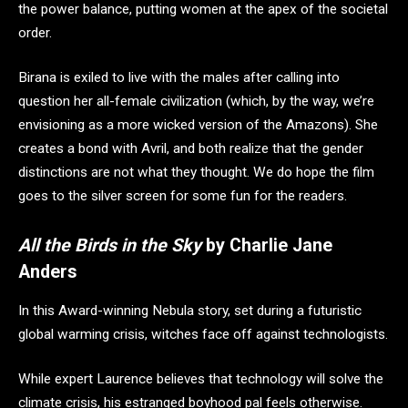
the power balance, putting women at the apex of the societal
order.
Birana is exiled to live with the males after calling into
question her all-female civilization (which, by the way, we’re
envisioning as a more wicked version of the Amazons). She
creates a bond with Avril, and both realize that the gender
distinctions are not what they thought. We do hope the film
goes to the silver screen for some fun for the readers.
All the Birds in the Sky
by Charlie Jane
Anders
In this Award-winning Nebula story, set during a futuristic
global warming crisis, witches face off against technologists.
While expert Laurence believes that technology will solve the
climate crisis, his estranged boyhood pal feels otherwise.