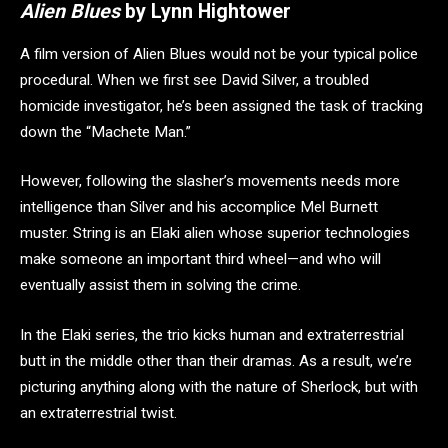
Alien Blues
by Lynn Hightower
A film version of Alien Blues would not be your typical police
procedural. When we first see David Silver, a troubled
homicide investigator, he’s been assigned the task of tracking
down the “Machete Man.”
However, following the slasher’s movements needs more
intelligence than Silver and his accomplice Mel Burnett
muster. String is an Elaki alien whose superior technologies
make someone an important third wheel—and who will
eventually assist them in solving the crime.
In the Elaki series, the trio kicks human and extraterrestrial
butt in the middle other than their dramas. As a result, we’re
picturing anything along with the nature of Sherlock, but with
an extraterrestrial twist.