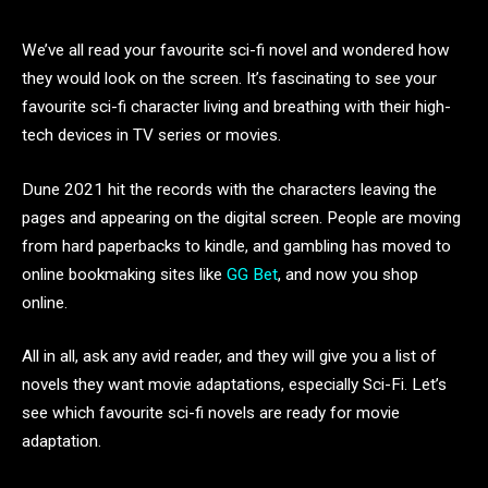
We’ve all read your favourite sci-fi novel and wondered how
they would look on the screen. It’s fascinating to see your
favourite sci-fi character living and breathing with their high-
tech devices in TV series or movies.
Dune 2021 hit the records with the characters leaving the
pages and appearing on the digital screen. People are moving
from hard paperbacks to kindle, and gambling has moved to
online bookmaking sites like
GG Bet
, and now you shop
online.
All in all, ask any avid reader, and they will give you a list of
novels they want movie adaptations, especially Sci-Fi. Let’s
see which favourite sci-fi novels are ready for movie
adaptation.