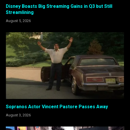
Disney Boasts Big Streaming Gains in Q3 but Still
Streamlining
August 5, 2026
Sopranos Actor Vincent Pastore Passes Away
August 3, 2026