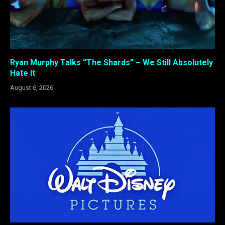
Ryan Murphy Talks “The Shards” – We Still Absolutely
Hate It
August 6, 2026