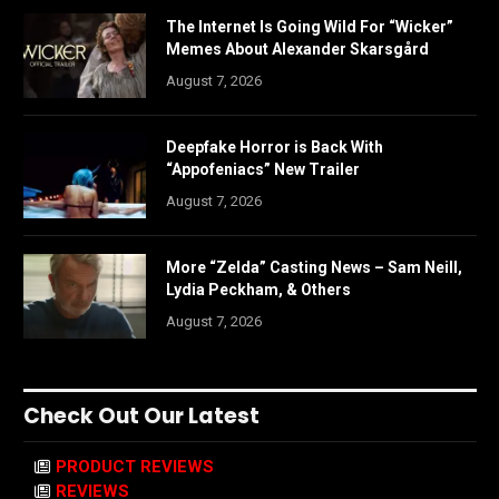
The Internet Is Going Wild For “Wicker”
Memes About Alexander Skarsgård
August 7, 2026
Deepfake Horror is Back With
“Appofeniacs” New Trailer
August 7, 2026
More “Zelda” Casting News – Sam Neill,
Lydia Peckham, & Others
August 7, 2026
Check Out Our Latest
PRODUCT REVIEWS
REVIEWS