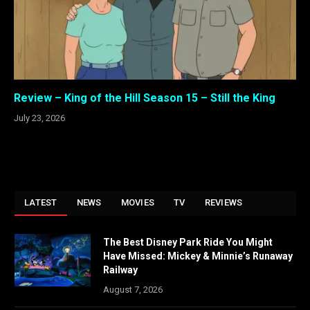
Review – King of the Hill Season 15 – Still the King
July 23, 2026
LATEST
NEWS
MOVIES
TV
REVIEWS
The Best Disney Park Ride You Might
Have Missed: Mickey & Minnie’s Runaway
Railway
August 7, 2026