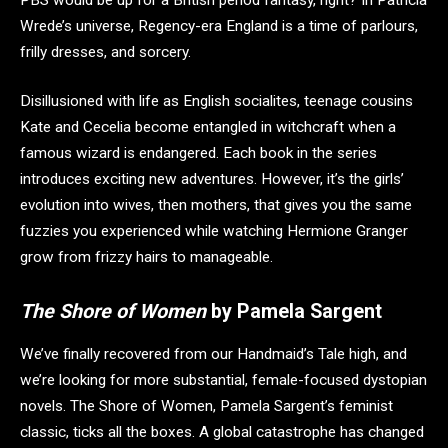
Wrede’s universe, Regency-era England is a time of parlours,
frilly dresses, and sorcery.
Disillusioned with life as English socialites, teenage cousins
Kate and Cecelia become entangled in witchcraft when a
famous wizard is endangered. Each book in the series
introduces exciting new adventures. However, it’s the girls’
evolution into wives, then mothers, that gives you the same
fuzzies you experienced while watching Hermione Granger
grow from frizzy hairs to manageable.
The Shore of Women
by Pamela Sargent
We’ve finally recovered from our Handmaid’s Tale high, and
we’re looking for more substantial, female-focused dystopian
novels. The Shore of Women, Pamela Sargent’s feminist
classic, ticks all the boxes. A global catastrophe has changed