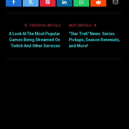
Facebook
Twitter
Pinterest
LinkedIn
WhatsApp
Reddit
Email
PREVIOUS ARTICLE
NEXT ARTICLE
A Look At The Most Popular
“Star Trek” News: Series
Games Being Streamed On
Pickups, Season Renewals,
Twitch And Other Services
and More!