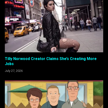
Tilly Norwood Creator Claims She’s Creating More
Jobs
July 27, 2026