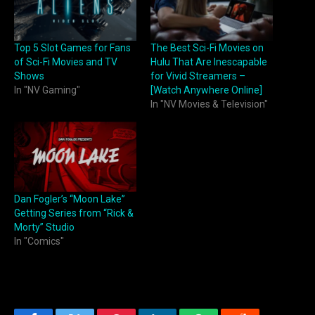
Top 5 Slot Games for Fans
The Best Sci-Fi Movies on
of Sci-Fi Movies and TV
Hulu That Are Inescapable
Shows
for Vivid Streamers –
In "NV Gaming"
[Watch Anywhere Online]
In "NV Movies & Television"
Dan Fogler’s “Moon Lake”
Getting Series from “Rick &
Morty” Studio
In "Comics"