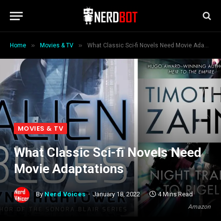
»
»
Home
Movies & TV
What Classic Sci-fi Novels Need Movie Adaptations
MOVIES & TV
What Classic Sci-fi Novels Need
Movie Adaptations
By
Nerd Voices
January 18, 2022
4 Mins Read
Amazon