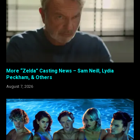
More “Zelda” Casting News – Sam Neill, Lydia
Peckham, & Others
August 7, 2026