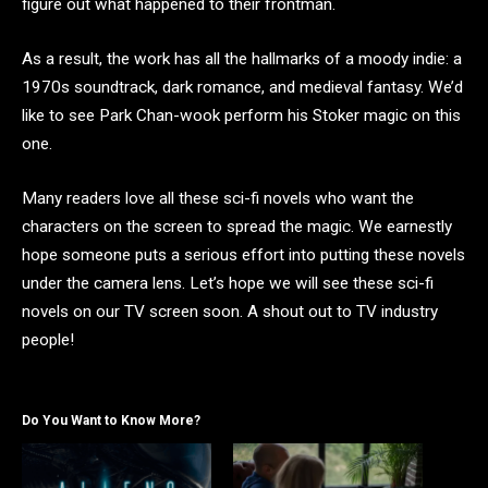
figure out what happened to their frontman.
As a result, the work has all the hallmarks of a moody indie: a
1970s soundtrack, dark romance, and medieval fantasy. We’d
like to see Park Chan-wook perform his Stoker magic on this
one.
Many readers love all these sci-fi novels who want the
characters on the screen to spread the magic. We earnestly
hope someone puts a serious effort into putting these novels
under the camera lens. Let’s hope we will see these sci-fi
novels on our TV screen soon. A shout out to TV industry
people!
Do You Want to Know More?