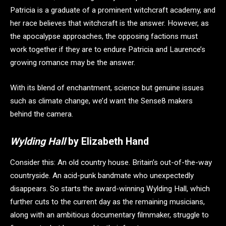
Patricia is a graduate of a prominent witchcraft academy, and
her race believes that witchcraft is the answer. However, as
the apocalypse approaches, the opposing factions must
work together if they are to endure Patricia and Laurence’s
growing romance may be the answer.
With its blend of enchantment, science but genuine issues
such as climate change, we’d want the Sense8 makers
behind the camera.
Wylding Hall
by Elizabeth Hand
Consider this: An old country house. Britain’s out-of-the-way
countryside. An acid-punk bandmate who unexpectedly
disappears. So starts the award-winning Wylding Hall, which
further cuts to the current day as the remaining musicians,
along with an ambitious documentary filmmaker, struggle to