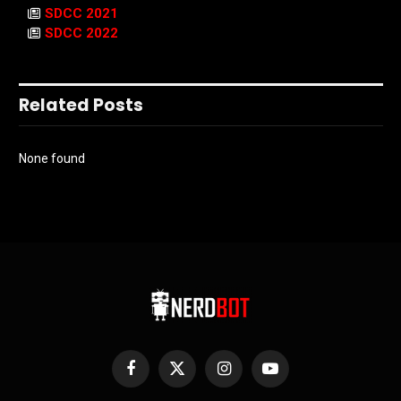
SDCC 2021
SDCC 2022
Related Posts
None found
Facebook
X
Instagram
YouTube
(Twitter)