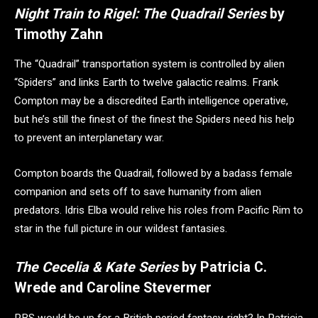
Night Train to Rigel: The Quadrail Series
by
Timothy Zahn
The “Quadrail” transportation system is controlled by alien
“Spiders” and links Earth to twelve galactic realms. Frank
Compton may be a discredited Earth intelligence operative,
but he’s still the finest of the finest the Spiders need his help
to prevent an interplanetary war.
Compton boards the Quadrail, followed by a badass female
companion and sets off to save humanity from alien
predators. Idris Elba would relive his roles from Pacific Rim to
star in the full picture in our wildest fantasies.
The Cecelia & Kate Series
by Patricia C.
Wrede and Caroline Stevermer
PBS would be up for a British period fantasy, right? In Patricia