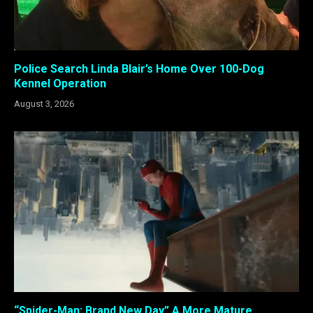
Police Search Linda Blair’s Home Over 100-Dog
Kennel Operation
August 3, 2026
“Spider-Man: Brand New Day” A More Mature,