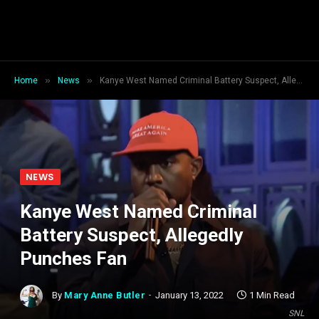
»
»
Home
News
Kanye West Named Criminal Battery Suspect, Allegedly Punches Fan
NEWS
Kanye West Named Criminal
Battery Suspect, Allegedly
Punches Fan
By
Mary Anne Butler
January 13, 2022
1 Min Read
SNL