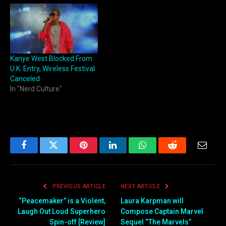
Kanye West Blocked From
U.K. Entry, Wireless Festival
Canceled
In "Nerd Culture"
Facebook
Twitter
Pinterest
LinkedIn
WhatsApp
Reddit
Email
PREVIOUS ARTICLE
NEXT ARTICLE
“Peacemaker” is a Violent,
Laura Karpman will
Laugh Out Loud Superhero
Compose Captain Marvel
Spin-off [Review]
Sequel “The Marvels”