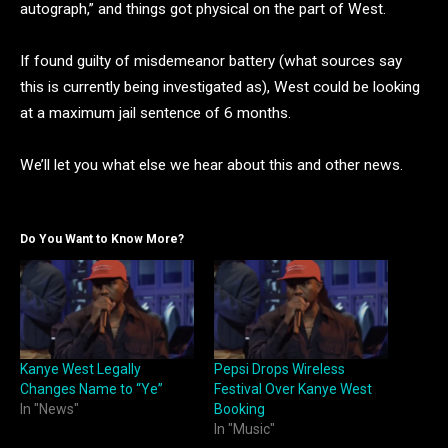
autograph,” and things got physical on the part of West.
If found guilty of misdemeanor battery (what sources say
this is currently being investigated as), West could be looking
at a maximum jail sentence of 6 months.
We’ll let you what else we hear about this and other news.
Do You Want to Know More?
Kanye West Legally
Pepsi Drops Wireless
Changes Name to “Ye”
Festival Over Kanye West
In "News"
Booking
In "Music"