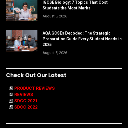
IGCSE Biology: 7 Topics That Cost
Students the Most Marks
August 5, 2026
AQA GCSEs Decoded: The Strategic
Preparation Guide Every Student Needs in
2025
August 5, 2026
Check Out Our Latest
PRODUCT REVIEWS
REVIEWS
SDCC 2021
SDCC 2022