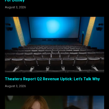
For Disney
August 3, 2026
Theaters Report Q2 Revenue Uptick: Let’s Talk Why
August 3, 2026