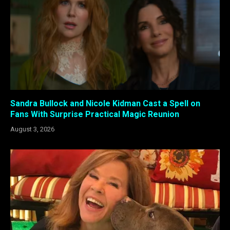
Sandra Bullock and Nicole Kidman Cast a Spell on
Fans With Surprise Practical Magic Reunion
August 3, 2026