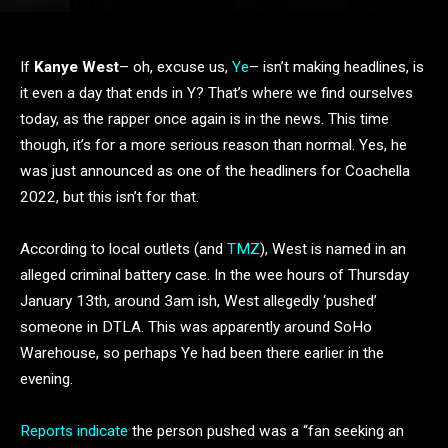
If
Kanye West
– oh, excuse us,
Ye
– isn’t making headlines, is
it even a day that ends in Y? That’s where we find ourselves
today, as the rapper once again is in the news. This time
though, it’s for a more serious reason than normal. Yes, he
was just announced as one of the headliners for Coachella
2022, but this isn’t for that.
According to local outlets (and
TMZ
), West is named in an
alleged criminal battery case. In the wee hours of Thursday
January 13th, around 3am ish, West allegedly ‘pushed’
someone in DTLA. This was apparently around SoHo
Warehouse, so perhaps Ye had been there earlier in the
evening.
Reports indicate
the person pushed was a “fan seeking an