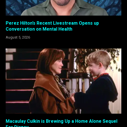
Perez Hilton’s Recent Livestream Opens up
Conversation on Mental Health
August 5, 2026
Macaulay Culkin is Brewing Up a Home Alone Sequel