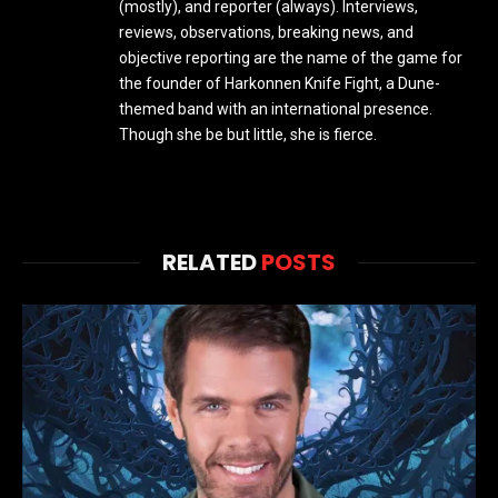
(mostly), and reporter (always). Interviews,
reviews, observations, breaking news, and
objective reporting are the name of the game for
the founder of Harkonnen Knife Fight, a Dune-
themed band with an international presence.
Though she be but little, she is fierce.
RELATED
POSTS