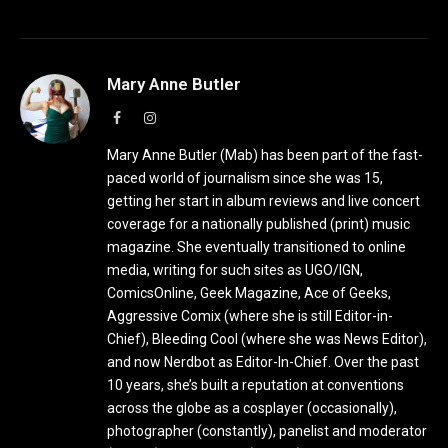
Mary Anne Butler
Facebook
Instagram
Mary Anne Butler (Mab) has been part of the fast-
paced world of journalism since she was 15,
getting her start in album reviews and live concert
coverage for a nationally published (print) music
magazine. She eventually transitioned to online
media, writing for such sites as UGO/IGN,
ComicsOnline, Geek Magazine, Ace of Geeks,
Aggressive Comix (where she is still Editor-in-
Chief), Bleeding Cool (where she was News Editor),
and now Nerdbot as Editor-In-Chief. Over the past
10 years, she’s built a reputation at conventions
across the globe as a cosplayer (occasionally),
photographer (constantly), panelist and moderator