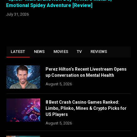
Emotional Spidey Adventure [Review]
July 31, 2026
LATEST
NEWS
MOVIES
TV
REVIEWS
Perez Hilton’s Recent Livestream Opens
up Conversation on Mental Health
August 5, 2026
8 Best Crash Casino Games Ranked:
Limbo, Plinko, Mines & Crypto Picks for
US Players
August 5, 2026