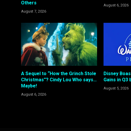
Others
August 6, 2026
August 7, 2026
A Sequel to “How the Grinch Stole
Disney Boas
Christmas”? Cindy Lou Who says…
Gains in Q3 b
Maybe!
August 5, 2026
August 6, 2026