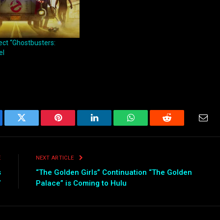
rect “Ghostbusters:
el
ebook
Twitter
Pinterest
LinkedIn
WhatsApp
Reddit
Emai
E
NEXT ARTICLE
s
“The Golden Girls” Continuation “The Golden
”
Palace” is Coming to Hulu