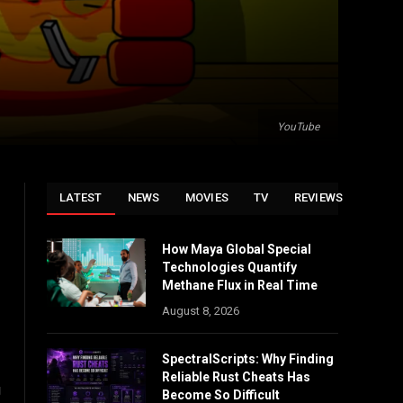
YouTube
LATEST
NEWS
MOVIES
TV
REVIEWS
How Maya Global Special
Technologies Quantify
Methane Flux in Real Time
August 8, 2026
SpectralScripts: Why Finding
Reliable Rust Cheats Has
g
Become So Difficult