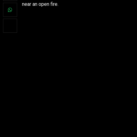
near an open fire.