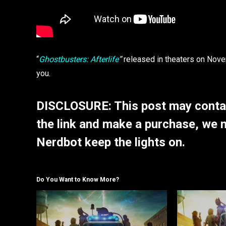
“
Ghostbusters: Afterlife
”
released in theaters on Nov
you.
DISCLOSURE: This post may contain
the link and make a purchase, we 
Nerdbot keep the lights on.
Do You Want to Know More?