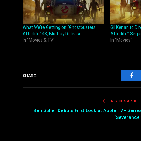
What We’re Getting on “Ghostbusters:
Gil Kenan to Di
Afterlife” 4K, Blu-Ray Release
Afterlife” Sequ
In "Movies & TV"
In "Movies"
SHARE.
Fac
PREVIOUS ARTICL
Ben Stiller Debuts First Look at Apple TV+ Serie
“Severance