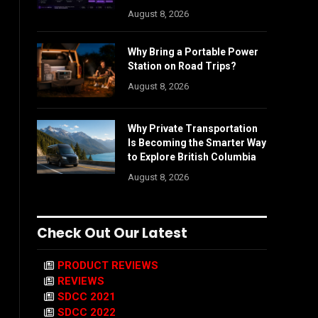
August 8, 2026
Why Bring a Portable Power
Station on Road Trips?
August 8, 2026
Why Private Transportation
Is Becoming the Smarter Way
to Explore British Columbia
August 8, 2026
Check Out Our Latest
PRODUCT REVIEWS
REVIEWS
SDCC 2021
SDCC 2022