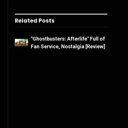
Related Posts
"Ghostbusters: Afterlife" Full of
Fan Service, Nostalgia [Review]