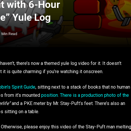
it with 6-Hour
fe” Yule Log
1 Min Read
 haven’t, there’s now a themed yule log video for it. It doesn’t
ut it is quite charming if you’re watching it onscreen.
obin’s Spirit Guide
, sitting next to a stack of books that no human
hes from it’s mounted
position. There is a production photo of the
rlife”
and a PKE meter by Mr. Stay-Puft’s feet. There’s also an
 sitting on a table.
. Otherwise, please enjoy this video of the Stay-Puft man meltin