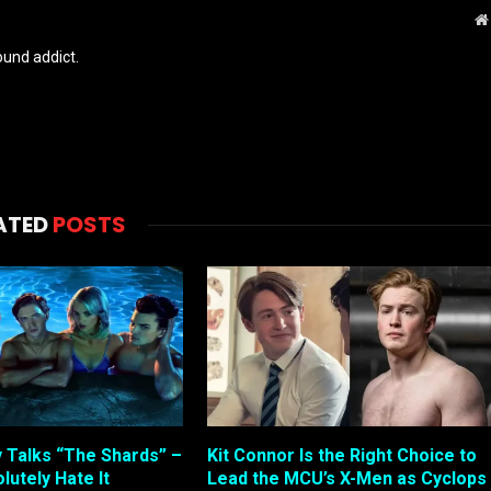
und addict.
ATED
POSTS
 Talks “The Shards” –
Kit Connor Is the Right Choice to
lutely Hate It
Lead the MCU’s X-Men as Cyclops