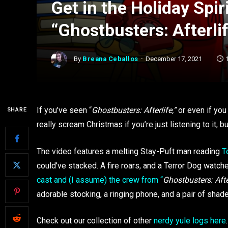
Get in the Holiday Spir
“Ghostbusters: Afterli
By
Breana Ceballos
December 17, 2021
If you’ve seen “
Ghostbusters: Afterlife,”
or even if you
SHARE
really scream Christmas if you’re just listening to it, b
The video features a melting Stay-Puft man reading
T
could’ve stacked. A fire roars, and a Terror Dog watc
cast and (I assume) the crew from “
Ghostbusters: Afte
adorable stocking, a ringing phone, and a pair of shades
Check out our collection of other
nerdy yule logs here