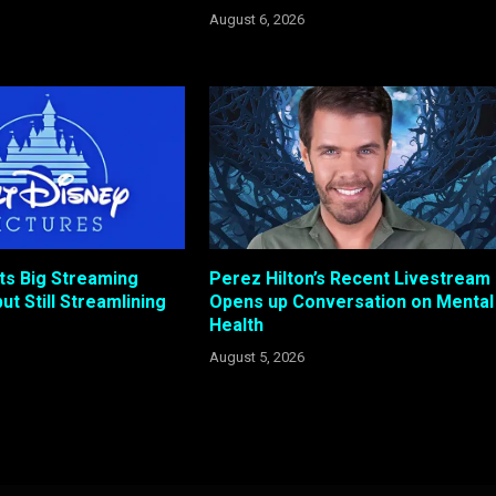
August 6, 2026
ts Big Streaming
Perez Hilton’s Recent Livestream
ut Still Streamlining
Opens up Conversation on Mental
Health
August 5, 2026