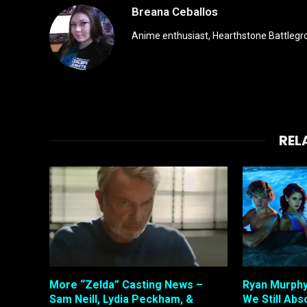
Breana Ceballos
Anime enthusiast, Hearthstone Battlegro
REL
More “Zelda” Casting News –
Ryan Murphy
Sam Neill, Lydia Peckham, &
We Still Abso