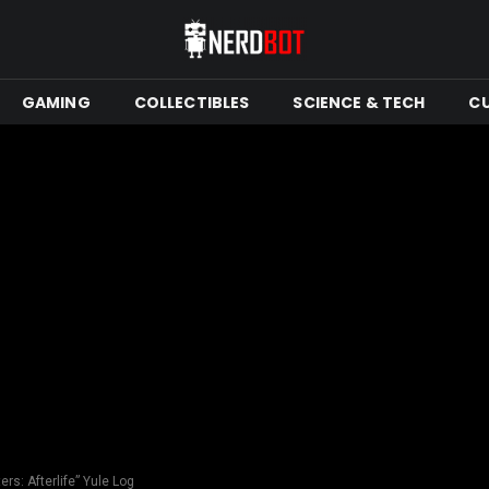
GAMING
COLLECTIBLES
SCIENCE & TECH
C
ers: Afterlife” Yule Log