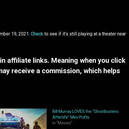
ember 19, 2021.
Check
to see if it’s still playing at a theater near
 affiliate links. Meaning when you click
may receive a commission, which helps
Bill Murray LOVES the “Ghostbusters:
Afterlife” Mini-Pufts
In "Movies"