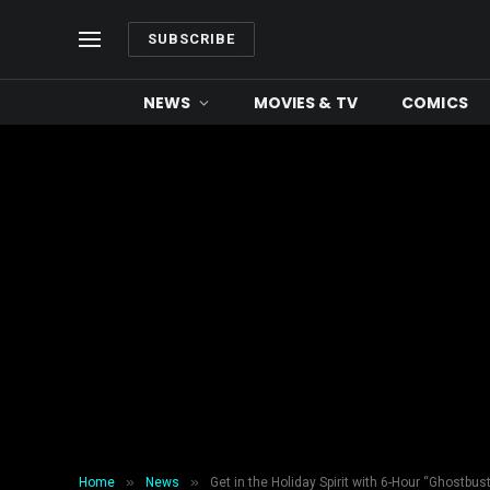
SUBSCRIBE
NEWS
MOVIES & TV
COMICS
»
»
Home
News
Get in the Holiday Spirit with 6-Hour “Ghostbust