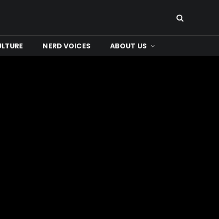
ULTURE
NERD VOICES
ABOUT US