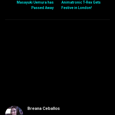
Masayuki Uemura has
Animatronic T-Rex Gets
Passed Away
Festive in London!
Breana Ceballos