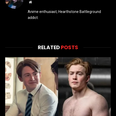
Website
Anime enthusiast, Hearthstone Battleground
addict.
RELATED
POSTS