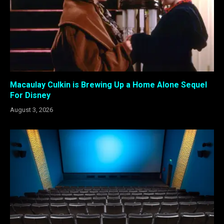
Macaulay Culkin is Brewing Up a Home Alone Sequel
For Disney
August 3, 2026