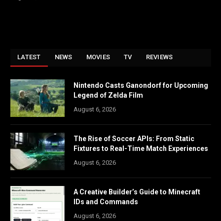
LATEST
NEWS
MOVIES
TV
REVIEWS
Nintendo Casts Ganondorf for Upcoming
Legend of Zelda Film
August 6, 2026
The Rise of Soccer APIs: From Static
Fixtures to Real-Time Match Experiences
August 6, 2026
A Creative Builder’s Guide to Minecraft
IDs and Commands
August 6, 2026