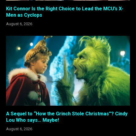
Kit Connor Is the Right Choice to Lead the MCU’s X-
Men as Cyclops
August 6, 2026
A Sequel to “How the Grinch Stole Christmas”? Cindy
Lou Who says… Maybe!
August 6, 2026