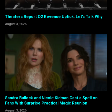
Theaters Report Q2 Revenue Uptick: Let’s Talk Why
August 3, 2026
Sandra Bullock and Nicole Kidman Cast a Spell on
Fans With Surprise Practical Magic Reunion
August 3, 2026