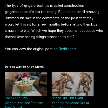
The type of gingerbread it is is called construction
gingerbread so it’s not for eating. But it does smell amazing.
u/mmhdunn said in the comments of the post that they
would let this sit for a few months before letting their kids
smash it to bits. Which we hope they document because who
doesn’t love seeing things smashed to bits?
You can view the original post
on Reddit here
.
Do You Want to Know More?
Check Out This
Check Out This Giant
Gingerbread and Fondant
Xenomorph Made Out of
Baby Yoda!
Gingerbread!