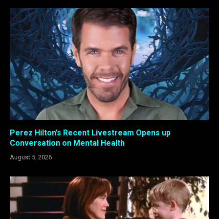
Perez Hilton’s Recent Livestream Opens up
Conversation on Mental Health
August 5, 2026