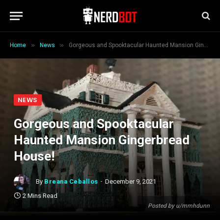
»
»
Home
News
Gorgeous and Spooktacular Haunted Mansion Gingerbread House!
NEWS
Gorgeous and Spooktacular
Haunted Mansion Gingerbread
House!
By
Breana Ceballos
December 9, 2021
2 Mins Read
Posted by u/mmhdunn