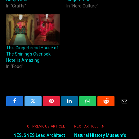
In "Crafts"
In "Nerd Culture"
This Gingerbread House of
The Shining’s Overlook
Hotel is Amazing
In "Food"
Facebook
Twitter
Pinterest
LinkedIn
WhatsApp
Reddit
Email
PREVIOUS ARTICLE
NEXT ARTICLE
NES, SNES Lead Architect
Natural History Museum’s