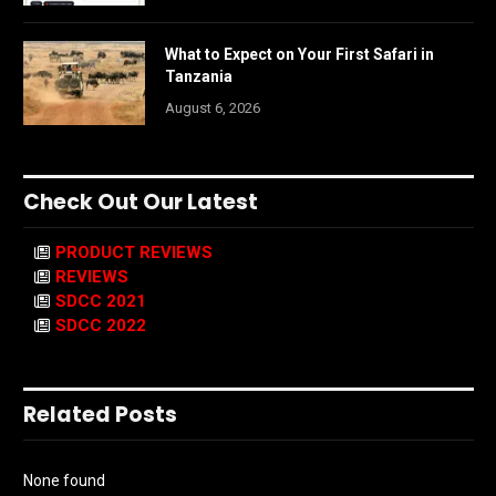
What to Expect on Your First Safari in
Tanzania
August 6, 2026
Check Out Our Latest
PRODUCT REVIEWS
REVIEWS
SDCC 2021
SDCC 2022
Related Posts
None found