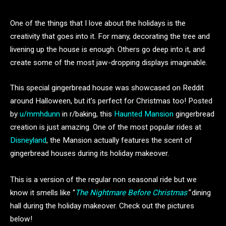
One of the things that I love about the holidays is the
creativity that goes into it. For many, decorating the tree and
livening up the house is enough. Others go deep into it, and
create some of the most jaw-dropping displays imaginable.
This special gingerbread house was showcased on Reddit
around Halloween, but it’s perfect for Christmas too! Posted
by
u/mmhdunn
in r/baking, this
Haunted Mansion
gingerbread
creation is just amazing. One of the most popular rides at
Disneyland
, the Mansion actually features the scent of
gingerbread houses during its holiday makeover.
This is a version of the regular non seasonal ride but we
know it smells like “
The Nightmare Before Christmas
”
dining
hall during the holiday makeover. Check out the pictures
below!