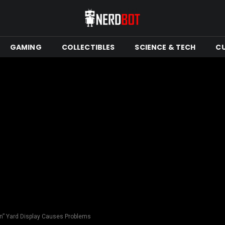
GAMING
COLLECTIBLES
SCIENCE & TECH
C
n” Yard Display Causes Problems