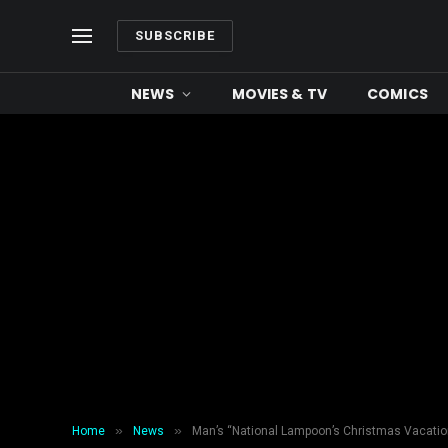
SUBSCRIBE
NEWS
MOVIES & TV
COMICS
»
»
Home
News
Man’s “National Lampoon’s Christmas Vacatio