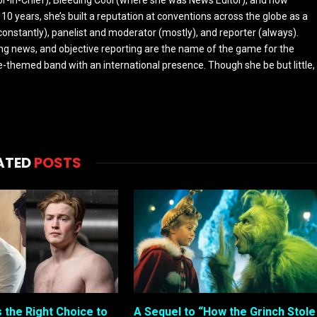
 10 years, she’s built a reputation at conventions across the globe as a
constantly), panelist and moderator (mostly), and reporter (always).
ing news, and objective reporting are the name of the game for the
-themed band with an international presence. Though she be but little,
ATED
POSTS
s the Right Choice to
A Sequel to “How the Grinch Stole