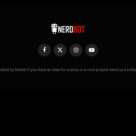
Facebook
X
Instagram
YouTube
(Twitter)
ted by Nerds! If you have an idea for a story or a cool project send us a hol