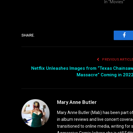
In "Movies"
SHARE.
Fac
PREVIOUS ARTICL
Netflix Unleashes Images from “Texas Chainsa
Massacre” Coming in 202
Mary Anne Butler
Mary Anne Butler (Mab) has been part of 
in album reviews and live concert covera
transitioned to online media, writing fo
Aggressive Comix (where she is still Edi