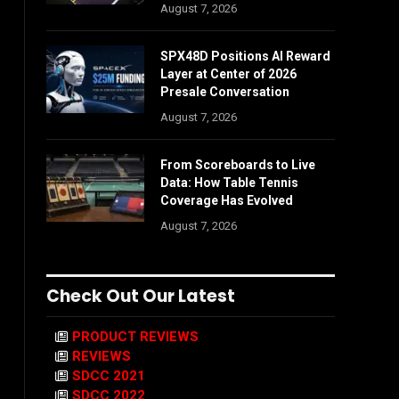
August 7, 2026
SPX48D Positions AI Reward
Layer at Center of 2026
Presale Conversation
August 7, 2026
From Scoreboards to Live
Data: How Table Tennis
Coverage Has Evolved
August 7, 2026
Check Out Our Latest
PRODUCT REVIEWS
REVIEWS
SDCC 2021
SDCC 2022