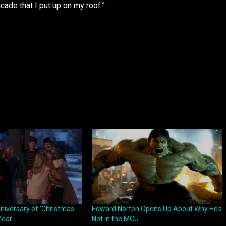
acade that I put up on my roof.”
nniversary of ‘Christmas
Edward Norton Opens Up About Why He’s
Year
Not in the MCU