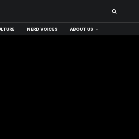
ULTURE
NERD VOICES
ABOUT US