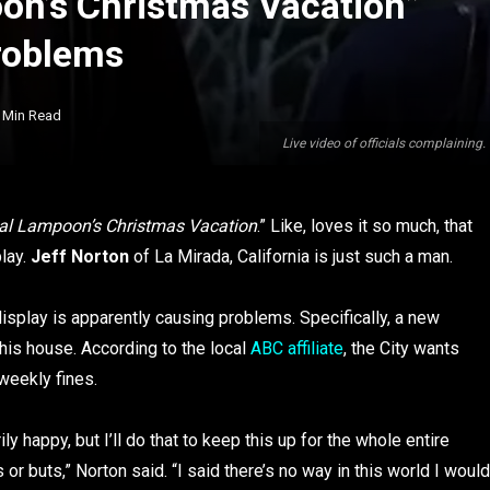
on’s Christmas Vacation”
roblems
 Min Read
Live video of officials complaining
al Lampoon’s Christmas Vacation
.” Like, loves it so much, that
play.
Jeff Norton
of La Mirada, California is just such a man.
display is apparently causing problems. Specifically, a new
his house. According to the local
ABC affiliate
, the City wants
weekly fines.
ily happy, but I’ll do that to keep this up for the whole entire
or buts,” Norton said. “I said there’s no way in this world I would