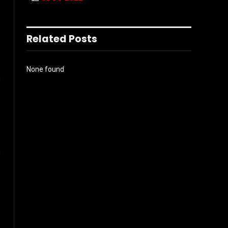
Related Posts
l
None found
ook
Instagram