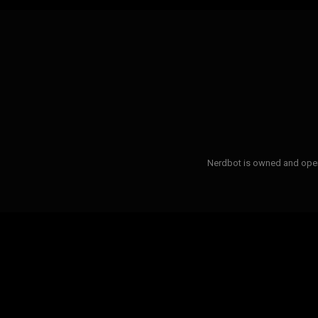
Nerdbot is owned and opera