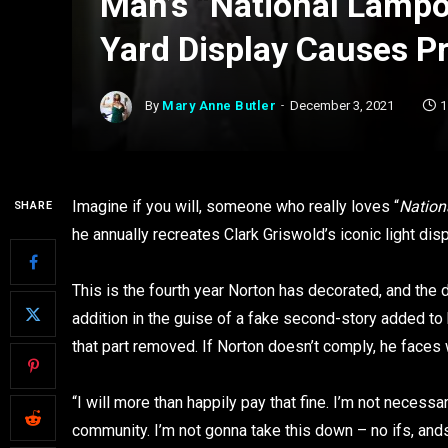
Man’s “National Lampo
Yard Display Causes P
By
Mary Anne Butler
December 3, 2021
1
Imagine if you will, someone who really loves “
Nation
SHARE
he annually recreates Clark Griswold’s iconic light dis
This is the fourth year Norton has decorated, and the 
addition in the guise of a fake second-story added to 
that part removed. If Norton doesn’t comply, he faces 
“I will more than happily pay that fine. I’m not necessar
community. I’m not gonna take this down – no ifs, ands 