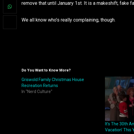
remove that until January 1st. It is a makeshift, fake f
We all know who’s really complaining, though.
Do You Want to Know More?
Griswold Family Christmas House
Recreation Returns
In "Nerd Culture"
It’s The 30th A
Vacation’ This 