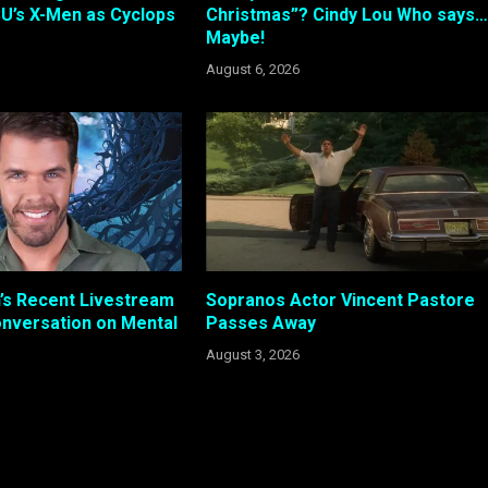
U’s X-Men as Cyclops
Christmas”? Cindy Lou Who says…
Maybe!
August 6, 2026
n’s Recent Livestream
Sopranos Actor Vincent Pastore
nversation on Mental
Passes Away
August 3, 2026