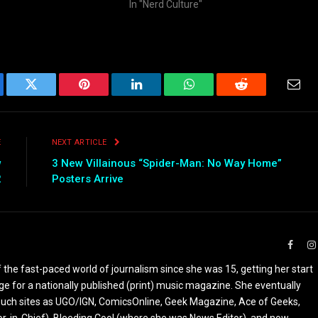
In "Nerd Culture"
ebook
Twitter
Pinterest
LinkedIn
WhatsApp
Reddit
Emai
E
NEXT ARTICLE
w
3 New Villainous “Spider-Man: No Way Home”
2
Posters Arrive
Faceb
the fast-paced world of journalism since she was 15, getting her start
ge for a nationally published (print) music magazine. She eventually
r such sites as UGO/IGN, ComicsOnline, Geek Magazine, Ace of Geeks,
tor-in-Chief), Bleeding Cool (where she was News Editor), and now