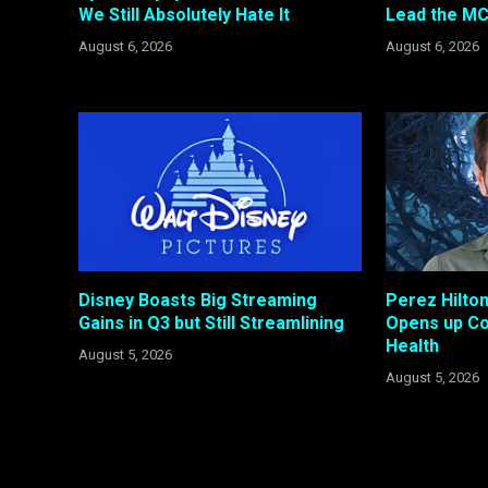
We Still Absolutely Hate It
Lead the MC
August 6, 2026
August 6, 2026
Disney Boasts Big Streaming
Perez Hilto
Gains in Q3 but Still Streamlining
Opens up Co
Health
August 5, 2026
August 5, 2026