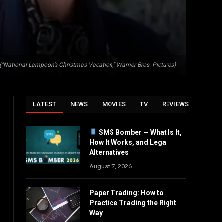
. ("National Lampoon's Christmas Vacation," Warner Bros. Pictures)
LATEST
NEWS
MOVIES
TV
REVIEWS
SMS Bomber — What Is It,
How It Works, and Legal
Alternatives
August 7, 2026
Paper Trading: How to
Practice Trading the Right
Way