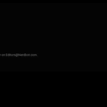
ler on Editors@Nerdbot.com.