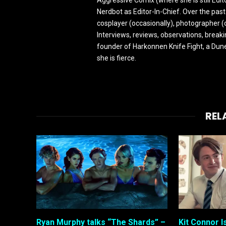
Nerdbot as Editor-In-Chief. Over the past
cosplayer (occasionally), photographer (
Interviews, reviews, observations, break
founder of Harkonnen Knife Fight, a Dune
she is fierce.
REL
Ryan Murphy talks “The Shards” –
Kit Connor I