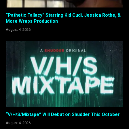
“Pathetic Fallacy” Starring Kid Cudi, Jessica Rothe, &
More Wraps Production
August 4, 2026
“V/H/S/Mixtape” Will Debut on Shudder This October
August 4, 2026