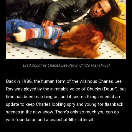
Brad Dourif as Charles Lee Ray in Child’s Play (1988)
Back in 1988, the human form of the villainous Charles Lee
Ray was played by the inimitable voice of Chucky (Dourif), but
time has been marching on, and it seems things needed an
update to keep Charles looking spry and young for flashback
scenes in the new show. There’s only so much you can do
with foundation and a snapchat filter after all.