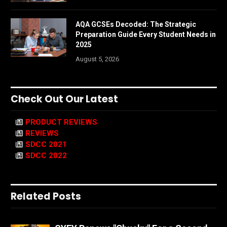
AQA GCSEs Decoded: The Strategic
Preparation Guide Every Student Needs in
2025
August 5, 2026
Check Out Our Latest
PRODUCT REVIEWS
REVIEWS
SDCC 2021
SDCC 2022
Related Posts