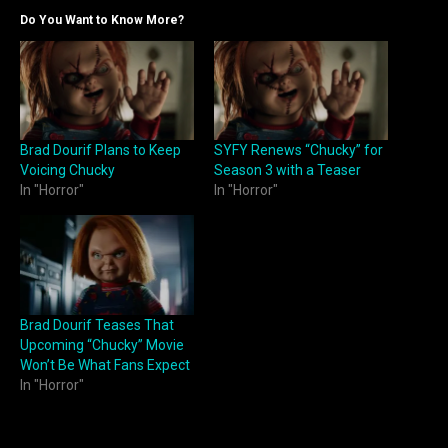
Do You Want to Know More?
Brad Dourif Plans to Keep
SYFY Renews “Chucky” for
Voicing Chucky
Season 3 with a Teaser
In "Horror"
In "Horror"
Brad Dourif Teases That
Upcoming “Chucky” Movie
Won’t Be What Fans Expect
In "Horror"