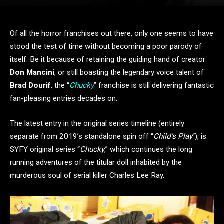
Of all the horror franchises out there, only one seems to have
stood the test of time without becoming a poor parody of
itself. Be it because of retaining the guiding hand of creator
Don Mancini
, or still boasting the legendary voice talent of
Brad Dourif
, the “
Chucky
” franchise is still delivering fantastic
fan-pleasing entries decades on.
The latest entry in the original series timeline (entirely
separate from 2019’s standalone spin off “
Child’s Play
“), is
SYFY original series “
Chucky
,” which continues the long
running adventures of the titular doll inhabited by the
murderous soul of serial killer Charles Lee Ray.