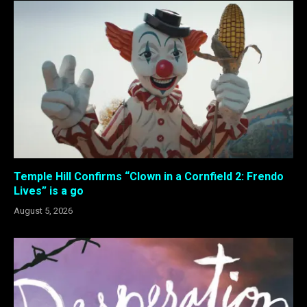
Temple Hill Confirms “Clown in a Cornfield 2: Frendo
Lives” is a go
August 5, 2026