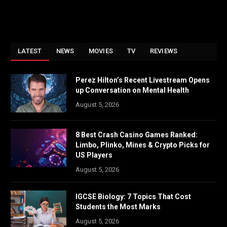
LATEST
NEWS
MOVIES
TV
REVIEWS
Perez Hilton’s Recent Livestream Opens
up Conversation on Mental Health
August 5, 2026
8 Best Crash Casino Games Ranked:
Limbo, Plinko, Mines & Crypto Picks for
US Players
August 5, 2026
IGCSE Biology: 7 Topics That Cost
Students the Most Marks
August 5, 2026