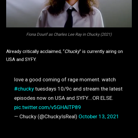
Fiona Dourif as Charles Lee Ray in Chucky (2021)
Already critically acclaimed, “
Chucky
” is currently airing on
USA and SYFY.
love a good coming of rage moment. watch
#chucky
tuesdays 10/9c and stream the latest
episodes now on USA and SYFY….OR ELSE.
pic.twitter.com/v5GHAlTP89
— Chucky (@ChuckyIsReal)
October 13, 2021