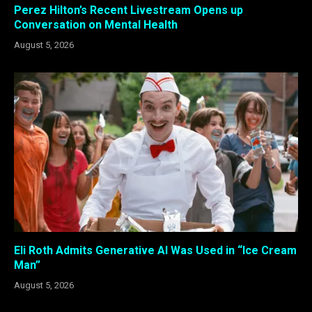
Perez Hilton’s Recent Livestream Opens up
Conversation on Mental Health
August 5, 2026
Eli Roth Admits Generative AI Was Used in “Ice Cream
Man”
August 5, 2026