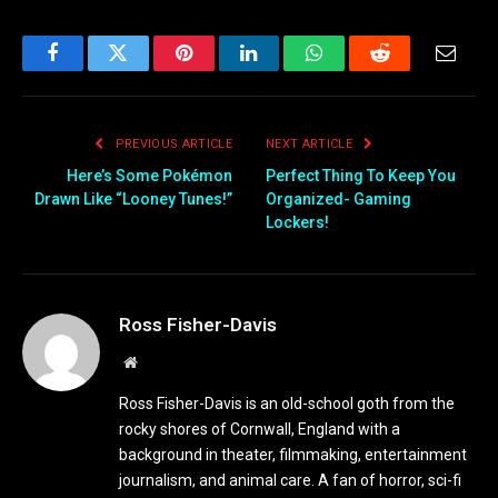
Facebook
Twitter
Pinterest
LinkedIn
WhatsApp
Reddit
Email
PREVIOUS ARTICLE
NEXT ARTICLE
Here’s Some Pokémon
Perfect Thing To Keep You
Drawn Like “Looney Tunes!”
Organized- Gaming
Lockers!
Ross Fisher-Davis
Website
Ross Fisher-Davis is an old-school goth from the
rocky shores of Cornwall, England with a
background in theater, filmmaking, entertainment
journalism, and animal care. A fan of horror, sci-fi