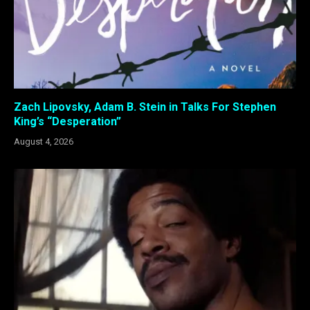
Zach Lipovsky, Adam B. Stein in Talks For Stephen
King’s “Desperation”
August 4, 2026