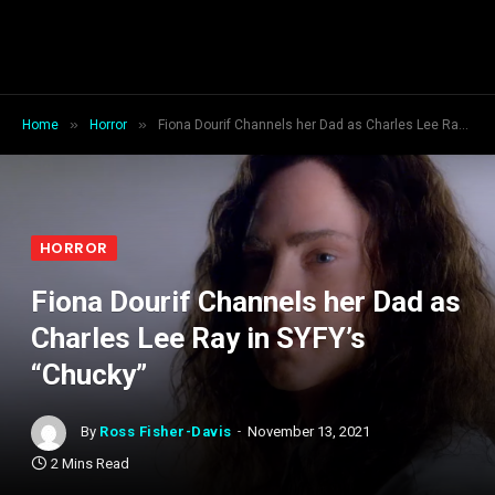
»
»
Home
Horror
Fiona Dourif Channels her Dad as Charles Lee Ray in SYFY’s “Chucky”
HORROR
Fiona Dourif Channels her Dad as
Charles Lee Ray in SYFY’s
“Chucky”
By
Ross Fisher-Davis
November 13, 2021
2 Mins Read