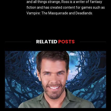
and all things strange, Ross is a writer of fantasy
fiction and has created content for games such as
Vampire: The Masquerade and Deadlands.
RELATED
POSTS