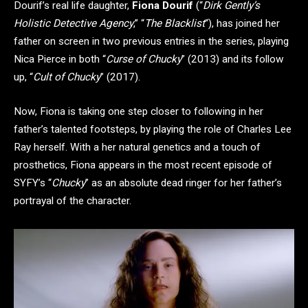
Dourif’s real life daughter,
Fiona Dourif
(“
Dirk Gently’s
Holistic Detective Agency
,” “
The Blacklist
“), has joined her
father on screen in two previous entries in the series, playing
Nica Pierce in both “
Curse of Chucky
” (2013) and its follow
up, “
Cult of Chucky
” (2017).
Now, Fiona is taking one step closer to following in her
father’s talented footsteps, by playing the role of Charles Lee
Ray herself. With a her natural genetics and a touch of
prosthetics, Fiona appears in the most recent episode of
SYFY’s “
Chucky
” as an absolute dead ringer for her father’s
portrayal of the character.