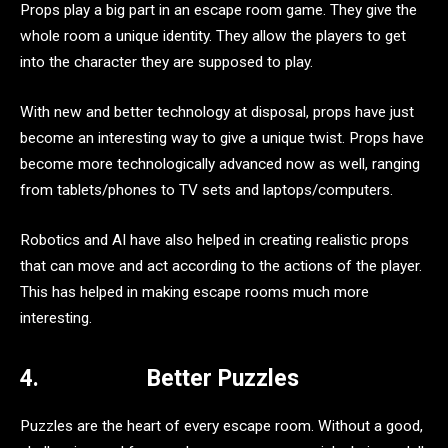
Props play a big part in an escape room game. They give the
whole room a unique identity. They allow the players to get
into the character they are supposed to play.
With new and better technology at disposal, props have just
become an interesting way to give a unique twist. Props have
become more technologically advanced now as well, ranging
from tablets/phones to TV sets and laptops/computers.
Robotics and AI have also helped in creating realistic props
that can move and act according to the actions of the player.
This has helped in making escape rooms much more
interesting.
4.
Better Puzzles
Puzzles are the heart of every escape room. Without a good,