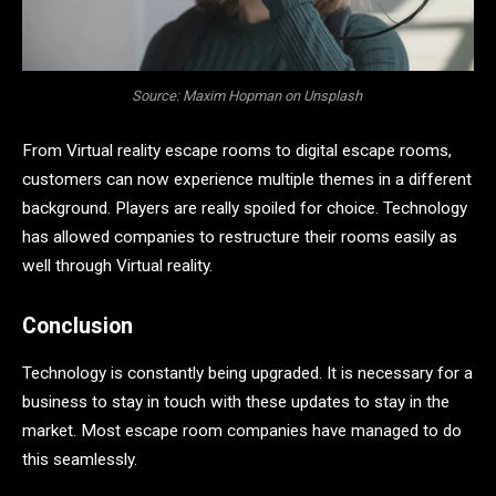
Source: Maxim Hopman on Unsplash
From Virtual reality escape rooms to digital escape rooms,
customers can now experience multiple themes in a different
background. Players are really spoiled for choice. Technology
has allowed companies to restructure their rooms easily as
well through Virtual reality.
Conclusion
Technology is constantly being upgraded. It is necessary for a
business to stay in touch with these updates to stay in the
market. Most escape room companies have managed to do
this seamlessly.