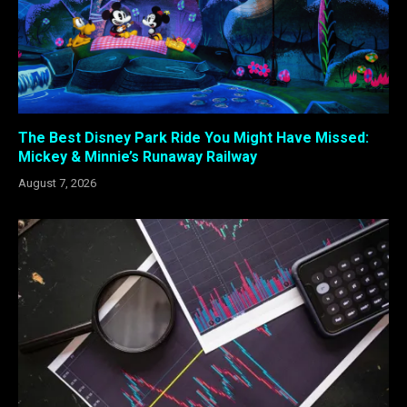
The Best Disney Park Ride You Might Have Missed:
Mickey & Minnie’s Runaway Railway
August 7, 2026