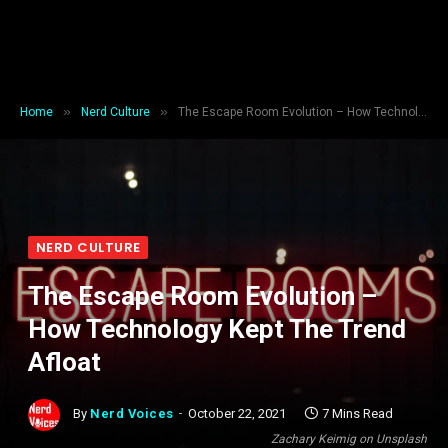
»
»
Home
Nerd Culture
The Escape Room Evolution – How Technology Kept The Trend Afloat
NERD CULTURE
The Escape Room Evolution –
How Technology Kept The Trend
Afloat
By
Nerd Voices
October 22, 2021
7 Mins Read
Zachary Keimig on Unsplash