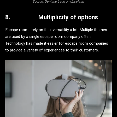
Source: Denisse Leon on Unsplash
8.
Multiplicity of options
Escape rooms rely on their versatility a lot. Multiple themes
are used by a single escape room company often.
Technology has made it easier for escape room companies
to provide a variety of experiences to their customers.