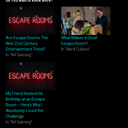
Do You Want to Know More?
Are Escape Rooms The
What Makes a Great
New 21st Century
Escape Room?
Entertainment Trend?
In "Nerd Culture"
In "NV Gaming"
My Friend Hosted His
Birthday at an Escape
Room – Here’s Why I
Absolutely Loved the
Challenge
In "NV Gaming"