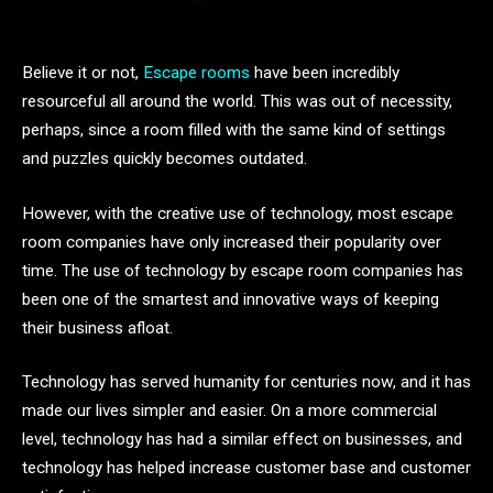
Believe it or not,
Escape rooms
have been incredibly
resourceful all around the world. This was out of necessity,
perhaps, since a room filled with the same kind of settings
and puzzles quickly becomes outdated.
However, with the creative use of technology, most escape
room companies have only increased their popularity over
time. The use of technology by escape room companies has
been one of the smartest and innovative ways of keeping
their business afloat.
Technology has served humanity for centuries now, and it has
made our lives simpler and easier. On a more commercial
level, technology has had a similar effect on businesses, and
technology has helped increase customer base and customer