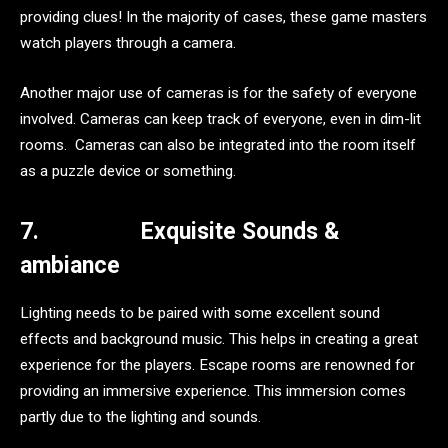
providing clues! In the majority of cases, these game masters
watch players through a camera.
Another major use of cameras is for the safety of everyone
involved. Cameras can keep track of everyone, even in dim-lit
rooms. Cameras can also be integrated into the room itself
as a puzzle device or something.
7.
Exquisite Sounds &
ambiance
Lighting needs to be paired with some excellent sound
effects and background music. This helps in creating a great
experience for the players. Escape rooms are renowned for
providing an immersive experience. This immersion comes
partly due to the lighting and sounds.