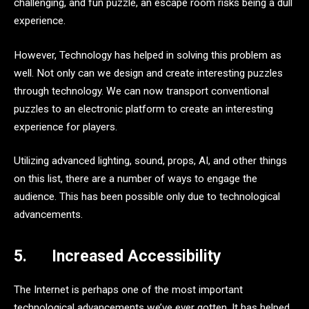
challenging, and fun puzzle, an escape room risks being a dull
experience.
However, Technology has helped in solving this problem as
well. Not only can we design and create interesting puzzles
through technology. We can now transport conventional
puzzles to an electronic platform to create an interesting
experience for players.
Utilizing advanced lighting, sound, props, AI, and other things
on this list, there are a number of ways to engage the
audience. This has been possible only due to technological
advancements.
5.
Increased Accessibility
The Internet is perhaps one of the most important
technological advancements we’ve ever gotten. It has helped