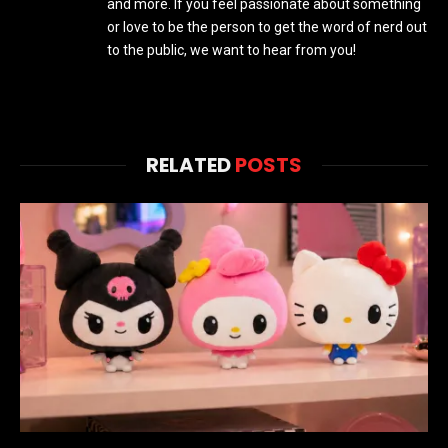
and more. If you feel passionate about something
or love to be the person to get the word of nerd out
to the public, we want to hear from you!
RELATED
POSTS