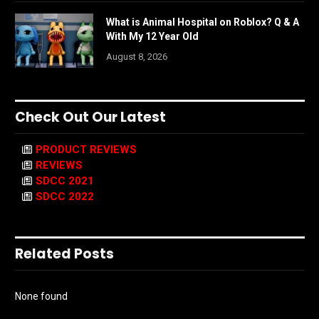
What is Animal Hospital on Roblox? Q & A
With My 12 Year Old
August 8, 2026
Check Out Our Latest
PRODUCT REVIEWS
REVIEWS
SDCC 2021
SDCC 2022
Related Posts
None found