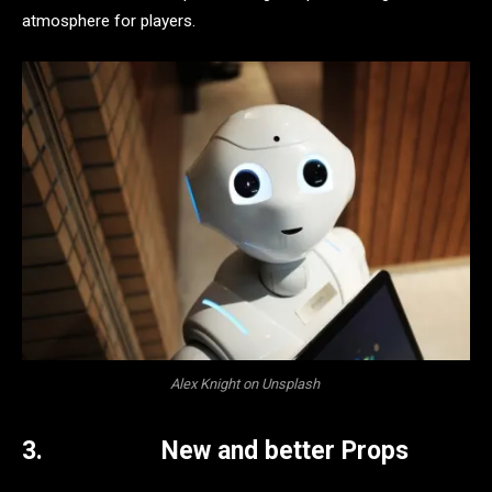
atmosphere for players.
Alex Knight on Unsplash
3.
New and better Props