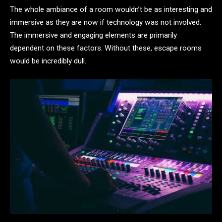
The whole ambiance of a room wouldn’t be as interesting and
immersive as they are now if technology was not involved.
The immersive and engaging elements are primarily
dependent on these factors. Without these, escape rooms
would be incredibly dull.