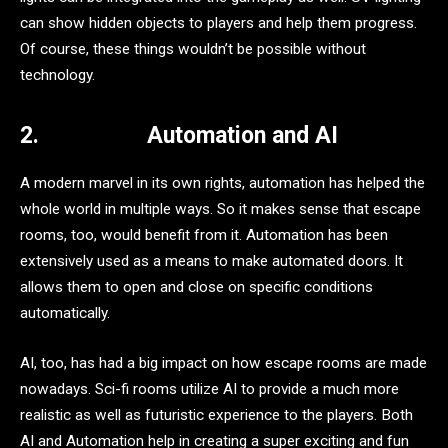
can show hidden objects to players and help them progress.
Of course, these things wouldn’t be possible without
technology.
2.
Automation and AI
A modern marvel in its own rights, automation has helped the
whole world in multiple ways. So it makes sense that escape
rooms, too, would benefit from it. Automation has been
extensively used as a means to make automated doors. It
allows them to open and close on specific conditions
automatically.
AI, too, has had a big impact on how escape rooms are made
nowadays. Sci-fi rooms utilize AI to provide a much more
realistic as well as futuristic experience to the players. Both
AI and Automation help in creating a super exciting and fun