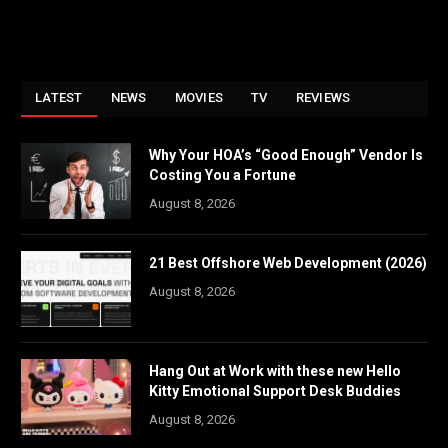
LATEST
NEWS
MOVIES
TV
REVIEWS
Why Your HOA’s “Good Enough” Vendor Is
Costing You a Fortune
August 8, 2026
21 Best Offshore Web Development (2026)
August 8, 2026
Hang Out at Work with these new Hello
Kitty Emotional Support Desk Buddies
August 8, 2026