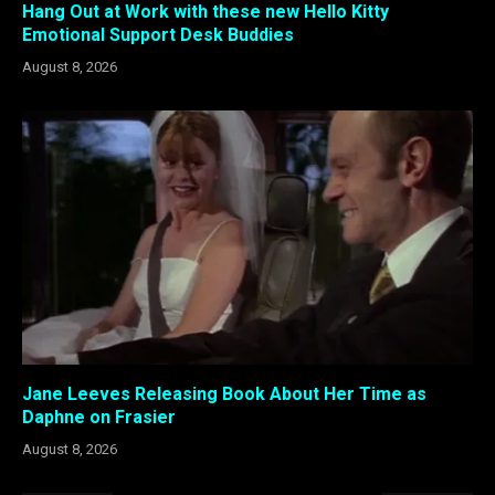
Hang Out at Work with these new Hello Kitty
Emotional Support Desk Buddies
August 8, 2026
Jane Leeves Releasing Book About Her Time as
Daphne on Frasier
August 8, 2026