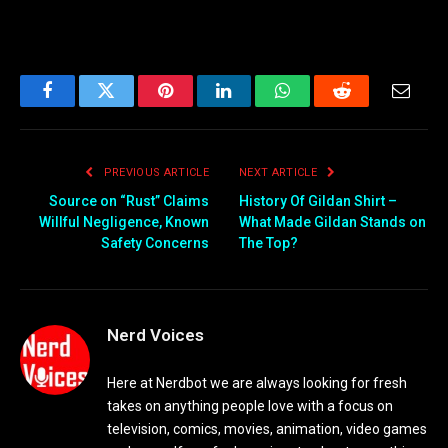
Facebook
Twitter
Pinterest
LinkedIn
WhatsApp
Reddit
Email
PREVIOUS ARTICLE
NEXT ARTICLE
Source on “Rust” Claims
History Of Gildan Shirt –
Willful Negligence, Known
What Made Gildan Stands on
Safety Concerns
The Top?
Nerd Voices
Here at Nerdbot we are always looking for fresh
takes on anything people love with a focus on
television, comics, movies, animation, video games