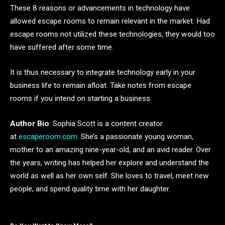
These 8 reasons or advancements in technology have
allowed escape rooms to remain relevant in the market. Had
escape rooms not utilized these technologies, they would too
have suffered after some time.
It is thus necessary to integrate technology early in your
business life to remain afloat. Take notes from escape
rooms if you intend on starting a business.
Author Bio
: Sophia Scott is a content creator
at
escaperoom.com
. She’s a passionate young woman,
mother to an amazing nine-year-old, and an avid reader. Over
the years, writing has helped her explore and understand the
world as well as her own self. She loves to travel, meet new
people, and spend quality time with her daughter.