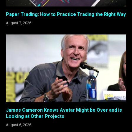
Paper Trading: How to Practice Trading the Right Way
August 7, 2026
James Cameron Knows Avatar Might be Over and is
Looking at Other Projects
August 6, 2026