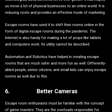
us move a lot of physical businesses to an online world. It is
reducing costs and provides an effective mode of marketing.
Escape rooms have used it to shift their rooms online in the
form of digital escape rooms during the pandemic. The
Internet is also handy for making a lot of props like tablets
and computers work. Its utility cannot be described.
Automation and Robotics have helped in creating escape
rooms that are much safer and more fun as well. Differently-
abled people, senior citizens, and small kids can enjoy escape
rooms as well due to this.
6.
Better Cameras
Escape room enthusiasts must be familiar with the concept
of game masters. They are the overloads responsible for