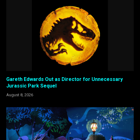
Gareth Edwards Out as Director for Unnecessary
Jurassic Park Sequel
August 8, 2026