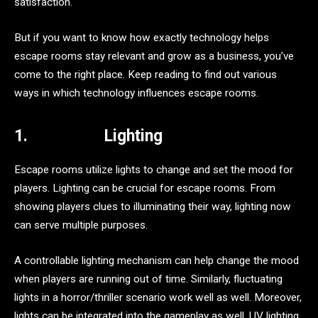
satisfaction.
But if you want to know how exactly technology helps
escape rooms stay relevant and grow as a business, you’ve
come to the right place. Keep reading to find out various
ways in which technology influences escape rooms.
1.
Lighting
Escape rooms utilize lights to change and set the mood for
players. Lighting can be crucial for escape rooms. From
showing players clues to illuminating their way, lighting now
can serve multiple purposes.
A controllable lighting mechanism can help change the mood
when players are running out of time. Similarly, fluctuating
lights in a horror/thriller scenario work well as well. Moreover,
lights can be integrated into the gameplay as well. UV lighting